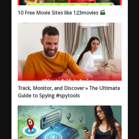
10 Free Movie Sites like 123movies
Track, Monitor, and Discover » The Ultimate
Guide to Spying #spytools