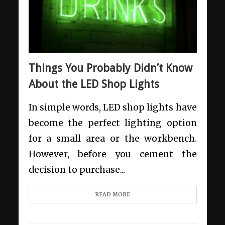
Things You Probably Didn’t Know
About the LED Shop Lights
In simple words, LED shop lights have
become the perfect lighting option
for a small area or the workbench.
However, before you cement the
decision to purchase...
READ MORE