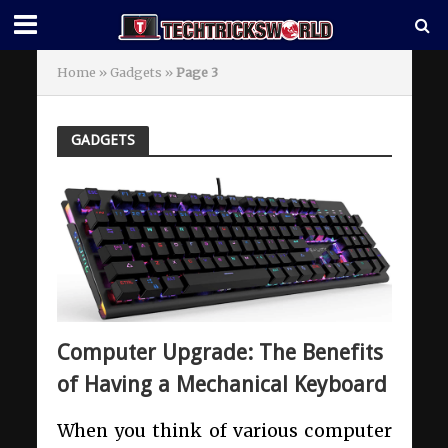
Home
»
Gadgets
»
Page 3
GADGETS
Computer Upgrade: The Benefits
of Having a Mechanical Keyboard
When you think of various computer