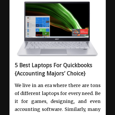
5 Best Laptops For Quickbooks
{Accounting Majors’ Choice}
We live in an era where there are tons
of different laptops for every need. Be
it for games, designing, and even
accounting software. Similarly, many