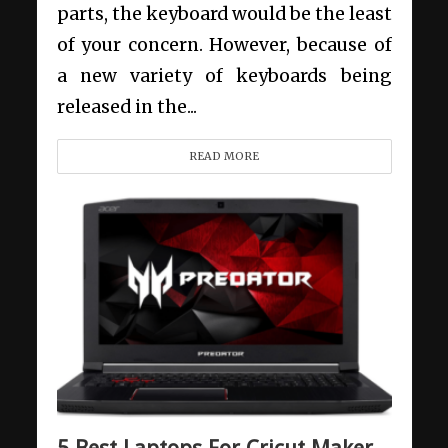
parts, the keyboard would be the least
of your concern. However, because of
a new variety of keyboards being
released in the...
READ MORE