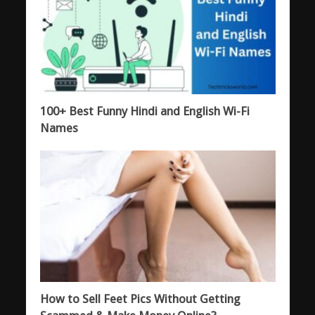
100+ Best Funny Hindi and English Wi-Fi
Names
How to Sell Feet Pics Without Getting