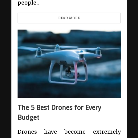
people...
READ MORE
The 5 Best Drones for Every
Budget
Drones have become extremely