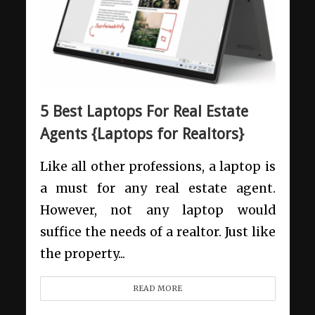
5 Best Laptops For Real Estate
Agents {Laptops for Realtors}
Like all other professions, a laptop is
a must for any real estate agent.
However, not any laptop would
suffice the needs of a realtor. Just like
the property...
READ MORE