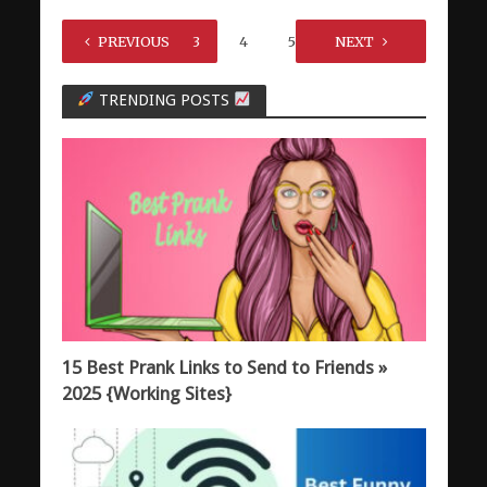
1
PREVIOUS
2
3
4
5
…
NEXT
7
TRENDING POSTS
15 Best Prank Links to Send to Friends »
2025 {Working Sites}