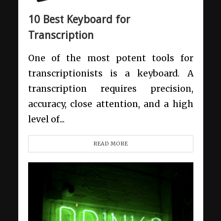
10 Best Keyboard for
Transcription
One of the most potent tools for
transcriptionists is a keyboard. A
transcription requires precision,
accuracy, close attention, and a high
level of...
READ MORE