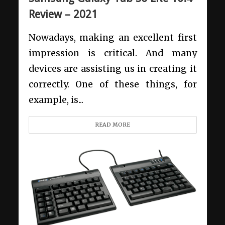
Review – 2021
Nowadays, making an excellent first
impression is critical. And many
devices are assisting us in creating it
correctly. One of these things, for
example, is...
READ MORE