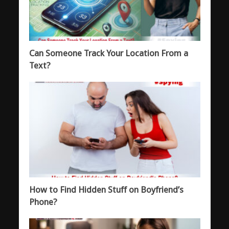
Can Someone Track Your Location From a
Text?
How to Find Hidden Stuff on Boyfriend’s
Phone?