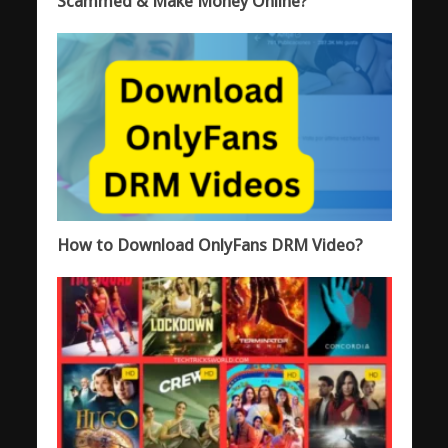
Scammed & Make Money Online?
How to Download OnlyFans DRM Video?