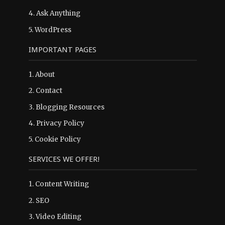
4.
Ask Anything
5.
WordPress
IMPORTANT PAGES
1.
About
2.
Contact
3.
Blogging Resources
4.
Privacy Policy
5.
Cookie Policy
SERVICES WE OFFER!
1. Content Writing
2. SEO
3. Video Editing