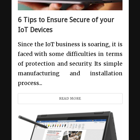
6 Tips to Ensure Secure of your
IoT Devices
Since the IoT business is soaring, it is
faced with some difficulties in terms
of protection and security. Its simple
manufacturing and installation
process...
READ MORE