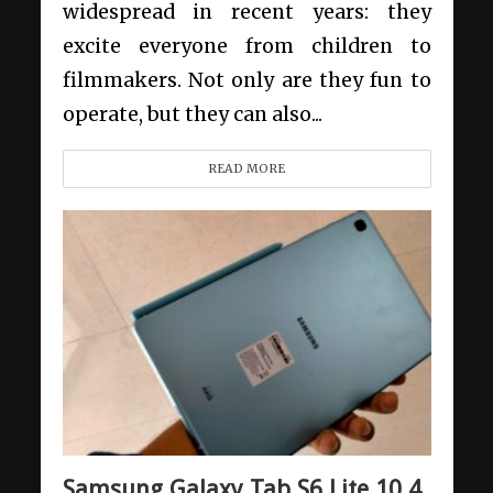
widespread in recent years: they
excite everyone from children to
filmmakers. Not only are they fun to
operate, but they can also...
READ MORE
Samsung Galaxy Tab S6 Lite 10.4