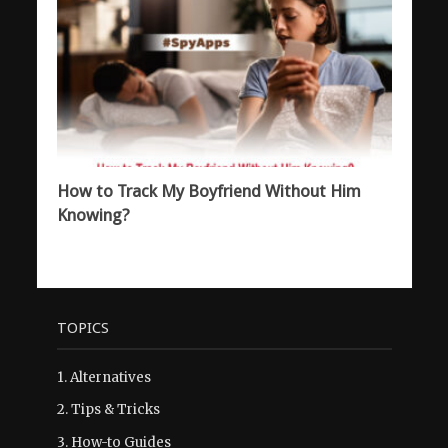
How to Track My Boyfriend Without Him
Knowing?
TOPICS
1.
Alternatives
2.
Tips & Tricks
3.
How-to Guides