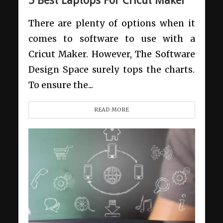
5 Best Laptops For Cricut Maker
There are plenty of options when it
comes to software to use with a
Cricut Maker. However, The Software
Design Space surely tops the charts.
To ensure the...
READ MORE