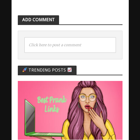
ADD COMMENT
Click here to post a comment
TRENDING POSTS