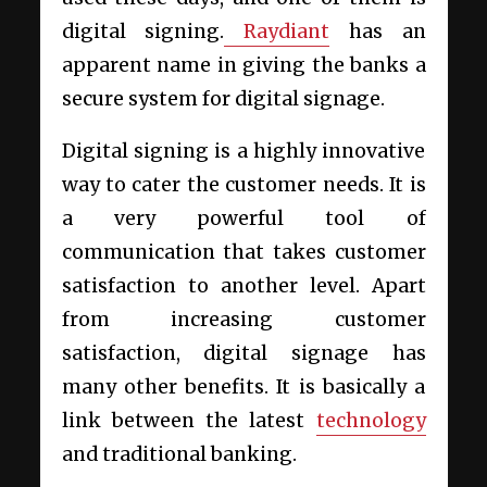
digital signing.
Raydiant
has an
apparent name in giving the banks a
secure system for digital signage.
Digital signing is a highly innovative
way to cater the customer needs. It is
a very powerful tool of
communication that takes customer
satisfaction to another level. Apart
from increasing customer
satisfaction, digital signage has
many other benefits. It is basically a
link between the latest
technology
and traditional banking.