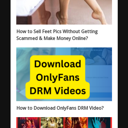
How to Sell Feet Pics Without Getting
Scammed & Make Money Online?
How to Download OnlyFans DRM Video?