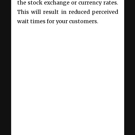
the stock exchange or currency rates.
This will result in reduced perceived
wait times for your customers.