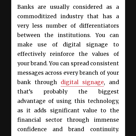
Banks are usually considered as a
commoditized industry that has a
very less number of differentiators
between the institutions. You can
make use of digital signage to
effectively reinforce the values of
your brand. You can spread consistent
messages across every branch of your
bank through
digital signage
, and
that’s probably the biggest
advantage of using this technology,
as it adds significant value to the
financial sector through immense
confidence and brand continuity.