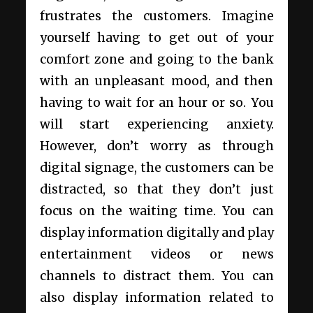
frustrates the customers. Imagine
yourself having to get out of your
comfort zone and going to the bank
with an unpleasant mood, and then
having to wait for an hour or so. You
will start experiencing anxiety.
However, don’t worry as through
digital signage, the customers can be
distracted, so that they don’t just
focus on the waiting time. You can
display information digitally and play
entertainment videos or news
channels to distract them. You can
also display information related to