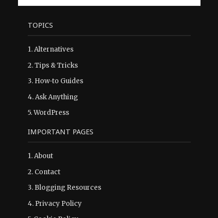
TOPICS
1.
Alternatives
2.
Tips & Tricks
3.
How-to Guides
4.
Ask Anything
5.
WordPress
IMPORTANT PAGES
1.
About
2.
Contact
3.
Blogging Resources
4.
Privacy Policy