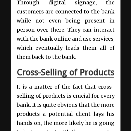
Through digital signage, the
customers are connected to the bank
while not even being present in
person over there. They can interact
with the bank online and use services,
which eventually leads them all of
them back to the bank.
Cross-Selling of Products
It is a matter of the fact that cross-
selling of products is crucial for every
bank. It is quite obvious that the more
products a potential client lays his
hands on, the more likely he is going