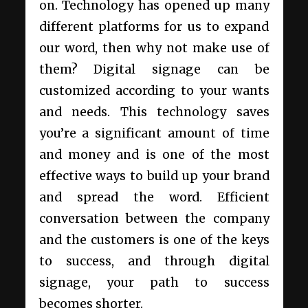
on. Technology has opened up many
different platforms for us to expand
our word, then why not make use of
them? Digital signage can be
customized according to your wants
and needs. This technology saves
you’re a significant amount of time
and money and is one of the most
effective ways to build up your brand
and spread the word. Efficient
conversation between the company
and the customers is one of the keys
to success, and through digital
signage, your path to success
becomes shorter.