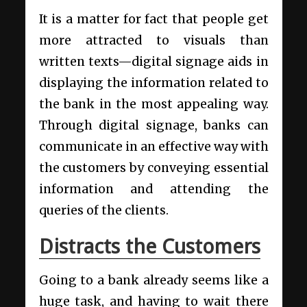
It is a matter for fact that people get
more attracted to visuals than
written texts—digital signage aids in
displaying the information related to
the bank in the most appealing way.
Through digital signage, banks can
communicate in an effective way with
the customers by conveying essential
information and attending the
queries of the clients.
Distracts the Customers
Going to a bank already seems like a
huge task, and having to wait there