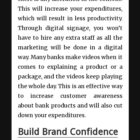
This will increase your expenditures,
which will result in less productivity.
Through digital signage, you won’t
have to hire any extra staff as all the
marketing will be done in a digital
way. Many
banks make videos when it
comes to explaining a product or a
package
, and the videos keep playing
the whole day. This is an effective way
to increase customer awareness
about bank products and will also cut
down your expenditures.
Build Brand Confidence