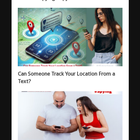
Can Someone Track Your Location From a
Text?