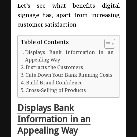
Let’s see what benefits digital
signage has, apart from increasing
customer satisfaction.
Table of Contents
Displays Bank Information in an
Appealing Way
Distracts the Customers
Cuts Down Your Bank Running Costs
Build Brand Confidence
Cross-Selling of Products
Displays Bank
Information in an
Appealing Way