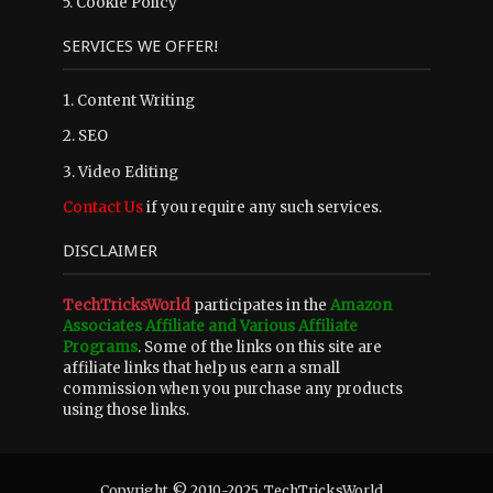
5.
Cookie Policy
SERVICES WE OFFER!
1. Content Writing
2. SEO
3. Video Editing
Contact Us
if you require any such services.
DISCLAIMER
TechTricksWorld
participates in the
Amazon
Associates Affiliate and Various Affiliate
Programs
. Some of the links on this site are
affiliate links that help us earn a small
commission when you purchase any products
using those links.
Copyright © 2010-2025. TechTricksWorld