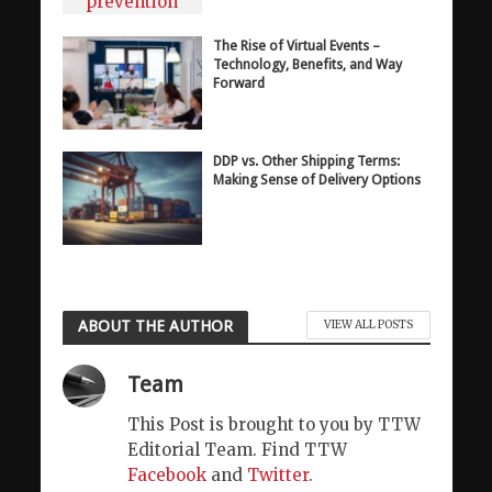
The Rise of Virtual Events –
Technology, Benefits, and Way
Forward
DDP vs. Other Shipping Terms:
Making Sense of Delivery Options
ABOUT THE AUTHOR
VIEW ALL POSTS
Team
This Post is brought to you by TTW
Editorial Team. Find TTW
Facebook
and
Twitter
.