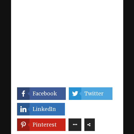
Facebook
Twitter
LinkedIn
Pinterest