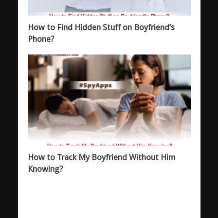
How to Find Hidden Stuff on Boyfriend’s
Phone?
How to Track My Boyfriend Without Him
Knowing?