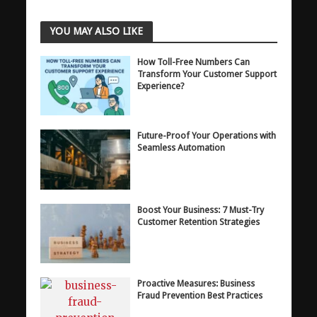
YOU MAY ALSO LIKE
How Toll-Free Numbers Can
Transform Your Customer Support
Experience?
Future-Proof Your Operations with
Seamless Automation
Boost Your Business: 7 Must-Try
Customer Retention Strategies
Proactive Measures: Business
Fraud Prevention Best Practices