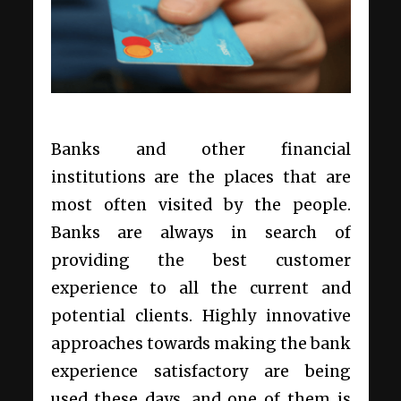
Banks and other financial
institutions are the places that are
most often visited by the people.
Banks are always in search of
providing the best customer
experience to all the current and
potential clients. Highly innovative
approaches towards making the bank
experience satisfactory are being
used these days, and one of them is