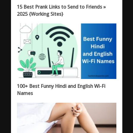
15 Best Prank Links to Send to Friends »
2025 {Working Sites}
100+ Best Funny Hindi and English Wi-Fi
Names