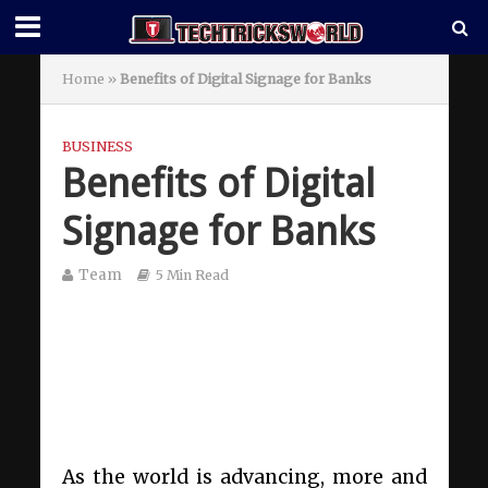
Home
»
Benefits of Digital Signage for Banks
BUSINESS
Benefits of Digital
Signage for Banks
Team
5 Min Read
As the world is advancing, more and