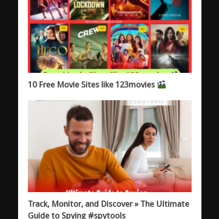
10 Free Movie Sites like 123movies
Track, Monitor, and Discover » The Ultimate
Guide to Spying #spytools