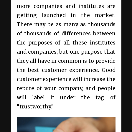
more companies and institutes are
getting launched in the market.
There may be as many as thousands
of thousands of differences between
the purposes of all these institutes
and companies, but one purpose that
they all have in common is to provide
the best customer experience. Good
customer experience will increase the
repute of your company, and people
will label it under the tag of
“trustworthy.”