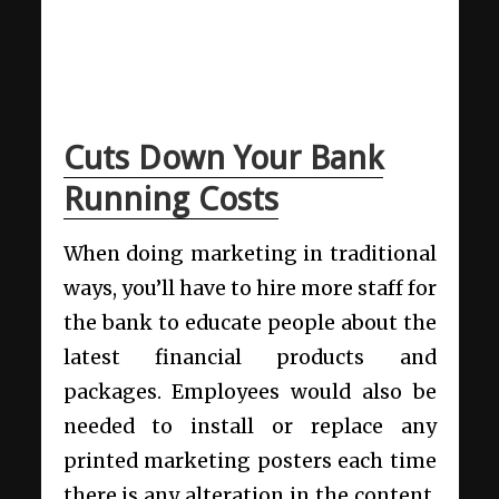
Cuts Down Your Bank
Running Costs
When doing marketing in traditional
ways, you’ll have to hire more staff for
the bank to educate people about the
latest financial products and
packages. Employees would also be
needed to install or replace any
printed marketing posters each time
there is any alteration in the content.