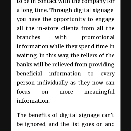
to be in contact with the company for
a long time. Through digital signage,
you have the opportunity to engage
all the in-store clients from all the
branches with promotional
information while they spend time in
waiting. In this way, the tellers of the
banks will be relieved from providing
beneficial information to every
person individually as they now can
focus on more meaningful
information.
The benefits of digital signage can’t
be ignored, and the list goes on and