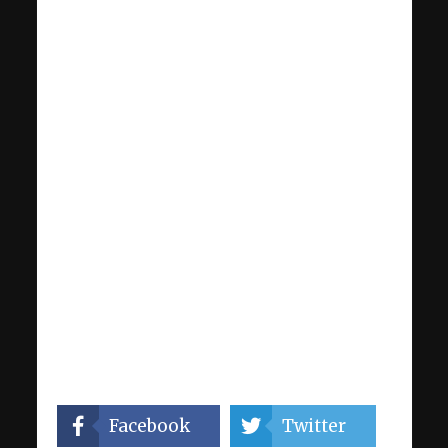
Facebook
Twitter