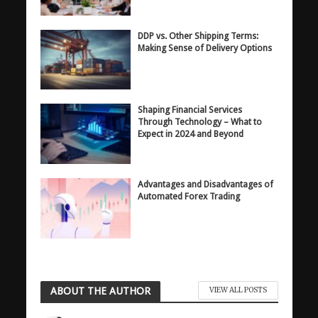
DDP vs. Other Shipping Terms:
Making Sense of Delivery Options
Shaping Financial Services
Through Technology – What to
Expect in 2024 and Beyond
Advantages and Disadvantages of
Automated Forex Trading
ABOUT THE AUTHOR
VIEW ALL POSTS