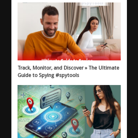
Track, Monitor, and Discover » The Ultimate
Guide to Spying #spytools