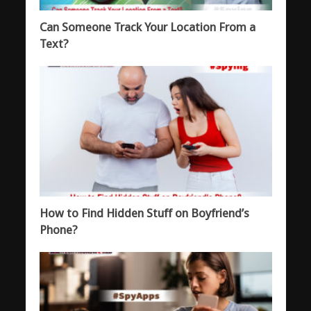
Can Someone Track Your Location From a
Text?
How to Find Hidden Stuff on Boyfriend’s
Phone?