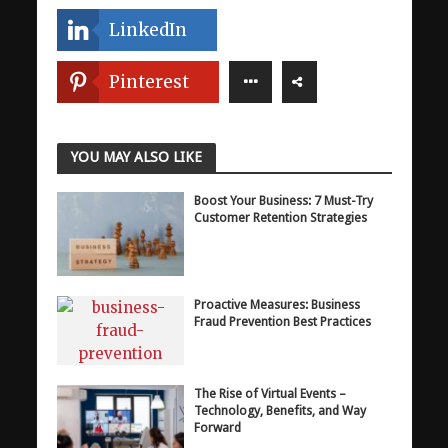
LinkedIn
Pinterest
YOU MAY ALSO LIKE
Boost Your Business: 7 Must-Try
Customer Retention Strategies
Proactive Measures: Business
Fraud Prevention Best Practices
The Rise of Virtual Events –
Technology, Benefits, and Way
Forward