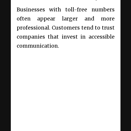
Businesses with toll-free numbers
often appear larger and more
professional. Customers tend to trust
companies that invest in accessible
communication.