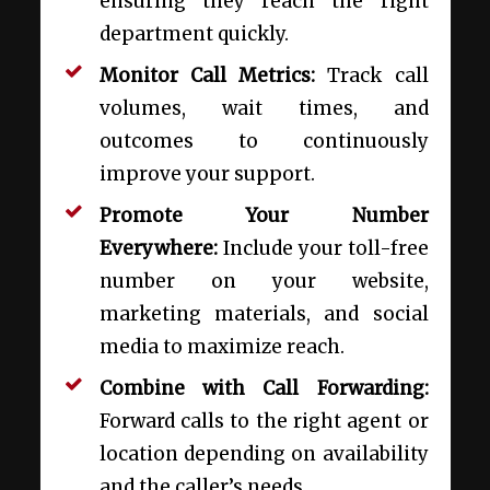
ensuring they reach the right
department quickly.
Monitor Call Metrics:
Track call
volumes, wait times, and
outcomes to continuously
improve your support.
Promote Your Number
Everywhere:
Include your toll-free
number on your website,
marketing materials, and social
media to maximize reach.
Combine with Call Forwarding:
Forward calls to the right agent or
location depending on availability
and the caller’s needs.