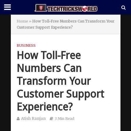
Home
»
How Toll-Free Numbers Can Transform Your
Customer Support Experience?
BUSINESS
How Toll-Free
Numbers Can
Transform Your
Customer Support
Experience?
Atish Ranjan
3 Min Read