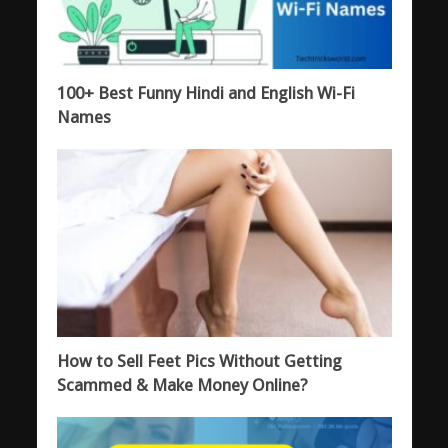
100+ Best Funny Hindi and English Wi-Fi
Names
How to Sell Feet Pics Without Getting
Scammed & Make Money Online?