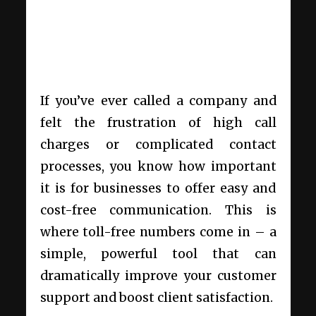
If you’ve ever called a company and
felt the frustration of high call
charges or complicated contact
processes, you know how important
it is for businesses to offer easy and
cost-free communication. This is
where toll-free numbers come in – a
simple, powerful tool that can
dramatically improve your customer
support and boost client satisfaction.