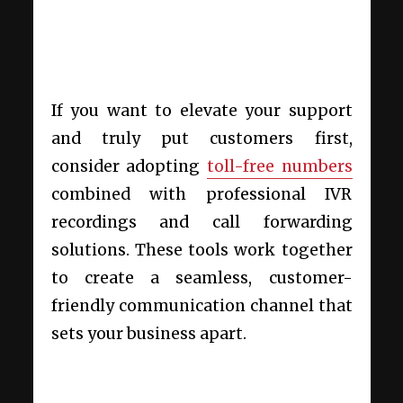
If you want to elevate your support
and truly put customers first,
consider adopting
toll-free numbers
combined with professional IVR
recordings and call forwarding
solutions. These tools work together
to create a seamless, customer-
friendly communication channel that
sets your business apart.