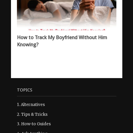
How to Track My Boyfriend Without Him
Knowing?
TOPICS
1.
Alternatives
2.
Tips & Tricks
3.
How-to Guides