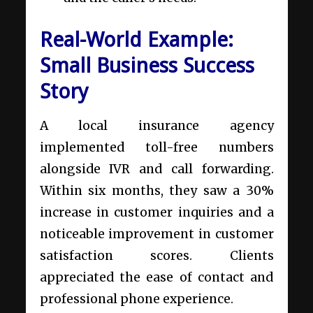
Real-World Example:
Small Business Success
Story
A local insurance agency
implemented toll-free numbers
alongside IVR and call forwarding.
Within six months, they saw a 30%
increase in customer inquiries and a
noticeable improvement in customer
satisfaction scores. Clients
appreciated the ease of contact and
professional phone experience.