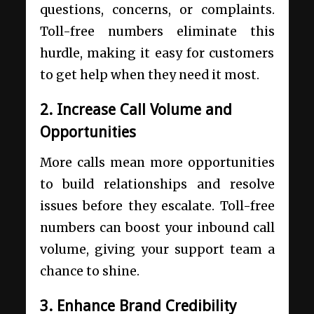
questions, concerns, or complaints.
Toll-free numbers eliminate this
hurdle, making it easy for customers
to get help when they need it most.
2. Increase Call Volume and
Opportunities
More calls mean more opportunities
to build relationships and resolve
issues before they escalate. Toll-free
numbers can boost your inbound call
volume, giving your support team a
chance to shine.
3. Enhance Brand Credibility