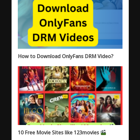
How to Download OnlyFans DRM Video?
10 Free Movie Sites like 123movies