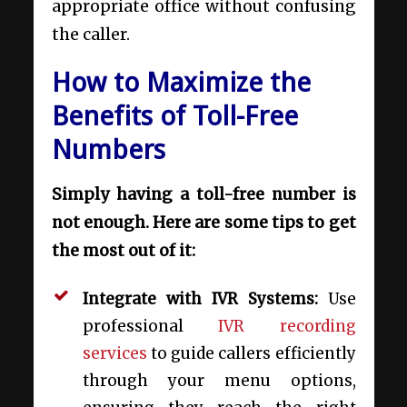
appropriate office without confusing
the caller.
How to Maximize the
Benefits of Toll-Free
Numbers
Simply having a toll-free number is
not enough. Here are some tips to get
the most out of it:
Integrate with IVR Systems:
Use
professional
IVR recording
services
to guide callers efficiently
through your menu options,