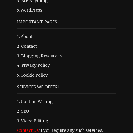
4.
Ask Anything
5.
WordPress
IMPORTANT PAGES
1.
About
2.
Contact
3.
Blogging Resources
4.
Privacy Policy
5.
Cookie Policy
SERVICES WE OFFER!
1. Content Writing
2. SEO
3. Video Editing
Contact Us
if you require any such services.