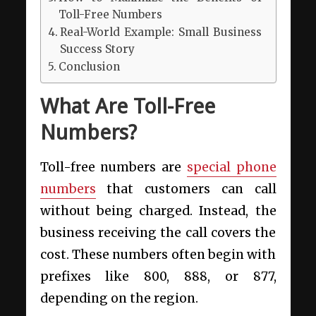
Toll-Free Numbers
Real-World Example: Small Business
Success Story
Conclusion
What Are Toll-Free
Numbers?
Toll-free numbers are
special phone
numbers
that customers can call
without being charged. Instead, the
business receiving the call covers the
cost. These numbers often begin with
prefixes like 800, 888, or 877,
depending on the region.