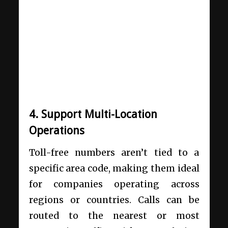
4. Support Multi-Location
Operations
Toll-free numbers aren’t tied to a
specific area code, making them ideal
for companies operating across
regions or countries. Calls can be
routed to the nearest or most