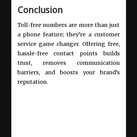
Conclusion
Toll-free numbers are more than just
a phone feature; they’re a customer
service game changer. Offering free,
hassle-free contact points builds
trust, removes communication
barriers, and boosts your brand’s
reputation.