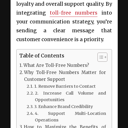
loyalty and overall support quality. By
integrating
toll-free numbers
into
your communication strategy, you’re
sending a clear message that
customer convenience is a priority.
Table of Contents
What Are Toll-Free Numbers?
Why Toll-Free Numbers Matter for
Customer Support
1. Remove Barriers to Contact
2. Increase Call Volume and
Opportunities
3. Enhance Brand Credibility
4. Support Multi-Location
Operations
How to Maximize the Benefits of