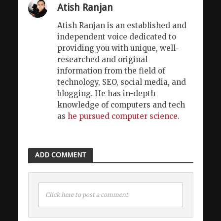
Atish Ranjan
Atish Ranjan is an established and
independent voice dedicated to
providing you with unique, well-
researched and original
information from the field of
technology, SEO, social media, and
blogging. He has in-depth
knowledge of computers and tech
as
he pursued computer science
.
ADD COMMENT
Click here to post a comment