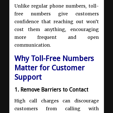
Unlike regular phone numbers, toll-
free numbers give customers
confidence that reaching out won’t
cost them anything, encouraging
more frequent and open
communication.
Why Toll-Free Numbers
Matter for Customer
Support
1. Remove Barriers to Contact
High call charges can discourage
customers from calling with