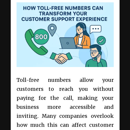
Toll-free numbers allow your
customers to reach you without
paying for the call, making your
business more accessible and
inviting. Many companies overlook
how much this can affect customer