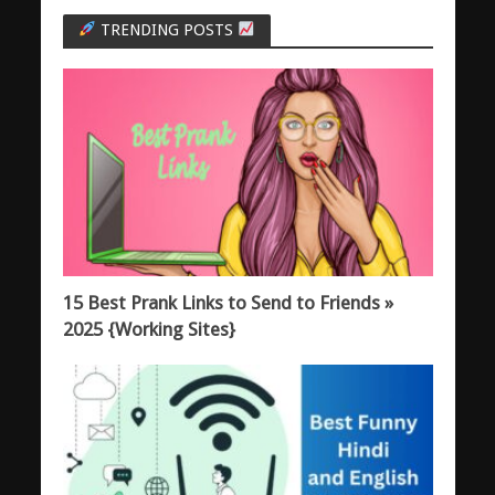
TRENDING POSTS
15 Best Prank Links to Send to Friends »
2025 {Working Sites}