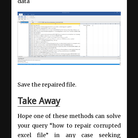
data
Save the repaired file.
Take Away
Hope one of these methods can solve
your query “how to repair corrupted
excel file” in any case seeking