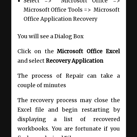
Select =>
Microsoft Office =>
Microsoft Office Tools =>
Microsoft
Office Application Recovery
You will see a Dialog Box
Click on the
Microsoft Office Excel
and select
Recovery Application
The process of Repair can take a
couple of minutes
The recovery process may close the
Excel file and begin restarting by
displaying a list of recovered
workbooks. You are fortunate if you