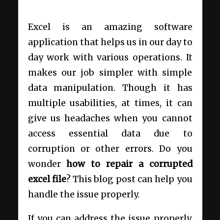
Excel is an amazing software
application that helps us in our day to
day work with various operations. It
makes our job simpler with simple
data manipulation. Though it has
multiple usabilities, at times, it can
give us headaches when you cannot
access essential data due to
corruption or other errors. Do you
wonder
how to repair a corrupted
excel file
? This blog post can help you
handle the issue properly.
If you can address the issue properly,