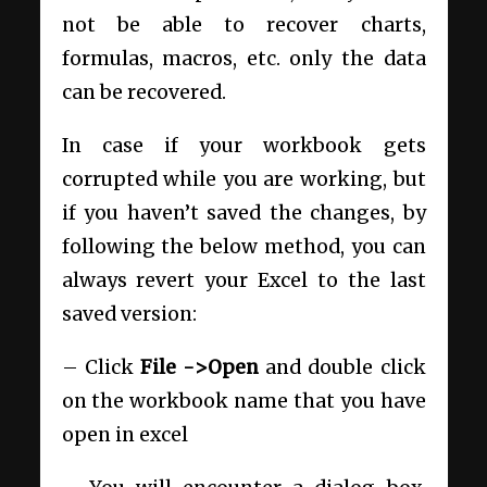
not be able to recover charts,
formulas, macros, etc. only the data
can be recovered.
In case if your workbook gets
corrupted while you are working, but
if you haven’t saved the changes, by
following the below method, you can
always revert your Excel to the last
saved version:
– Click
File ->Open
and double click
on the workbook name that you have
open in excel