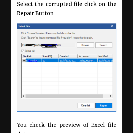
Select the corrupted file click on the
Repair Button
You check the preview of Excel file