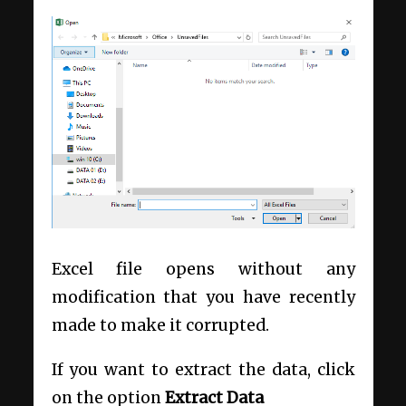
Excel file opens without any
modification that you have recently
made to make it corrupted.
If you want to extract the data, click
on the option
Extract Data