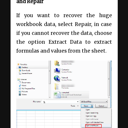
and Repair
If you want to recover the huge
workbook data, select Repair, in case
if you cannot recover the data, choose
the option Extract Data to extract
formulas and values from the sheet.