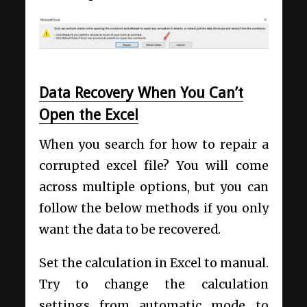
Data Recovery When You Can’t
Open the Excel
When you search for how to repair a
corrupted excel file? You will come
across multiple options, but you can
follow the below methods if you only
want the data to be recovered.
Set the calculation in Excel to manual.
Try to change the calculation
settings from automatic mode to