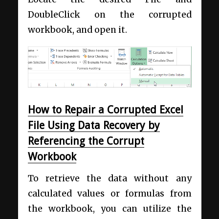
DoubleClick on the corrupted
workbook, and open it.
How to Repair a Corrupted Excel
File Using Data Recovery by
Referencing the Corrupt
Workbook
To retrieve the data without any
calculated values or formulas from
the workbook, you can utilize the