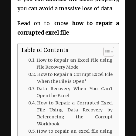
you can avoid a massive loss of data.
Read on to know
how to repair a
corrupted excel file
Table of Contents
How to Repair an Excel File using
File Recovery Mode
How to Repair a Corrupt Excel File
When the File is Open?
Data Recovery When You Can’t
Open the Excel
How to Repair a Corrupted Excel
File Using Data Recovery by
Referencing the Corrupt
Workbook
How to repair an excel file using