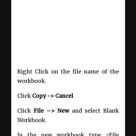
Right Click on the file name of the
workbook.
Click
Copy -> Cancel
Click
File –> New
and select Blank
Workbook.
In the new workbook type =File