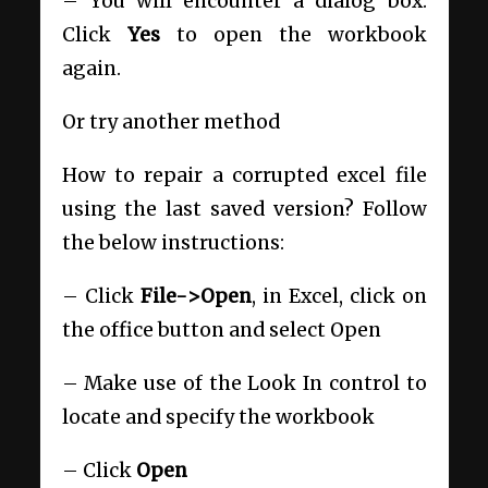
– You will encounter a dialog box.
Click
Yes
to open the workbook
again.
Or try another method
How to repair a corrupted excel file
using the last saved version? Follow
the below instructions:
– Click
File->Open
, in Excel, click on
the office button and select Open
– Make use of the Look In control to
locate and specify the workbook
– Click
Open