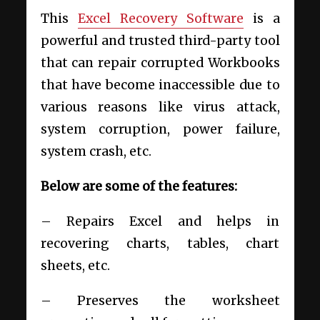
This
Excel Recovery Software
is a
powerful and trusted third-party tool
that can repair corrupted Workbooks
that have become inaccessible due to
various reasons like virus attack,
system corruption, power failure,
system crash, etc.
Below are some of the features:
– Repairs Excel and helps in
recovering charts, tables, chart
sheets, etc.
– Preserves the worksheet