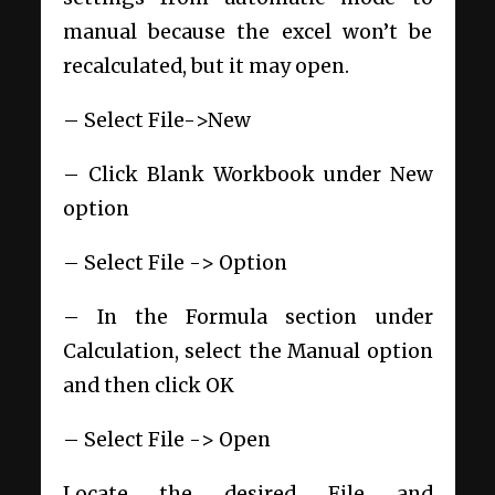
manual because the excel won’t be
recalculated, but it may open.
– Select File->New
– Click Blank Workbook under New
option
– Select File -> Option
– In the Formula section under
Calculation, select the Manual option
and then click OK
– Select File -> Open
Locate the desired File and