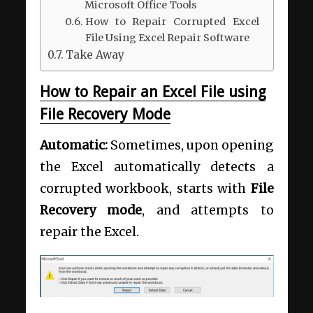
Microsoft Office Tools
How to Repair Corrupted Excel
File Using Excel Repair Software
Take Away
How to Repair an Excel File using
File Recovery Mode
Automatic:
Sometimes, upon opening
the Excel automatically detects a
corrupted workbook, starts with
File
Recovery mode
, and attempts to
repair the Excel.