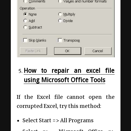
How to repair an excel file
using Microsoft Office Tools
If the Excel file cannot open the
corrupted Excel, try this method:
Select Start =>
All Programs