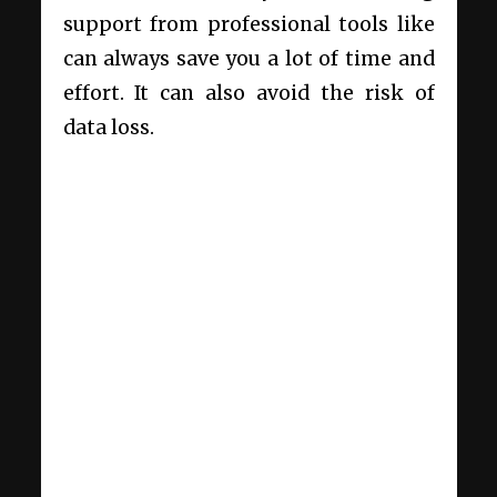
support from professional tools like
can always save you a lot of time and
effort. It can also avoid the risk of
data loss.