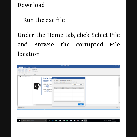
Download
– Run the exe file
Under the Home tab, click Select File
and Browse the corrupted File
location