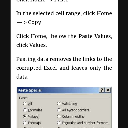
In the selected cell range, click Home
— > Copy.
Click Home, below the Paste Values,
click Values.
Pasting data removes the links to the
corrupted Excel and leaves only the
data