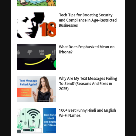
Tech Tips for Boosting Security
and Compliance in Age-Restricted
Businesses
What Does Emphasized Mean on
iPhone?
Why Are My Text Messages Failing
To Send? (Reasons And Fixes in
2025)
100+ Best Funny Hindi and English
Wi-Fi Names