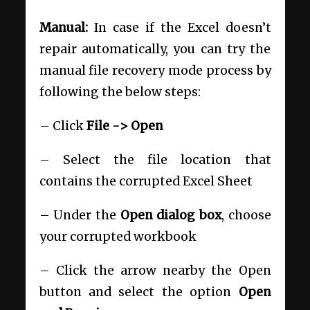
Manual:
In case if the Excel doesn’t
repair automatically, you can try the
manual file recovery mode process by
following the below steps:
– Click
File -> Open
– Select the file location that
contains the corrupted Excel Sheet
– Under the
Open dialog box
, choose
your corrupted workbook
– Click the arrow nearby the Open
button and select the option
Open