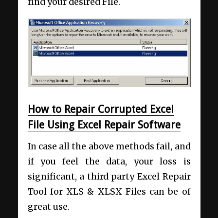
find your desired File.
How to Repair Corrupted Excel
File Using Excel Repair Software
In case all the above methods fail, and
if you feel the data, your loss is
significant, a third party Excel Repair
Tool for XLS & XLSX Files can be of
great use.