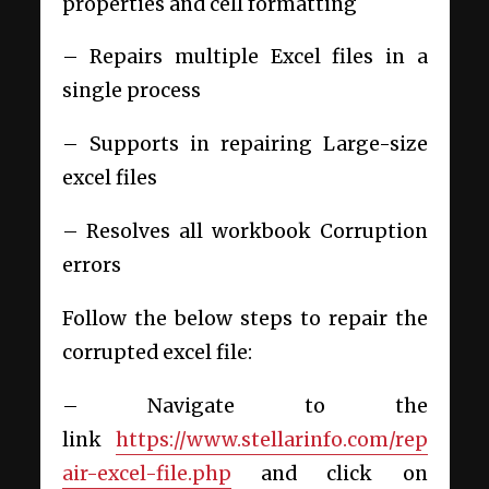
properties and cell formatting
– Repairs multiple Excel files in a
single process
– Supports in repairing Large-size
excel files
– Resolves all workbook Corruption
errors
Follow the below steps to repair the
corrupted excel file:
– Navigate to the
link
https://www.stellarinfo.com/rep
air-excel-file.php
and click on