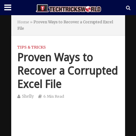
Home
»
Proven Ways to Recover a Corrupted Excel
File
TIPS & TRICKS
Proven Ways to
Recover a Corrupted
Excel File
Shelly
6 Min Read