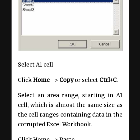
Select A1 cell
Click
Home
->
Copy
or select
Ctrl+C
.
Select an area range, starting in A1
cell, which is almost the same size as
the cell ranges containing data in the
corrupted Excel Workbook.
Click Home -> Paste