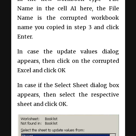
Name in the cell A1 here, the File
Name is the corrupted workbook
name you copied in step 3 and click
Enter.
In case the update values dialog
appears, then click on the corrupted
Excel and click OK
In case if the Select Sheet dialog box
appears, then select the respective
sheet and click OK.