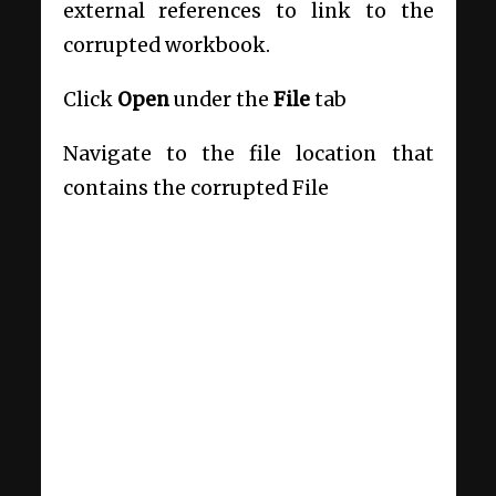
external references to link to the
corrupted workbook.
Click
Open
under the
File
tab
Navigate to the file location that
contains the corrupted File