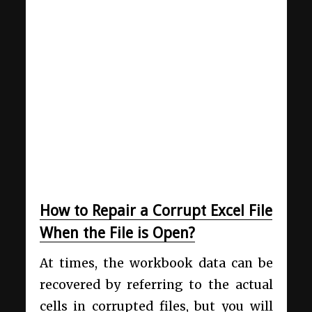
How to Repair a Corrupt Excel File
When the File is Open?
At times, the workbook data can be
recovered by referring to the actual
cells in corrupted files, but you will