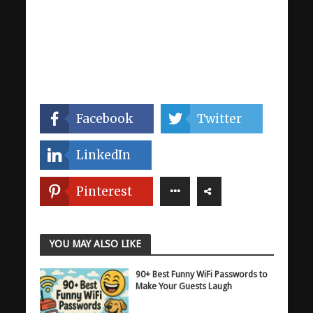
Facebook
Twitter
LinkedIn
Pinterest
YOU MAY ALSO LIKE
90+ Best Funny WiFi Passwords to
Make Your Guests Laugh