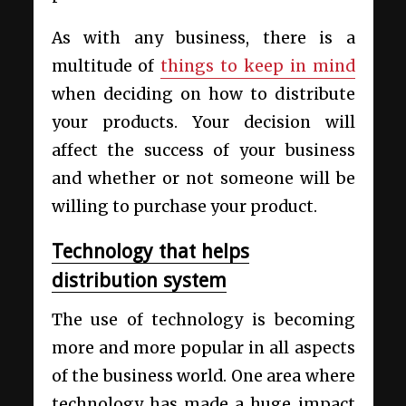
As with any business, there is a
multitude of
things to keep in mind
when deciding on how to distribute
your products. Your decision will
affect the success of your business
and whether or not someone will be
willing to purchase your product.
Technology that helps
distribution system
The use of technology is becoming
more and more popular in all aspects
of the business world. One area where
technology has made a huge impact