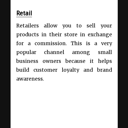
Retail
Retailers allow you to sell your
products in their store in exchange
for a commission. This is a very
popular channel among small
business owners because it helps
build customer loyalty and brand
awareness.