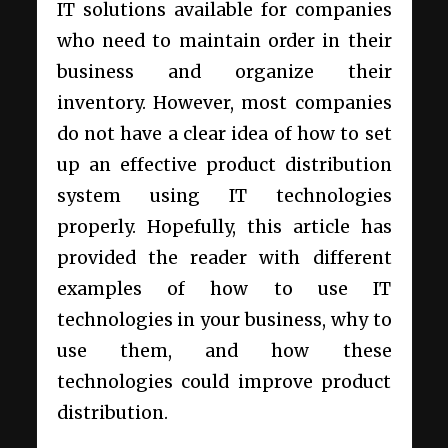
IT solutions available for companies
who need to maintain order in their
business and organize their
inventory. However, most companies
do not have a clear idea of how to set
up an effective product distribution
system using IT technologies
properly. Hopefully, this article has
provided the reader with different
examples of how to use IT
technologies in your business, why to
use them, and how these
technologies could improve product
distribution.