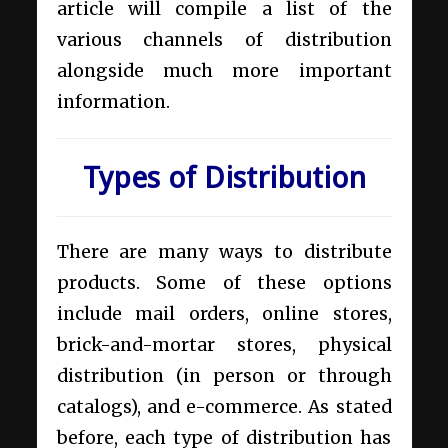
article will compile a list of the
various channels of distribution
alongside much more important
information.
Types of Distribution
There are many ways to distribute
products. Some of these options
include mail orders, online stores,
brick-and-mortar stores, physical
distribution (in person or through
catalogs), and e-commerce. As stated
before, each type of distribution has