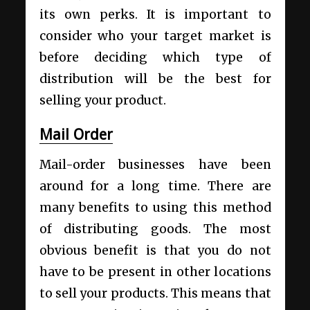
its own perks. It is important to
consider who your target market is
before deciding which type of
distribution will be the best for
selling your product.
Mail Order
Mail-order businesses have been
around for a long time. There are
many benefits to using this method
of distributing goods. The most
obvious benefit is that you do not
have to be present in other locations
to sell your products. This means that