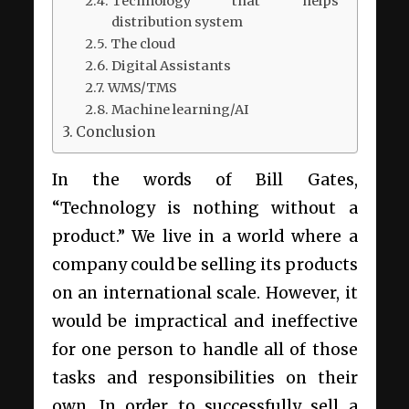
Technology that helps
distribution system
The cloud
Digital Assistants
WMS/TMS
Machine learning/AI
Conclusion
In the words of Bill Gates,
“Technology is nothing without a
product.” We live in a world where a
company could be selling its products
on an international scale. However, it
would be impractical and ineffective
for one person to handle all of those
tasks and responsibilities on their
own. In order to successfully sell a