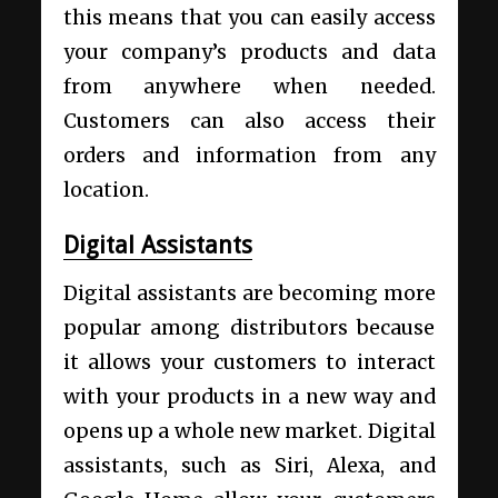
this means that you can easily access
your company’s products and data
from anywhere when needed.
Customers can also access their
orders and information from any
location.
Digital Assistants
Digital assistants are becoming more
popular among distributors because
it allows your customers to interact
with your products in a new way and
opens up a whole new market. Digital
assistants, such as Siri, Alexa, and