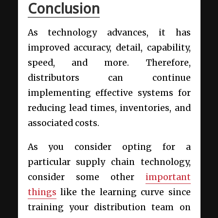
Conclusion
As technology advances, it has
improved accuracy, detail, capability,
speed, and more. Therefore,
distributors can continue
implementing effective systems for
reducing lead times, inventories, and
associated costs.
As you consider opting for a
particular supply chain technology,
consider some other
important
things
like the learning curve since
training your distribution team on