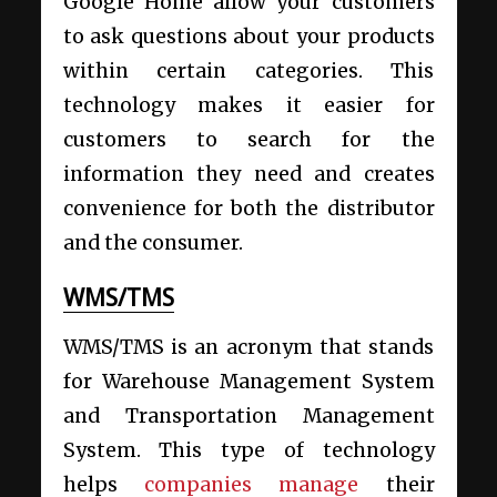
Google Home allow your customers
to ask questions about your products
within certain categories. This
technology makes it easier for
customers to search for the
information they need and creates
convenience for both the distributor
and the consumer.
WMS/TMS
WMS/TMS is an acronym that stands
for Warehouse Management System
and Transportation Management
System. This type of technology
helps
companies manage
their