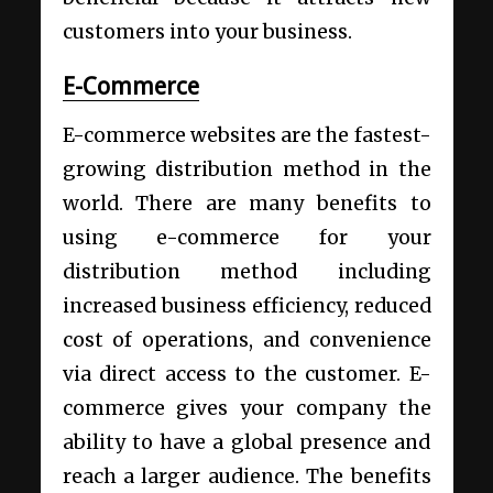
customers into your business.
E-Commerce
E-commerce websites are the fastest-
growing distribution method in the
world. There are many benefits to
using e-commerce for your
distribution method including
increased business efficiency, reduced
cost of operations, and convenience
via direct access to the customer. E-
commerce gives your company the
ability to have a global presence and
reach a larger audience. The benefits