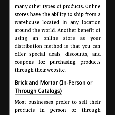
many other types of products. Online
stores have the ability to ship from a
warehouse located in any location
around the world. Another benefit of
using an online store as your
distribution method is that you can
offer special deals, discounts, and
coupons for purchasing products
through their website.
Brick and Mortar (In-Person or
Through Catalogs)
Most businesses prefer to sell their
products in person or through