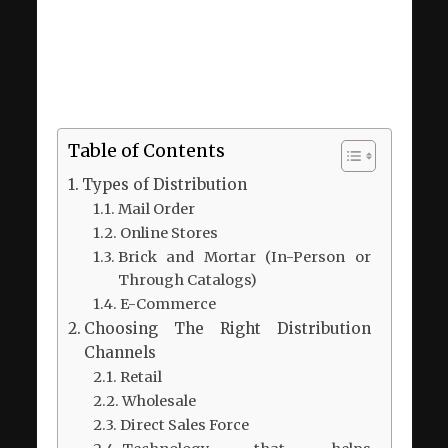
Table of Contents
Types of Distribution
Mail Order
Online Stores
Brick and Mortar (In-Person or
Through Catalogs)
E-Commerce
Choosing The Right Distribution
Channels
Retail
Wholesale
Direct Sales Force