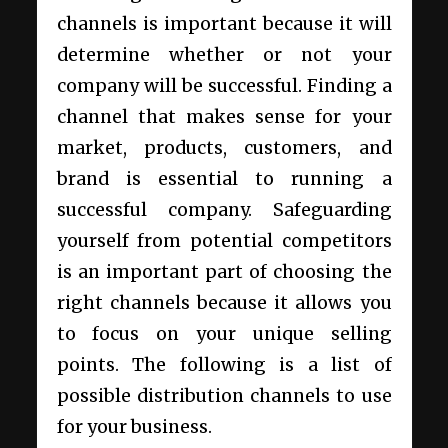
channels is important because it will
determine whether or not your
company will be successful. Finding a
channel that makes sense for your
market, products, customers, and
brand is essential to running a
successful company. Safeguarding
yourself from potential competitors
is an important part of choosing the
right channels because it allows you
to focus on your unique selling
points. The following is a list of
possible distribution channels to use
for your business.