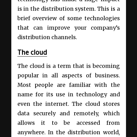
is in the distribution system. This is a
brief overview of some technologies
that can improve your company’s
distribution channels.
The cloud
The cloud is a term that is becoming
popular in all aspects of business.
Most people are familiar with the
name for its use in technology and
even the internet. The cloud stores
data securely and remotely, which
allows it to be accessed from
anywhere. In the distribution world,