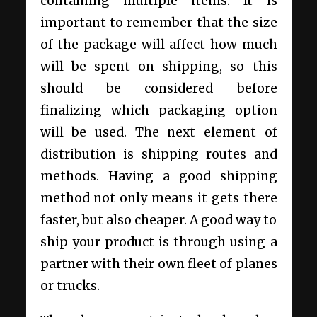
containing multiple items. It is
important to remember that the size
of the package will affect how much
will be spent on shipping, so this
should be considered before
finalizing which packaging option
will be used. The next element of
distribution is shipping routes and
methods. Having a good shipping
method not only means it gets there
faster, but also cheaper. A good way to
ship your product is through using a
partner with their own fleet of planes
or trucks.