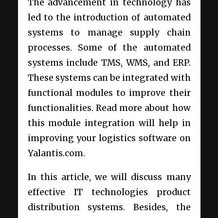
The advancement in technology has
led to the introduction of automated
systems to manage supply chain
processes. Some of the automated
systems include TMS, WMS, and ERP.
These systems can be integrated with
functional modules to improve their
functionalities. Read more about how
this module integration will help in
improving your logistics software on
Yalantis.com.
In this article, we will discuss many
effective IT technologies product
distribution systems. Besides, the