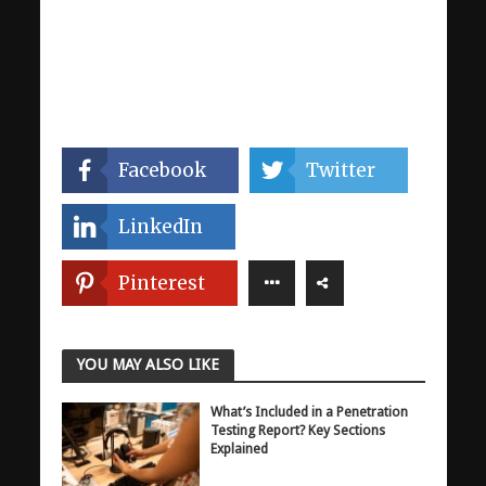
Facebook
Twitter
LinkedIn
Pinterest
YOU MAY ALSO LIKE
What’s Included in a Penetration
Testing Report? Key Sections
Explained