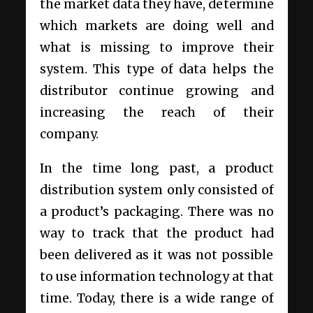
the market data they have, determine
which markets are doing well and
what is missing to improve their
system. This type of data helps the
distributor continue growing and
increasing the reach of their
company.
In the time long past, a product
distribution system only consisted of
a product’s packaging. There was no
way to track that the product had
been delivered as it was not possible
to use information technology at that
time. Today, there is a wide range of