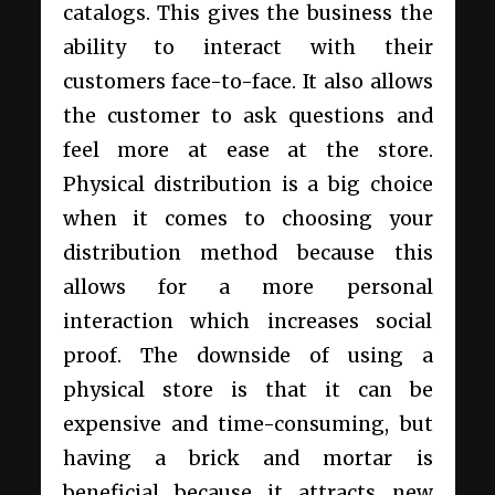
catalogs. This gives the business the
ability to interact with their
customers face-to-face. It also allows
the customer to ask questions and
feel more at ease at the store.
Physical distribution is a big choice
when it comes to choosing your
distribution method because this
allows for a more personal
interaction which increases social
proof. The downside of using a
physical store is that it can be
expensive and time-consuming, but
having a brick and mortar is
beneficial because it attracts new