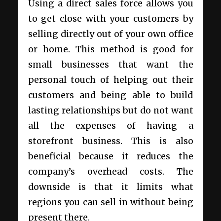
Using a direct sales force allows you
to get close with your customers by
selling directly out of your own office
or home. This method is good for
small businesses that want the
personal touch of helping out their
customers and being able to build
lasting relationships but do not want
all the expenses of having a
storefront business. This is also
beneficial because it reduces the
company’s overhead costs. The
downside is that it limits what
regions you can sell in without being
present there.