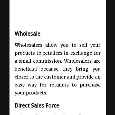
Wholesale
Wholesalers allow you to sell your
products to retailers in exchange for
a small commission. Wholesalers are
beneficial because they bring you
closer to the customer and provide an
easy way for retailers to purchase
your products.
Direct Sales Force