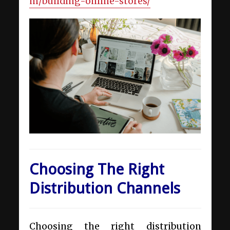
m/building-online-stores/
Choosing The Right
Distribution Channels
Choosing the right distribution