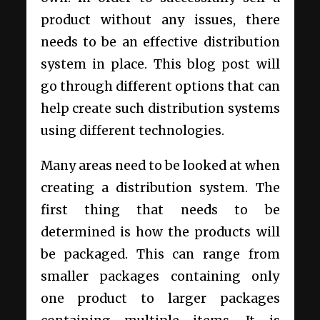
product without any issues, there
needs to be an effective distribution
system in place. This blog post will
go through different options that can
help create such distribution systems
using different technologies.
Many areas need to be looked at when
creating a distribution system. The
first thing that needs to be
determined is how the products will
be packaged. This can range from
smaller packages containing only
one product to larger packages