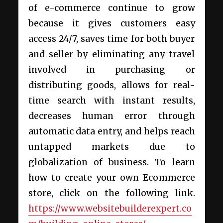
of e-commerce continue to grow
because it gives customers easy
access 24/7, saves time for both buyer
and seller by eliminating any travel
involved in purchasing or
distributing goods, allows for real-
time search with instant results,
decreases human error through
automatic data entry, and helps reach
untapped markets due to
globalization of business. To learn
how to create your own Ecommerce
store, click on the following link.
https://www.websitebuilderexpert.co