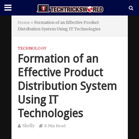
Home
»
Formation of an Effective Product
Distribution System Using IT Technologies
TECHNOLOGY
Formation of an
Effective Product
Distribution System
Using IT
Technologies
Shelly
8 Min Read