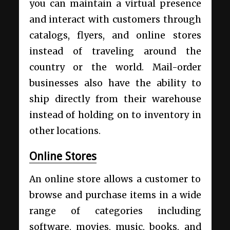
you can maintain a virtual presence
and interact with customers through
catalogs, flyers, and online stores
instead of traveling around the
country or the world. Mail-order
businesses also have the ability to
ship directly from their warehouse
instead of holding on to inventory in
other locations.
Online Stores
An online store allows a customer to
browse and purchase items in a wide
range of categories including
software, movies, music, books, and