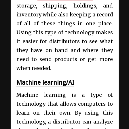
storage, shipping, holdings, and
inventory while also keeping a record
of all of these things in one place.
Using this type of technology makes
it easier for distributors to see what
they have on hand and where they
need to send products or get more
when needed.
Machine learning/AI
Machine learning is a type of
technology that allows computers to
learn on their own. By using this
technology, a distributor can analyze