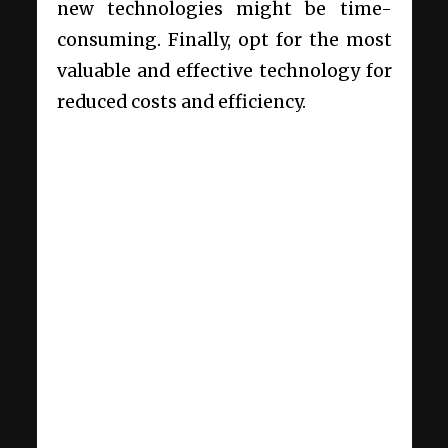
new technologies might be time-
consuming. Finally, opt for the most
valuable and effective technology for
reduced costs and efficiency.