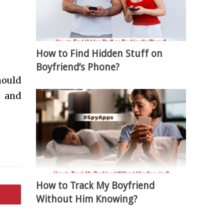
How to Find Hidden Stuff on
Boyfriend’s Phone?
hould
n and
How to Track My Boyfriend
Without Him Knowing?