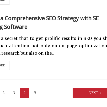
 a Comprehensive SEO Strategy with SE
g Software
t a secret that to get prolific results in SEO you s
uch attention not only on on-page optimizatio
research but also on the...
ORE
2
3
4
5
NEXT