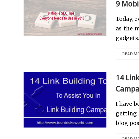
9 Mobi
Today, e
as the m
gadgets.
READ M
14 Link
Campa
I have b
getting 
blog pos
READ M