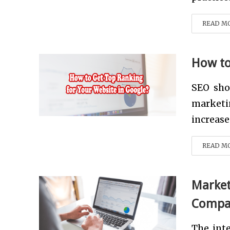
READ M
How to
SEO sho
marketin
increase
READ M
Market
Compan
The int