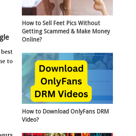
How to Sell Feet Pics Without
Getting Scammed & Make Money
gle
Online?
 best
ne to
How to Download OnlyFans DRM
Video?
neurs