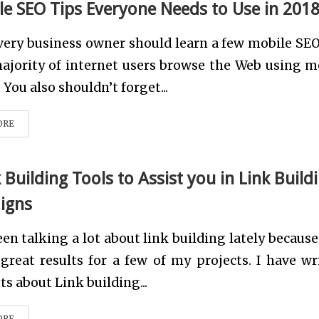
le SEO Tips Everyone Needs to Use in 201
very business owner should learn a few mobile SEO
ajority of internet users browse the Web using m
 You also shouldn’t forget...
ORE
 Building Tools to Assist you in Link Build
igns
een talking a lot about link building lately because
great results for a few of my projects. I have wr
ts about Link building...
ORE