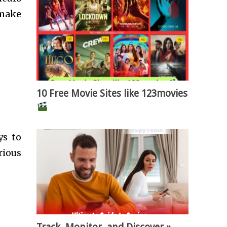
 make
10 Free Movie Sites like 123movies
ys to
rious