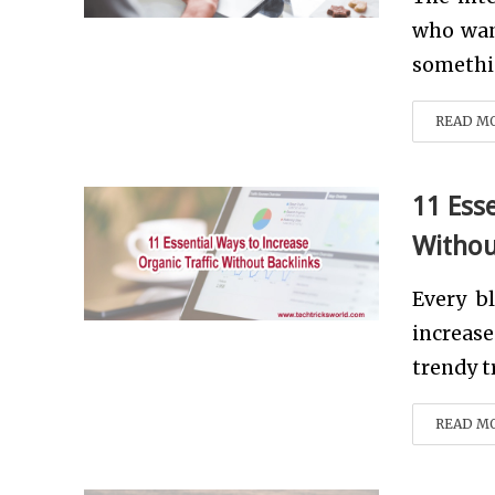
who wan
somethin
READ M
11 Ess
Withou
Every b
increase
trendy tr
READ M