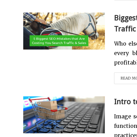
Bigges
Traffic
Who els
every b
profitab
READ M
Intro 
Image so
functio
practices