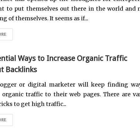
t to put themselves out there in the world and
g of themselves. It seems as if...
ORE
ential Ways to Increase Organic Traffic
t Backlinks
logger or digital marketer will keep finding wa
 organic traffic to their web pages. There are va
icks to get high traffic...
ORE