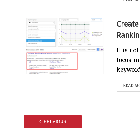
Create
Rankin
It is no
focus m
keyword 
READ M
PREVIOUS
1