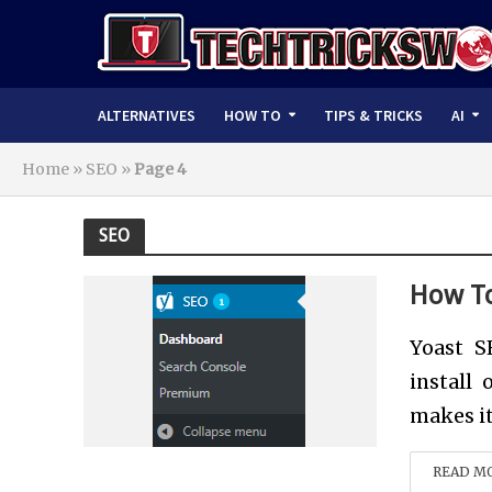
ALTERNATIVES
HOW TO
TIPS & TRICKS
AI
Home
»
SEO
»
Page 4
SEO
How To
Yoast S
install
makes it
READ M