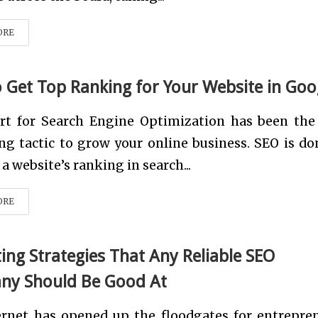
ORE
 Get Top Ranking for Your Website in Goo
rt for Search Engine Optimization has been the
g tactic to grow your online business. SEO is do
 a website’s ranking in search...
ORE
ing Strategies That Any Reliable SEO
y Should Be Good At
ernet has opened up the floodgates for entrepre