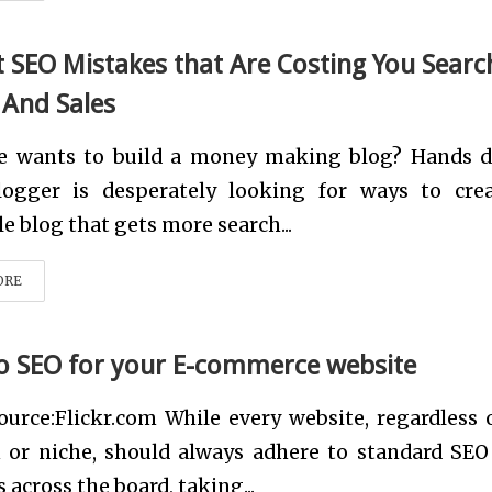
t SEO Mistakes that Are Costing You Searc
 And Sales
e wants to build a money making blog? Hands 
logger is desperately looking for ways to cre
le blog that gets more search...
ORE
to SEO for your E-commerce website
urce:Flickr.com While every website, regardless o
n or niche, should always adhere to standard SEO
 across the board, taking...