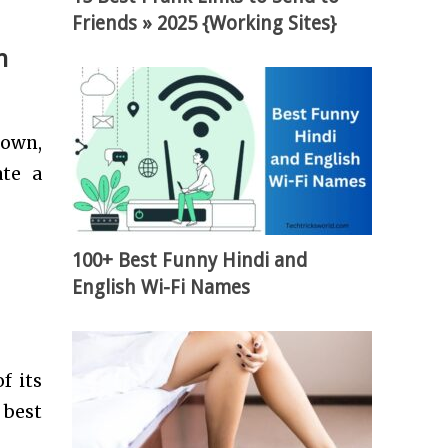
Friends » 2025 {Working Sites}
h
down,
ate a
100+ Best Funny Hindi and
English Wi-Fi Names
f its
 best