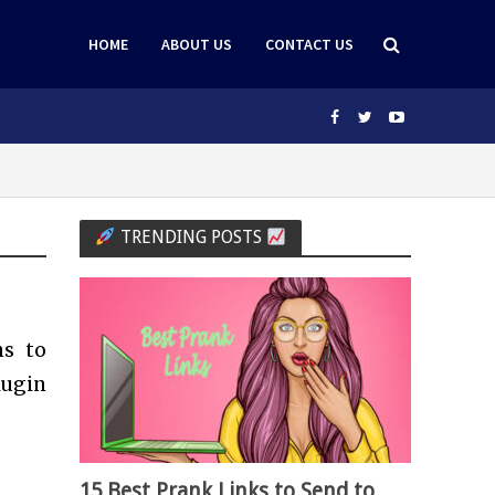
HOME
ABOUT US
CONTACT US
TRENDING POSTS
ns to
lugin
15 Best Prank Links to Send to