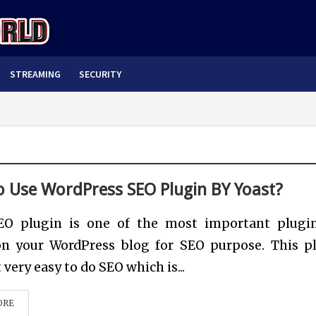
STREAMING
SECURITY
 Use WordPress SEO Plugin BY Yoast?
EO plugin is one of the most important plugi
 on your WordPress blog for SEO purpose. This p
 very easy to do SEO which is...
ORE