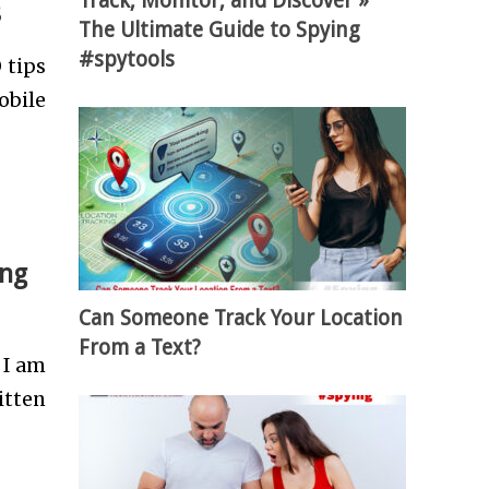
Track, Monitor, and Discover »
8
The Ultimate Guide to Spying
#spytools
 tips
obile
ing
Can Someone Track Your Location
From a Text?
 I am
itten