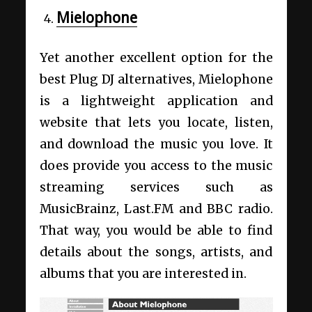
Mielophone
Yet another excellent option for the
best Plug DJ alternatives, Mielophone
is a lightweight application and
website that lets you locate, listen,
and download the music you love. It
does provide you access to the music
streaming services such as
MusicBrainz, Last.FM and BBC radio.
That way, you would be able to find
details about the songs, artists, and
albums that you are interested in.