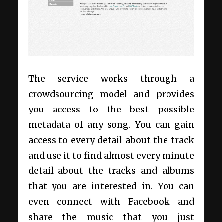
The service works through a
crowdsourcing model and provides
you access to the best possible
metadata of any song. You can gain
access to every detail about the track
and use it to find almost every minute
detail about the tracks and albums
that you are interested in. You can
even connect with Facebook and
share the music that you just