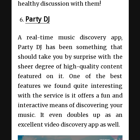
healthy discussion with them!
Party DJ
A real-time music discovery app,
Party DJ has been something that
should take you by surprise with the
sheer degree of high-quality content
featured on it. One of the best
features we found quite interesting
with the service is it offers a fun and
interactive means of discovering your
music. It even doubles up as an
excellent video discovery app as well.