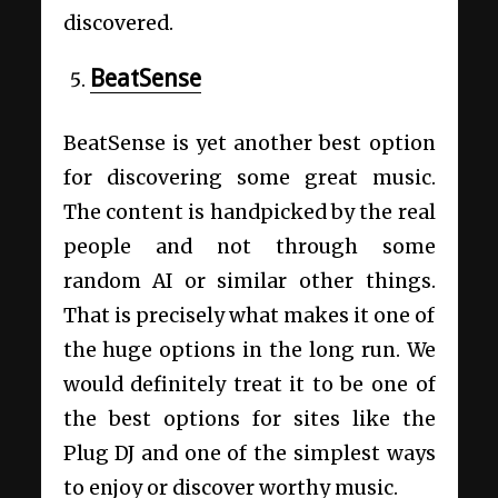
discovered.
BeatSense
BeatSense is yet another best option
for discovering some great music.
The content is handpicked by the real
people and not through some
random AI or similar other things.
That is precisely what makes it one of
the huge options in the long run. We
would definitely treat it to be one of
the best options for sites like the
Plug DJ and one of the simplest ways
to enjoy or discover worthy music.