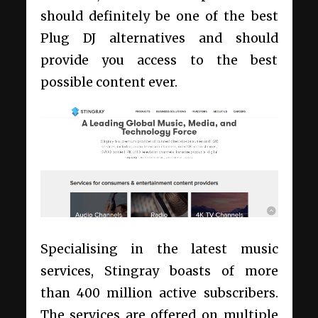
should definitely be one of the best
Plug DJ alternatives and should
provide you access to the best
possible content ever.
Specialising in the latest music
services, Stingray boasts of more
than 400 million active subscribers.
The services are offered on multiple