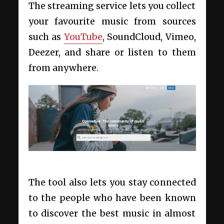
The streaming service lets you collect
your favourite music from sources
such as
YouTube
, SoundCloud, Vimeo,
Deezer, and share or listen to them
from anywhere.
The tool also lets you stay connected
to the people who have been known
to discover the best music in almost