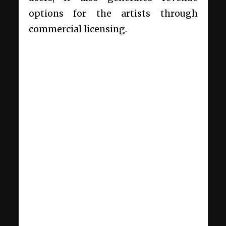
options for the artists through
commercial licensing.