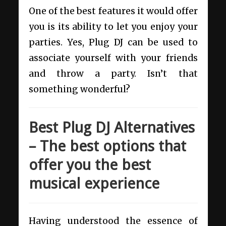
One of the best features it would offer
you is its ability to let you enjoy your
parties. Yes, Plug DJ can be used to
associate yourself with your friends
and throw a party. Isn’t that
something wonderful?
Best Plug DJ Alternatives
– The best options that
offer you the best
musical experience
Having understood the essence of