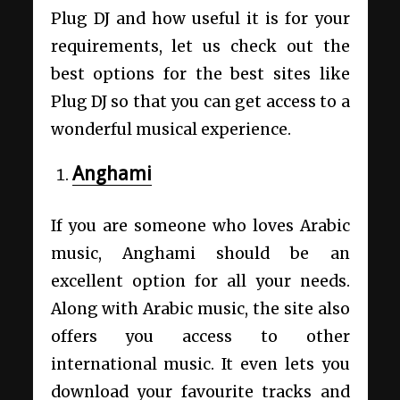
Plug DJ and how useful it is for your
requirements, let us check out the
best options for the best sites like
Plug DJ so that you can get access to a
wonderful musical experience.
Anghami
If you are someone who loves Arabic
music, Anghami should be an
excellent option for all your needs.
Along with Arabic music, the site also
offers you access to other
international music. It even lets you
download your favourite tracks and