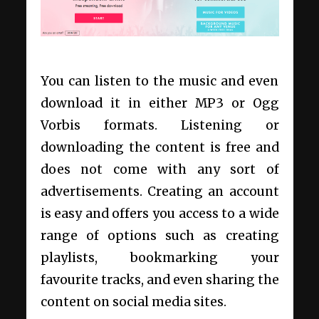
You can listen to the music and even
download it in either MP3 or Ogg
Vorbis formats. Listening or
downloading the content is free and
does not come with any sort of
advertisements. Creating an account
is easy and offers you access to a wide
range of options such as creating
playlists, bookmarking your
favourite tracks, and even sharing the
content on social media sites.