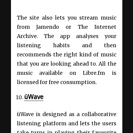
The site also lets you stream music
from Jamendo or The Internet
Archive. The app analyses your
listening habits and then
recommends the right kind of music
that you are looking ahead to. All the
music available on Libre.fm is
licensed for free consumption.
üWave
üWave is designed as a collaborative
listening platform and lets the users
take turns in playing their favourite