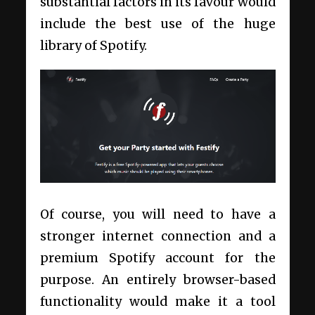
substantial factors in its favour would
include the best use of the huge
library of Spotify.
Of course, you will need to have a
stronger internet connection and a
premium Spotify account for the
purpose. An entirely browser-based
functionality would make it a tool