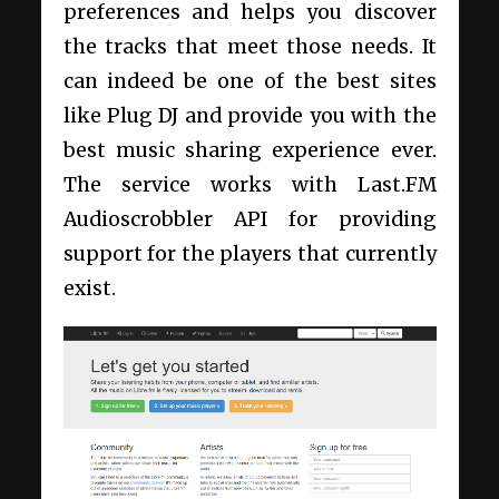
preferences and helps you discover
the tracks that meet those needs. It
can indeed be one of the best sites
like Plug DJ and provide you with the
best music sharing experience ever.
The service works with Last.FM
Audioscrobbler API for providing
support for the players that currently
exist.