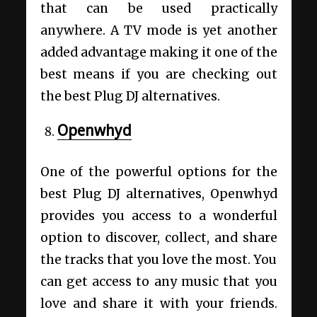
that can be used practically
anywhere. A TV mode is yet another
added advantage making it one of the
best means if you are checking out
the best Plug DJ alternatives.
Openwhyd
One of the powerful options for the
best Plug DJ alternatives, Openwhyd
provides you access to a wonderful
option to discover, collect, and share
the tracks that you love the most. You
can get access to any music that you
love and share it with your friends.