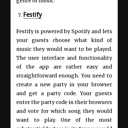
genre of music.
Festify
Festify is powered by Spotify and lets
your guests choose what kind of
music they would want to be played.
The user interface and functionality
of the app are rather easy and
straightforward enough. You need to
create a new party in your browser
and get a party code. Your guests
enter the party code in their browsers
and vote for which song they would
want to play. One of the most