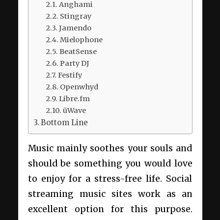
Anghami
Stingray
Jamendo
Mielophone
BeatSense
Party DJ
Festify
Openwhyd
Libre.fm
üWave
Bottom Line
Music mainly soothes your souls and
should be something you would love
to enjoy for a stress-free life. Social
streaming music sites work as an
excellent option for this purpose.