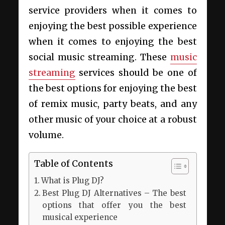
service providers when it comes to
enjoying the best possible experience
when it comes to enjoying the best
social music streaming. These
music
streaming
services should be one of
the best options for enjoying the best
of remix music, party beats, and any
other music of your choice at a robust
volume.
Table of Contents
What is Plug DJ?
Best Plug DJ Alternatives – The best
options that offer you the best
musical experience