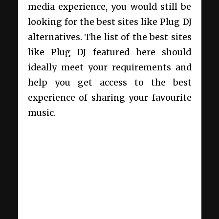
media experience, you would still be
looking for the best sites like Plug DJ
alternatives. The list of the best sites
like Plug DJ featured here should
ideally meet your requirements and
help you get access to the best
experience of sharing your favourite
music.