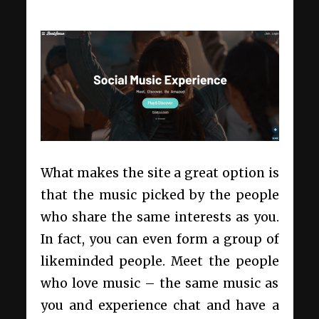
What makes the site a great option is
that the music picked by the people
who share the same interests as you.
In fact, you can even form a group of
likeminded people. Meet the people
who love music – the same music as
you and experience chat and have a