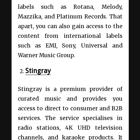
labels such as Rotana, Melody,
Mazzika, and Platinum Records. That
apart, you can also gain access to the
content from international labels
such as EMI, Sony, Universal and
Warner Music Group.
Stingray
Stingray is a premium provider of
curated music and provides you
access to direct to consumer and B2B
services. The service specialises in
radio stations, 4K UHD television
channels, and karaoke products. It