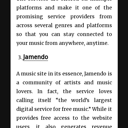
platforms and make it one of the
promising service providers from
across several genres and platforms
so that you can stay connected to
your music from anywhere, anytime.
Jamendo
A music site in its essence, Jamendo is
a community of artists and music
lovers. In fact, the service loves
calling itself “the world’s largest
digital service for free music.” While it
provides free access to the website
users, it also generates revenue