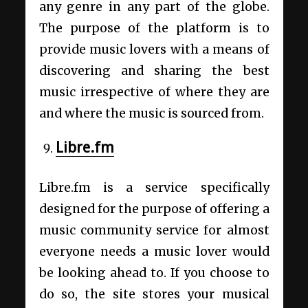
any genre in any part of the globe.
The purpose of the platform is to
provide music lovers with a means of
discovering and sharing the best
music irrespective of where they are
and where the music is sourced from.
Libre.fm
Libre.fm is a service specifically
designed for the purpose of offering a
music community service for almost
everyone needs a music lover would
be looking ahead to. If you choose to
do so, the site stores your musical