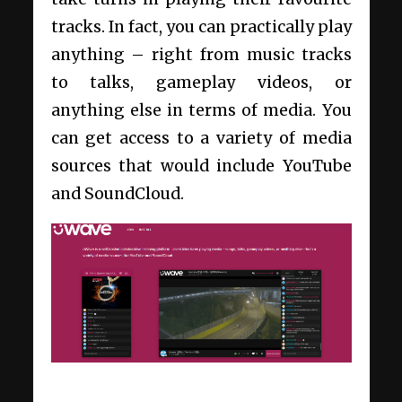
tracks. In fact, you can practically play
anything – right from music tracks
to talks, gameplay videos, or
anything else in terms of media. You
can get access to a variety of media
sources that would include YouTube
and SoundCloud.