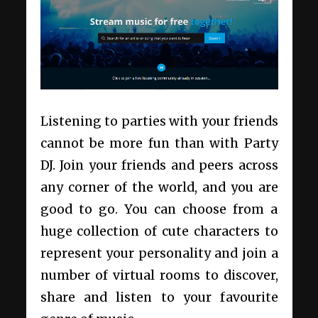
Listening to parties with your friends
cannot be more fun than with Party
DJ. Join your friends and peers across
any corner of the world, and you are
good to go. You can choose from a
huge collection of cute characters to
represent your personality and join a
number of virtual rooms to discover,
share and listen to your favourite