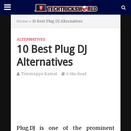
Home
»
10 Best Plug DJ Alternatives
ALTERNATIVES
10 Best Plug DJ
Alternatives
Timmappa Kamat
8 Min Read
Plug.DJ is one of the prominent