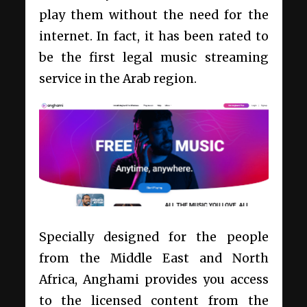
play them without the need for the
internet. In fact, it has been rated to
be the first legal music streaming
service in the Arab region.
Specially designed for the people
from the Middle East and North
Africa, Anghami provides you access
to the licensed content from the