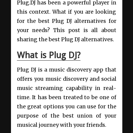
Plug.DJ has been a powerful player in
this context. What if you are looking
for the best Plug DJ alternatives for
your needs? This post is all about
sharing the best Plug DJ alternatives.
What is Plug DJ?
Plug DJ is a music discovery app that
offers you music discovery and social
music streaming capability in real-
time. It has been treated to be one of
the great options you can use for the
purpose of the best union of your
musical journey with your friends.