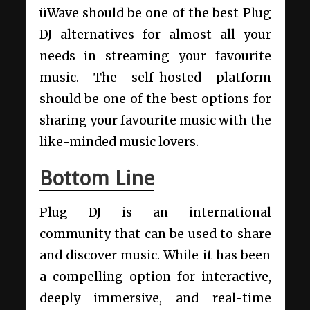
üWave should be one of the best Plug
DJ alternatives for almost all your
needs in streaming your favourite
music. The self-hosted platform
should be one of the best options for
sharing your favourite music with the
like-minded music lovers.
Bottom Line
Plug DJ is an international
community that can be used to share
and discover music. While it has been
a compelling option for interactive,
deeply immersive, and real-time