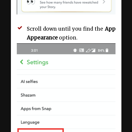
Scroll down until you find the
App
Appearance
option.