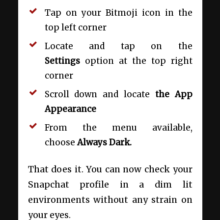
Tap on your Bitmoji icon in the
top left corner
Locate and tap on the
Settings
option at the top right
corner
Scroll down and locate
the App
Appearance
From the menu available,
choose
Always Dark.
That does it. You can now check your
Snapchat profile in a dim lit
environments without any strain on
your eyes.