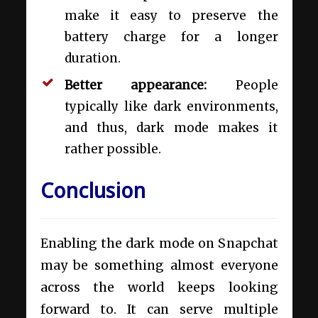
make it easy to preserve the
battery charge for a longer
duration.
Better appearance:
People
typically like dark environments,
and thus, dark mode makes it
rather possible.
Conclusion
Enabling the dark mode on Snapchat
may be something almost everyone
across the world keeps looking
forward to. It can serve multiple