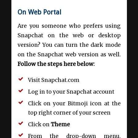
On Web Portal
Are you someone who prefers using
Snapchat on the web or desktop
version? You can turn the dark mode
on the Snapchat web version as well.
Follow the steps here below:
Visit
Snapchat.com
Log in to your Snapchat account
Click on your Bitmoji icon at the
top right corner of your screen
Click on
Theme
From the drop-down menu,