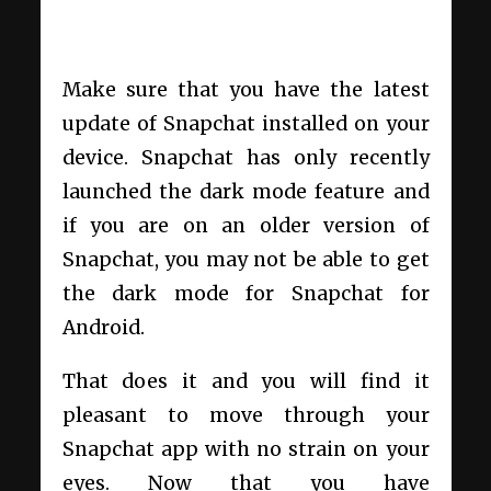
Make sure that you have the latest
update of Snapchat installed on your
device. Snapchat has only recently
launched the dark mode feature and
if you are on an older version of
Snapchat, you may not be able to get
the dark mode for Snapchat for
Android.
That does it and you will find it
pleasant to move through your
Snapchat app with no strain on your
eyes. Now that you have