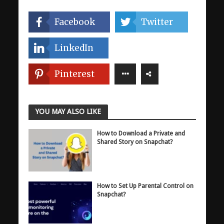
Facebook
Twitter
LinkedIn
Pinterest
YOU MAY ALSO LIKE
How to Download a Private and
Shared Story on Snapchat?
How to Set Up Parental Control on
Snapchat?