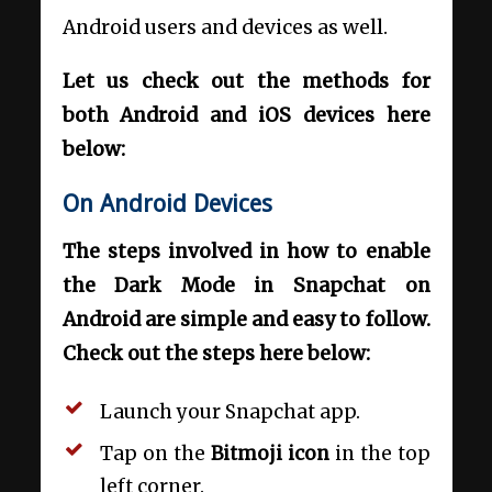
Android users and devices as well.
Let us check out the methods for
both Android and iOS devices here
below:
On Android Devices
The steps involved in how to enable
the Dark Mode in Snapchat on
Android are simple and easy to follow.
Check out the steps here below:
Launch your Snapchat app.
Tap on the
Bitmoji icon
in the top
left corner.