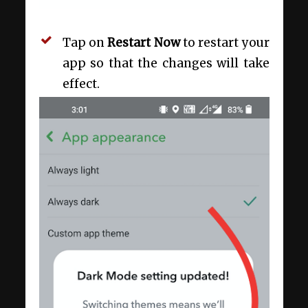
Tap on
Restart Now
to restart your
app so that the changes will take
effect.