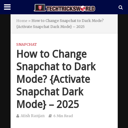
Home
»
How to Change Snapchat to Dark Mode?
{Activate Snapchat Dark Mode} – 2025
SNAPCHAT
How to Change
Snapchat to Dark
Mode? {Activate
Snapchat Dark
Mode} – 2025
Atish Ranjan
6 Min Read