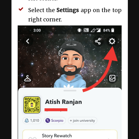
Select the
Settings
app on the top
right corner.