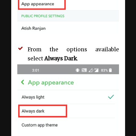
From the options available
select
Always Dark
.