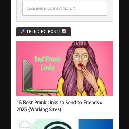
Click here to post a comment
TRENDING POSTS
15 Best Prank Links to Send to Friends »
2025 {Working Sites}