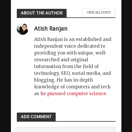
ABOUT THE AUTHOR
VIEW ALL POSTS
Atish Ranjan
Atish Ranjan is an established and
independent voice dedicated to
providing you with unique, well-
researched and original
information from the field of
technology, SEO, social media, and
blogging. He has in-depth
knowledge of computers and tech
as
he pursued computer science
.
ADD COMMENT