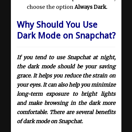
choose the option
Always Dark.
Why Should You Use
Dark Mode on Snapchat?
If you tend to use Snapchat at night,
the dark mode should be your saving
grace. It helps you reduce the strain on
your eyes. It can also help you minimize
long-term exposure to bright lights
and make browsing in the dark more
comfortable. There are several benefits
of dark mode on Snapchat.