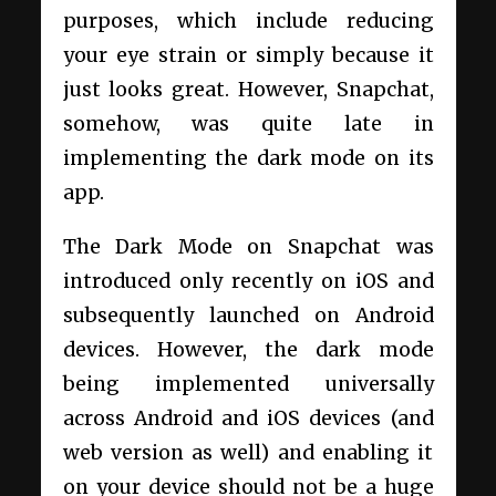
purposes, which include reducing
your eye strain or simply because it
just looks great. However, Snapchat,
somehow, was quite late in
implementing the dark mode on its
app.
The Dark Mode on Snapchat was
introduced only recently on iOS and
subsequently launched on Android
devices. However, the dark mode
being implemented universally
across Android and iOS devices (and
web version as well) and enabling it
on your device should not be a huge