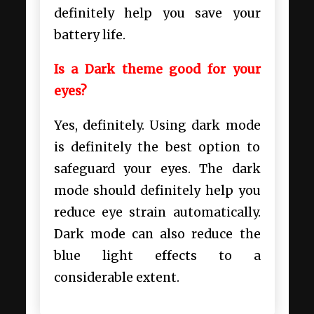
definitely help you save your
battery life.
Is a Dark theme good for your
eyes?
Yes, definitely. Using dark mode
is definitely the best option to
safeguard your eyes. The dark
mode should definitely help you
reduce eye strain automatically.
Dark mode can also reduce the
blue light effects to a
considerable extent.