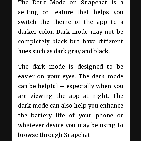
The Dark Mode on Snapchat is a
setting or feature that helps you
switch the theme of the app to a
darker color. Dark mode may not be
completely black but have different
hues such as dark gray and black.
The dark mode is designed to be
easier on your eyes. The dark mode
can be helpful – especially when you
are viewing the app at night. The
dark mode can also help you enhance
the battery life of your phone or
whatever device you may be using to
browse through Snapchat.