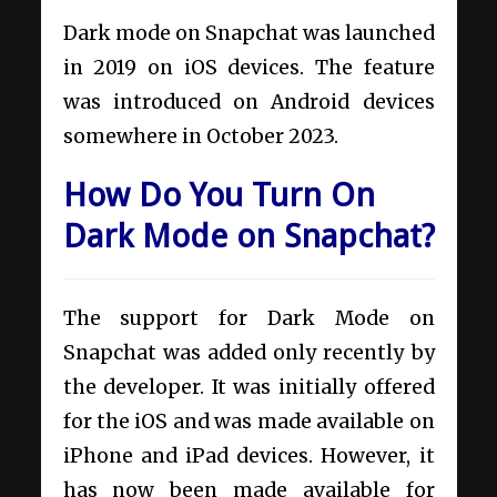
Dark mode on Snapchat was launched
in 2019 on iOS devices. The feature
was introduced on Android devices
somewhere in October 2023.
How Do You Turn On
Dark Mode on Snapchat?
The support for Dark Mode on
Snapchat was added only recently by
the developer. It was initially offered
for the iOS and was made available on
iPhone and iPad devices. However, it
has now been made available for