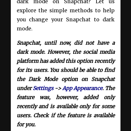
dark mode on Snapchat? Let us
explore the simple methods to help
you change your Snapchat to dark
mode.
Snapchat, until now, did not have a
dark mode. However, the social media
platform has added this option recently
for its users. You should be able to find
the Dark Mode option on Snapchat
under
Settings
->
App Appearance
. The
feature was, however, added only
recently and is available only for some
users. Check if the feature is available
for you.