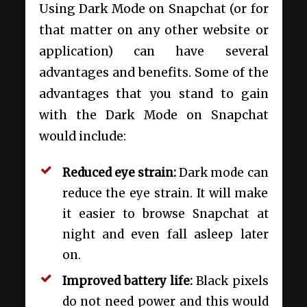
Using Dark Mode on Snapchat (or for
that matter on any other website or
application) can have several
advantages and benefits. Some of the
advantages that you stand to gain
with the Dark Mode on Snapchat
would include:
Reduced eye strain:
Dark mode can
reduce the eye strain. It will make
it easier to browse Snapchat at
night and even fall asleep later
on.
Improved battery life:
Black pixels
do not need power and this would