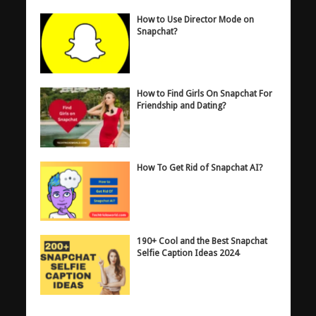
How to Use Director Mode on
Snapchat?
How to Find Girls On Snapchat For
Friendship and Dating?
How To Get Rid of Snapchat AI?
190+ Cool and the Best Snapchat
Selfie Caption Ideas 2024