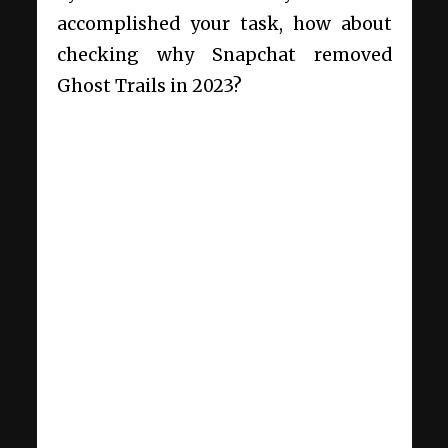
accomplished your task, how about
checking
why Snapchat removed
Ghost Trails in 2023
?