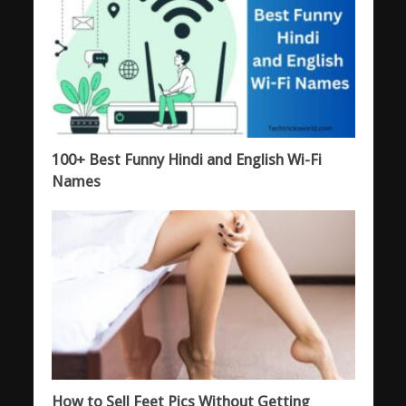
100+ Best Funny Hindi and English Wi-Fi
Names
How to Sell Feet Pics Without Getting