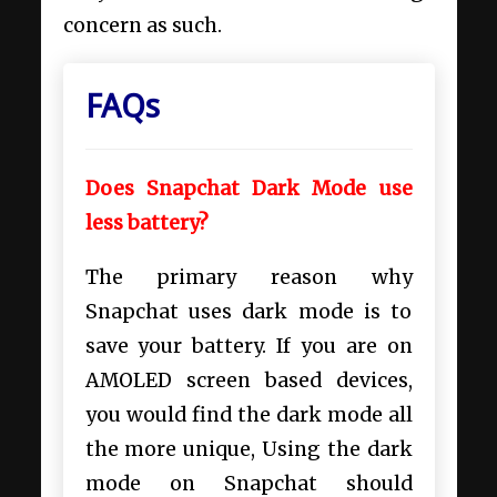
concern as such.
FAQs
Does Snapchat Dark Mode use
less battery?
The primary reason why
Snapchat uses dark mode is to
save your battery. If you are on
AMOLED screen based devices,
you would find the dark mode all
the more unique, Using the dark
mode on Snapchat should