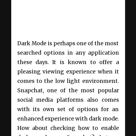
Dark Mode is perhaps one of the most
searched options in any application
these days. It is known to offer a
pleasing viewing experience when it
comes to the low light environment.
Snapchat, one of the most popular
social media platforms also comes
with its own set of options for an
enhanced experience with dark mode.
How about checking how to enable