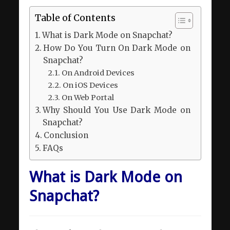
Table of Contents
What is Dark Mode on Snapchat?
How Do You Turn On Dark Mode on
Snapchat?
On Android Devices
On iOS Devices
On Web Portal
Why Should You Use Dark Mode on
Snapchat?
Conclusion
FAQs
What is Dark Mode on
Snapchat?