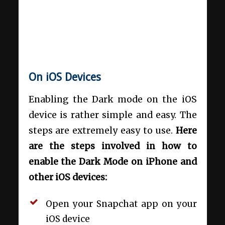
On iOS Devices
Enabling the Dark mode on the iOS
device is rather simple and easy. The
steps are extremely easy to use.
Here
are the steps involved in how to
enable the Dark Mode on iPhone and
other iOS devices:
Open your Snapchat app on your
iOS device