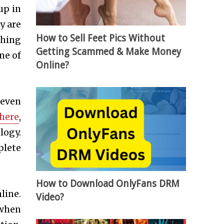
up in
y are
How to Sell Feet Pics Without
thing
Getting Scammed & Make Money
ne of
Online?
 even
 here
,
logy.
plete
How to Download OnlyFans DRM
line.
Video?
 when