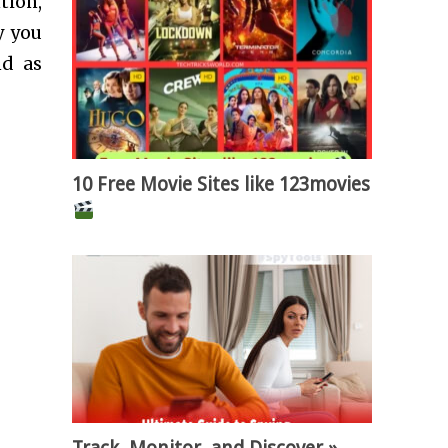
tion,
y you
nd as
10 Free Movie Sites like 123movies