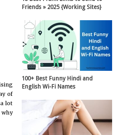
Friends » 2025 {Working Sites}
100+ Best Funny Hindi and
ising
English Wi-Fi Names
ay of
a lot
s why