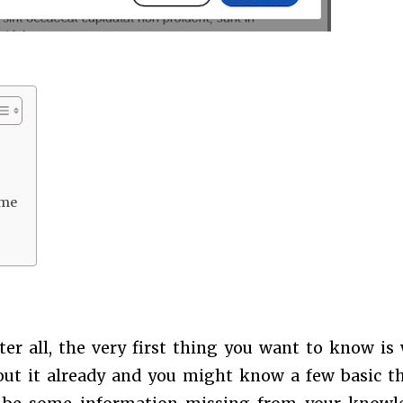
ime
fter all, the very first thing you want to know is
out it already and you might know a few basic t