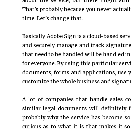
about the service, but there might sti
That’s probably because you never actuall
time. Let’s change that.
Basically, Adobe Sign is a cloud-based serv
and securely manage and track signature 
that need to be handled will be handled in
for everyone. By using this particular servi
documents, forms and applications, use 
customize the whole business and signatur
A lot of companies that handle sales con
similar legal documents will definitely f
probably why the service has become so
curious as to what it is that makes it s