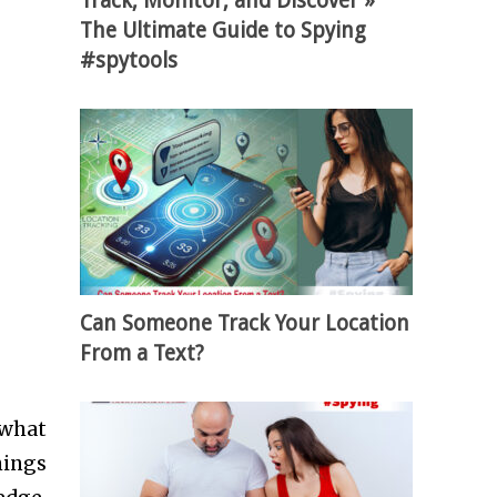
Track, Monitor, and Discover »
The Ultimate Guide to Spying
#spytools
Can Someone Track Your Location
From a Text?
 what
hings