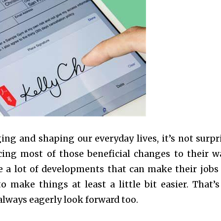
ng and shaping our everyday lives, it’s not surpr
cing most of those beneficial changes to their w
e a lot of developments that can make their jobs 
o make things at least a little bit easier. That’
lways eagerly look forward too.