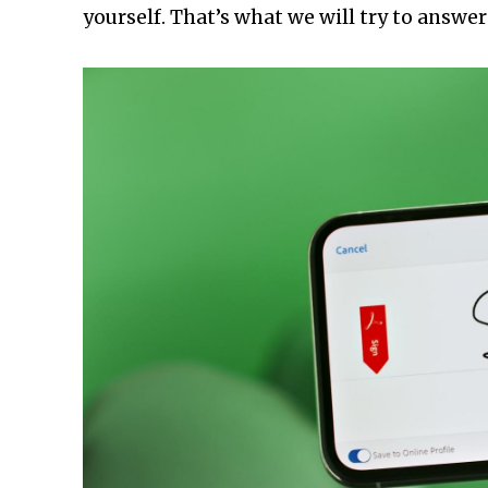
yourself. That’s what we will try to answer