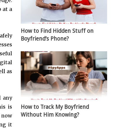
edge.
 at a
How to Find Hidden Stuff on
afely
Boyfriend’s Phone?
esses
seful
igital
ll as
d any
How to Track My Boyfriend
is is
Without Him Knowing?
e now
ng it