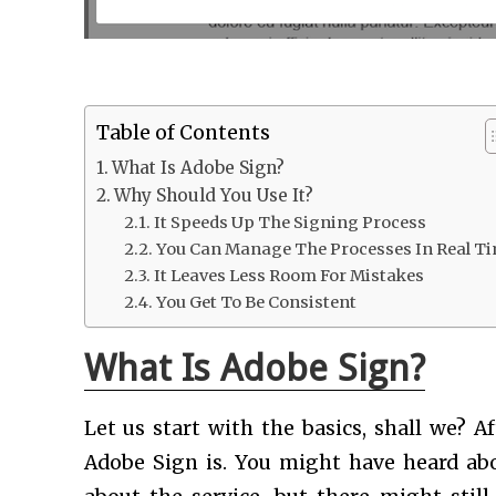
Table of Contents
What Is Adobe Sign?
Why Should You Use It?
It Speeds Up The Signing Process
You Can Manage The Processes In Real T
It Leaves Less Room For Mistakes
You Get To Be Consistent
What Is Adobe Sign?
Let us start with the basics, shall we? A
Adobe Sign is. You might have heard ab