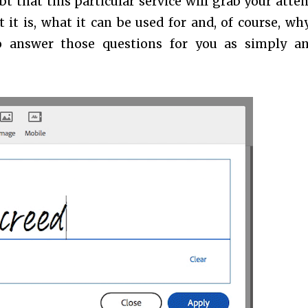
t that this particular service will grab your atten
it is, what it can be used for and, of course, wh
y to answer those questions for you as simply a