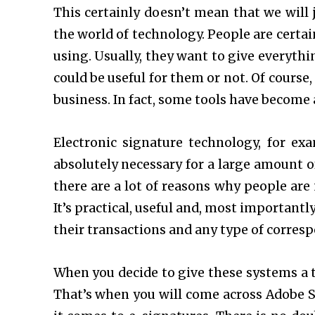
This certainly doesn’t mean that we will 
the world of technology. People are certai
using. Usually, they want to give everyth
could be useful for them or not. Of course,
business. In fact, some tools have become 
Electronic signature technology, for ex
absolutely necessary for a large amount o
there are a lot of reasons why people are
It’s practical, useful and, most importantl
their transactions and any type of corresp
When you decide to give these systems a tr
That’s when you will come across Adobe S