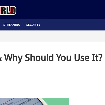
STREAMING
SECURITY
& Why Should You Use It?