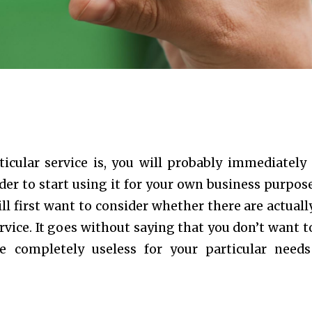
icular service is, you will probably immediately 
der to start using it for your own business purpose
ll first want to consider whether there are actuall
vice. It goes without saying that you don’t want t
be completely useless for your particular need