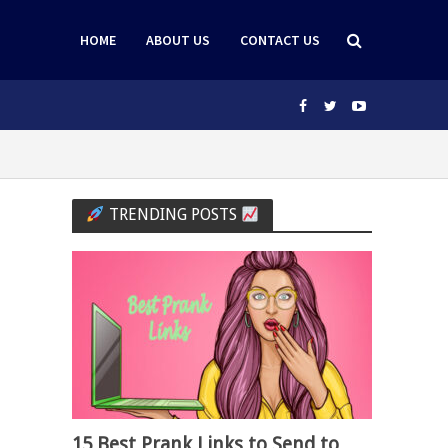
HOME
ABOUT US
CONTACT US
TRENDING POSTS
15 Best Prank Links to Send to