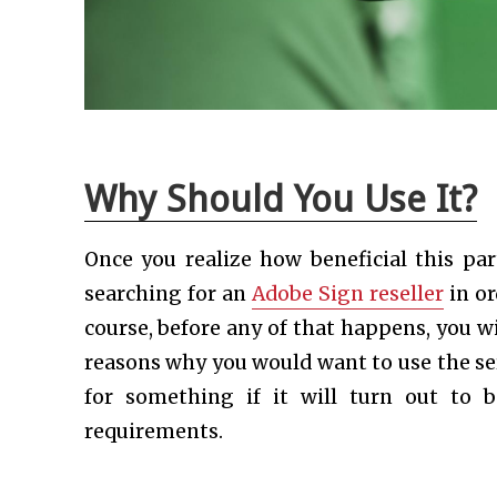
Why Should You Use It?
Once you realize how beneficial this part
searching for an
Adobe Sign reseller
in or
course, before any of that happens, you wi
reasons why you would want to use the ser
for something if it will turn out to 
requirements.