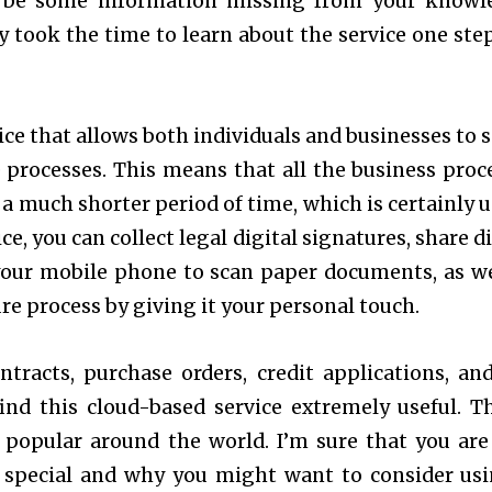
ll be some information missing from your knowl
y took the time to learn about the service one step
ice that allows both individuals and businesses to s
processes. This means that all the business proc
 a much shorter period of time, which is certainly u
ce, you can collect legal digital signatures, share d
your mobile phone to scan paper documents, as we
e process by giving it your personal touch.
tracts, purchase orders, credit applications, an
ind this cloud-based service extremely useful. Th
 popular around the world. I’m sure that you ar
o special and why you might want to consider usi