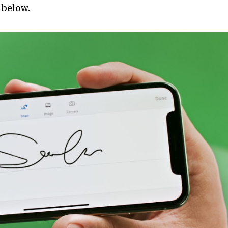
 below.