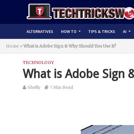
ALTERNATIVES
HOW TO
TIPS & TRICKS
AI
Home
»
What is Adobe Sign & Why Should You Use It?
TECHNOLOGY
What is Adobe Sign 
Shelly
7 Min Read