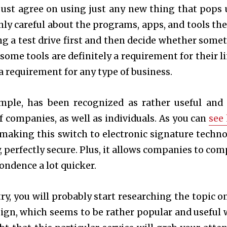
just agree on using just any new thing that pops 
nly careful about the programs, apps, and tools the
ing a test drive first and then decide whether some
 some tools are definitely a requirement for their li
a requirement for any type of business.
ample, has been recognized as rather useful and
f companies, as well as individuals. As you can
see
 making this switch to electronic signature techno
y, perfectly secure. Plus, it allows companies to com
ondence a lot quicker.
y, you will probably start researching the topic on
ign, which seems to be rather popular and useful