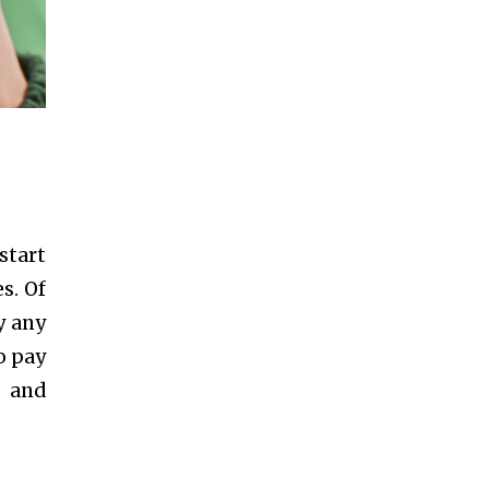
start
s. Of
y any
o pay
s and