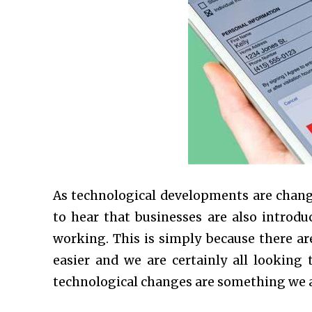
As technological developments are changi
to hear that businesses are also introdu
working. This is simply because there ar
easier and we are certainly all looking t
technological changes are something we a