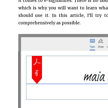
it comes to e-signatures. There is no doub
which is why you will want to learn what 
should use it. In this article, I’ll tr
comprehensively as possible.