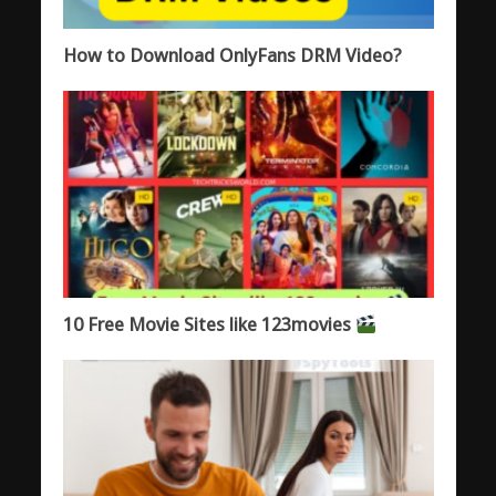
How to Download OnlyFans DRM Video?
10 Free Movie Sites like 123movies