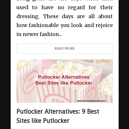
used to have no regard for their
dressing. These days are all about
how fashionable you look and rejoice
in newer fashion...
READ MORE
Putlocker Alternatives: 9 Best
Sites like Putlocker