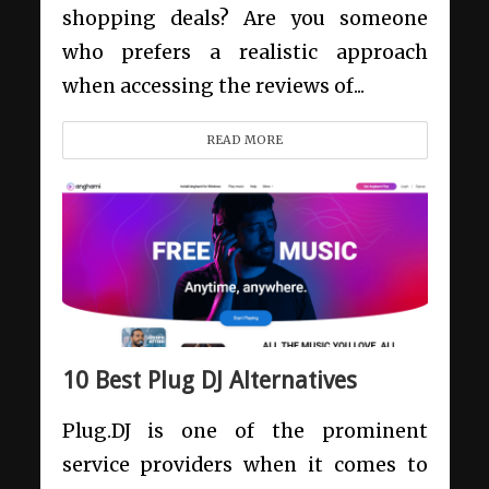
shopping deals? Are you someone
who prefers a realistic approach
when accessing the reviews of...
READ MORE
10 Best Plug DJ Alternatives
Plug.DJ is one of the prominent
service providers when it comes to