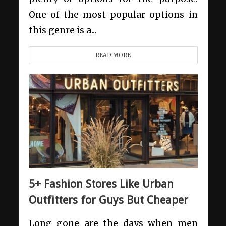
One of the most popular options in
this genre is a...
READ MORE
5+ Fashion Stores Like Urban
Outfitters for Guys But Cheaper
Long gone are the days when men