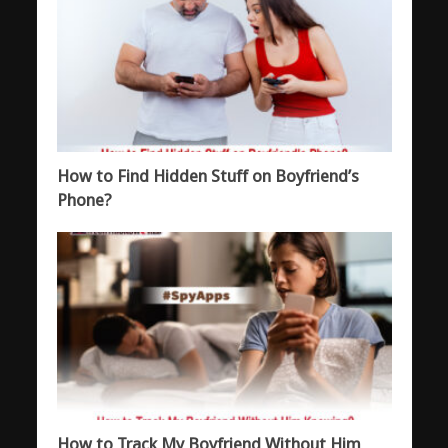
How to Find Hidden Stuff on Boyfriend’s
Phone?
How to Track My Boyfriend Without Him