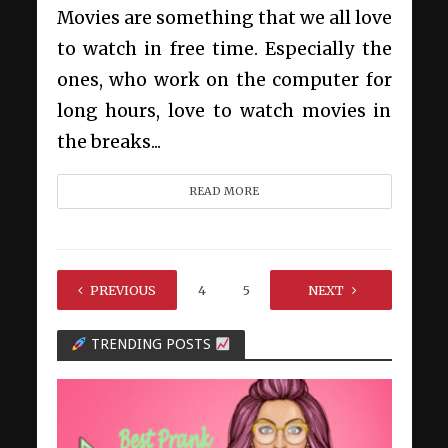
Movies are something that we all love
to watch in free time. Especially the
ones, who work on the computer for
long hours, love to watch movies in
the breaks...
READ MORE
PREVIOUS
1
…
4
5
6
NEXT
7
TRENDING POSTS