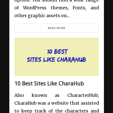
option. You should find a wide range
of WordPress themes, Fonts, and
other graphic assets on...
READ MORE
10 Best Sites Like CharaHub
Also known as CharacterHub,
CharaHub was a website that assisted
to keep track of the characters and