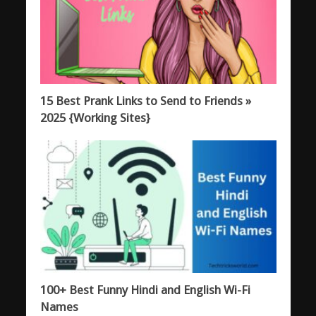
15 Best Prank Links to Send to Friends »
2025 {Working Sites}
100+ Best Funny Hindi and English Wi-Fi
Names