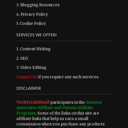
3.
Blogging Resources
4.
Privacy Policy
5.
Cookie Policy
SERVICES WE OFFER!
1. Content Writing
2. SEO
3. Video Editing
Contact Us
if you require any such services.
DISCLAIMER
TechTricksWorld
participates in the
Amazon
Associates Affiliate and Various Affiliate
Programs
. Some of the links on this site are
affiliate links that help us earn a small
commission when you purchase any products