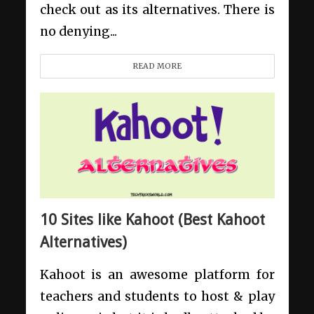
check out as its alternatives. There is
no denying...
READ MORE
10 Sites like Kahoot (Best Kahoot
Alternatives)
Kahoot is an awesome platform for
teachers and students to host & play