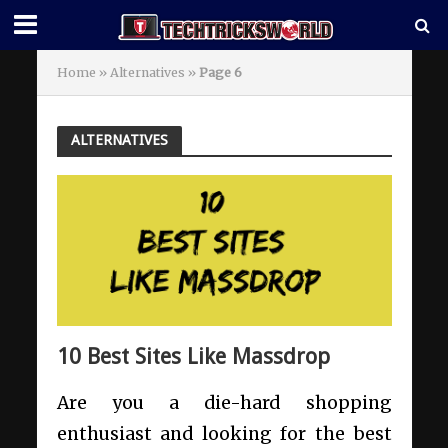
Home
»
Alternatives
»
Page 6
ALTERNATIVES
10 Best Sites Like Massdrop
Are you a die-hard shopping
enthusiast and looking for the best