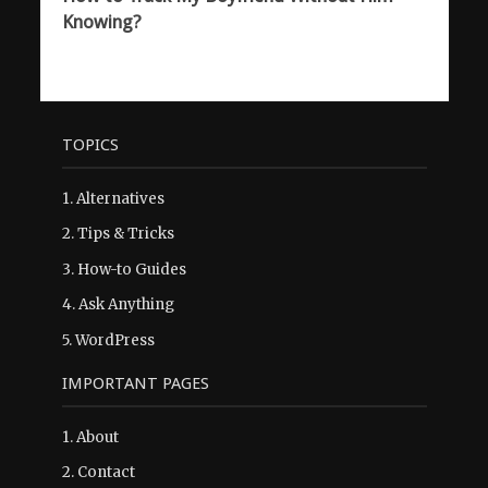
Knowing?
TOPICS
1.
Alternatives
2.
Tips & Tricks
3.
How-to Guides
4.
Ask Anything
5.
WordPress
IMPORTANT PAGES
1.
About
2.
Contact