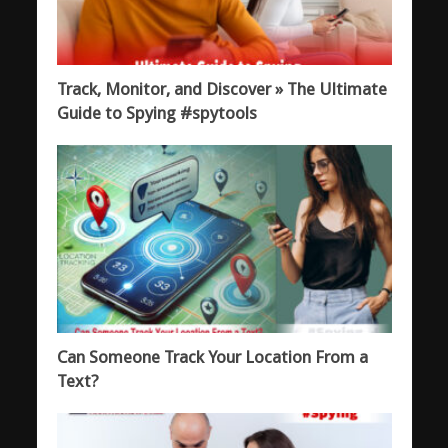
Track, Monitor, and Discover » The Ultimate
Guide to Spying #spytools
Can Someone Track Your Location From a
Text?