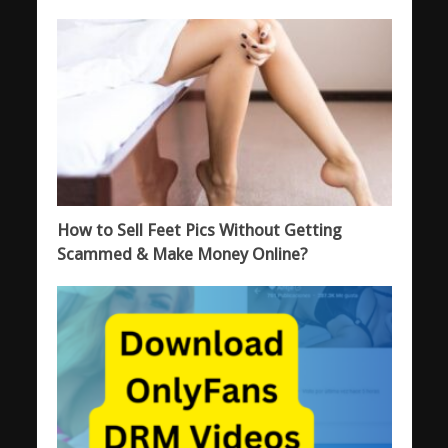
How to Sell Feet Pics Without Getting
Scammed & Make Money Online?