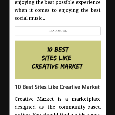
enjoying the best possible experience
when it comes to enjoying the best
social music...
READ MORE
10 Best Sites Like Creative Market
Creative Market is a marketplace
designed as the community-based