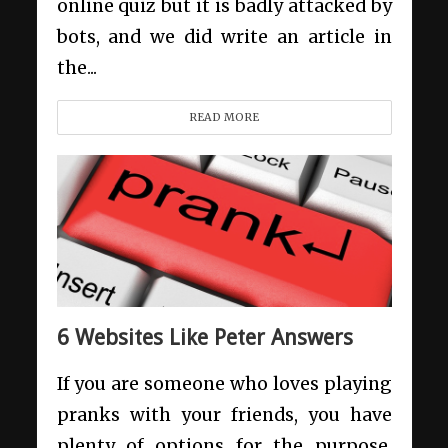
online quiz but it is badly attacked by
bots, and we did write an article in
the...
READ MORE
6 Websites Like Peter Answers
If you are someone who loves playing
pranks with your friends, you have
plenty of options for the purpose.