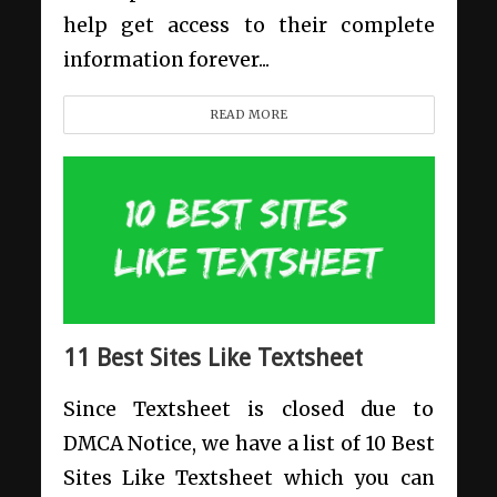
help get access to their complete
information forever...
READ MORE
11 Best Sites Like Textsheet
Since Textsheet is closed due to
DMCA Notice, we have a list of 10 Best
Sites Like Textsheet which you can