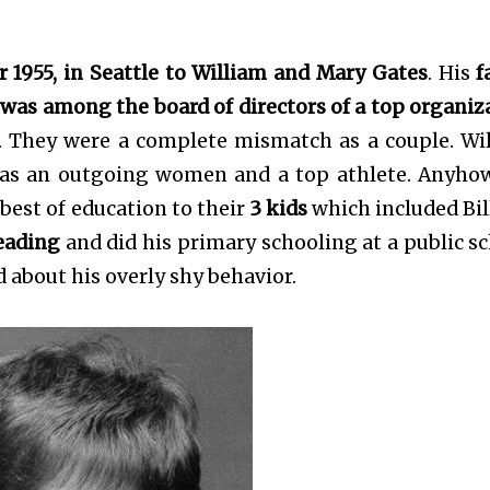
 1955, in Seattle to William and Mary Gates
. His
f
was among the board of directors of a top organiz
. They were a complete mismatch as a couple. Wi
was an outgoing women and a top athlete. Anyho
best of education to their
3 kids
which included Bil
reading
and did his primary schooling at a public sc
 about his overly shy behavior.