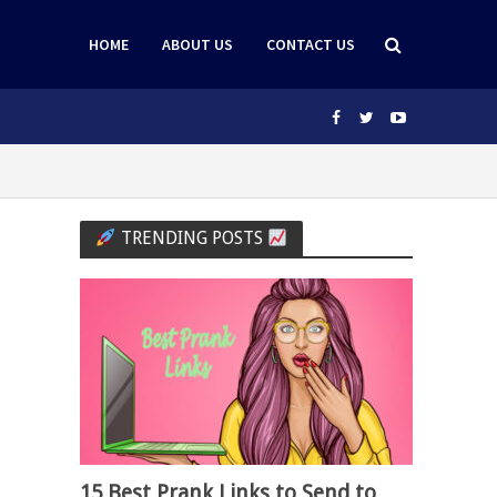
HOME
ABOUT US
CONTACT US
TRENDING POSTS
15 Best Prank Links to Send to