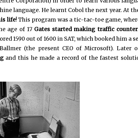
tre Corporation) in order to learn various langu
chine language. He learnt Cobol the next year. At th
s life
! This program was a tic-tac-toe game, wher
he age of 17
Gates started making traffic counter
ored 1590 out of 1600 in SAT, which booked him a se
Ballmer (the present CEO of Microsoft). Later 
ng
and this he made a record of the fastest soluti