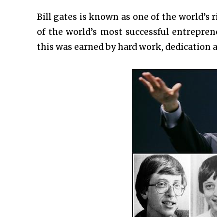
Bill gates is known as one of the world’s 
of the world’s most successful entrepre
this was earned by hard work, dedication an