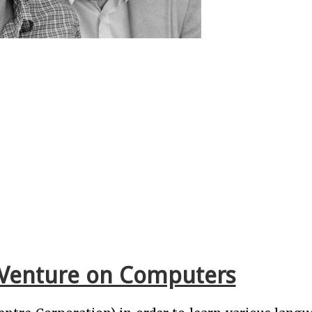
al Venture on Computers