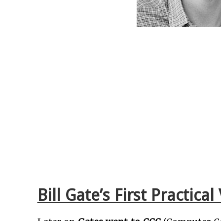
Bill Gate’s First Practic