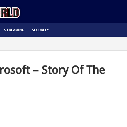
STREAMING
SECURITY
rosoft – Story Of The