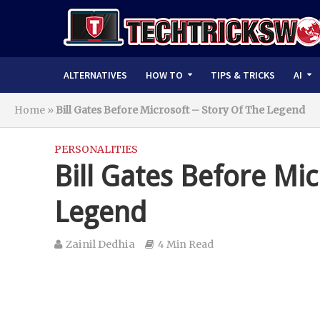
ALTERNATIVES
HOW TO
TIPS & TRICKS
AI
Home
»
Bill Gates Before Microsoft – Story Of The Legend
PERSONALITIES
Bill Gates Before Mic
Legend
Zainil Dedhia
4 Min Read