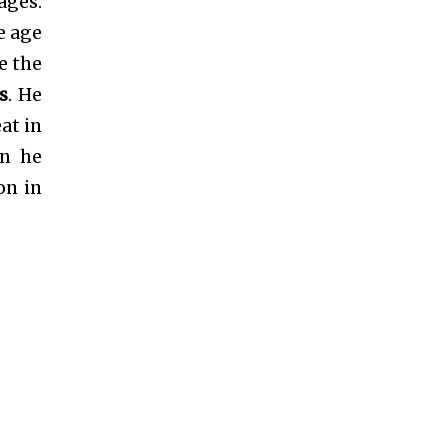
ages.
e age
e the
s
. He
at in
on he
on in