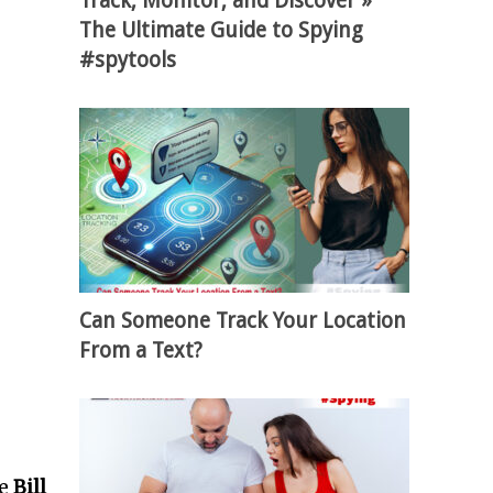
Track, Monitor, and Discover »
The Ultimate Guide to Spying
#spytools
Can Someone Track Your Location
From a Text?
re
Bill