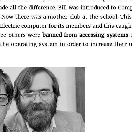
ade all the difference. Bill was introduced to Com
 Now there was a mother club at the school. This
Electric computer for its members and this caugh
hree others were
banned from accessing systems
t
the operating system in order to increase their 