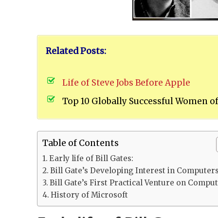
Related Posts:
Life of Steve Jobs Before Apple
Top 10 Globally Successful Women of
Table of Contents
Early life of Bill Gates:
Bill Gate’s Developing Interest in Computer
Bill Gate’s First Practical Venture on Compu
History of Microsoft