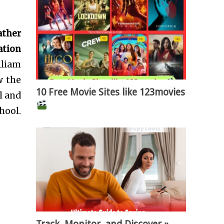
ather
ation
lliam
w the
10 Free Movie Sites like 123movies
l and
hool.