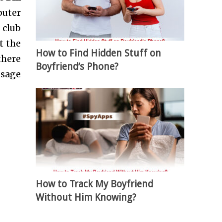
puter
 club
t the
How to Find Hidden Stuff on
here
Boyfriend’s Phone?
usage
How to Track My Boyfriend
Without Him Knowing?