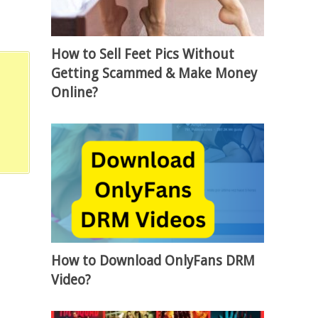
How to Sell Feet Pics Without
Getting Scammed & Make Money
Online?
How to Download OnlyFans DRM
Video?