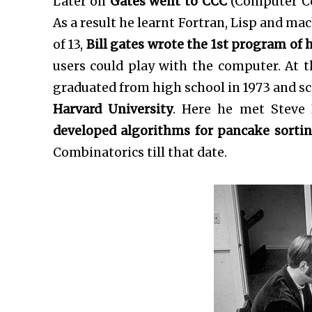
Later on
Gates went to CCC
(Computer Cen
As a result he learnt Fortran, Lisp and ma
of 13,
Bill gates wrote the 1st program of hi
users could play with the computer. At t
graduated from high school in 1973 and sc
Harvard University
. Here he met Steve 
developed algorithms for pancake sorti
Combinatorics till that date.