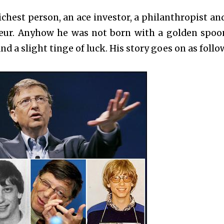
richest person, an ace investor, a philanthropist an
neur. Anyhow he was not born with a golden spoon
d a slight tinge of luck. His story goes on as follo