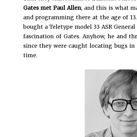
Gates met Paul Allen
; and this is what m
and programming there at the age of 13.
bought a Teletype model 33 ASR General 
fascination of Gates. Anyhow, he and t
since they were caught locating bugs in 
time.