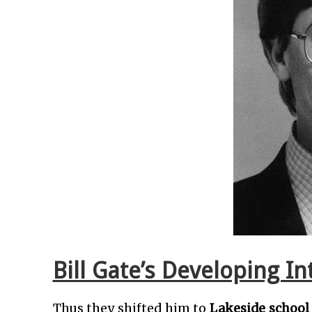
Bill Gate’s Developing I
Thus they shifted him to
Lakeside school