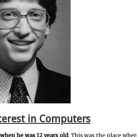
nterest in Computers
 when he was 12 years old
. This was the place whe