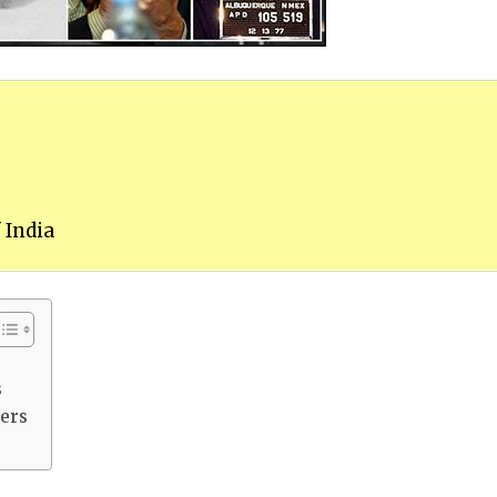
 India
s
ters