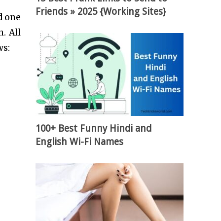
Friends » 2025 {Working Sites}
d one
. All
ws:
100+ Best Funny Hindi and
English Wi-Fi Names