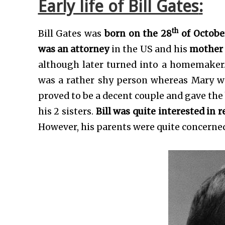
Early life of Bill Gates
:
th
Bill Gates was
born on the 28
of October
was an attorney
in the US and his
mother 
although later turned into a homemaker
was a rather shy person whereas Mary 
proved to be a decent couple and gave the 
his 2 sisters.
Bill was quite interested in 
However, his parents were quite concerned