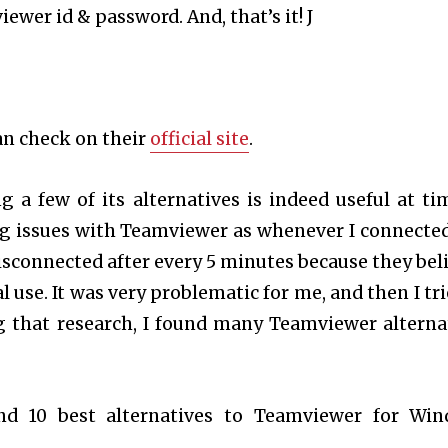
ewer id & password. And, that’s it! J
an check on their
official site
.
a few of its alternatives is indeed useful at tim
g issues with Teamviewer as whenever I connected
isconnected after every 5 minutes because they bel
 use. It was very problematic for me, and then I tri
g that research, I found many Teamviewer alterna
ind 10 best alternatives to Teamviewer for Wi