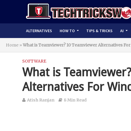
ALTERNATIVES
HOW TO
TIPS & TRICKS
AI
Home
»
What is Teamviewer? 10 Teamviewer Alternatives Fo
SOFTWARE
What is Teamviewer
Alternatives For Wi
Atish Ranjan
8 Min Read