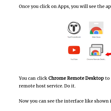
Once you click on Apps, you will see the 
You can click
Chrome Remote Desktop
to
remote host service. Do it.
Now you can see the interface like shown 