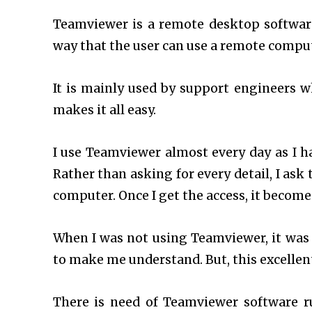
Teamviewer is a remote desktop softwar
way that the user can use a remote compute
It is mainly used by support engineers wh
makes it all easy.
I use Teamviewer almost every day as I h
Rather than asking for every detail, I ask
computer. Once I get the access, it becomes
When I was not using Teamviewer, it was
to make me understand. But, this excellen
There is need of Teamviewer software 