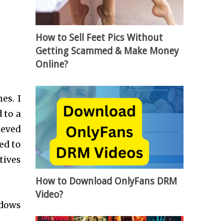
How to Sell Feet Pics Without
Getting Scammed & Make Money
Online?
es. I
 to a
ieved
ed to
tives
How to Download OnlyFans DRM
Video?
ndows