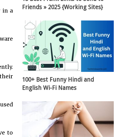
Friends » 2025 {Working Sites}
 in a
tware
ntly.
their
100+ Best Funny Hindi and
English Wi-Fi Names
 used
ve to