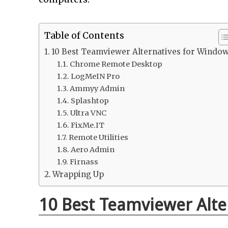
Table of Contents
10 Best Teamviewer Alternatives for Windo
Chrome Remote Desktop
LogMeIN Pro
Ammyy Admin
Splashtop
Ultra VNC
FixMe.IT
Remote Utilities
Aero Admin
Firnass
Wrapping Up
10 Best Teamviewer Alte