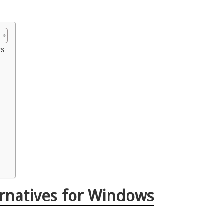
ws
rnatives for Windows