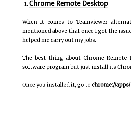
Chrome Remote Desktop
When it comes to Teamviewer alternat
mentioned above that once I got the issu
helped me carry out my jobs.
The best thing about Chrome Remote De
software program but just install its Chr
Once you installed it, go to
chrome://apps/