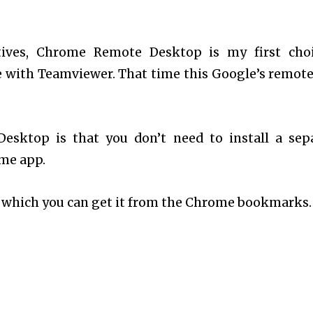
ives, Chrome Remote Desktop is my first choi
e with Teamviewer. That time this Google’s remote
sktop is that you don’t need to install a sep
ome app.
which you can get it from the Chrome bookmarks.