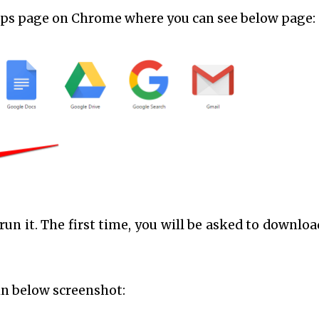
apps page on Chrome where you can see below page:
 run it. The first time, you will be asked to downloa
in below screenshot: