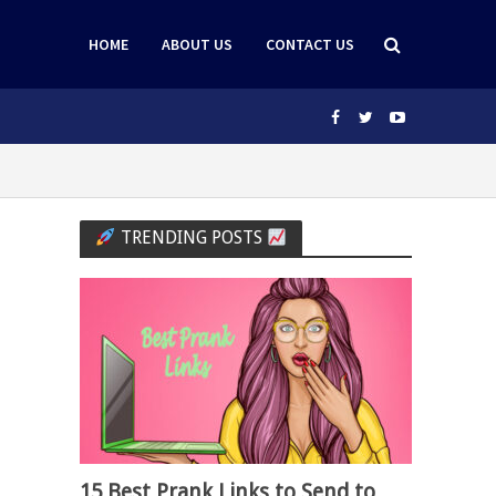
HOME
ABOUT US
CONTACT US
TRENDING POSTS
15 Best Prank Links to Send to