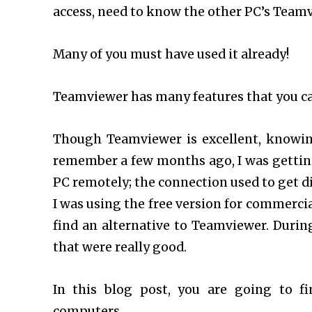
access, need to know the other PC’s Teamvi
Many of you must have used it already!
Teamviewer has many features that you c
Though Teamviewer is excellent, knowing 
remember a few months ago, I was gettin
PC remotely; the connection used to get d
I was using the free version for commercial
find an alternative to Teamviewer. Durin
that were really good.
In this blog post, you are going to f
computers.