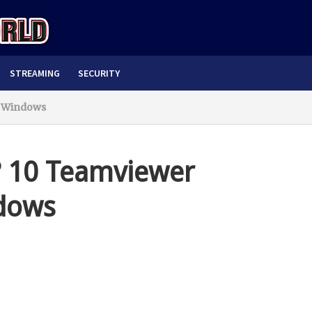
STREAMING
SECURITY
r Windows
? 10 Teamviewer
ndows