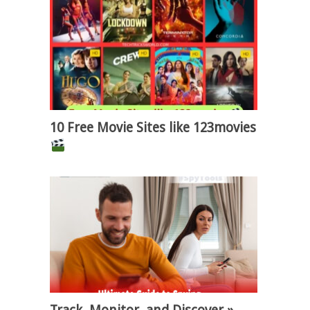
10 Free Movie Sites like 123movies