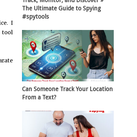
Track, Monitor, and Discover »
The Ultimate Guide to Spying
#spytools
ce. I
 tool
arate
Can Someone Track Your Location
From a Text?