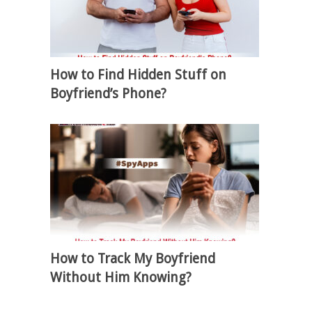
How to Find Hidden Stuff on
Boyfriend’s Phone?
How to Track My Boyfriend
Without Him Knowing?