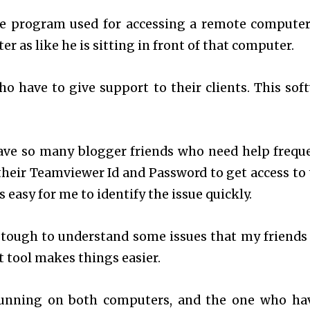
e program used for accessing a remote computer
r as like he is sitting in front of that computer.
o have to give support to their clients. This sof
ave so many blogger friends who need help freque
 their Teamviewer Id and Password to get access to 
 easy for me to identify the issue quickly.
 tough to understand some issues that my friends
t tool makes things easier.
running on both computers, and the one who ha