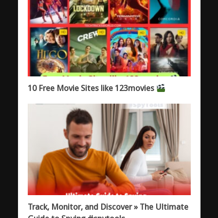
10 Free Movie Sites like 123movies
Track, Monitor, and Discover » The Ultimate