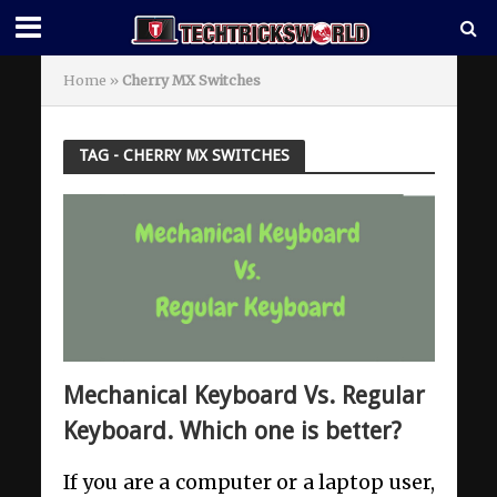
Home
»
Cherry MX Switches
TAG - CHERRY MX SWITCHES
Mechanical Keyboard Vs. Regular
Keyboard. Which one is better?
If you are a computer or a laptop user,