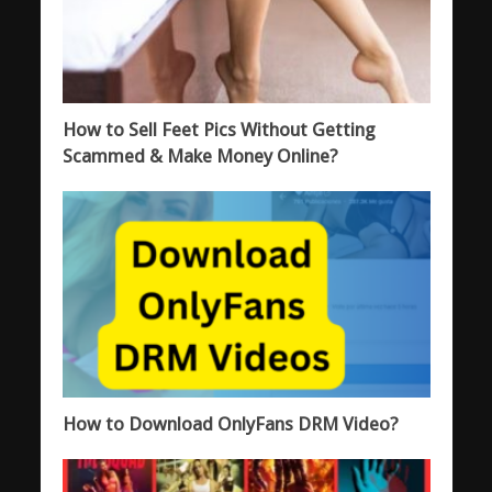
How to Sell Feet Pics Without Getting
Scammed & Make Money Online?
How to Download OnlyFans DRM Video?