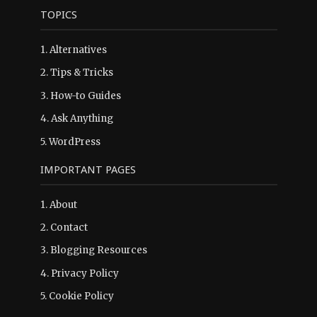
TOPICS
1.
Alternatives
2.
Tips & Tricks
3.
How-to Guides
4.
Ask Anything
5.
WordPress
IMPORTANT PAGES
1.
About
2.
Contact
3.
Blogging Resources
4.
Privacy Policy
5.
Cookie Policy