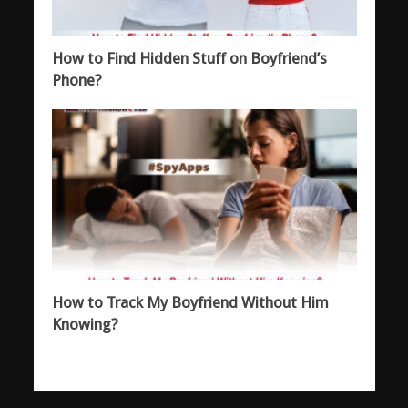
How to Find Hidden Stuff on Boyfriend’s
Phone?
How to Track My Boyfriend Without Him
Knowing?