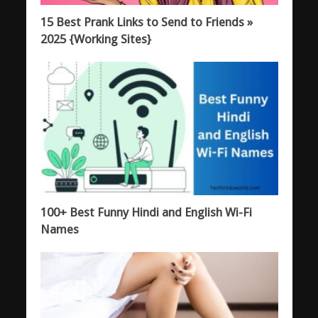
15 Best Prank Links to Send to Friends »
2025 {Working Sites}
100+ Best Funny Hindi and English Wi-Fi
Names