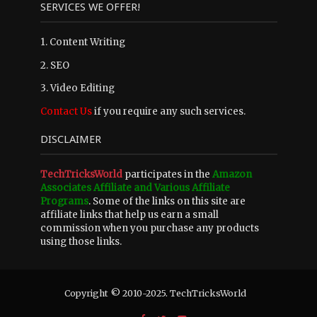
SERVICES WE OFFER!
1. Content Writing
2. SEO
3. Video Editing
Contact Us
if you require any such services.
DISCLAIMER
TechTricksWorld
participates in the
Amazon
Associates Affiliate and Various Affiliate
Programs
. Some of the links on this site are
affiliate links that help us earn a small
commission when you purchase any products
using those links.
Copyright © 2010-2025. TechTricksWorld