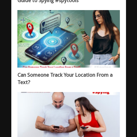
Guide to Spying #spytools
Can Someone Track Your Location From a
Text?