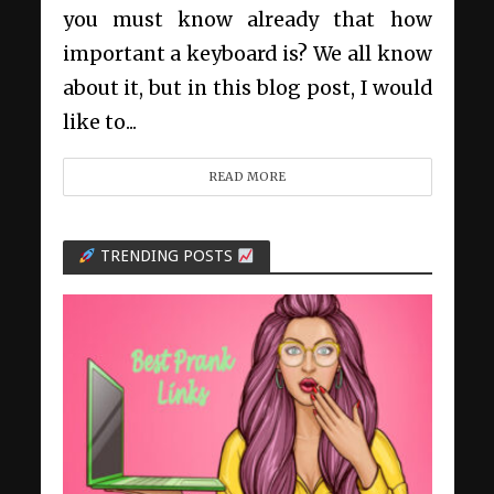
you must know already that how
important a keyboard is? We all know
about it, but in this blog post, I would
like to...
READ MORE
TRENDING POSTS