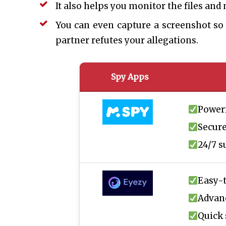
It also helps you monitor the files and
You can even capture a screenshot so 
partner refutes your allegations.
Spy Apps
Powerf
Secure
24/7 s
Easy-t
Advanc
Quick