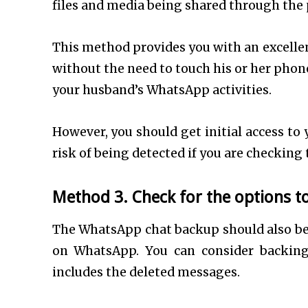
files and media being shared through the
This method provides you with an excellen
without the need to touch his or her phone.
your husband’s WhatsApp activities.
However, you should get initial access to
risk of being detected if you are checking
Method 3. Check for the options 
The WhatsApp chat backup should also be a
on WhatsApp. You can consider backing
includes the deleted messages.