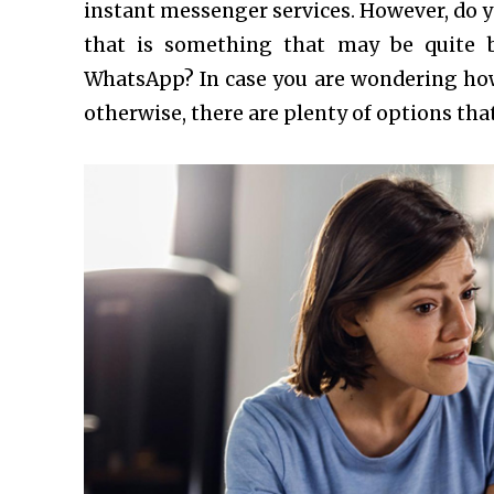
instant messenger services. However, do yo
that is something that may be quite 
WhatsApp? In case you are wondering how
otherwise, there are plenty of options tha