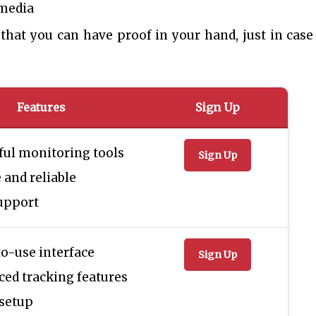
 media
that you can have proof in your hand, just in case
Features
Sign Up
ul monitoring tools
Sign Up
 and reliable
upport
o-use interface
Sign Up
ed tracking features
 setup