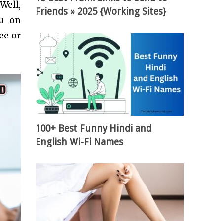
Well,
Friends » 2025 {Working Sites}
ou on
ee or
100+ Best Funny Hindi and
English Wi-Fi Names