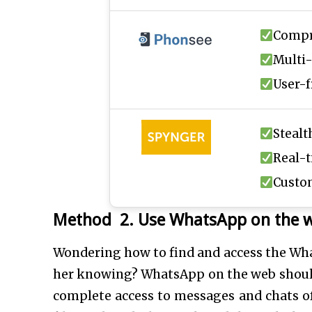
Compr
Multi-
User-f
Steal
Real-
Custom
Method 2. Use WhatsApp on the 
Wondering how to find and access the Wha
her knowing? WhatsApp on the web should b
complete access to messages and chats o