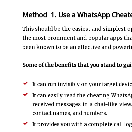
Method 1. Use a WhatsApp Cheat
This should be the easiest and simplest 
the most prominent and popular apps that 
been known to be an effective and powerfu
Some of the benefits that you stand to ga
It can run invisibly on your target devi
It can easily read the cheating WhatsAp
received messages in a chat-like view.
contact names, and numbers.
It provides you with a complete call lo