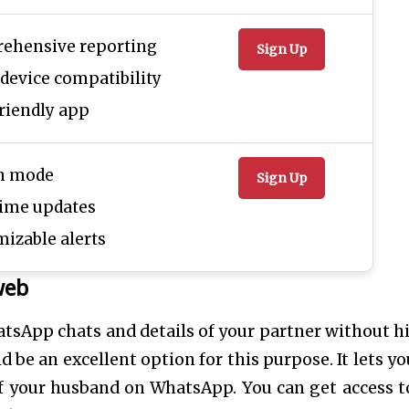
ehensive reporting
Sign Up
device compatibility
riendly app
th mode
Sign Up
time updates
izable alerts
web
tsApp chats and details of your partner without h
e an excellent option for this purpose. It lets yo
f your husband on WhatsApp. You can get access t