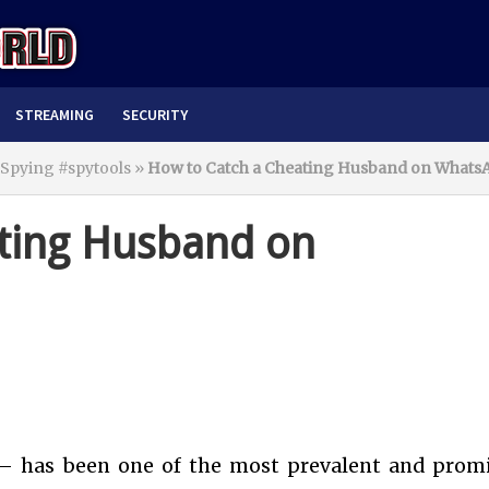
STREAMING
SECURITY
 Spying #spytools
»
How to Catch a Cheating Husband on Whats
ting Husband on
 – has been one of the most prevalent and prom