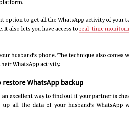
 platform.
t option to get all the WhatsApp activity of your t
 It also lets you have access to
real-time monitor
 your husband’s phone. The technique also comes w
 their WhatsApp activity.
to restore WhatsApp backup
n excellent way to find out if your partner is che
 up all the data of your husband’s WhatsApp 