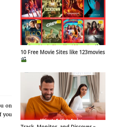
10 Free Movie Sites like 123movies
ou on
f you