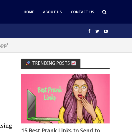
HOME
ABOUT US
CONTACT US
App?
TRENDING POSTS
ising
15 Best Prank Links to Send to