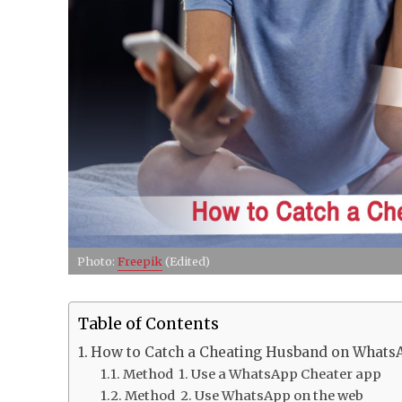
Photo:
Freepik
(Edited)
Table of Contents
How to Catch a Cheating Husband on Whats
Method 1. Use a WhatsApp Cheater app
Method 2. Use WhatsApp on the web