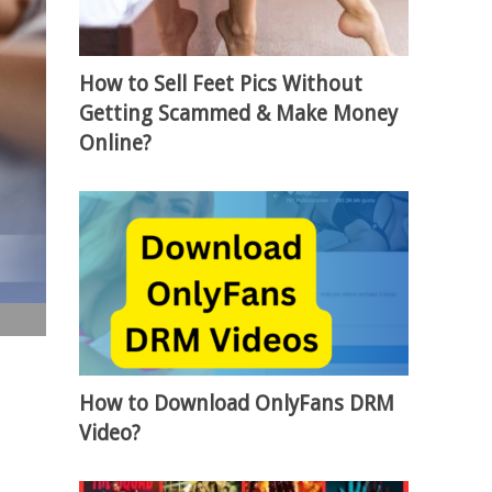
How to Sell Feet Pics Without
Getting Scammed & Make Money
Online?
How to Download OnlyFans DRM
Video?