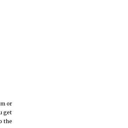
im or
u get
o the