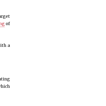
arget
ing
of
ith a
ating
which