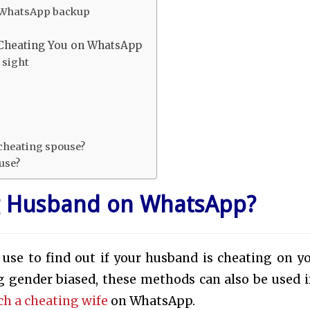
re WhatsApp backup
s
 Cheating You on WhatsApp
 sight
r cheating spouse?
ouse?
g Husband on WhatsApp?
 use to find out if your husband is cheating on y
 gender biased, these methods can also be used i
ch a cheating wife
on WhatsApp.