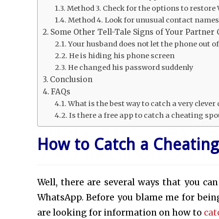
Method 3. Check for the options to resto
Method 4. Look for unusual contact name
Some Other Tell-Tale Signs of Your Partner
Your husband does not let the phone out of
He is hiding his phone screen
He changed his password suddenly
Conclusion
FAQs
What is the best way to catch a very cleve
Is there a free app to catch a cheating sp
How to Catch a Cheatin
Well, there are several ways that you can
WhatsApp. Before you blame me for being
are looking for information on how to
cat