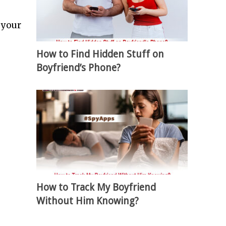
 your
How to Find Hidden Stuff on
Boyfriend’s Phone?
How to Track My Boyfriend
Without Him Knowing?