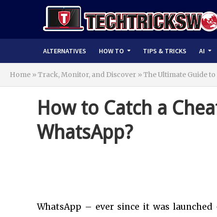
ALTERNATIVES
HOW TO
TIPS & TRICKS
AI
Home
»
Track, Monitor, and Discover » The Ultimate Guide to
How to Catch a Chea
WhatsApp?
WhatsApp – ever since it was launched