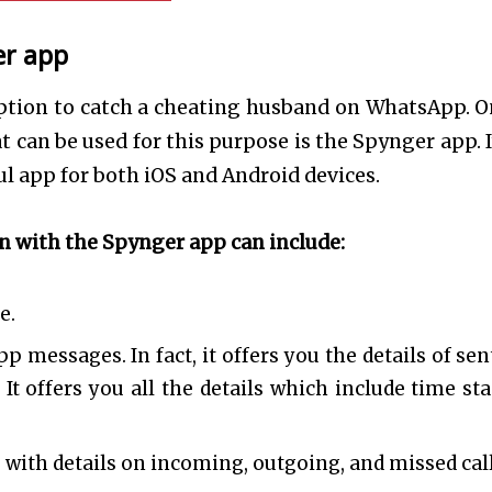
er app
option to catch a cheating husband on WhatsApp. O
can be used for this purpose is the Spynger app. I
l app for both iOS and Android devices.
in with the Spynger app can include:
ce.
p messages. In fact, it offers you the details of sen
 It offers you all the details which include time st
g with details on incoming, outgoing, and missed cal