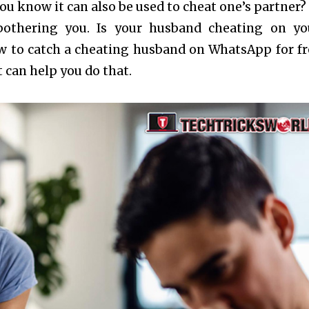
u know it can also be used to cheat one’s partner? 
bothering you. Is your husband cheating on y
 to catch a cheating husband on WhatsApp for fr
t can help you do that.