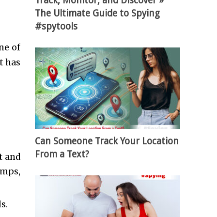
Track, Monitor, and Discover »
The Ultimate Guide to Spying
#spytools
ne of
t has
Can Someone Track Your Location
From a Text?
t and
amps,
ls.