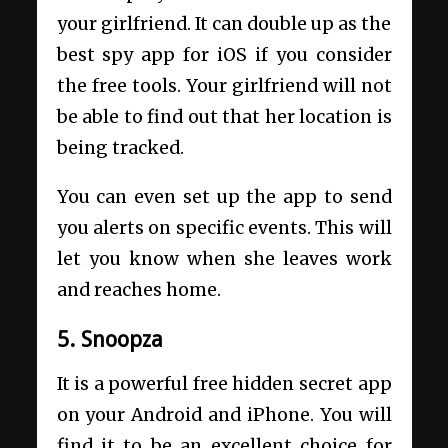
your girlfriend. It can double up as the
best spy app for iOS if you consider
the free tools. Your girlfriend will not
be able to find out that her location is
being tracked.
You can even set up the app to send
you alerts on specific events. This will
let you know when she leaves work
and reaches home.
5. Snoopza
It is a powerful free hidden secret app
on your Android and iPhone. You will
find it to be an excellent choice for