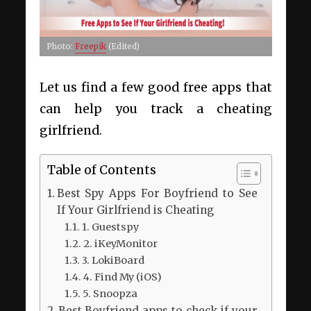
Photo:
Freepik
(Edited)
Let us find a few good free apps that
can help you track a cheating
girlfriend.
Table of Contents
Best Spy Apps For Boyfriend to See
If Your Girlfriend is Cheating
1. Guestspy
2. iKeyMonitor
3. LokiBoard
4. Find My (iOS)
5. Snoopza
Best Boyfriend apps to check if your