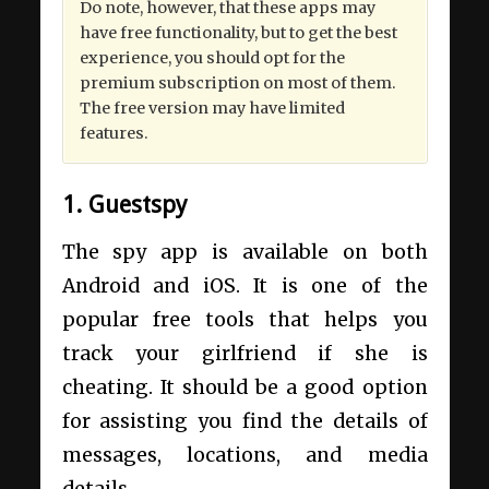
Do note, however, that these apps may
have free functionality, but to get the best
experience, you should opt for the
premium subscription on most of them.
The free version may have limited
features.
1. Guestspy
The spy app is available on both
Android and iOS. It is one of the
popular free tools that helps you
track your girlfriend if she is
cheating. It should be a good option
for assisting you find the details of
messages, locations, and media