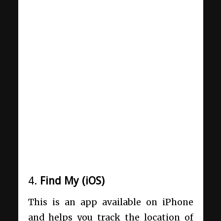
4.
Find My (iOS)
This is an app available on iPhone
and helps you track the location of