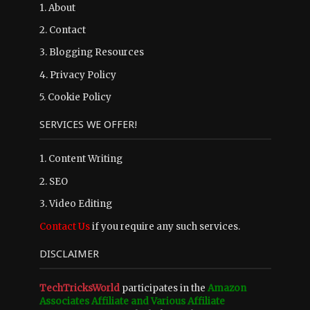
1.
About
2.
Contact
3.
Blogging Resources
4.
Privacy Policy
5.
Cookie Policy
SERVICES WE OFFER!
1. Content Writing
2. SEO
3. Video Editing
Contact Us
if you require any such services.
DISCLAIMER
TechTricksWorld
participates in the
Amazon
Associates Affiliate and Various Affiliate