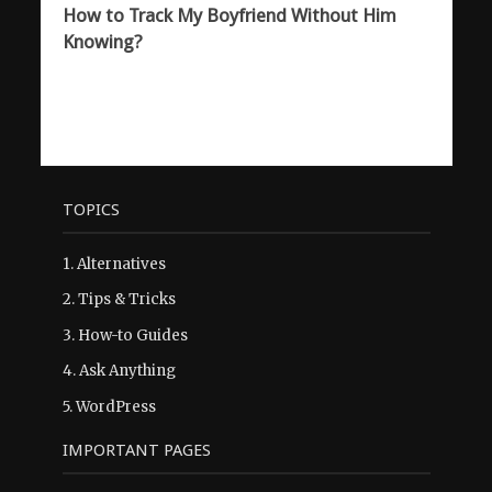
How to Track My Boyfriend Without Him
Knowing?
TOPICS
1.
Alternatives
2.
Tips & Tricks
3.
How-to Guides
4.
Ask Anything
5.
WordPress
IMPORTANT PAGES