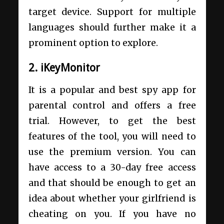
target device. Support for multiple
languages should further make it a
prominent option to explore.
2. iKeyMonitor
It is a popular and best spy app for
parental control and offers a free
trial. However, to get the best
features of the tool, you will need to
use the premium version. You can
have access to a 30-day free access
and that should be enough to get an
idea about whether your girlfriend is
cheating on you. If you have no