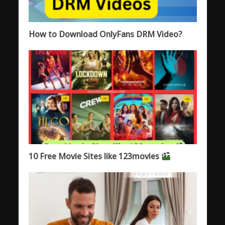
How to Download OnlyFans DRM Video?
10 Free Movie Sites like 123movies