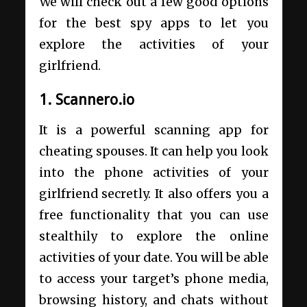
We will check out a few good options
for the best spy apps to let you
explore the activities of your
girlfriend.
1. Scannero.io
It is a powerful scanning app for
cheating spouses. It can help you look
into the phone activities of your
girlfriend secretly. It also offers you a
free functionality that you can use
stealthily to explore the online
activities of your date. You will be able
to access your target’s phone media,
browsing history, and chats without