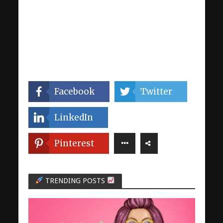
Facebook
Twitter
LinkedIn
Pinterest
TRENDING POSTS