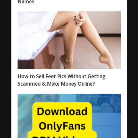
Names
How to Sell Feet Pics Without Getting
Scammed & Make Money Online?