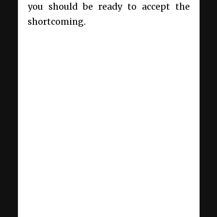
you should be ready to accept the
shortcoming.