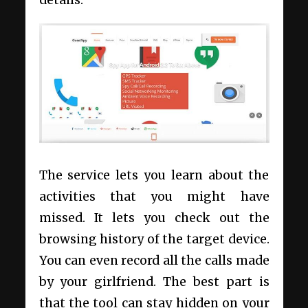
details.
The service lets you learn about the
activities that you might have
missed. It lets you check out the
browsing history of the target device.
You can even record all the calls made
by your girlfriend. The best part is
that the tool can stay hidden on your