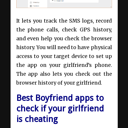
It lets you track the SMS logs, record
the phone calls, check GPS history,
and even help you check the browser
history. You will need to have physical
access to your target device to set up
the app on your girlfriend’s phone.
The app also lets you check out the
browser history of your girlfriend.
Best Boyfriend apps to
check if your girlfriend
is cheating