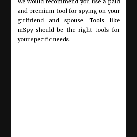
We would recommend you use a paid
and premium tool for spying on your
girlfriend and spouse. Tools like
mSpy should be the right tools for
your specific needs.