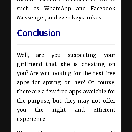
such as WhatsApp and Facebook
Messenger, and even keystrokes.
Conclusion
Well, are you suspecting your
girlfriend that she is cheating on
you? Are you looking for the best free
apps for spying on her? Of course,
there are a few free apps available for
the purpose, but they may not offer
you the right and efficient
experience.