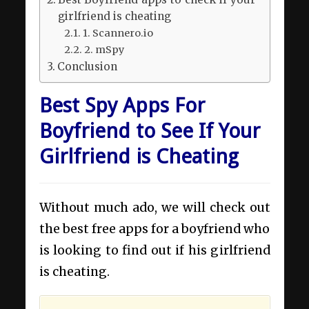
girlfriend is cheating
1. Scannero.io
2. mSpy
Conclusion
Best Spy Apps For
Boyfriend to See If Your
Girlfriend is Cheating
Without much ado, we will check out
the best free apps for a boyfriend who
is looking to find out if his girlfriend
is cheating.