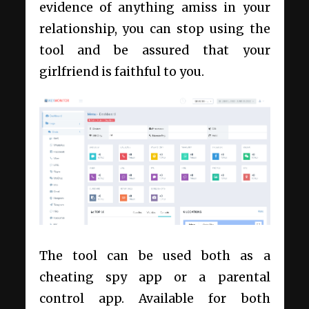
evidence of anything amiss in your
relationship, you can stop using the
tool and be assured that your
girlfriend is faithful to you.
The tool can be used both as a
cheating spy app or a parental
control app. Available for both