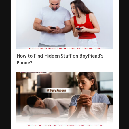
How to Find Hidden Stuff on Boyfriend’s
Phone?