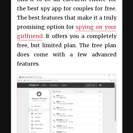
the best spy app for couples for free.
The best features that make it a truly
promising option for
spying on your
girlfriend
. It offers you a completely
free, but limited plan. The free plan
does come with a few advanced
features.