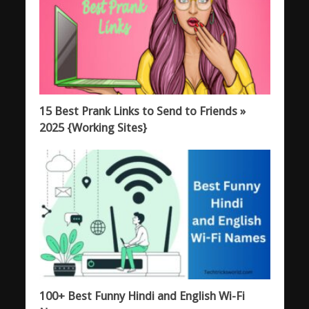
15 Best Prank Links to Send to Friends »
2025 {Working Sites}
100+ Best Funny Hindi and English Wi-Fi