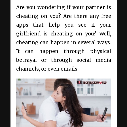
Are you wondering if your partner is
cheating on you? Are there any free
apps that help you see if your
girlfriend is cheating on you? Well,
cheating can happen in several ways.
It can happen through physical
betrayal or through social media
channels, or even emails.