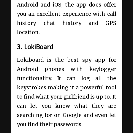
Android and iOS, the app does offer
you an excellent experience with call
history, chat history and GPS
location.
3. LokiBoard
Lokiboard is the best spy app for
Android phones with keylogger
functionality. It can log all the
keystrokes making it a powerful tool
to find what your girlfriend is up to. It
can let you know what they are
searching for on Google and even let
you find their passwords.