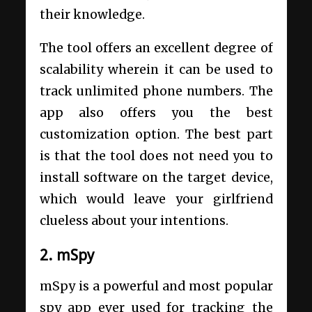
their knowledge.
The tool offers an excellent degree of
scalability wherein it can be used to
track unlimited phone numbers. The
app also offers you the best
customization option. The best part
is that the tool does not need you to
install software on the target device,
which would leave your girlfriend
clueless about your intentions.
2. mSpy
mSpy is a powerful and most popular
spy app ever used for tracking the