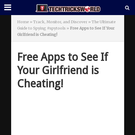
Home
»
Track, Monitor, and Discover » The Ultimate
Guide to Spying #spytools
»
Free Apps to See If Your
Girlfriend is Cheating!
Free Apps to See If
Your Girlfriend is
Cheating!