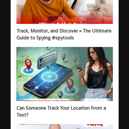
Track, Monitor, and Discover » The Ultimate
Guide to Spying #spytools
Can Someone Track Your Location From a
Text?