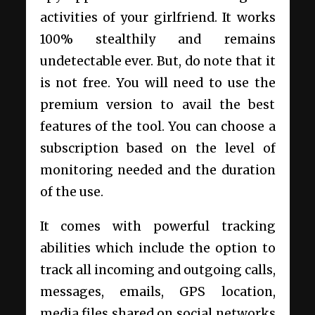
activities of your girlfriend. It works
100% stealthily and remains
undetectable ever. But, do note that it
is not free. You will need to use the
premium version to avail the best
features of the tool. You can choose a
subscription based on the level of
monitoring needed and the duration
of the use.
It comes with powerful tracking
abilities which include the option to
track all incoming and outgoing calls,
messages, emails, GPS location,
media files shared on social networks