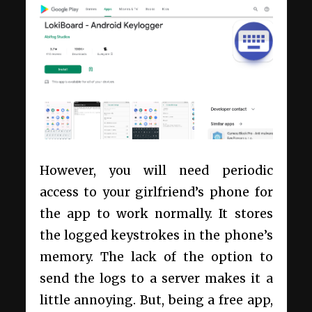
However, you will need periodic
access to your girlfriend’s phone for
the app to work normally. It stores
the logged keystrokes in the phone’s
memory. The lack of the option to
send the logs to a server makes it a
little annoying. But, being a free app,