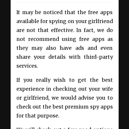
It may be noticed that the free apps
available for spying on your girlfriend
are not that effective. In fact, we do
not recommend using free apps as
they may also have ads and even
share your details with third-party
services.
If you really wish to get the best
experience in checking out your wife
or girlfriend, we would advise you to
check out the best premium spy apps
for that purpose.