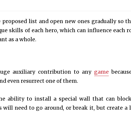
 proposed list and open new ones gradually so th
que skills of each hero, which can influence each r
nt as a whole.
ge auxiliary contribution to any
game
because
and even resurrect one of them.
e ability to install a special wall that can bloc
will need to go around, or break it, but create a l