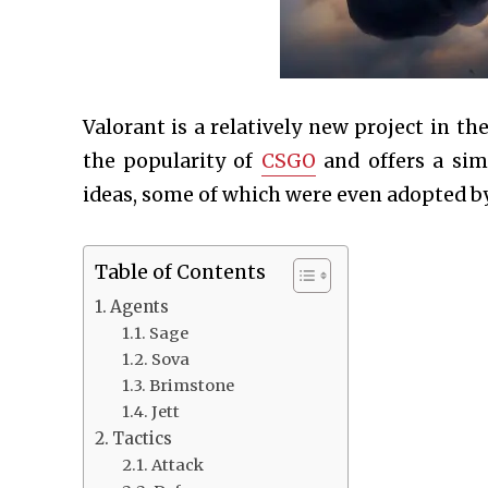
Valorant is a relatively new project in t
the popularity of
CSGO
and offers a sim
ideas, some of which were even adopted by
Table of Contents
Agents
Sage
Sova
Brimstone
Jett
Tactics
Attack