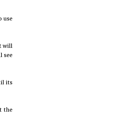
o use
 will
l see
l its
t the