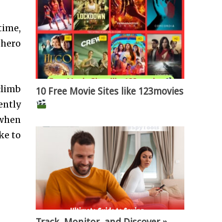
time,
 hero
climb
10 Free Movie Sites like 123movies
ently
 when
ke to