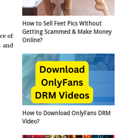
How to Sell Feet Pics Without
Getting Scammed & Make Money
ce of
Online?
s and
How to Download OnlyFans DRM
Video?