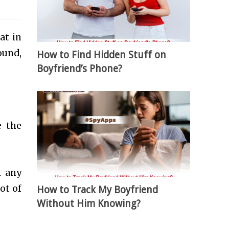
at in
ound,
How to Find Hidden Stuff on
Boyfriend’s Phone?
 the
k any
ot of
How to Track My Boyfriend
Without Him Knowing?