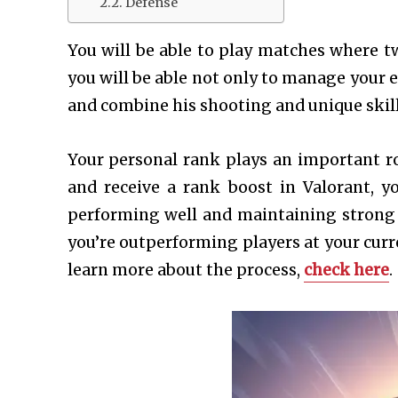
Defense
You will be able to play matches where t
you will be able not only to manage your 
and combine his shooting and unique skills
Your personal rank plays an important r
and receive a rank boost in Valorant, y
performing well and maintaining strong 
you’re outperforming players at your curre
learn more about the process,
check here
.