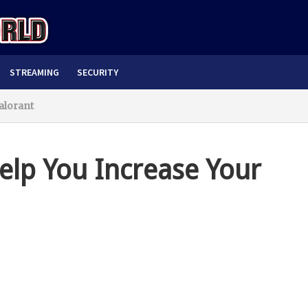
STREAMING
SECURITY
alorant
Help You Increase Your