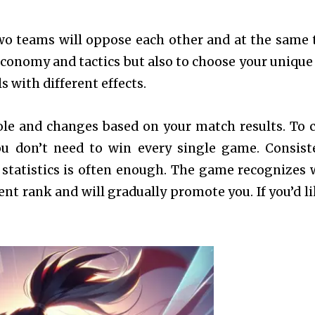
wo teams will oppose each other and at the same 
economy and tactics but also to choose your unique
 with different effects.
ole and changes based on your match results. To 
ou don’t need to win every single game. Consist
statistics is often enough. The game recognizes
nt rank and will gradually promote you. If you’d li