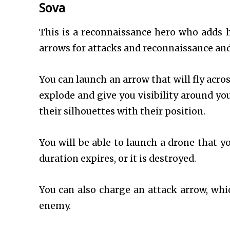
Sova
This is a reconnaissance hero who adds h
arrows for attacks and reconnaissance and
You can launch an arrow that will fly acros
explode and give you visibility around you
their silhouettes with their position.
You will be able to launch a drone that yo
duration expires, or it is destroyed.
You can also charge an attack arrow, whic
enemy.