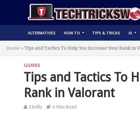
ALTERNATIVES
HOW TO
TIPS & TRICKS
AI
Home
»
Tips and Tactics To Help You Increase Your Rank in V
GAMES
Tips and Tactics To 
Rank in Valorant
Shelly
6 Min Read