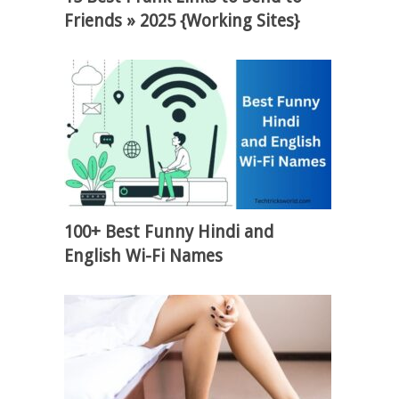
Friends » 2025 {Working Sites}
100+ Best Funny Hindi and
English Wi-Fi Names