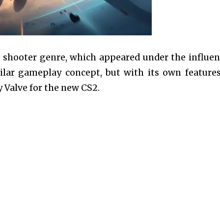
he shooter genre, which appeared under the influen
ilar gameplay concept, but with its own feature
 Valve for the new CS2.