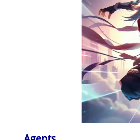
Agents