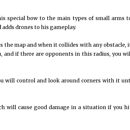
is special bow to the main types of small arms t
 adds drones to his gameplay.
s the map and when it collides with any obstacle, it
, and if there are opponents in this radius, you wil
u will control and look around corners with it unti
h will cause good damage in a situation if you hi