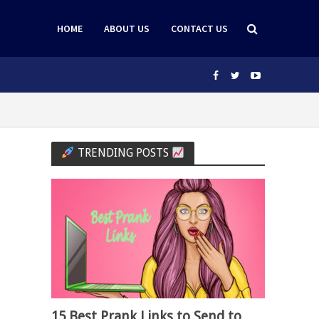
HOME
ABOUT US
CONTACT US
TRENDING POSTS
15 Best Prank Links to Send to