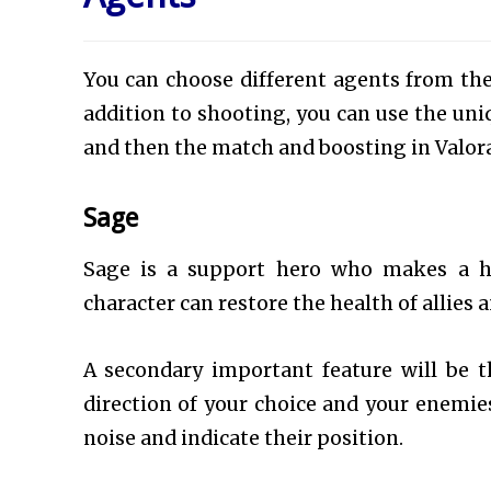
You can choose different agents from the
addition to shooting, you can use the uni
and then the match and boosting in Valora
Sage
Sage is a support hero who makes a hu
character can restore the health of allies 
A secondary important feature will be th
direction of your choice and your enemies 
noise and indicate their position.