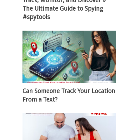
Track, Monitor, and Discover »
The Ultimate Guide to Spying
#spytools
Can Someone Track Your Location
From a Text?