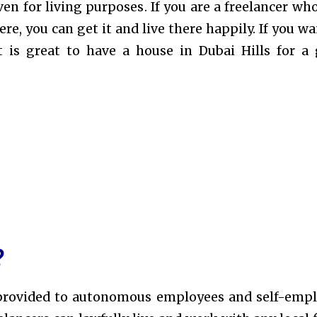
ven for living purposes
. If you are a freelancer wh
e, you can get it and live there happily. If you wa
t is great to have a house in Dubai Hills for a
?
sa provided to autonomous employees and self-emp