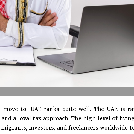
 move to, UAE ranks quite well. The UAE is ra
nd a loyal tax approach. The high level of livin
r migrants, investors, and freelancers worldwide 