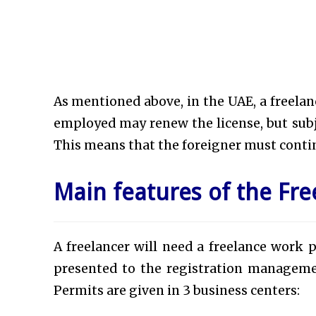
As mentioned above, in the UAE, a freelancer
employed may renew the license, but subje
This means that the foreigner must contin
Main features of the Fre
A freelancer will need a freelance work p
presented to the registration manageme
Permits are given in 3 business centers: