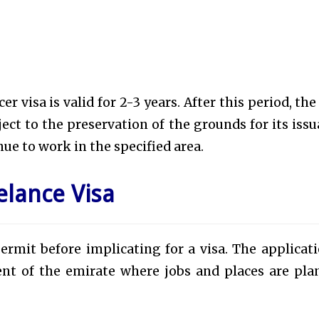
 visa is valid for 2-3 years. After this period, the 
ct to the preservation of the grounds for its issu
ue to work in the specified area.
elance Visa
ermit before implicating for a visa. The applicati
nt of the emirate where jobs and places are pla