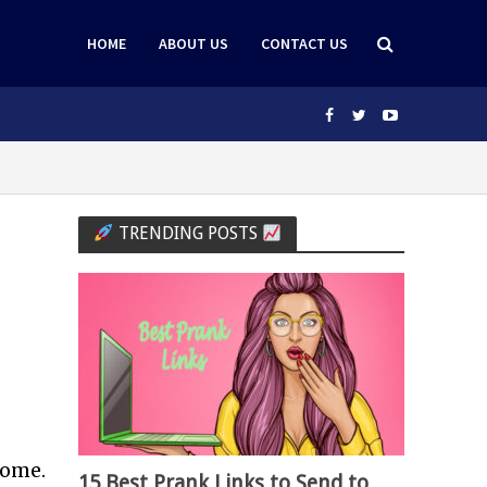
HOME
ABOUT US
CONTACT US
TRENDING POSTS
home.
15 Best Prank Links to Send to