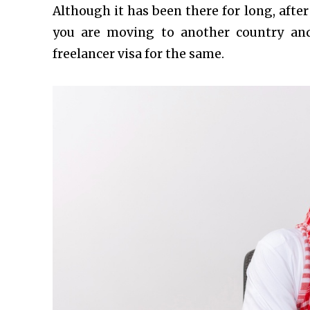
Although it has been there for long, afte
you are moving to another country and
freelancer visa for the same.