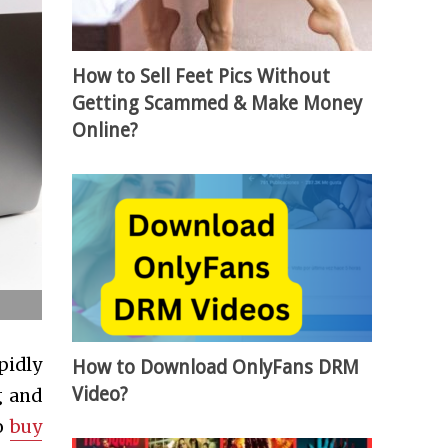
How to Sell Feet Pics Without
Getting Scammed & Make Money
Online?
pidly
How to Download OnlyFans DRM
Video?
g and
to
buy