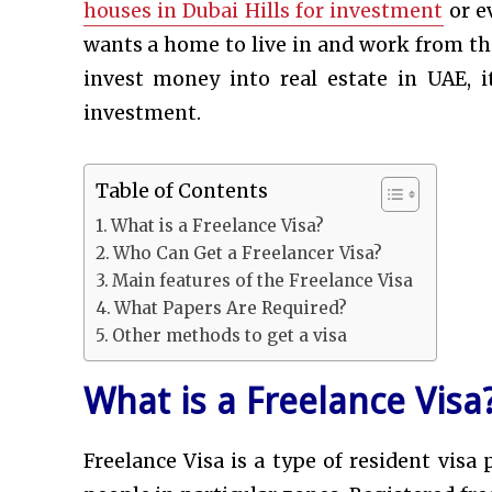
houses in Dubai Hills for investment
or e
wants a home to live in and work from ther
invest money into real estate in UAE, i
investment.
Table of Contents
What is a Freelance Visa?
Who Can Get a Freelancer Visa?
Main features of the Freelance Visa
What Papers Are Required?
Other methods to get a visa
What is a Freelance Visa
Freelance Visa is a type of resident vi