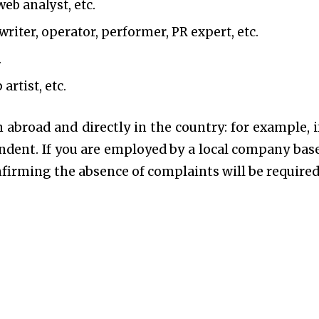
web analyst, etc.
riter, operator, performer, PR expert, etc.
.
artist, etc.
 abroad and directly in the country: for example, i
endent. If you are employed by a local company bas
onfirming the absence of complaints will be required