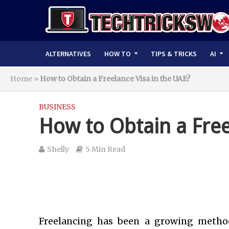
ALTERNATIVES
HOW TO
TIPS & TRICKS
AI
Home
»
How to Obtain a Freelance Visa in the UAE?
BUSINESS
How to Obtain a Free
Shelly
5 Min Read
Freelancing has been a growing meth