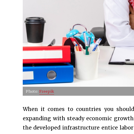
Photo:
Freepik
When it comes to countries you should
expanding with steady economic growth a
the developed infrastructure entice labo