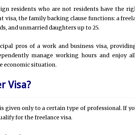
eign residents who are not residents have the rig
nt visa, the family backing clause functions: a freel
kids, and unmarried daughters up to 25.
cipal pros of a work and business visa, providin
ndependently manage working hours and enjoy al
ble economic situation.
r Visa?
 is given only to a certain type of professional. If y
alify for the freelance visa.