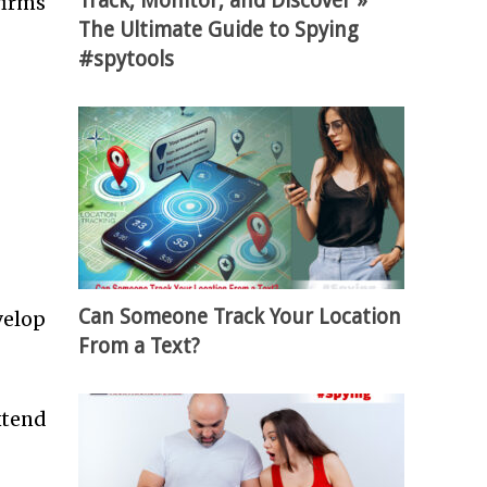
Track, Monitor, and Discover »
firms
The Ultimate Guide to Spying
#spytools
Can Someone Track Your Location
velop
From a Text?
xtend