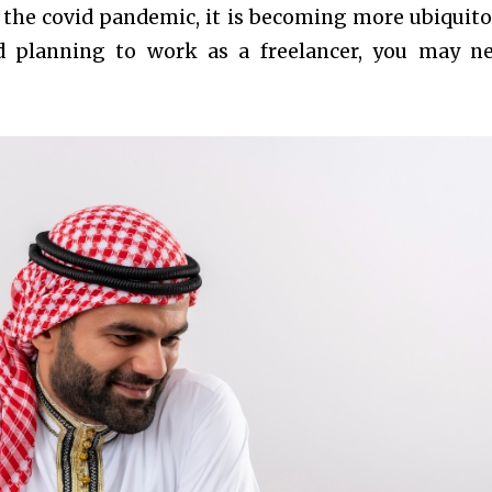
r the covid pandemic, it is becoming more ubiquitou
 planning to work as a freelancer, you may n