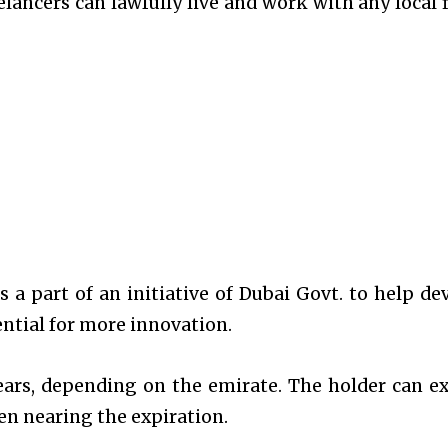
elancers can lawfully live and work with any local 
s a part of an initiative of Dubai Govt. to help de
ential for more innovation.
years, depending on the emirate. The holder can e
en nearing the expiration.