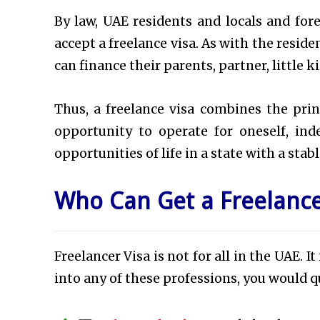
By law, UAE residents and locals and for
accept a freelance visa. As with the reside
can finance their parents, partner, little 
Thus, a freelance visa combines the prin
opportunity to operate for oneself, i
opportunities of life in a state with a sta
Who Can Get a Freelance
Freelancer Visa is not for all in the UAE. It
into any of these professions, you would qu