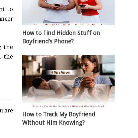
ht to
ancer
How to Find Hidden Stuff on
Boyfriend’s Phone?
g the
l the
ou are
How to Track My Boyfriend
Without Him Knowing?