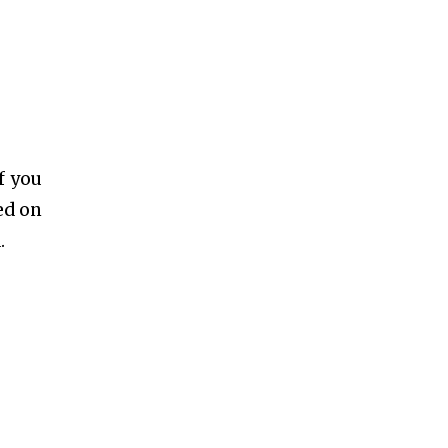
f you
ed on
.