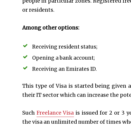
people in particular zones. Registered fre
or residents.
Among other options:
Receiving resident status;
Opening a bank account;
Receiving an Emirates ID.
This type of Visa is started being given a
their IT sector which can increase the pot
Such
Freelance Visa
is issued for 2 or 3 
the visa an unlimited number of times wh