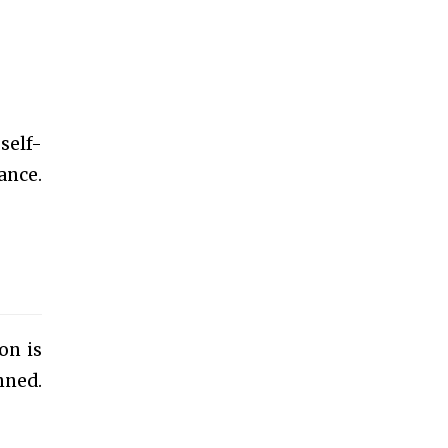
self-
ance.
on is
nned.