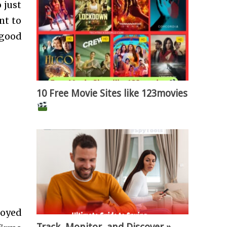
o just
nt to
 good
10 Free Movie Sites like 123movies
loyed