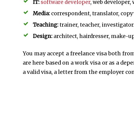
IT:
software developer
, web developer, 
Media:
correspondent, translator, copyw
Teaching:
trainer, teacher, investigator
Design:
architect, hairdresser, make-up 
You may accept a freelance visa both from
are here based on a work visa or as a dep
a valid visa, a letter from the employer c