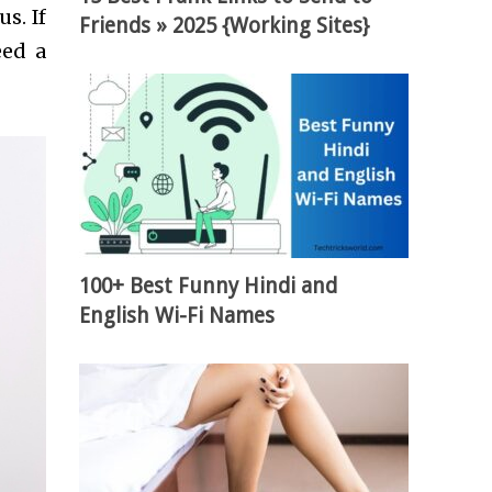
s. If
Friends » 2025 {Working Sites}
eed a
100+ Best Funny Hindi and
English Wi-Fi Names