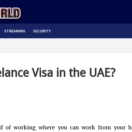
STREAMING
SECURITY
lance Visa in the UAE?
od of working where you can work from your 