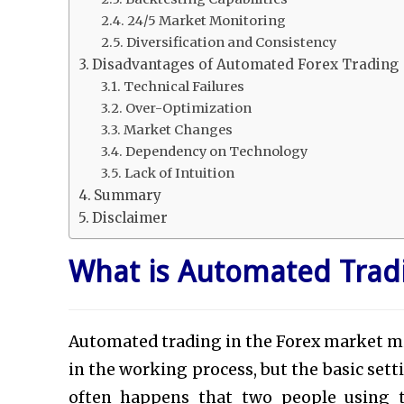
24/5 Market Monitoring
Diversification and Consistency
Disadvantages of Automated Forex Trading
Technical Failures
Over-Optimization
Market Changes
Dependency on Technology
Lack of Intuition
Summary
Disclaimer
What is Automated Trad
Automated trading in the Forex market m
in the working process, but the basic setti
often happens that two people using t