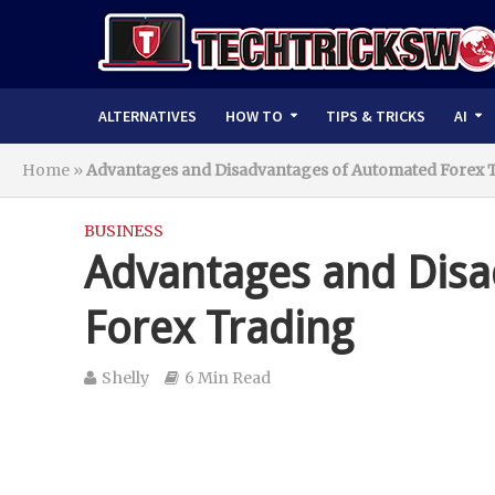
ALTERNATIVES
HOW TO
TIPS & TRICKS
AI
Home
»
Advantages and Disadvantages of Automated Forex 
BUSINESS
Advantages and Dis
Forex Trading
Shelly
6 Min Read