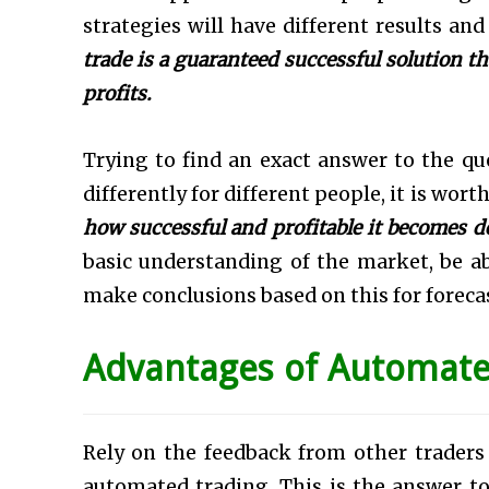
strategies will have different results and
trade is a guaranteed successful solution th
profits.
Trying to find an exact answer to the q
differently for different people, it is wort
how successful and profitable it becomes d
basic understanding of the market, be a
make conclusions based on this for foreca
Advantages of Automate
Rely on the feedback from other trader
automated trading. This is the answer t