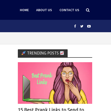
HOME
ABOUT US
CONTACT US
TRENDING POSTS
15 Best Prank Links to Send to