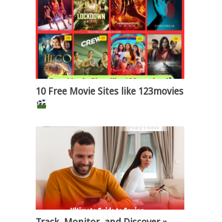
10 Free Movie Sites like 123movies