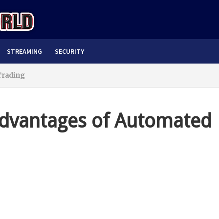
STREAMING
SECURITY
Trading
advantages of Automated