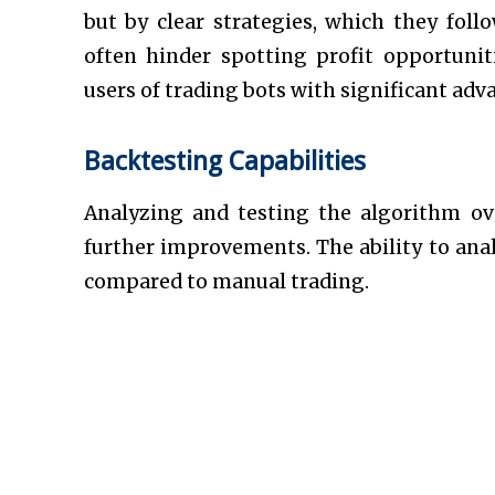
but by clear strategies, which they follo
often hinder spotting profit opportunit
users of trading bots with significant adv
Backtesting Capabilities
Analyzing and testing the algorithm ov
further improvements. The ability to ana
compared to manual trading.