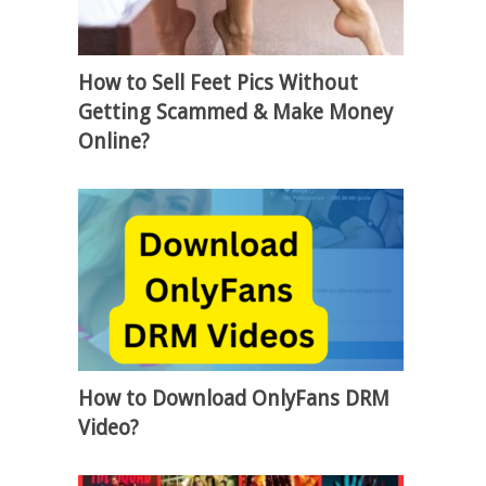
How to Sell Feet Pics Without
Getting Scammed & Make Money
Online?
How to Download OnlyFans DRM
Video?