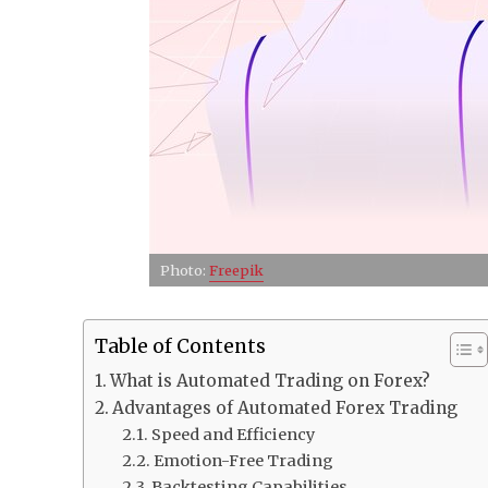
Photo:
Freepik
Table of Contents
What is Automated Trading on Forex?
Advantages of Automated Forex Trading
Speed and Efficiency
Emotion-Free Trading
Backtesting Capabilities