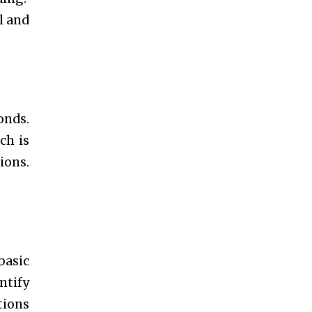
l and
onds.
ch is
ions.
basic
ntify
tions