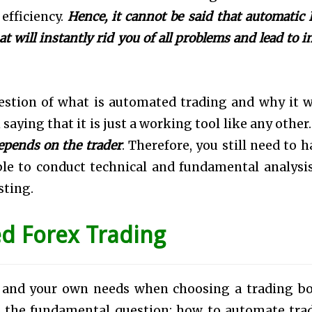
 efficiency.
Hence, it cannot be said that automatic 
at will instantly rid you of all problems and lead to 
uestion of what is automated trading and why it 
h saying that it is just a working tool like any other
epends on the trader
. Therefore, you still need to h
ble to conduct technical and fundamental analysi
sting.
d Forex Trading
s and your own needs when choosing a trading bo
o the fundamental question: how to automate tra