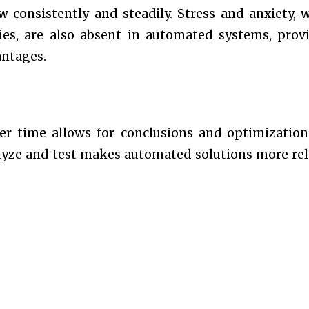
w consistently and steadily. Stress and anxiety, 
ies, are also absent in automated systems, prov
antages.
er time allows for conclusions and optimization
lyze and test makes automated solutions more rel