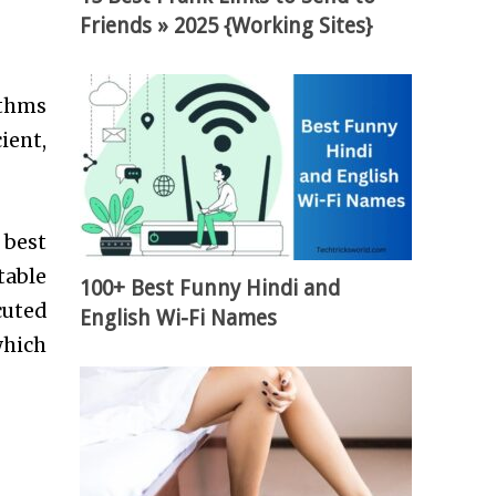
Friends » 2025 {Working Sites}
ithms
ient,
 best
table
100+ Best Funny Hindi and
cuted
English Wi-Fi Names
which