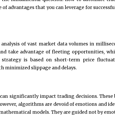
ge of advantages that you can leverage for successfu
analysis of vast market data volumes in millisec
and take advantage of fleeting opportunities, whi
e strategy is based on short-term price fluctuat
th minimized slippage and delays.
an significantly impact trading decisions. These 
wever, algorithms are devoid of emotions and ide
d mathematical models. They are guided not by emo