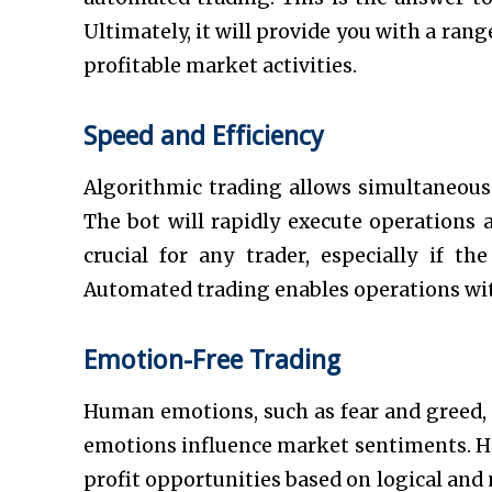
Ultimately, it will provide you with a ran
profitable market activities.
Speed and Efficiency
Algorithmic trading allows simultaneous 
The bot will rapidly execute operations 
crucial for any trader, especially if th
Automated trading enables operations wi
Emotion-Free Trading
Human emotions, such as fear and greed, c
emotions influence market sentiments. Ho
profit opportunities based on logical an