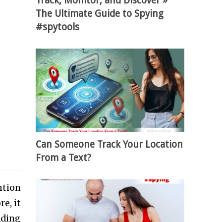
Track, Monitor, and Discover »
The Ultimate Guide to Spying
#spytools
Can Someone Track Your Location
From a Text?
ntion
e, it
ading