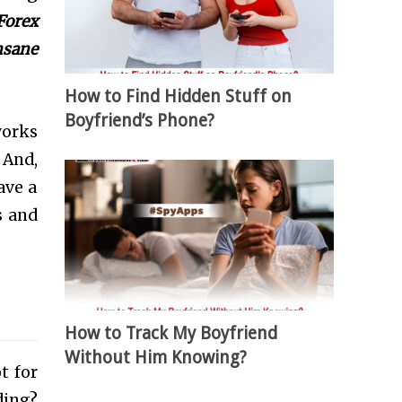
Forex
insane
How to Find Hidden Stuff on
Boyfriend’s Phone?
works
. And,
ave a
s and
How to Track My Boyfriend
Without Him Knowing?
t for
ding?