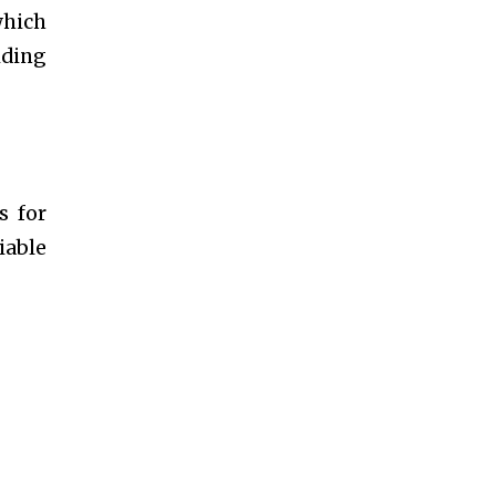
which
iding
s for
iable