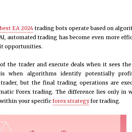
best EA 2024
trading bots operate based on algor
 AI, automated trading has become even more effic
it opportunities.
 of the trader and execute deals when it sees the
s when algorithms identify potentially profi
rader, but the final trading operations are exe
matic Forex trading. The difference lies only in 
 within your specific
forex strategy
for trading.