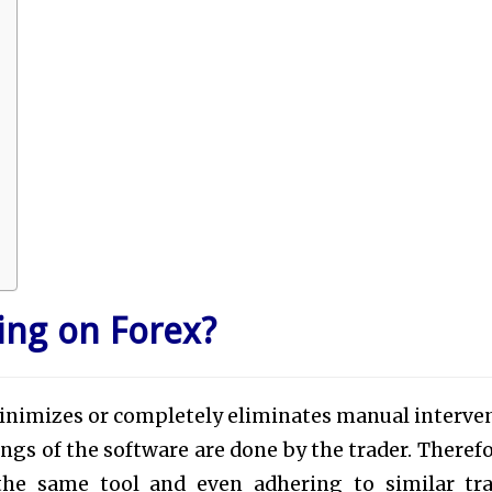
ing on Forex?
inimizes or completely eliminates manual interve
ngs of the software are done by the trader. Therefor
he same tool and even adhering to similar tr