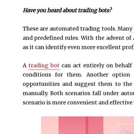
Have you heard about trading bots?
These are automated trading tools. Many
and predefined rules. With the advent of
as it can identify even more excellent prof
A
trading bot
can act entirely on behalf
conditions for them. Another option i
opportunities and suggest them to the t
manually. Both scenarios fall under auto
scenario is more convenient and effective