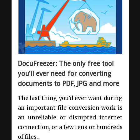
DocuFreezer: The only free tool
you’ll ever need for converting
documents to PDF, JPG and more
The last thing you’d ever want during
an important file conversion work is
an unreliable or disrupted internet
connection, or a few tens or hundreds
of files...