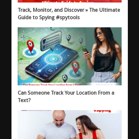
Track, Monitor, and Discover » The Ultimate
Guide to Spying #spytools
Can Someone Track Your Location From a
Text?