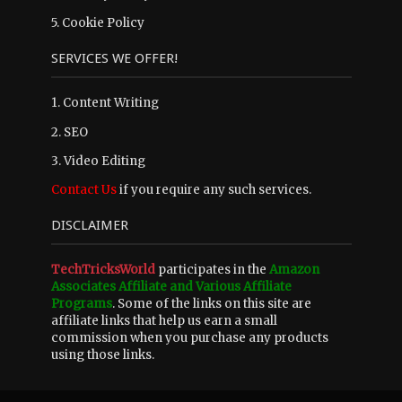
5.
Cookie Policy
SERVICES WE OFFER!
1. Content Writing
2. SEO
3. Video Editing
Contact Us
if you require any such services.
DISCLAIMER
TechTricksWorld
participates in the
Amazon
Associates Affiliate and Various Affiliate
Programs
. Some of the links on this site are
affiliate links that help us earn a small
commission when you purchase any products
using those links.