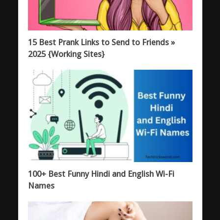
15 Best Prank Links to Send to Friends »
2025 {Working Sites}
100+ Best Funny Hindi and English Wi-Fi
Names