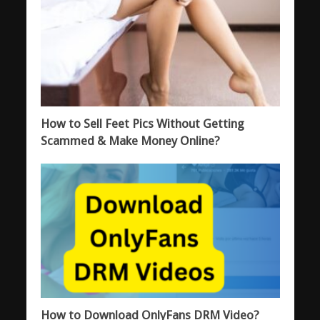
How to Sell Feet Pics Without Getting
Scammed & Make Money Online?
How to Download OnlyFans DRM Video?