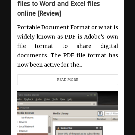
files to Word and Excel files
online [Review]
Portable Document Format or what is
widely known as PDF is Adobe’s own
file format to share digital
documents. The PDF file format has
now been active for the...
READ MORE