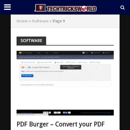
Home
»
Software
»
Page 9
SOFTWARE
PDF Burger – Convert your PDF