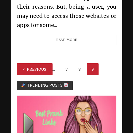
their reasons. But, being a user, you
may need to access those websites or
apps for some...
READ MORE
PREVIOUS
1
…
7
8
9
TRENDING POSTS