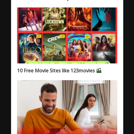
10 Free Movie Sites like 123movies