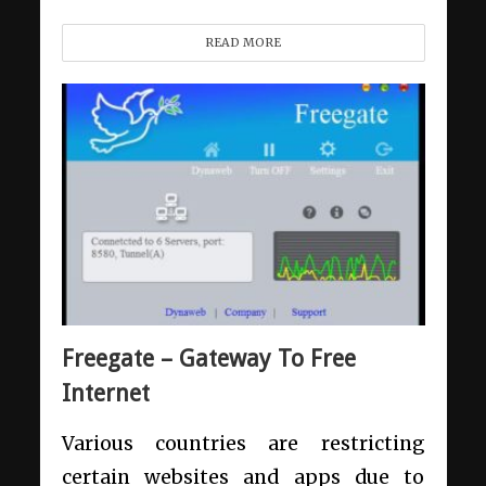
READ MORE
Freegate – Gateway To Free
Internet
Various countries are restricting
certain websites and apps due to