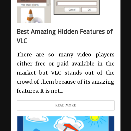
Best Amazing Hidden Features of
VLC
There are so many video players
either free or paid available in the
market but VLC stands out of the
crowd of them because of its amazing
features. It is not...
READ MORE