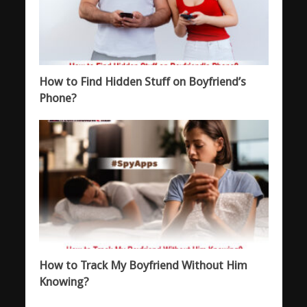
How to Find Hidden Stuff on Boyfriend’s
Phone?
How to Track My Boyfriend Without Him
Knowing?