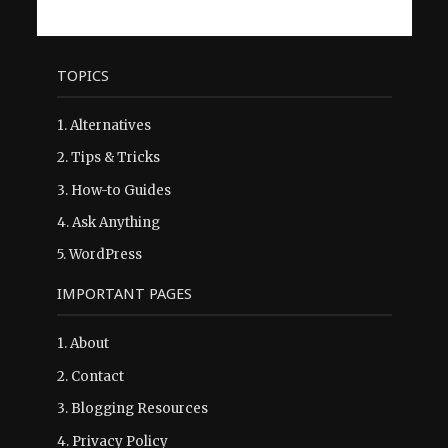
TOPICS
1.
Alternatives
2.
Tips & Tricks
3.
How-to Guides
4.
Ask Anything
5.
WordPress
IMPORTANT PAGES
1.
About
2.
Contact
3.
Blogging Resources
4.
Privacy Policy