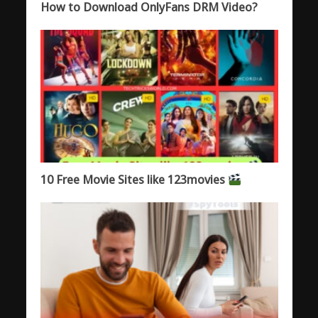
How to Download OnlyFans DRM Video?
10 Free Movie Sites like 123movies