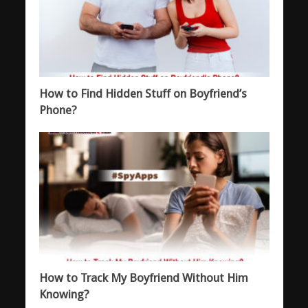
How to Find Hidden Stuff on Boyfriend’s
Phone?
How to Track My Boyfriend Without Him
Knowing?