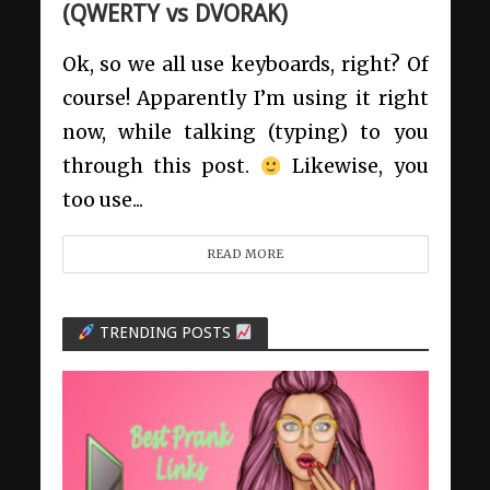
(QWERTY vs DVORAK)
Ok, so we all use keyboards, right? Of
course! Apparently I’m using it right
now, while talking (typing) to you
through this post.
Likewise, you
too use...
READ MORE
TRENDING POSTS