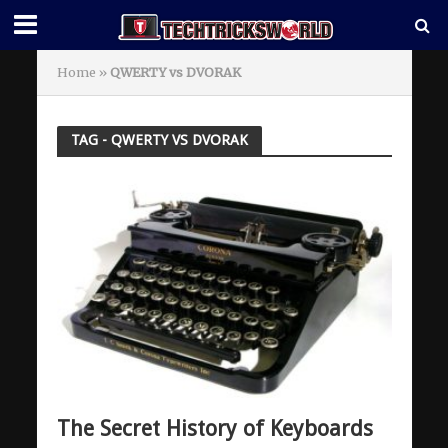
Home
»
QWERTY vs DVORAK
TAG - QWERTY VS DVORAK
The Secret History of Keyboards