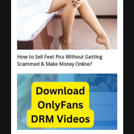
How to Sell Feet Pics Without Getting
Scammed & Make Money Online?