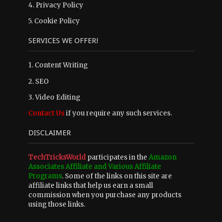
4.
Privacy Policy
5.
Cookie Policy
SERVICES WE OFFER!
1. Content Writing
2. SEO
3. Video Editing
Contact Us
if you require any such services.
DISCLAIMER
TechTricksWorld
participates in the
Amazon
Associates Affiliate and Various Affiliate
Programs
. Some of the links on this site are
affiliate links that help us earn a small
commission when you purchase any products
using those links.