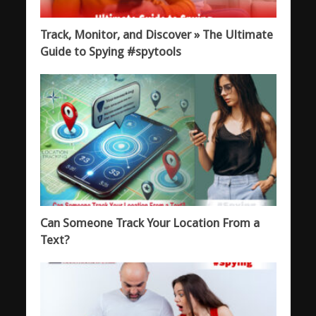
Track, Monitor, and Discover » The Ultimate
Guide to Spying #spytools
Can Someone Track Your Location From a
Text?