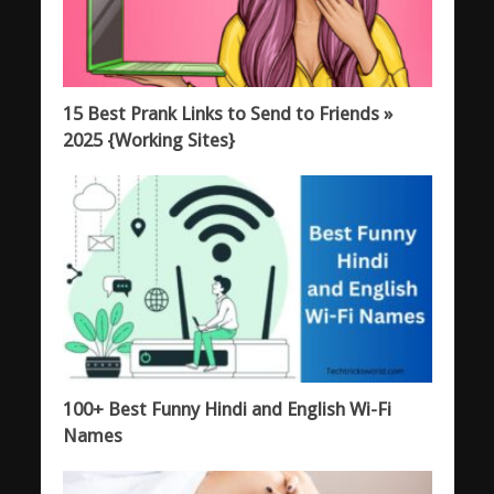
15 Best Prank Links to Send to Friends »
2025 {Working Sites}
100+ Best Funny Hindi and English Wi-Fi
Names