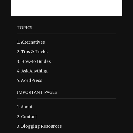
TOPICS
1.
Alternatives
2.
Tips & Tricks
3.
How-to Guides
4.
Ask Anything
5.
WordPress
IMPORTANT PAGES
1.
About
2.
Contact
3.
Blogging Resources