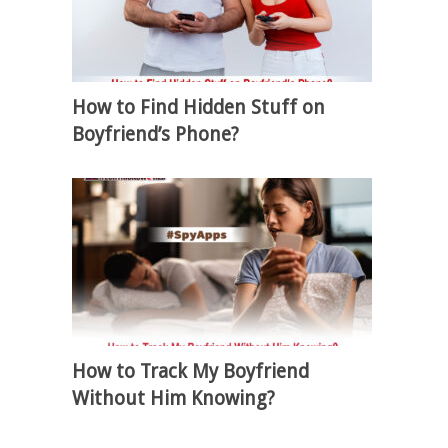
How to Find Hidden Stuff on
Boyfriend’s Phone?
How to Track My Boyfriend
Without Him Knowing?