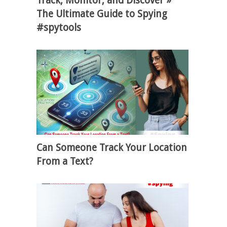
Track, Monitor, and Discover »
The Ultimate Guide to Spying
#spytools
Can Someone Track Your Location
From a Text?