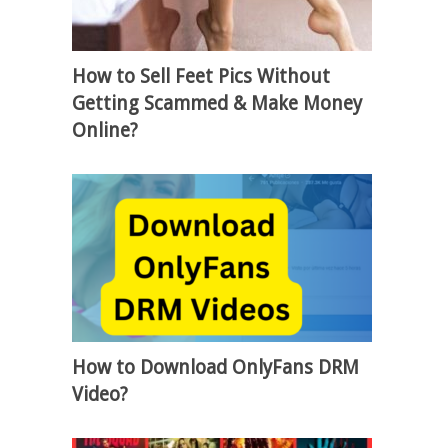
How to Sell Feet Pics Without
Getting Scammed & Make Money
Online?
How to Download OnlyFans DRM
Video?