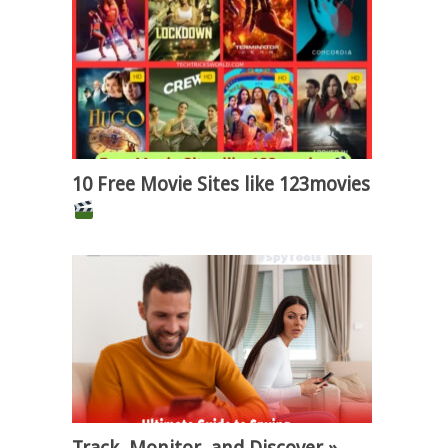
10 Free Movie Sites like 123movies