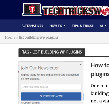
ALTERNATIVES
HOW TO
TIPS & TRICKS
AI
Home
»
list building wp plugins
TAG - LIST BUILDING WP PLUGINS
How to
plugin
One of m
buildin
not a vi