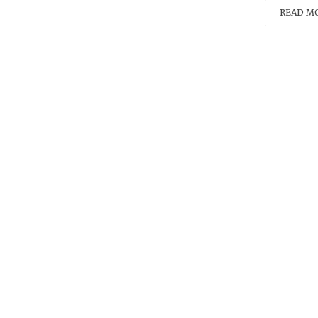
READ M