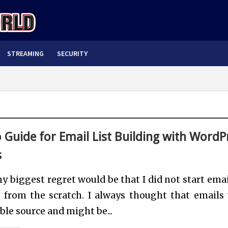
STREAMING
SECURITY
 Guide for Email List Building with WordP
s
y biggest regret would be that I did not start email
g from the scratch. I always thought that emails
able source and might be...