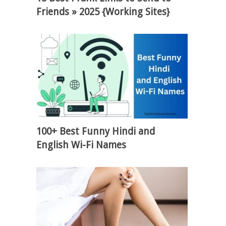
Friends » 2025 {Working Sites}
100+ Best Funny Hindi and
English Wi-Fi Names