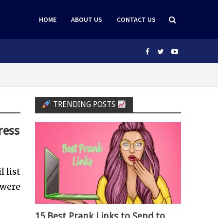
HOME
ABOUT US
CONTACT US
TRENDING POSTS
ress
 list
 were
15 Best Prank Links to Send to