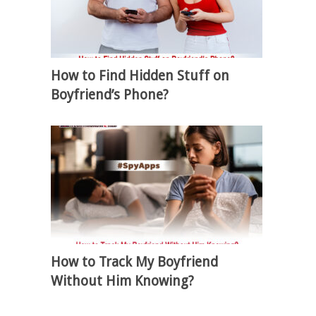
How to Find Hidden Stuff on
Boyfriend’s Phone?
How to Track My Boyfriend
Without Him Knowing?