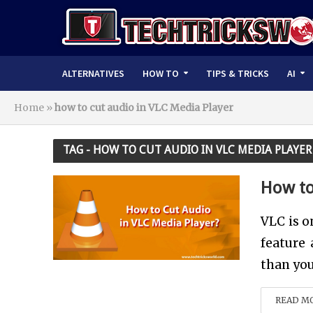
ALTERNATIVES
HOW TO
TIPS & TRICKS
AI
Home
»
how to cut audio in VLC Media Player
TAG - HOW TO CUT AUDIO IN VLC MEDIA PLAYER
How to
VLC is o
feature
than you 
READ M