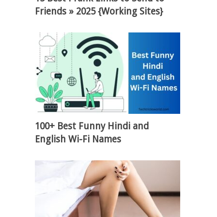
Friends » 2025 {Working Sites}
100+ Best Funny Hindi and
English Wi-Fi Names