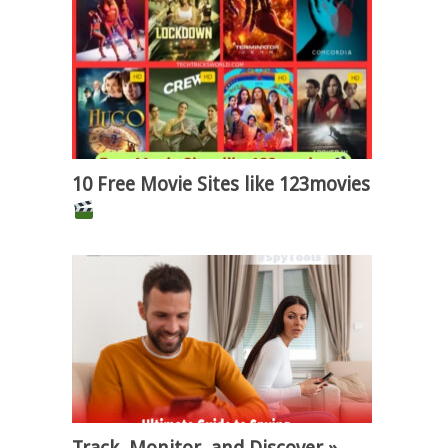
10 Free Movie Sites like 123movies