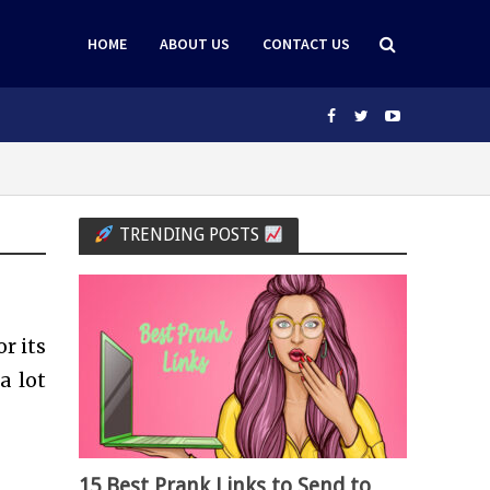
HOME
ABOUT US
CONTACT US
TRENDING POSTS
r its
a lot
15 Best Prank Links to Send to