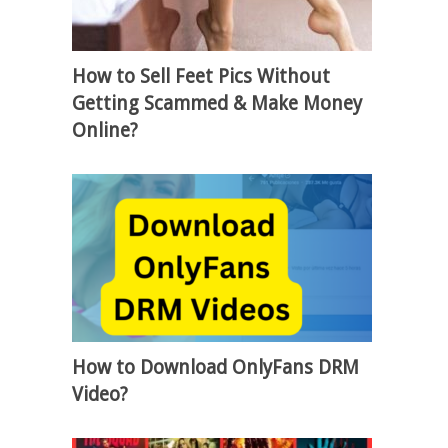
How to Sell Feet Pics Without
Getting Scammed & Make Money
Online?
How to Download OnlyFans DRM
Video?