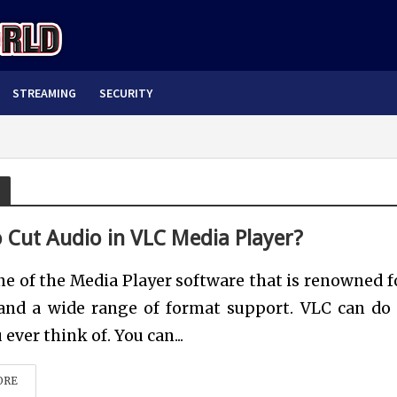
STREAMING
SECURITY
 Cut Audio in VLC Media Player?
ne of the Media Player software that is renowned fo
 and a wide range of format support. VLC can do 
ever think of. You can...
ORE