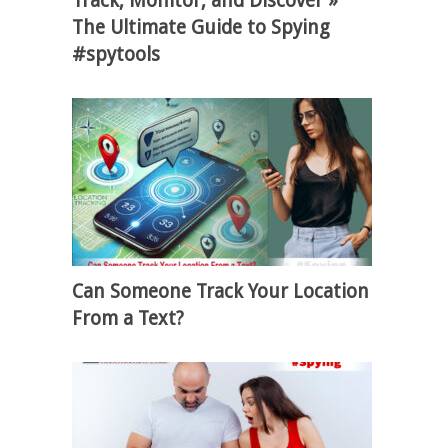
Track, Monitor, and Discover »
The Ultimate Guide to Spying
#spytools
Can Someone Track Your Location
From a Text?