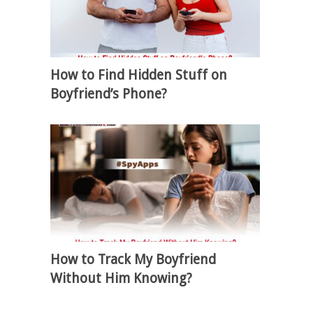
How to Find Hidden Stuff on
Boyfriend’s Phone?
How to Track My Boyfriend
Without Him Knowing?