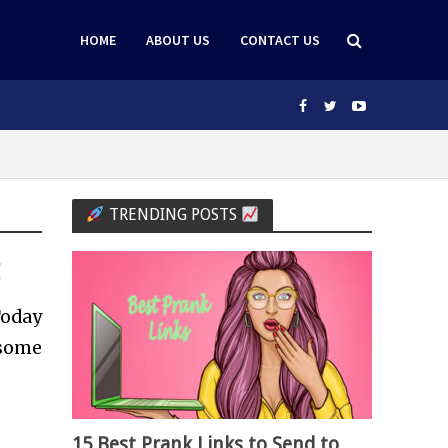
HOME
ABOUT US
CONTACT US
TRENDING POSTS
g
Today
 some
15 Best Prank Links to Send to