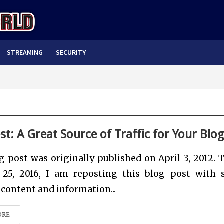
STREAMING
SECURITY
st: A Great Source of Traffic for Your Blo
g post was originally published on April 3, 2012. 
25, 2016, I am reposting this blog post with
content and information...
ORE