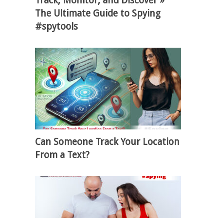
Track, Monitor, and Discover »
The Ultimate Guide to Spying
#spytools
Can Someone Track Your Location
From a Text?