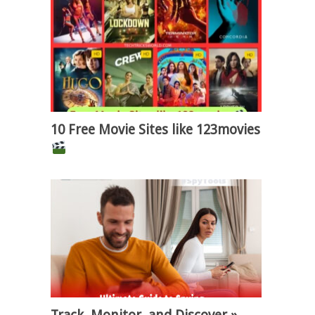
10 Free Movie Sites like 123movies