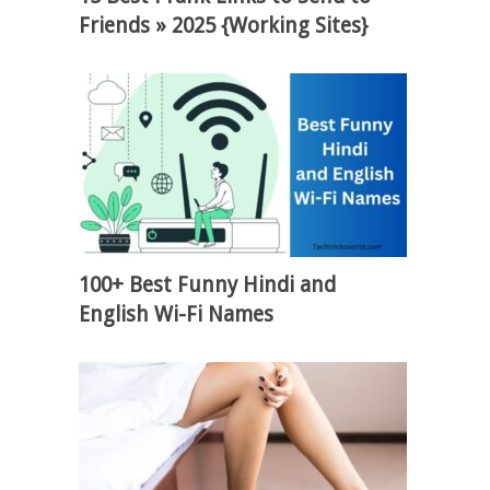
Friends » 2025 {Working Sites}
100+ Best Funny Hindi and
English Wi-Fi Names