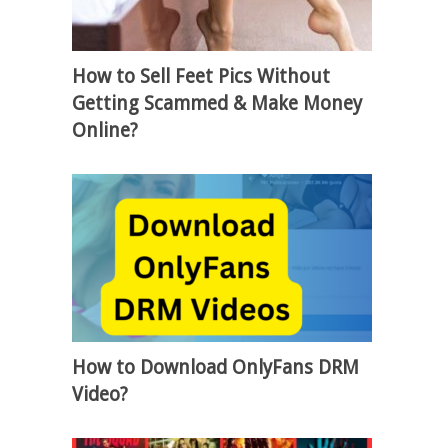
How to Sell Feet Pics Without
Getting Scammed & Make Money
Online?
How to Download OnlyFans DRM
Video?