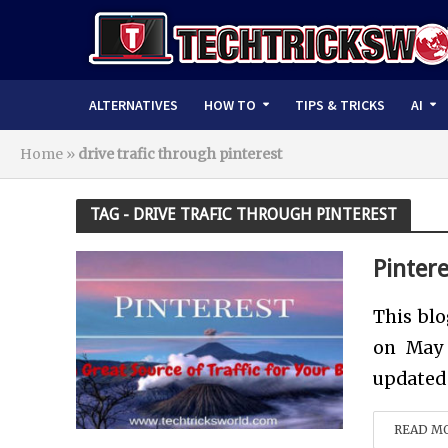
ALTERNATIVES
HOW TO
TIPS & TRICKS
AI
Home
»
drive trafic through pinterest
TAG - DRIVE TRAFIC THROUGH PINTEREST
Pintere
This blo
on May 
updated 
READ M