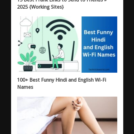
2025 {Working Sites}
100+ Best Funny Hindi and English Wi-Fi
Names