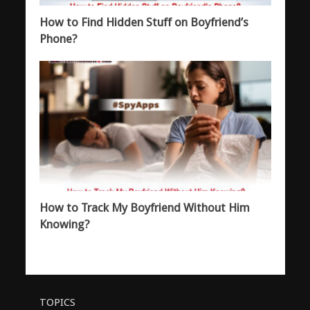
How to Find Hidden Stuff on Boyfriend’s
Phone?
How to Track My Boyfriend Without Him
Knowing?
TOPICS