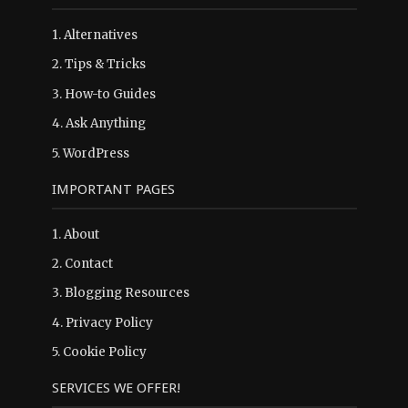
1.
Alternatives
2.
Tips & Tricks
3.
How-to Guides
4.
Ask Anything
5.
WordPress
IMPORTANT PAGES
1.
About
2.
Contact
3.
Blogging Resources
4.
Privacy Policy
5.
Cookie Policy
SERVICES WE OFFER!