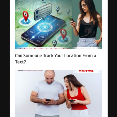
Can Someone Track Your Location From a
Text?