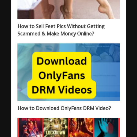
How to Sell Feet Pics Without Getting
Scammed & Make Money Online?
How to Download OnlyFans DRM Video?