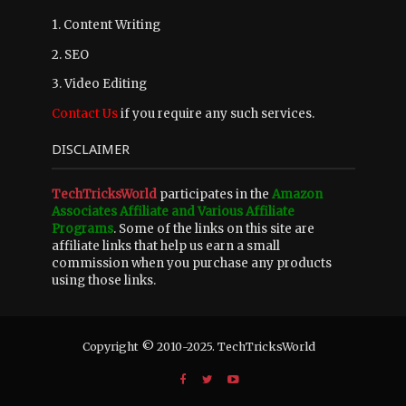
1. Content Writing
2. SEO
3. Video Editing
Contact Us
if you require any such services.
DISCLAIMER
TechTricksWorld
participates in the
Amazon
Associates Affiliate and Various Affiliate
Programs
. Some of the links on this site are
affiliate links that help us earn a small
commission when you purchase any products
using those links.
Copyright © 2010-2025. TechTricksWorld