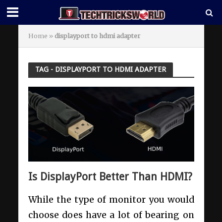
Home
»
displayport to hdmi adapter
TAG - DISPLAYPORT TO HDMI ADAPTER
Is DisplayPort Better Than HDMI?
While the type of monitor you would
choose does have a lot of bearing on