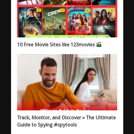
10 Free Movie Sites like 123movies
Track, Monitor, and Discover » The Ultimate
Guide to Spying #spytools