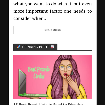
what you want to do with it, but even
more important factor one needs to
consider when...
READ MORE
TRENDING POSTS
15 Best Prank Links to Send to Friends »