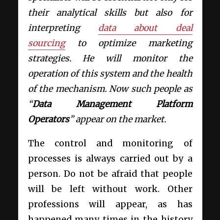
their analytical skills but also for
interpreting
data about deal
sourcing
to optimize marketing
strategies. He will monitor the
operation of this system and the health
of the mechanism. Now such people as
“
Data Management Platform
Operators
” appear on the market.
The control and monitoring of
processes is always carried out by a
person. Do not be afraid that people
will be left without work. Other
professions will appear, as has
happened many times in the history