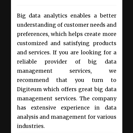
Big data analytics enables a better
understanding of customer needs and
preferences, which helps create more
customized and satisfying products
and services. If you are looking for a
reliable provider of
big data
management services
, we
recommend that you turn to
Digiteum which offers great big data
management services. The company
has extensive experience in data
analysis and management for various
industries.