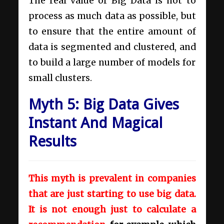
The real value of Big Data is not to
process as much data as possible, but
to ensure that the entire amount of
data is segmented and clustered, and
to build a large number of models for
small clusters.
Myth 5: Big Data Gives
Instant And Magical
Results
This myth is prevalent in companies
that are just starting to use big data.
It is not enough just to calculate a