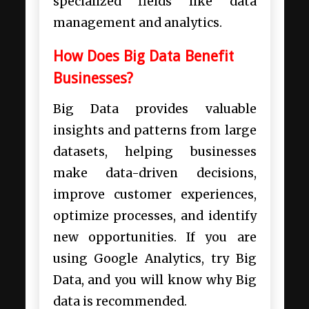
specialized fields like data
management and analytics.
How Does Big Data Benefit
Businesses?
Big Data provides valuable
insights and patterns from large
datasets, helping businesses
make data-driven decisions,
improve customer experiences,
optimize processes, and identify
new opportunities. If you are
using Google Analytics, try Big
Data, and you will know why Big
data is recommended.