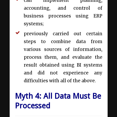
can implement planning,
accounting, and control of
business processes using ERP
systems;
previously carried out certain
steps to combine data from
various sources of information,
process them, and evaluate the
result obtained using BI systems
and did not experience any
difficulties with all of the above.
Myth 4: All Data Must Be
Processed