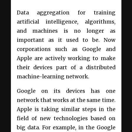
Data aggregation for training
artificial intelligence, algorithms,
and machines is no longer as
important as it used to be. Now
corporations such as Google and
Apple are actively working to make
their devices part of a distributed
machine-learning network.
Google on its devices has one
network that works at the same time.
Apple is taking similar steps in the
field of new technologies based on
big data. For example, in the Google