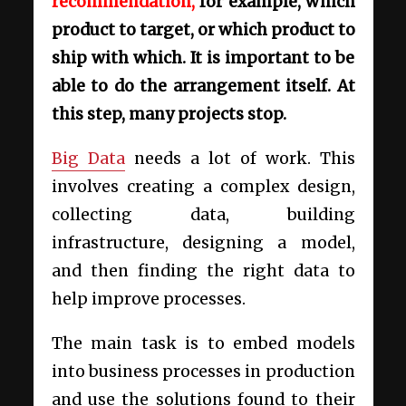
recommendation,
for example, which
product to target, or which product to
ship with which. It is important to be
able to do the arrangement itself. At
this step, many projects stop.
Big Data
needs a lot of work. This
involves creating a complex design,
collecting data, building
infrastructure, designing a model,
and then finding the right data to
help improve processes.
The main task is to embed models
into business processes in production
and use the solutions found to their