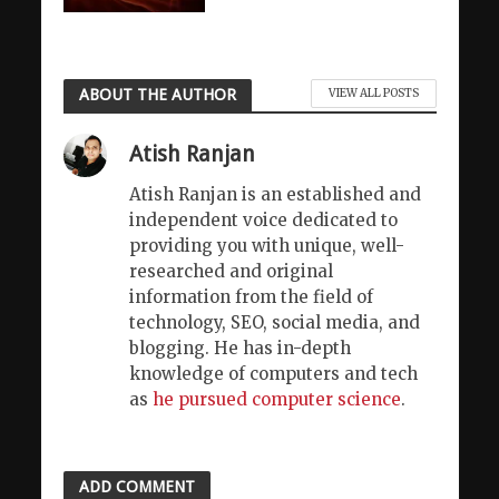
ABOUT THE AUTHOR
VIEW ALL POSTS
Atish Ranjan
Atish Ranjan is an established and
independent voice dedicated to
providing you with unique, well-
researched and original
information from the field of
technology, SEO, social media, and
blogging. He has in-depth
knowledge of computers and tech
as
he pursued computer science
.
ADD COMMENT