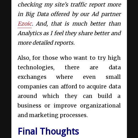
checking my site’s traffic report more
in Big Data offered by our Ad partner
Ezoic
. And, that is much better than
Analytics as I feel they share better and
more detailed reports.
Also, for those who want to try high
technologies, there are data
exchanges where even small
companies can afford to acquire data
around which they can build a
business or improve organizational
and marketing processes.
Final Thoughts