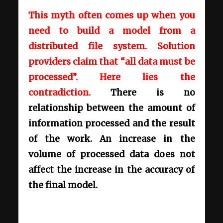
This myth often comes up when you
need to build a model from a
distributed file system. Solution
providers claim that “all data must be
processed”. Here lies the
contradiction.
There is no
relationship between the amount of
information processed and the result
of the work. An increase in the
volume of processed data does not
affect the increase in the accuracy of
the final model.