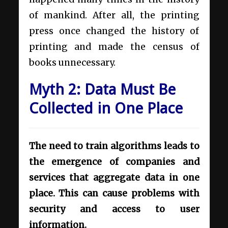
of mankind. After all, the printing
press once changed the history of
printing and made the census of
books unnecessary.
Myth 2: Data Must Be
Collected in One Place
The need to train algorithms leads to
the emergence of companies and
services that aggregate data in one
place. This can cause problems with
security and access to user
information.