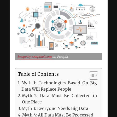
Image by rawpixel.com
on Freepik
Table of Contents
Myth 1: Technologies Based On Big
Data Will Replace People
Myth 2: Data Must Be Collected in
One Place
Myth 3: Everyone Needs Big Data
Myth 4: All Data Must Be Processed