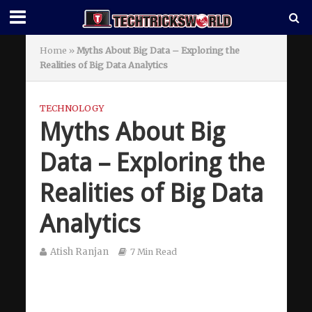
Home
»
Myths About Big Data – Exploring the
Realities of Big Data Analytics
TECHNOLOGY
Myths About Big
Data – Exploring the
Realities of Big Data
Analytics
Atish Ranjan
7 Min Read