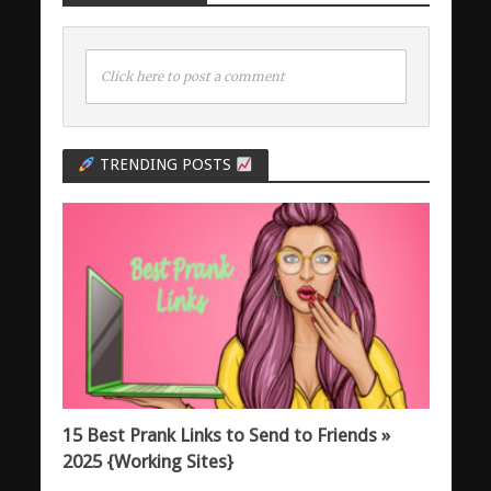
Click here to post a comment
TRENDING POSTS
15 Best Prank Links to Send to Friends »
2025 {Working Sites}