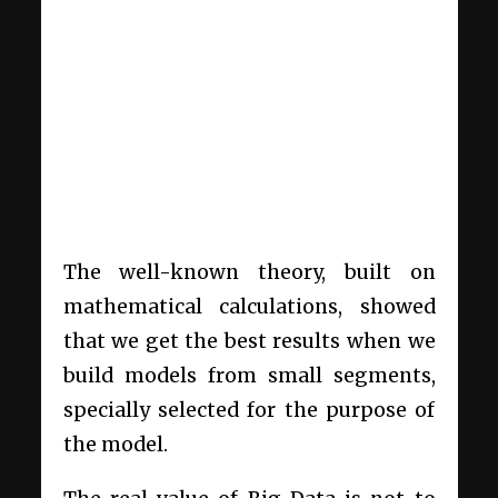
The well-known theory, built on
mathematical calculations, showed
that we get the best results when we
build models from small segments,
specially selected for the purpose of
the model.