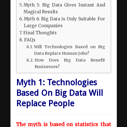
Myth 5: Big Data Gives Instant And
Magical Results
Myth 6: Big Data is Only Suitable For
Large Companies
Final Thoughts
FAQs
Will Technologies Based on Big
Data Replace Human Jobs?
How Does Big Data Benefit
Businesses?
Myth 1: Technologies
Based On Big Data Will
Replace People
The myth is based on statistics that