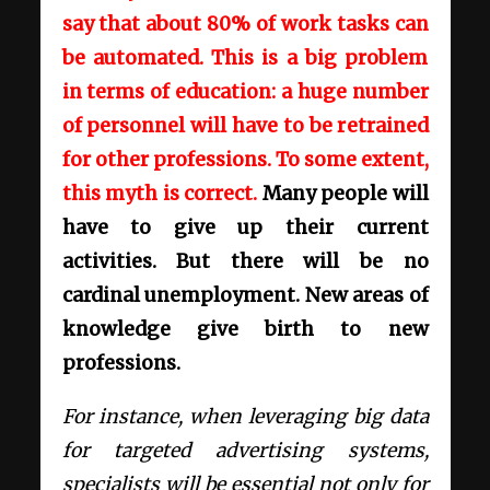
say that about 80% of work tasks can
be automated. This is a big problem
in terms of education: a huge number
of personnel will have to be retrained
for other professions. To some extent,
this myth is correct.
Many people will
have to give up their current
activities. But there will be no
cardinal unemployment. New areas of
knowledge give birth to new
professions.
For instance, when leveraging big data
for targeted advertising systems,
specialists will be essential not only for