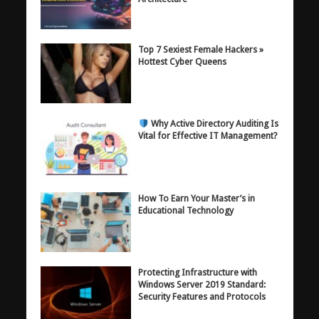
Top 7 Sexiest Female Hackers »
Hottest Cyber Queens
Why Active Directory Auditing Is
Vital for Effective IT Management?
How To Earn Your Master’s in
Educational Technology
Protecting Infrastructure with
Windows Server 2019 Standard:
Security Features and Protocols