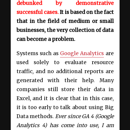
debunked by demonstrative
successful cases.
It is based on the fact
that in the field of medium or small
businesses, the very collection of data
can become a problem.
Systems such as
Google Analytics
are
used solely to evaluate resource
traffic, and no additional reports are
generated with their help. Many
companies still store their data in
Excel, and it is clear that in this case,
it is too early to talk about using Big
Data methods.
Ever since GA 4 (Google
Analytics 4) has come into use, I am