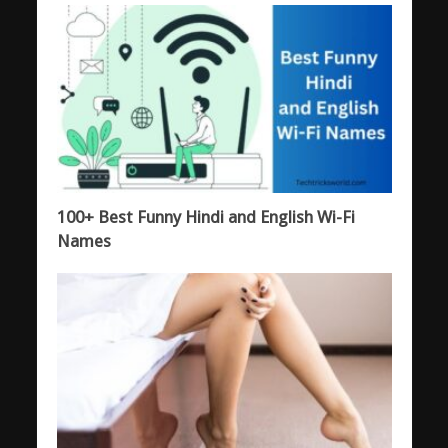
100+ Best Funny Hindi and English Wi-Fi
Names