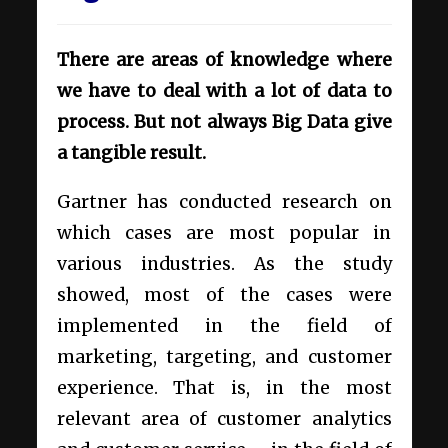
There are areas of knowledge where
we have to deal with a lot of data to
process. But not always Big Data give
a tangible result.
Gartner has conducted research on
which cases are most popular in
various industries. As the study
showed, most of the cases were
implemented in the field of
marketing, targeting, and customer
experience. That is, in the most
relevant area of ​​customer analytics