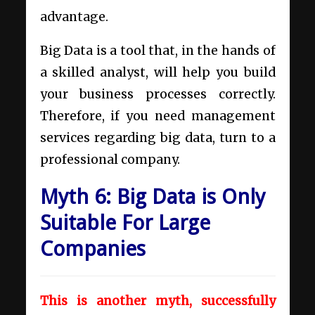
advantage.
Big Data is a tool that, in the hands of
a skilled analyst, will help you build
your business processes correctly.
Therefore, if you need
management
services regarding big data,
turn to a
professional company.
Myth 6: Big Data is Only
Suitable For Large
Companies
This is another myth, successfully