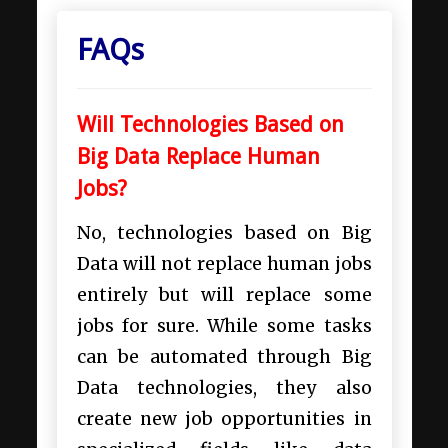
FAQs
Will Technologies Based on
Big Data Replace Human
Jobs?
No, technologies based on Big
Data will not replace human jobs
entirely but will replace some
jobs for sure. While some tasks
can be automated through Big
Data technologies, they also
create new job opportunities in