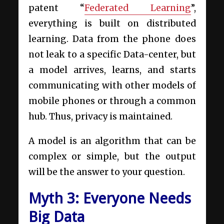
patent “
Federated Learning
”,
everything is built on distributed
learning. Data from the phone does
not leak to a specific Data-center, but
a model arrives, learns, and starts
communicating with other models of
mobile phones or through a common
hub. Thus, privacy is maintained.
A model is an algorithm that can be
complex or simple, but the output
will be the answer to your question.
Myth 3: Everyone Needs
Big Data