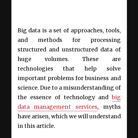
Big data is a set of approaches, tools,
and methods for processing
structured and unstructured data of
huge volumes. These are
technologies that help solve
important problems for business and
science. Due to a misunderstanding of
the essence of technology and
big
data management services
, myths
have arisen, which we will understand
in this article.