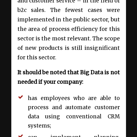
and customer service – in the field of
b2c sales. The fewest cases were
implemented in the public sector, but
the area of process efficiency for this
sector is the most relevant. The scope
of new products is still insignificant
for this sector.
It should be noted that Big Data is not
needed if your company:
has employees who are able to
process and automate customer
data using conventional CRM
systems;