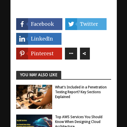
Facebook
Twitter
LinkedIn
Pinterest
YOU MAY ALSO LIKE
What’s Included in a Penetration
Testing Report? Key Sections
Explained
Top AWS Services You Should
Know When Designing Cloud
Architecture