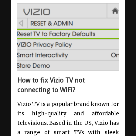
How to fix Vizio TV not
connecting to WiFi?
Vizio TV is a popular brand known for
its high-quality and affordable
televisions. Based in the US, Vizio has
a range of smart TVs with sleek