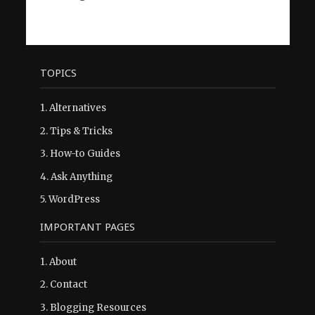
TOPICS
1.
Alternatives
2.
Tips & Tricks
3.
How-to Guides
4.
Ask Anything
5.
WordPress
IMPORTANT PAGES
1.
About
2.
Contact
3.
Blogging Resources