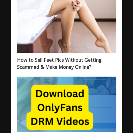
How to Sell Feet Pics Without Getting
Scammed & Make Money Online?