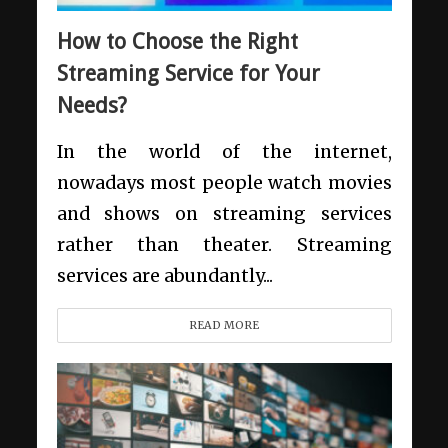
How to Choose the Right
Streaming Service for Your
Needs?
In the world of the internet,
nowadays most people watch movies
and shows on streaming services
rather than theater. Streaming
services are abundantly...
READ MORE