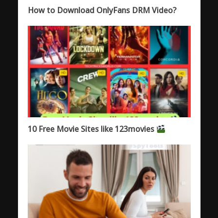
How to Download OnlyFans DRM Video?
10 Free Movie Sites like 123movies