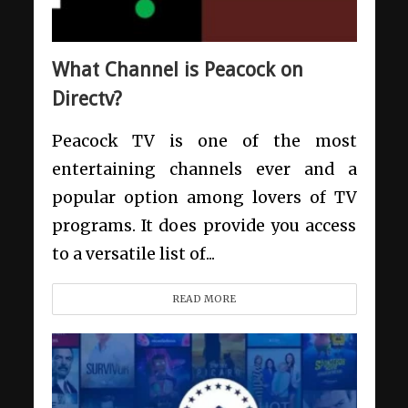
What Channel is Peacock on
Directv?
Peacock TV is one of the most
entertaining channels ever and a
popular option among lovers of TV
programs. It does provide you access
to a versatile list of...
READ MORE