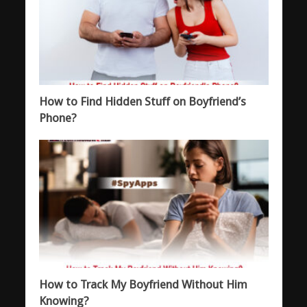
How to Find Hidden Stuff on Boyfriend’s
Phone?
How to Track My Boyfriend Without Him
Knowing?