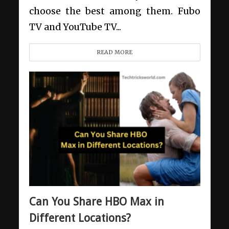
choose the best among them. Fubo
TV and YouTube TV...
READ MORE
Can You Share HBO Max in
Different Locations?