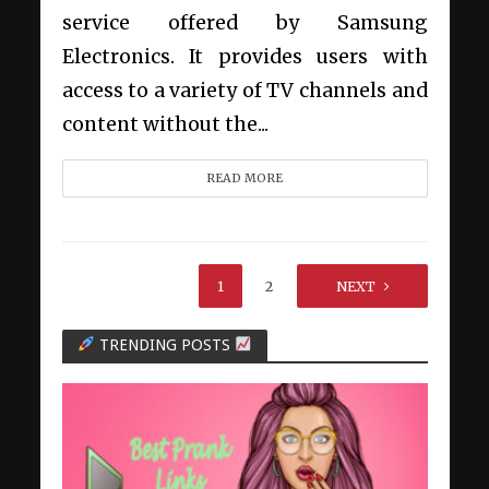
service offered by Samsung
Electronics. It provides users with
access to a variety of TV channels and
content without the...
READ MORE
1
2
NEXT
TRENDING POSTS