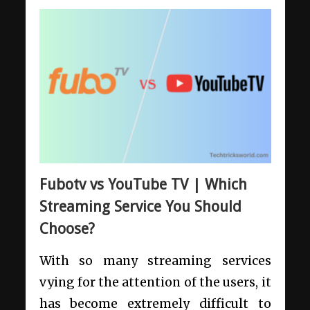
Fubotv vs YouTube TV | Which
Streaming Service You Should
Choose?
With so many streaming services
vying for the attention of the users, it
has become extremely difficult to