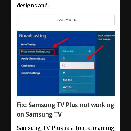
designs and...
READ MORE
Fix: Samsung TV Plus not working
on Samsung TV
Samsung TV Plus is a free streaming