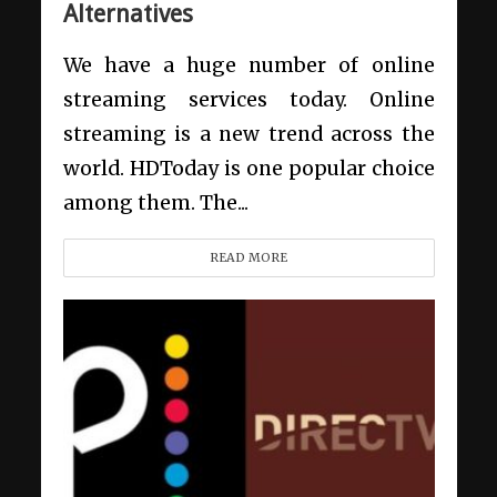
Alternatives
We have a huge number of online
streaming services today. Online
streaming is a new trend across the
world. HDToday is one popular choice
among them. The...
READ MORE