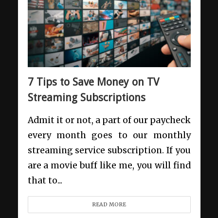
7 Tips to Save Money on TV
Streaming Subscriptions
Admit it or not, a part of our paycheck
every month goes to our monthly
streaming service subscription. If you
are a movie buff like me, you will find
that to...
READ MORE