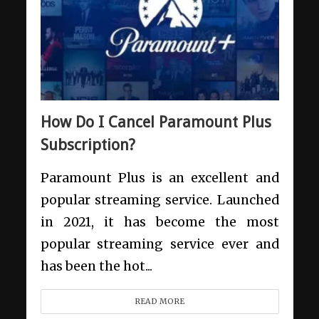
How Do I Cancel Paramount Plus
Subscription?
Paramount Plus is an excellent and
popular streaming service. Launched
in 2021, it has become the most
popular streaming service ever and
has been the hot...
READ MORE