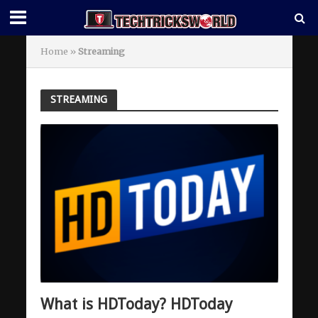
Home
»
Streaming
STREAMING
What is HDToday? HDToday