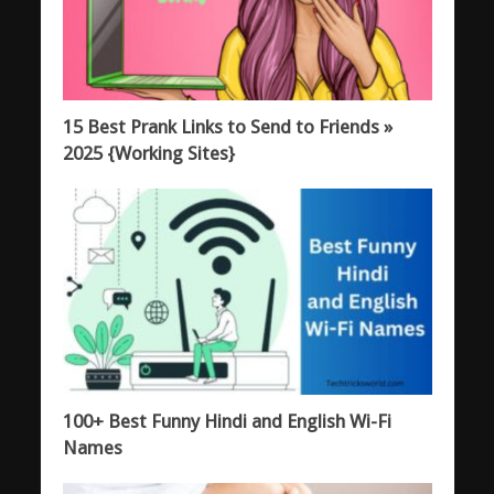
15 Best Prank Links to Send to Friends »
2025 {Working Sites}
100+ Best Funny Hindi and English Wi-Fi
Names