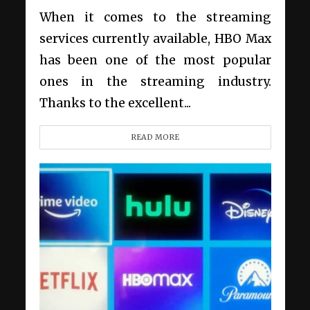
When it comes to the streaming
services currently available, HBO Max
has been one of the most popular
ones in the streaming industry.
Thanks to the excellent...
READ MORE