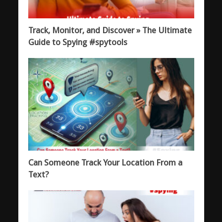
Track, Monitor, and Discover » The Ultimate
Guide to Spying #spytools
Can Someone Track Your Location From a
Text?