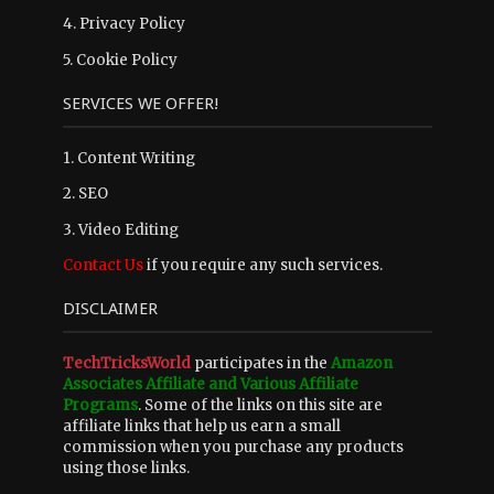
4.
Privacy Policy
5.
Cookie Policy
SERVICES WE OFFER!
1. Content Writing
2. SEO
3. Video Editing
Contact Us
if you require any such services.
DISCLAIMER
TechTricksWorld
participates in the
Amazon
Associates Affiliate and Various Affiliate
Programs
. Some of the links on this site are
affiliate links that help us earn a small
commission when you purchase any products
using those links.