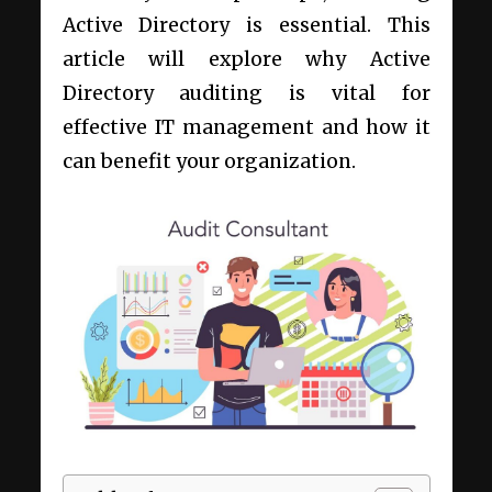
Active Directory is essential. This
article will explore why Active
Directory auditing is vital for
effective IT management and how it
can benefit your organization.