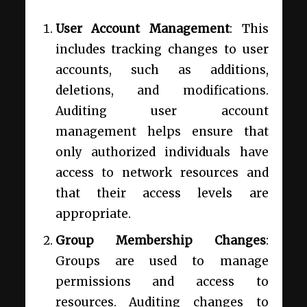
User Account Management
: This
includes tracking changes to user
accounts, such as additions,
deletions, and modifications.
Auditing user account
management helps ensure that
only authorized individuals have
access to network resources and
that their access levels are
appropriate.
Group Membership Changes
:
Groups are used to manage
permissions and access to
resources. Auditing changes to