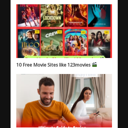
10 Free Movie Sites like 123movies