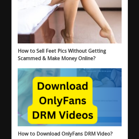
How to Sell Feet Pics Without Getting
Scammed & Make Money Online?
How to Download OnlyFans DRM Video?