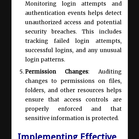
Monitoring login attempts and
authentication events helps detect
unauthorized access and potential
security breaches. This includes
tracking failed login attempts,
successful logins, and any unusual
login patterns.
Permission Changes
: Auditing
changes to permissions on files,
folders, and other resources helps
ensure that access controls are
properly enforced and that
sensitive information is protected.
Implementing Effective