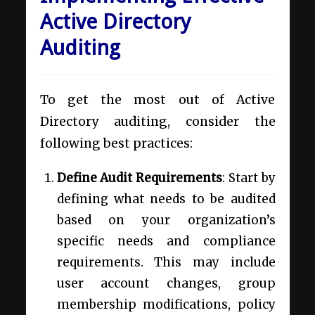
Active Directory
Auditing
To get the most out of Active
Directory auditing, consider the
following best practices:
Define Audit Requirements
: Start by
defining what needs to be audited
based on your organization’s
specific needs and compliance
requirements. This may include
user account changes, group
membership modifications, policy