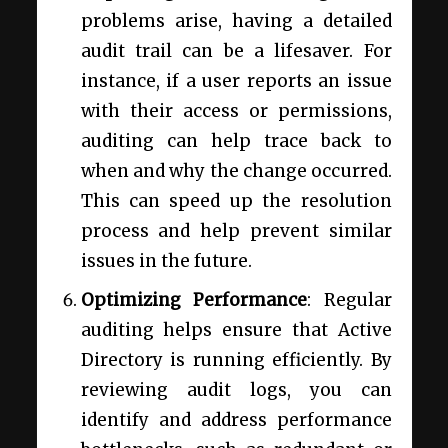
problems arise, having a detailed
audit trail can be a lifesaver. For
instance, if a user reports an issue
with their access or permissions,
auditing can help trace back to
when and why the change occurred.
This can speed up the resolution
process and help prevent similar
issues in the future.
Optimizing Performance
: Regular
auditing helps ensure that Active
Directory is running efficiently. By
reviewing audit logs, you can
identify and address performance