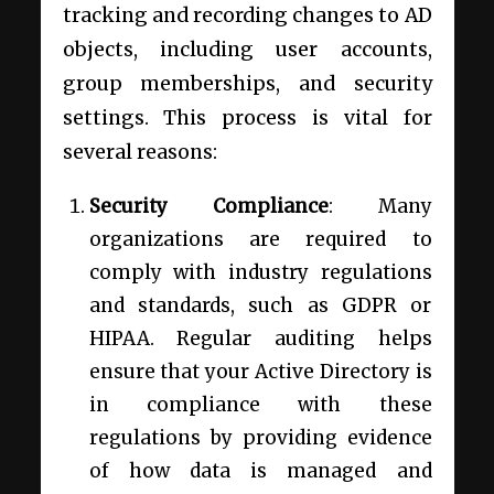
tracking and recording changes to AD
objects, including user accounts,
group memberships, and security
settings. This process is vital for
several reasons:
Security Compliance
: Many
organizations are required to
comply with industry regulations
and standards, such as GDPR or
HIPAA. Regular auditing helps
ensure that your Active Directory is
in compliance with these
regulations by providing evidence
of how data is managed and