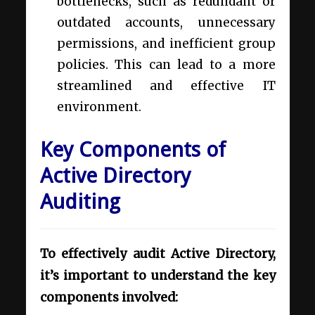
bottlenecks, such as redundant or
outdated accounts, unnecessary
permissions, and inefficient group
policies. This can lead to a more
streamlined and effective IT
environment.
Key Components of
Active Directory
Auditing
To effectively audit Active Directory,
it’s important to understand the key
components involved: