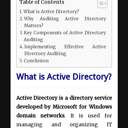
Table of Contents
What is Active Directory?
Why Auditing Active Directory
Matters?
Key Components of Active Directory
Auditing
Implementing Effective Active
Directory Auditing
Conclusion
What is Active Directory?
Active Directory is a directory service
developed by Microsoft for Windows
domain networks
. It is used for
managing and organizing IT