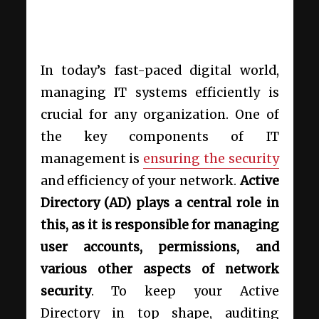
In today’s fast-paced digital world,
managing IT systems efficiently is
crucial for any organization. One of
the key components of IT
management is
ensuring the security
and efficiency of your network.
Active
Directory (AD) plays a central role in
this, as it is responsible for managing
user accounts, permissions, and
various other aspects of network
security
. To keep your Active
Directory in top shape, auditing