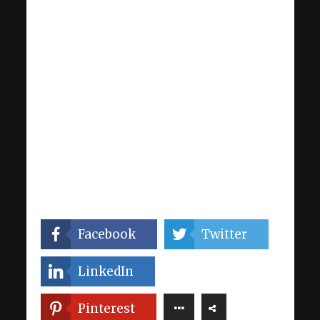
Facebook
Twitter
LinkedIn
Pinterest