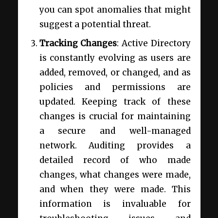
you can spot anomalies that might
suggest a potential threat.
Tracking Changes
: Active Directory
is constantly evolving as users are
added, removed, or changed, and as
policies and permissions are
updated. Keeping track of these
changes is crucial for maintaining
a secure and well-managed
network. Auditing provides a
detailed record of who made
changes, what changes were made,
and when they were made. This
information is invaluable for