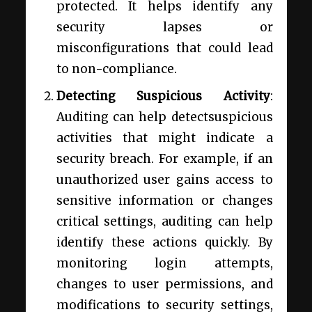
protected. It helps identify any
security lapses or
misconfigurations that could lead
to non-compliance.
Detecting Suspicious Activity
:
Auditing can help detectsuspicious
activities that might indicate a
security breach. For example, if an
unauthorized user gains access to
sensitive information or changes
critical settings, auditing can help
identify these actions quickly. By
monitoring login attempts,
changes to user permissions, and
modifications to security settings,