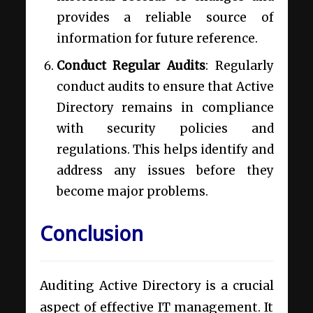
provides a reliable source of
information for future reference.
Conduct Regular Audits
: Regularly
conduct audits to ensure that Active
Directory remains in compliance
with security policies and
regulations. This helps identify and
address any issues before they
become major problems.
Conclusion
Auditing Active Directory is a crucial
aspect of effective IT management. It