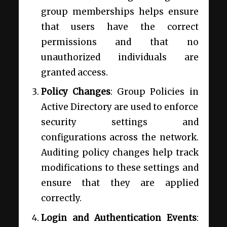
group memberships helps ensure
that users have the correct
permissions and that no
unauthorized individuals are
granted access.
Policy Changes
: Group Policies in
Active Directory are used to enforce
security settings and
configurations across the network.
Auditing policy changes help track
modifications to these settings and
ensure that they are applied
correctly.
Login and Authentication Events
: