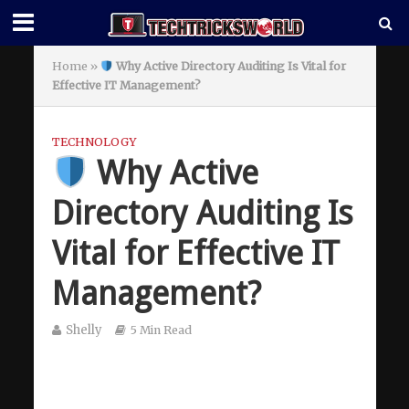
Home
»
Why Active Directory Auditing Is Vital for
Effective IT Management?
TECHNOLOGY
Why Active
Directory Auditing Is
Vital for Effective IT
Management?
Shelly
5 Min Read