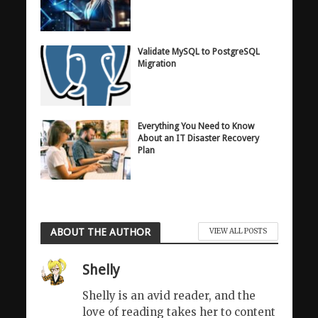
Validate MySQL to PostgreSQL
Migration
Everything You Need to Know
About an IT Disaster Recovery
Plan
ABOUT THE AUTHOR
VIEW ALL POSTS
Shelly
Shelly is an avid reader, and the
love of reading takes her to content