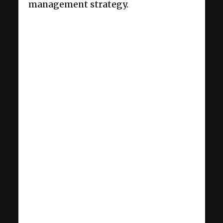
management strategy.