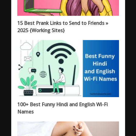
15 Best Prank Links to Send to Friends »
2025 {Working Sites}
100+ Best Funny Hindi and English Wi-Fi
Names