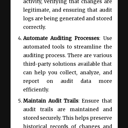
activity, verifying that changes are
legitimate, and ensuring that audit
logs are being generated and stored
correctly.
Automate Auditing Processes
: Use
automated tools to streamline the
auditing process. There are various
third-party solutions available that
can help you collect, analyze, and
report on audit data more
efficiently.
Maintain Audit Trails
: Ensure that
audit trails are maintained and
stored securely. This helps preserve
historical records of changes and