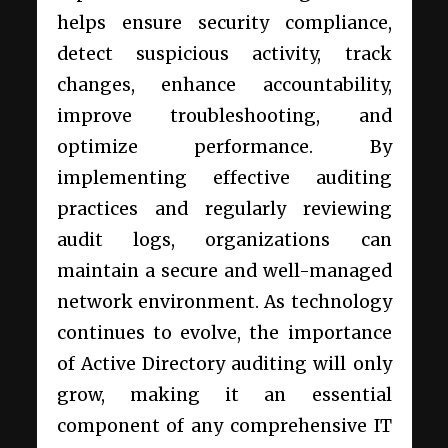
helps ensure security compliance,
detect suspicious activity, track
changes, enhance accountability,
improve troubleshooting, and
optimize performance. By
implementing effective auditing
practices and regularly reviewing
audit logs, organizations can
maintain a secure and well-managed
network environment. As technology
continues to evolve, the importance
of Active Directory auditing will only
grow, making it an essential
component of any comprehensive IT