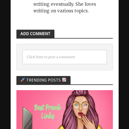
writing eventually. She loves
writing on various topics.
ADD COMMENT
Click here to post a comment
TRENDING POSTS