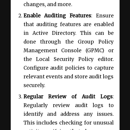
changes, and more.
Enable Auditing Features
: Ensure
that auditing features are enabled
in Active Directory. This can be
done through the Group Policy
Management Console (GPMC) or
the Local Security Policy editor.
Configure audit policies to capture
relevant events and store audit logs
securely.
Regular Review of Audit Logs
:
Regularly review audit logs to
identify and address any issues.
This includes checking for unusual