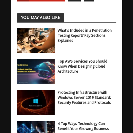
YOU MAY ALSO LIKE
What’s Included in a Penetration
Testing Report? Key Sections
Explained
Top AWS Services You Should
Know When Designing Cloud
Architecture
Protecting Infrastructure with
Windows Server 2019 Standard:
Security Features and Protocols
4 Top Ways Technology Can
Benefit Your Growing Business