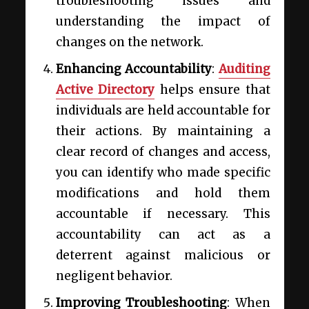
troubleshooting issues and
understanding the impact of
changes on the network.
Enhancing Accountability
:
Auditing
Active Directory
helps ensure that
individuals are held accountable for
their actions. By maintaining a
clear record of changes and access,
you can identify who made specific
modifications and hold them
accountable if necessary. This
accountability can act as a
deterrent against malicious or
negligent behavior.
Improving Troubleshooting
: When