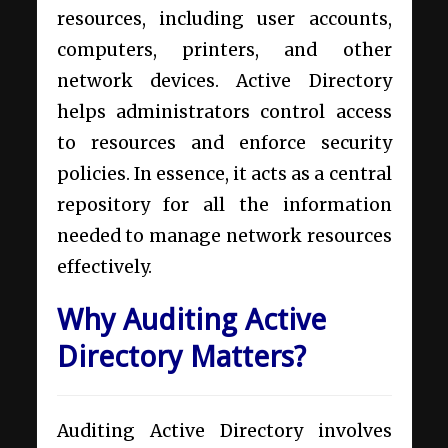
resources, including user accounts,
computers, printers, and other
network devices. Active Directory
helps administrators control access
to resources and enforce security
policies. In essence, it acts as a central
repository for all the information
needed to manage network resources
effectively.
Why Auditing Active
Directory Matters?
Auditing Active Directory involves