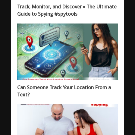
Track, Monitor, and Discover » The Ultimate
Guide to Spying #spytools
Can Someone Track Your Location From a
Text?