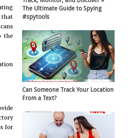
Track, Monitor, and Discover »
ating
The Ultimate Guide to Spying
#spytools
 that
scans
o the
ation
Can Someone Track Your Location
From a Text?
ovide
ctory
s for