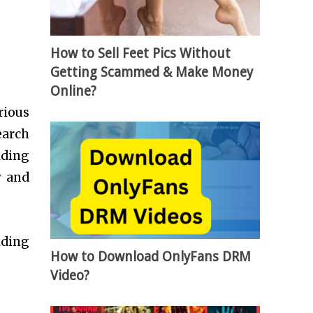
How to Sell Feet Pics Without
Getting Scammed & Make Money
Online?
rious
earch
lding
y and
lding
How to Download OnlyFans DRM
Video?