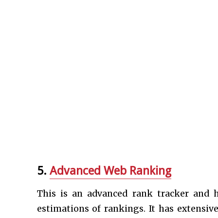
5.
Advanced Web Ranking
This is an advanced rank tracker and 
estimations of rankings. It has extensiv