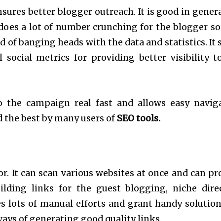
ensures better blogger outreach. It is good in gener
does a lot of number crunching for the blogger so
d of banging heads with the data and statistics. It 
 social metrics for providing better visibility t
to the campaign real fast and allows easy navig
d the best by many users of
SEO tools.
tor. It can scan various websites at once and can pr
lding links for the guest blogging, niche dire
es lots of manual efforts and grant handy solution
ays of generating good quality links.