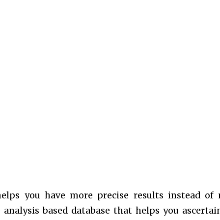
helps you have more precise results instead of
e analysis based database that helps you ascertai