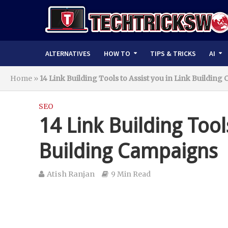
ALTERNATIVES
HOW TO
TIPS & TRICKS
AI
Home
»
14 Link Building Tools to Assist you in Link Buildin
SEO
14 Link Building Tool
Building Campaigns
Atish Ranjan
9 Min Read