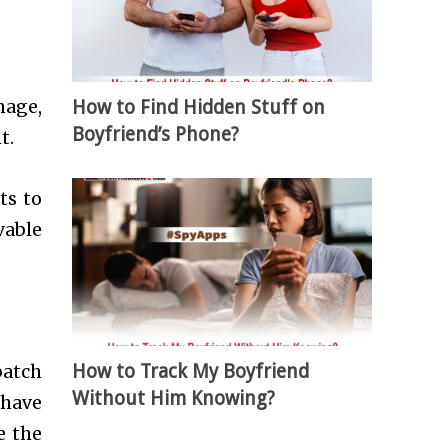
How to Find Hidden Stuff on
nage,
Boyfriend’s Phone?
t.
ts to
vable
How to Track My Boyfriend
batch
Without Him Knowing?
 have
e the