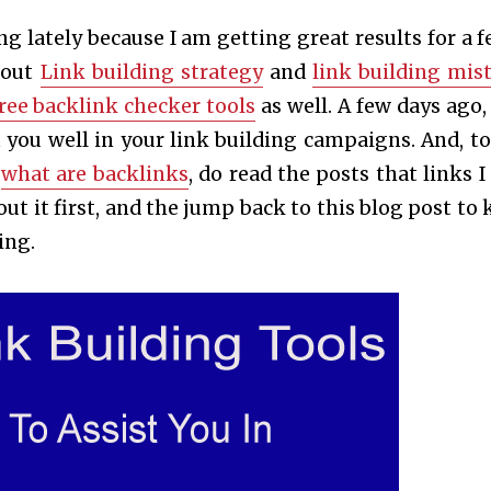
ng lately because I am getting great results for a f
bout
Link building strategy
and
link building mis
ree backlink checker tools
as well. A few days ago, 
st you well in your link building campaigns. And, to
w
what are backlinks
, do read the posts that links I
t it first, and the jump back to this blog post to
ing.