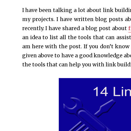
I have been talking a lot about link buildi
my projects. I have written blog posts a
recently. I have shared a blog post about
f
an idea to list all the tools that can assi
am here with the post. If you don’t kno
given above to have a good knowledge abou
the tools that can help you with link build