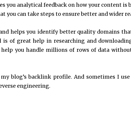
es you analytical feedback on how your content is 
at you can take steps to ensure better and wider re
and helps you identify better quality domains tha
ol is of great help in researching and downloadin
n help you handle millions of rows of data withou
 my blog’s backlink profile. And sometimes I use 
reverse engineering.