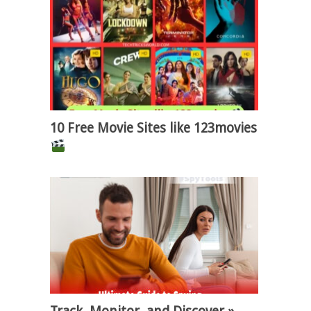
10 Free Movie Sites like 123movies