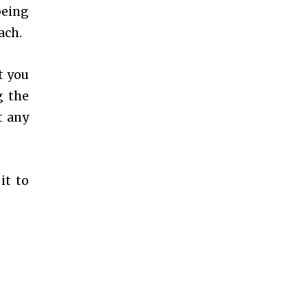
being
ach.
t you
g the
t any
it to