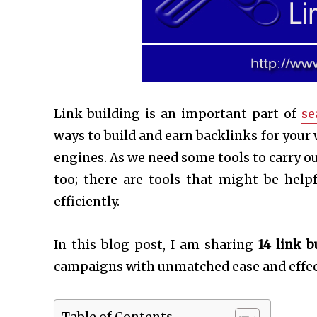
Link building is an important part of
se
ways to build and earn backlinks for your
engines. As we need some tools to carry ou
too; there are tools that might be hel
efficiently.
In this blog post, I am sharing
14
link b
campaigns with unmatched ease and effec