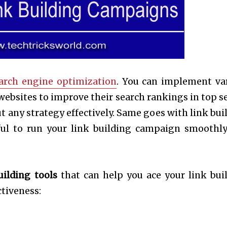
arch engine optimization
. You can implement va
 websites to improve their search rankings in top s
t any strategy effectively. Same goes with link bui
pful to run your link building campaign smoothl
uilding tools
that can help you ace your link bui
tiveness: