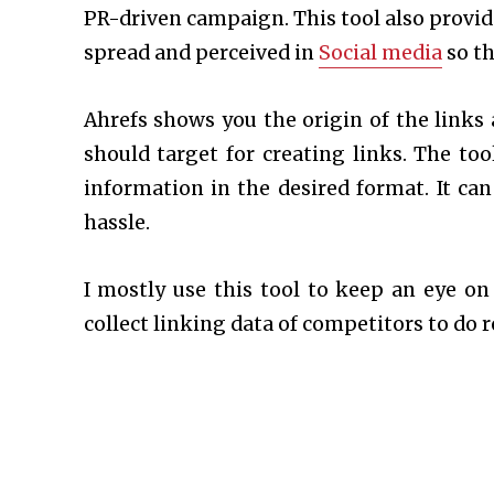
PR-driven campaign. This tool also provid
spread and perceived in
Social media
so th
Ahrefs shows you the origin of the links 
should target for creating links. The to
information in the desired format. It ca
hassle.
I mostly use this tool to keep an eye on
collect linking data of competitors to do 