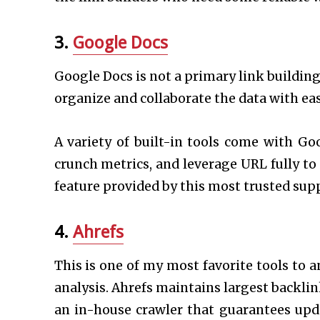
3.
Google Docs
Google Docs is not a primary link building
organize and collaborate the data with ea
A variety of built-in tools come with Go
crunch metrics, and leverage URL fully t
feature provided by this most trusted supp
4.
Ahrefs
This is one of my most favorite tools to an
analysis. Ahrefs maintains largest backli
an in-house crawler that guarantees upda