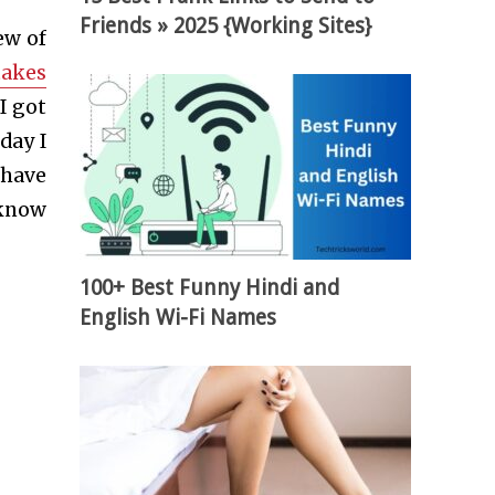
Friends » 2025 {Working Sites}
ew of
takes
I got
day I
 have
 know
100+ Best Funny Hindi and
English Wi-Fi Names