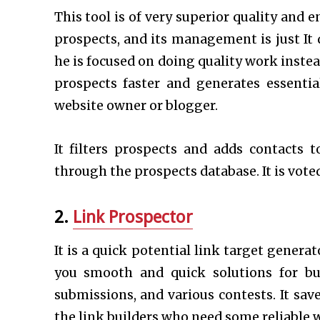
This tool is of very superior quality and 
prospects, and its management is just It 
he is focused on doing quality work instea
prospects faster and generates essential
website owner or blogger.
It filters prospects and adds contacts 
through the prospects database. It is vote
2.
Link Prospector
It is a quick potential link target genera
you smooth and quick solutions for bui
submissions, and various contests. It sav
the link builders who need some reliable w