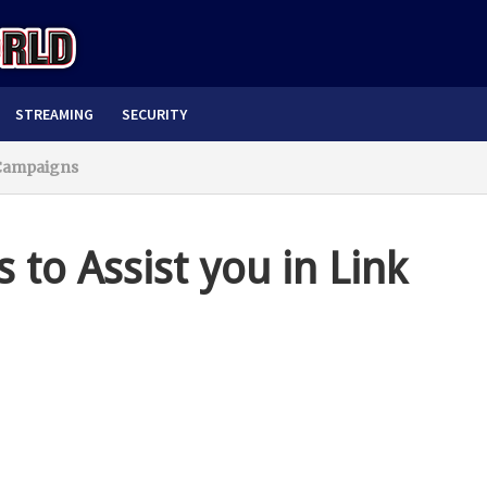
STREAMING
SECURITY
g Campaigns
s to Assist you in Link