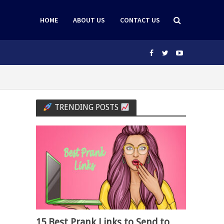
HOME
ABOUT US
CONTACT US
TRENDING POSTS
15 Best Prank Links to Send to