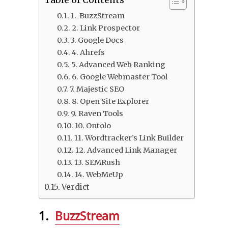
Table of Contents
1. BuzzStream
2. Link Prospector
3. Google Docs
4. Ahrefs
5. Advanced Web Ranking
6. Google Webmaster Tool
7. Majestic SEO
8. Open Site Explorer
9. Raven Tools
10. Ontolo
11. Wordtracker’s Link Builder
12. Advanced Link Manager
13. SEMRush
14. WebMeUp
Verdict
1.
BuzzStream