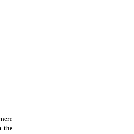
 mere
n the