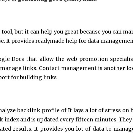
 tool, but it can help you great because you can ma
se. It provides readymade help for data managemen
ogle Docs that allow the web promotion specialis
o manage links. Contact management is another lo
ort for building links.
alyze backlink profile of It lays a lot of stress on 
nk index and is updated every fifteen minutes. They
ted results. It provides you lot of data to manag