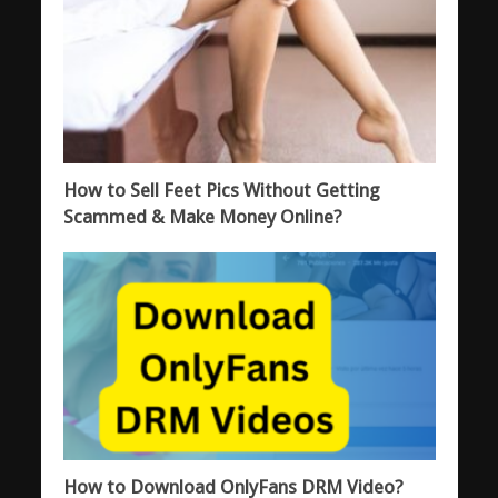
How to Sell Feet Pics Without Getting
Scammed & Make Money Online?
How to Download OnlyFans DRM Video?