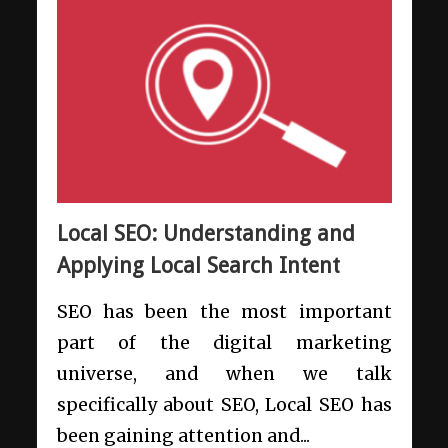
Local SEO: Understanding and
Applying Local Search Intent
SEO has been the most important
part of the digital marketing
universe, and when we talk
specifically about SEO, Local SEO has
been gaining attention and...