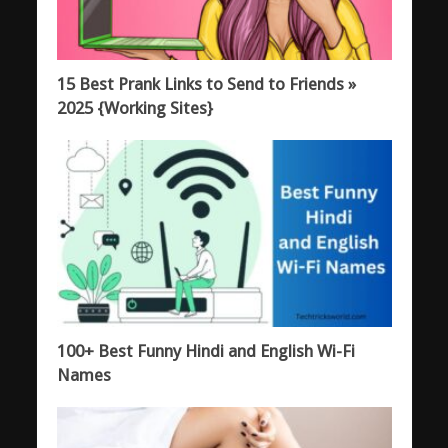
15 Best Prank Links to Send to Friends »
2025 {Working Sites}
100+ Best Funny Hindi and English Wi-Fi
Names