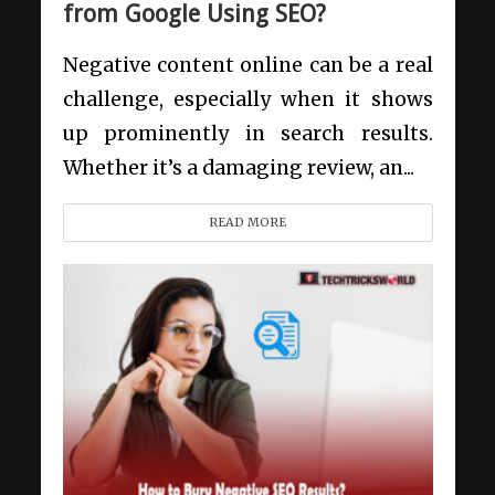
from Google Using SEO?
Negative content online can be a real
challenge, especially when it shows
up prominently in search results.
Whether it’s a damaging review, an...
READ MORE