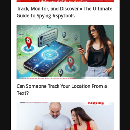
Track, Monitor, and Discover » The Ultimate
Guide to Spying #spytools
Can Someone Track Your Location From a
Text?