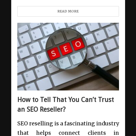
READ MORE
How to Tell That You Can’t Trust
an SEO Reseller?
SEO reselling is a fascinating industry
that helps connect clients in