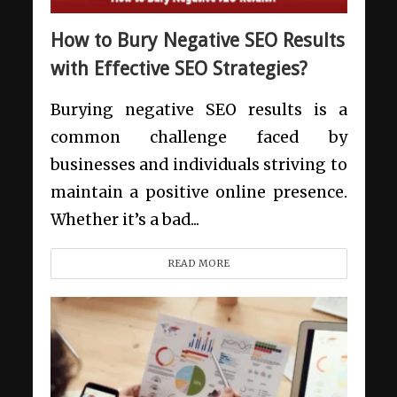
How to Bury Negative SEO Results
with Effective SEO Strategies?
Burying negative SEO results is a
common challenge faced by
businesses and individuals striving to
maintain a positive online presence.
Whether it’s a bad...
READ MORE