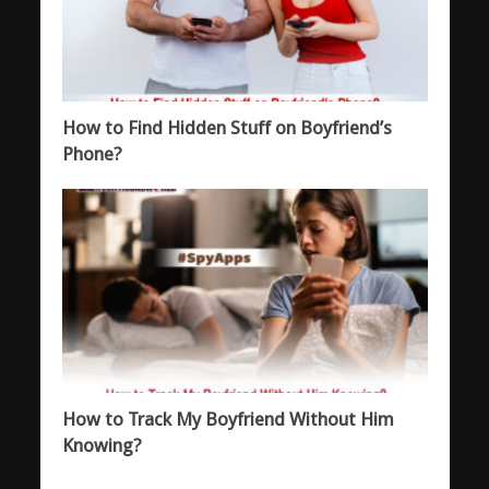
How to Find Hidden Stuff on Boyfriend’s
Phone?
How to Track My Boyfriend Without Him
Knowing?