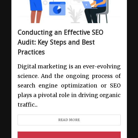
Conducting an Effective SEO
Audit: Key Steps and Best
Practices
Digital marketing is an ever-evolving
science. And the ongoing process of
search engine optimization or SEO
plays a pivotal role in driving organic
traffic...
READ MORE