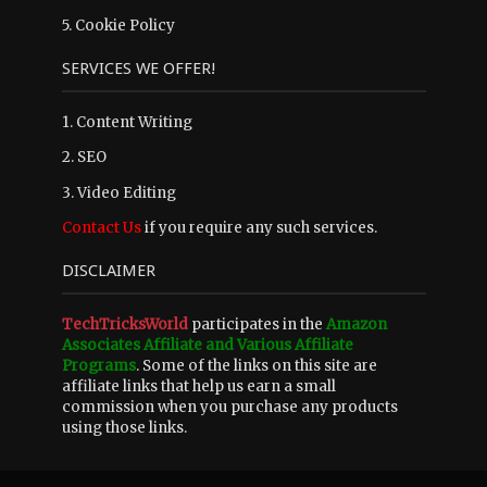
5.
Cookie Policy
SERVICES WE OFFER!
1. Content Writing
2. SEO
3. Video Editing
Contact Us
if you require any such services.
DISCLAIMER
TechTricksWorld
participates in the
Amazon
Associates Affiliate and Various Affiliate
Programs
. Some of the links on this site are
affiliate links that help us earn a small
commission when you purchase any products
using those links.