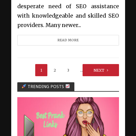
desperate need of SEO assistance
with knowledgeable and skilled SEO
providers. Many newer...
READ MORE
1
2
3
…
NEXT
5
TRENDING POSTS