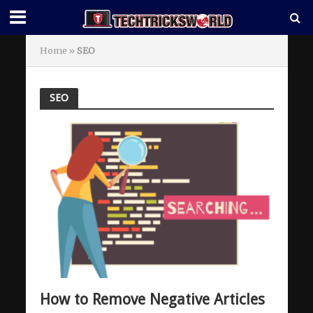
Home
»
SEO
SEO
How to Remove Negative Articles