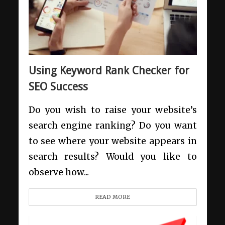
Using Keyword Rank Checker for
SEO Success
Do you wish to raise your website’s
search engine ranking? Do you want
to see where your website appears in
search results? Would you like to
observe how...
READ MORE