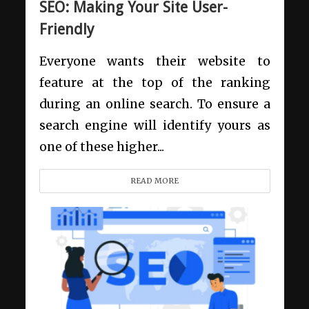
SEO: Making Your Site User-
Friendly
Everyone wants their website to
feature at the top of the ranking
during an online search. To ensure a
search engine will identify yours as
one of these higher...
READ MORE