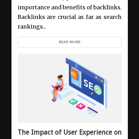
importance and benefits of backlinks.
Backlinks are crucial as far as search
rankings...
READ MORE
The Impact of User Experience on