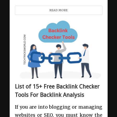
READ MORE
List of 15+ Free Backlink Checker
Tools For Backlink Analysis
If you are into blogging or managing
websites or SEO, you must know the