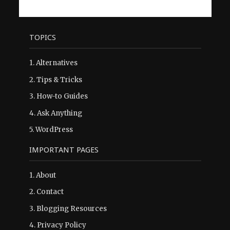
TOPICS
1.
Alternatives
2.
Tips & Tricks
3.
How-to Guides
4.
Ask Anything
5.
WordPress
IMPORTANT PAGES
1.
About
2.
Contact
3.
Blogging Resources
4.
Privacy Policy