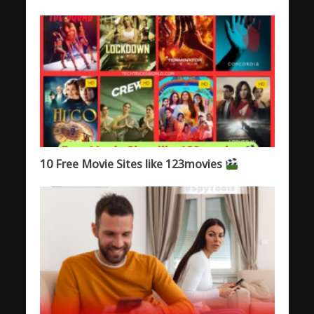
10 Free Movie Sites like 123movies