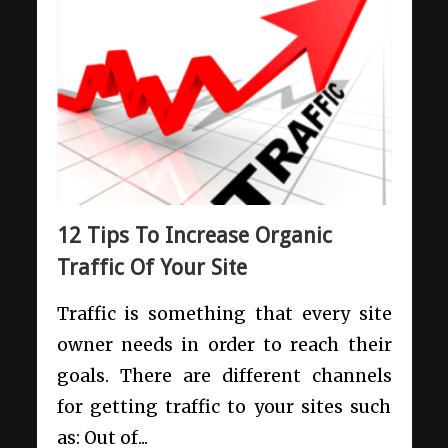
12 Tips To Increase Organic
Traffic Of Your Site
Traffic is something that every site
owner needs in order to reach their
goals. There are different channels
for getting traffic to your sites such
as: Out of...