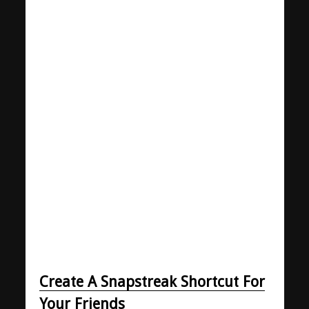
Create A Snapstreak Shortcut For
Your Friends