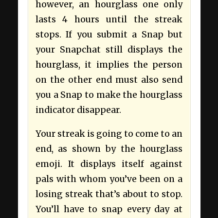
however, an hourglass one only
lasts 4 hours until the streak
stops. If you submit a Snap but
your Snapchat still displays the
hourglass, it implies the person
on the other end must also send
you a Snap to make the hourglass
indicator disappear.
Your streak is going to come to an
end, as shown by the hourglass
emoji. It displays itself against
pals with whom you’ve been on a
losing streak that’s about to stop.
You’ll have to snap every day at