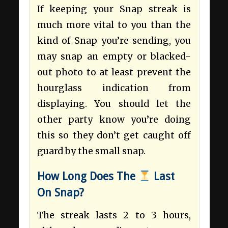
If keeping your Snap streak is
much more vital to you than the
kind of Snap you’re sending, you
may snap an empty or blacked-
out photo to at least prevent the
hourglass indication from
displaying. You should let the
other party know you’re doing
this so they don’t get caught off
guard by the small snap.
How Long Does The
Last
On Snap?
The streak lasts 2 to 3 hours,