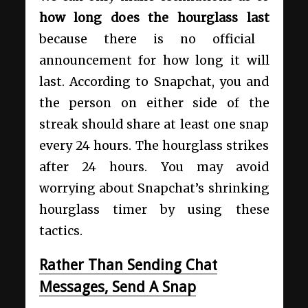
how long does the hourglass last
because there is no official
announcement for how long it will
last. According to Snapchat, you and
the person on either side of the
streak should share at least one snap
every 24 hours. The hourglass strikes
after 24 hours. You may avoid
worrying about Snapchat’s shrinking
hourglass timer by using these
tactics.
Rather Than Sending Chat
Messages, Send A Snap