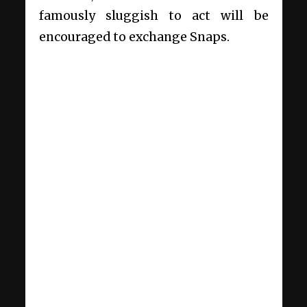
famously sluggish to act will be
encouraged to exchange Snaps.