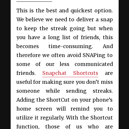
This is the best and quickest option.
We believe we need to deliver a snap
to keep the streak going but when
you have a long list of friends, this
becomes time-consuming. And
therefore we often avoid SNAPing to
some of our less communicated
friends.
Snapchat Shortcuts
are
useful for making sure you don’t miss
someone while sending streaks.
Adding the ShortCut on your phone’s
home screen will remind you to
utilize it regularly. With the Shortcut
function, those of us who are