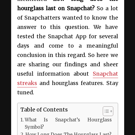
hourglass last on Snapchat?
So a lot
of Snapchatters wanted to know the
answer to this question. We have
tested the Snapchat App for several
days and come to a meaningful
conclusion in this regard. So here we
are sharing our findings and sheer
useful information about
Snapchat
streaks
and hourglass features. Stay
tuned.
Table of Contents
What Is Snapchat’s Hourglass
Symbol?
How Long Does The Hourglass Last?