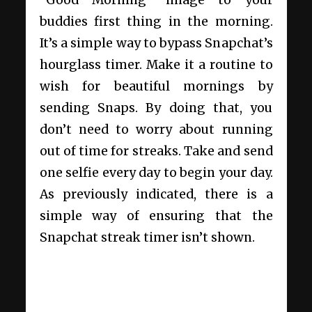
“Good Morning” image to your
buddies first thing in the morning.
It’s a simple way to bypass Snapchat’s
hourglass timer. Make it a routine to
wish for beautiful mornings by
sending Snaps. By doing that, you
don’t need to worry about running
out of time for streaks. Take and send
one selfie every day to begin your day.
As previously indicated, there is a
simple way of ensuring that the
Snapchat streak timer isn’t shown.