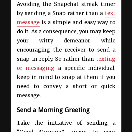
Avoiding the Snapchat streak timer
by sending a Snap rather than a
text
message
is a simple and easy way to
do it. As a consequence, you may keep
your witty demeanor while
encouraging the receiver to send a
snap-in reply. So rather than
texting
or messaging
a specific individual,
keep in mind to snap at them if you
need to convey a short or quick
message.
Send a Morning Greeting
Take the initiative of sending a