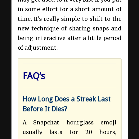
in some effort for a short amount of
time. It’s really simple to shift to the
new technique of sharing snaps and
being interactive after a little period
of adjustment.
FAQ’s
How Long Does a Streak Last
Before It Dies?
A Snapchat hourglass emoji
usually lasts for 20 hours,