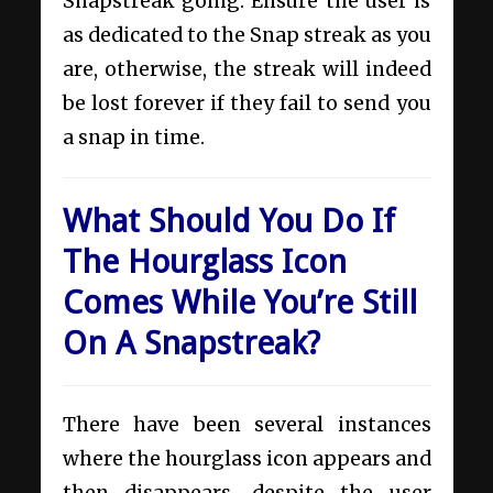
Snapstreak going. Ensure the user is
as dedicated to the Snap streak as you
are, otherwise, the streak will indeed
be lost forever if they fail to send you
a snap in time.
What Should You Do If
The Hourglass Icon
Comes While You’re Still
On A Snapstreak?
There have been several instances
where the hourglass icon appears and