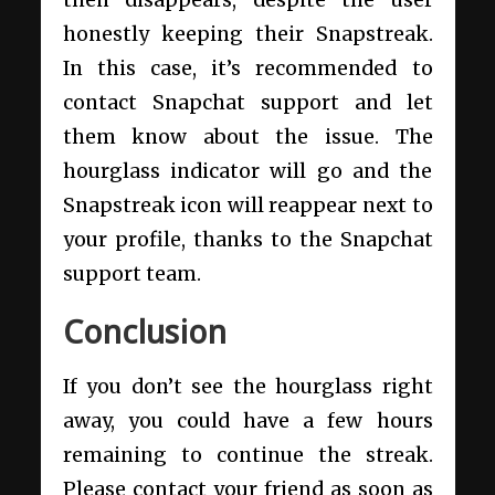
then disappears, despite the user
honestly keeping their Snapstreak.
In this case, it’s recommended to
contact Snapchat support and let
them know about the issue. The
hourglass indicator will go and the
Snapstreak icon will reappear next to
your profile, thanks to the Snapchat
support team.
Conclusion
If you don’t see the hourglass right
away, you could have a few hours
remaining to continue the streak.
Please contact your friend as soon as