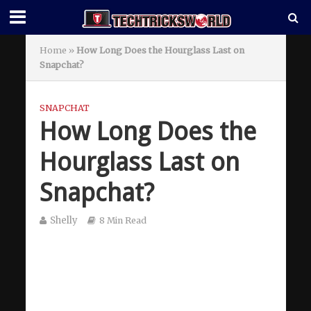
Home
»
How Long Does the Hourglass Last on
Snapchat?
SNAPCHAT
How Long Does the
Hourglass Last on
Snapchat?
Shelly
8 Min Read