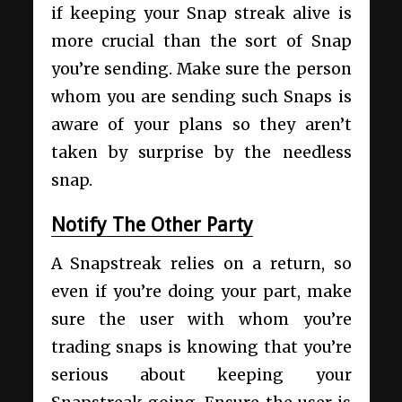
if keeping your Snap streak alive is
more crucial than the sort of Snap
you’re sending. Make sure the person
whom you are sending such Snaps is
aware of your plans so they aren’t
taken by surprise by the needless
snap.
Notify The Other Party
A Snapstreak relies on a return, so
even if you’re doing your part, make
sure the user with whom you’re
trading snaps is knowing that you’re
serious about keeping your