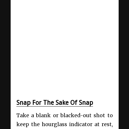
Snap For The Sake Of Snap
Take a blank or blacked-out shot to
keep the hourglass indicator at rest,