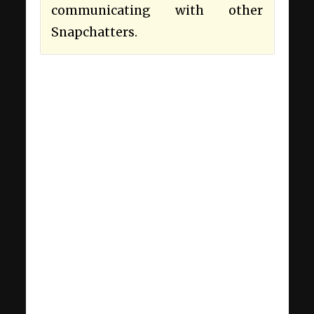
communicating with other
Snapchatters.