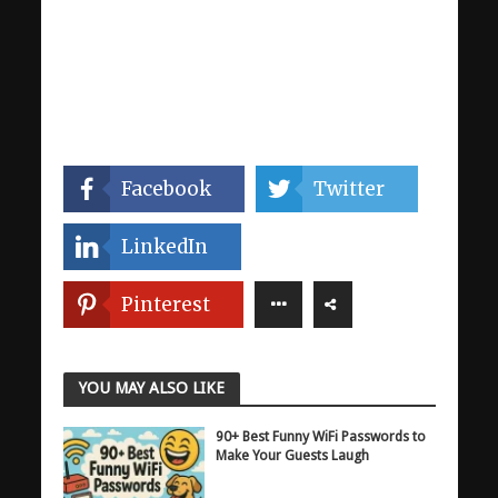
Facebook
Twitter
LinkedIn
Pinterest
YOU MAY ALSO LIKE
90+ Best Funny WiFi Passwords to
Make Your Guests Laugh