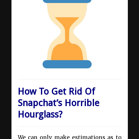
How To Get Rid Of
Snapchat’s Horrible
Hourglass?
We can only make estimations as to