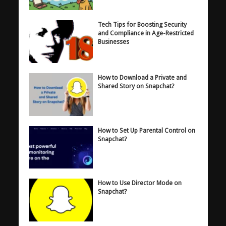
Tech Tips for Boosting Security
and Compliance in Age-Restricted
Businesses
How to Download a Private and
Shared Story on Snapchat?
How to Set Up Parental Control on
Snapchat?
How to Use Director Mode on
Snapchat?