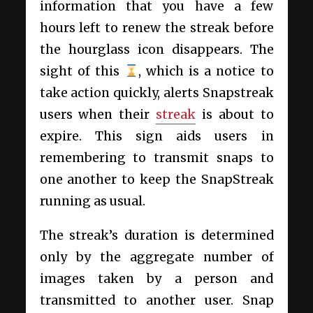
information that you have a few
hours left to renew the streak before
the hourglass icon disappears. The
sight of this
, which is a notice to
take action quickly, alerts Snapstreak
users when their
streak
is about to
expire. This sign aids users in
remembering to transmit snaps to
one another to keep the SnapStreak
running as usual.
The streak’s duration is determined
only by the aggregate number of
images taken by a person and
transmitted to another user. Snap