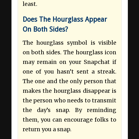
least.
Does The Hourglass Appear
On Both Sides?
The hourglass symbol is visible
on both sides. The hourglass icon
may remain on your Snapchat if
one of you hasn’t sent a streak.
The one and the only person that
makes the hourglass disappear is
the person who needs to transmit
the day’s snap. By reminding
them, you can encourage folks to
return you a snap.