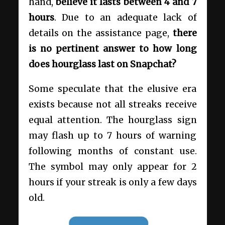
hand,
believe it lasts between 4 and 7
hours
. Due to an adequate lack of
details on the assistance page,
there
is no pertinent answer to
how long
does hourglass last on Snapchat?
Some speculate that the elusive era
exists because not all streaks receive
equal attention. The hourglass sign
may flash up to 7 hours of warning
following months of constant use.
The symbol may only appear for 2
hours if your streak is only a few days
old.