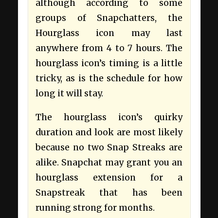
although according to some
groups of Snapchatters, the
Hourglass icon may last
anywhere from 4 to 7 hours. The
hourglass icon’s timing is a little
tricky, as is the schedule for how
long it will stay.
The hourglass icon’s quirky
duration and look are most likely
because no two Snap Streaks are
alike. Snapchat may grant you an
hourglass extension for a
Snapstreak that has been
running strong for months.