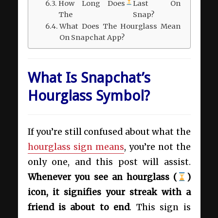
How Long Does
Last On
The
Snap?
What Does The Hourglass Mean
On Snapchat App?
What Is Snapchat’s
Hourglass Symbol?
If you’re still confused about what the
hourglass sign means
, you’re not the
only one, and this post will assist.
Whenever you see an hourglass (
)
icon, it signifies your streak with a
friend is about to end
. This sign is