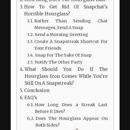
How To Get Rid Of Snapchat’s
Horrible Hourglass?
Rather Than Sending Chat
Messages, Send A Snap
Send a Morning Greeting
Create A Snapstreak Shortcut For
Your Friends
Snap For The Sake Of Snap
Notify The Other Party
What Should You Do If The
Hourglass Icon Comes While You’re
Still On A Snapstreak?
Conclusion
FAQ’s
How Long Does a Streak Last
Before It Dies?
Does The Hourglass Appear On
Both Sides?