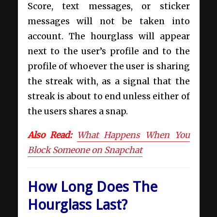
Score, text messages, or sticker
messages will not be taken into
account. The hourglass will appear
next to the user’s profile and to the
profile of whoever the user is sharing
the streak with, as a signal that the
streak is about to end unless either of
the users shares a snap.
Also Read:
What Happens When You
Block Someone on Snapchat
How Long Does The
Hourglass Last?