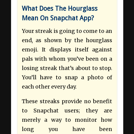
What Does The Hourglass
Mean On Snapchat App?
Your streak is going to come to an
end, as shown by the hourglass
emoji. It displays itself against
pals with whom you’ve been on a
losing streak that’s about to stop.
You’ll have to snap a photo of
each other every day.
These streaks provide no benefit
to Snapchat users; they are
merely a way to monitor how
long you have been