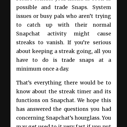
possible and trade Snaps. System
issues or busy pals who aren’t trying
to catch up with their normal
Snapchat activity might cause
streaks to vanish. If you’re serious
about keeping a streak going, all you
have to do is trade snaps at a
minimum once a day.
That’s everything there would be to
know about the streak timer and its
functions on Snapchat. We hope this
has answered the questions you had
concerning Snapchat’s hourglass. You
may get used to it very fast if you put