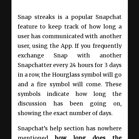
Snap streaks is a popular Snapchat
feature to keep track of how long a
user has communicated with another
user, using the App. If you frequently
exchange Snap with another
Snapchatter every 24 hours for 3 days
in a row, the Hourglass symbol will go
and a fire symbol will come. These
symbols indicate how long the
discussion has been going on,
showing the exact number of days.
Snapchat’s help section has nowhere
mentioned
how long does the