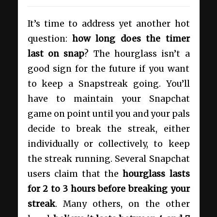
It’s time to address yet another hot
question:
how long does the timer
last on snap
? The hourglass isn’t a
good sign for the future if you want
to keep a Snapstreak going. You’ll
have to maintain your Snapchat
game on point until you and your pals
decide to break the streak, either
individually or collectively, to keep
the streak running. Several Snapchat
users claim that the
hourglass lasts
for 2 to 3 hours before breaking your
streak
. Many others, on the other