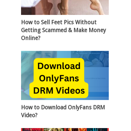
How to Sell Feet Pics Without
Getting Scammed & Make Money
Online?
How to Download OnlyFans DRM
Video?