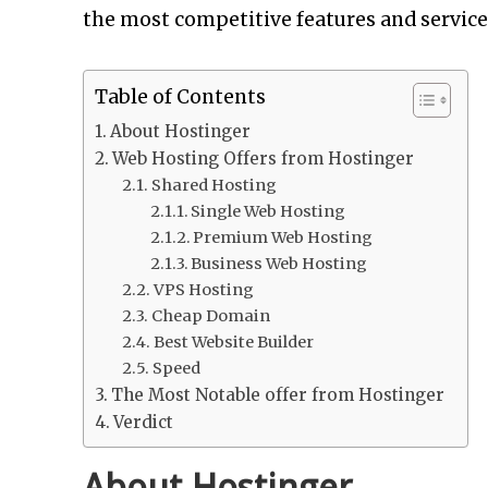
the most competitive features and service
Table of Contents
About Hostinger
Web Hosting Offers from Hostinger
Shared Hosting
Single Web Hosting
Premium Web Hosting
Business Web Hosting
VPS Hosting
Cheap Domain
Best Website Builder
Speed
The Most Notable offer from Hostinger
Verdict
About Hostinger