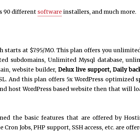
s 90 different
software
installers, and much more.
h starts at $7.95/MO. This plan offers you unlimite
ited subdomains, Unlimited Mysql database, unli
ain, website builder,
Delux live support, Daily bac
L. And this plan offers 5x WordPress optimized s
 and host WordPress based website then that will lo
ned the basic features that are offered by Hosti
 Cron Jobs, PHP support, SSH access, etc. are offer