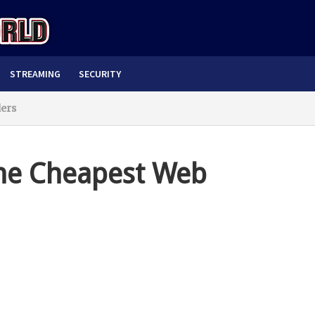
STREAMING
SECURITY
ders
the Cheapest Web