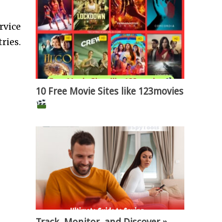
rvice
ries.
10 Free Movie Sites like 123movies