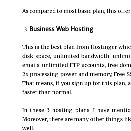
As compared to most basic plan, this offer
Business Web Hosting
This is the best plan from Hostinger whic
disk space, unlimited bandwidth, unlim
emails, unlimited FTP accounts, free dom
2x processing power and memory, Free SS
That means, if you sign up for this plan,
faster than normal.
In these 3 hosting plans, I have mentio
Moreover, there are many other things like
well.