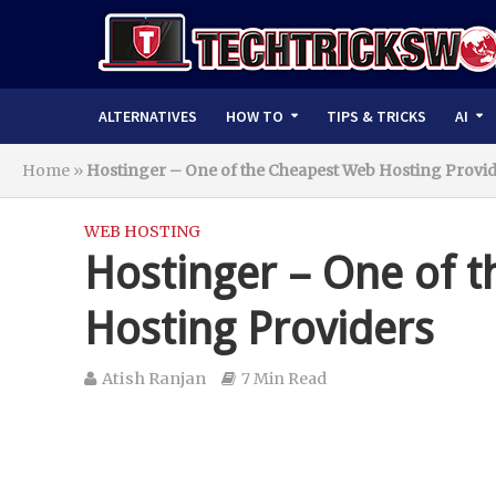
ALTERNATIVES
HOW TO
TIPS & TRICKS
AI
Home
»
Hostinger – One of the Cheapest Web Hosting Provi
WEB HOSTING
Hostinger – One of 
Hosting Providers
Atish Ranjan
7 Min Read