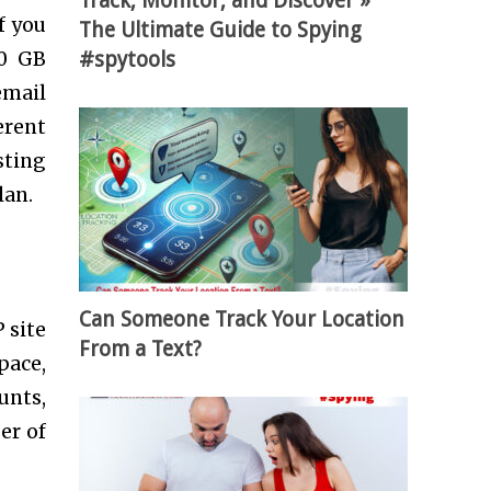
Track, Monitor, and Discover »
f you
The Ultimate Guide to Spying
#spytools
00 GB
email
erent
sting
lan.
Can Someone Track Your Location
 site
From a Text?
pace,
unts,
er of