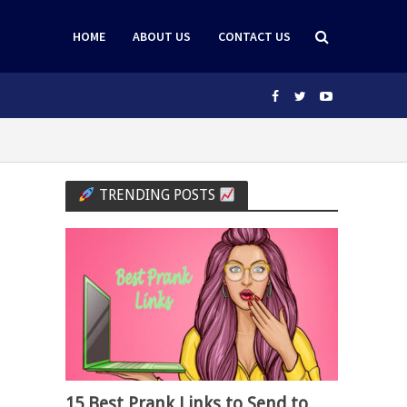
HOME
ABOUT US
CONTACT US
TRENDING POSTS
15 Best Prank Links to Send to