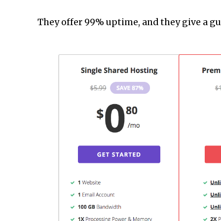
They offer 99% uptime, and they give a gua