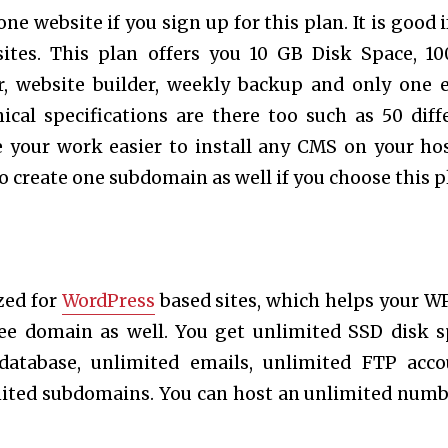
e website if you sign up for this plan. It is good i
sites. This plan offers you 10 GB Disk Space, 1
r, website builder, weekly backup and only one 
ical specifications are there too such as 50 diff
e your work easier to install any CMS on your ho
o create one subdomain as well if you choose this p
zed for
WordPress
based sites, which helps your WP
ree domain as well. You get unlimited SSD disk s
database, unlimited emails, unlimited FTP acco
mited subdomains. You can host an unlimited numb