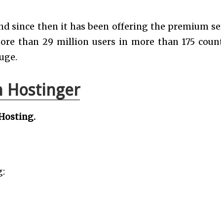
nd since then it has been offering the premium se
ore than 29 million users in more than 175 count
uge.
 Hostinger
Hosting.
g: