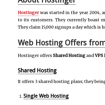
Hostinger
was started in the year 2004, a
to its customers. They currently boast m
They claim 15,000 signups a day which is h
Web Hosting Offers from
Hostinger offers
Shared Hosting
and
VPS 
Shared Hosting
It offers 3 shared hosting plans; they bein
Single Web Hosting