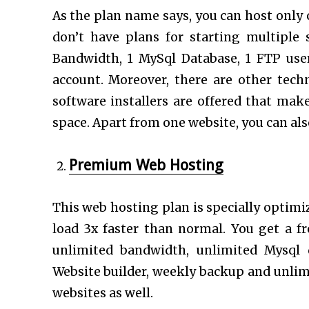
As the plan name says, you can host only on
don’t have plans for starting multiple 
Bandwidth, 1 MySql Database, 1 FTP use
account. Moreover, there are other techn
software installers are offered that mak
space. Apart from one website, you can als
Premium Web Hosting
This web hosting plan is specially optimi
load 3x faster than normal. You get a f
unlimited bandwidth, unlimited Mysql 
Website builder, weekly backup and unli
websites as well.