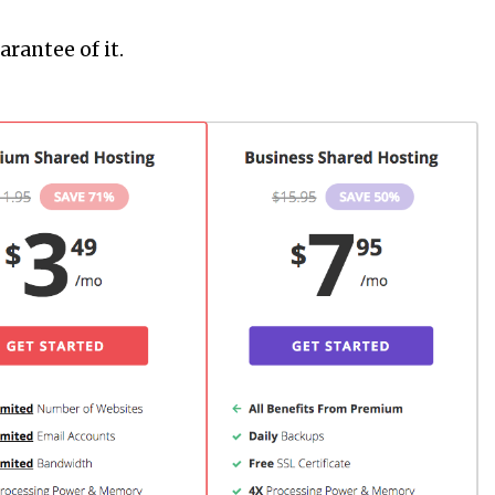
rantee of it.