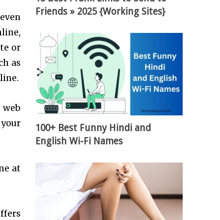
Friends » 2025 {Working Sites}
 even
line,
te or
ch as
line.
a web
 your
100+ Best Funny Hindi and
English Wi-Fi Names
ne at
ffers