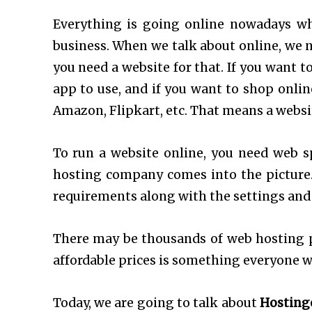
Everything is going online nowadays wh
business. When we talk about online, we n
you need a website for that. If you want t
app to use, and if you want to shop onli
Amazon, Flipkart, etc. That means a websi
To run a website online, you need web s
hosting company comes into the picture
requirements along with the settings and
There may be thousands of web hosting p
affordable prices is something everyone w
Today, we are going to talk about
Hosting