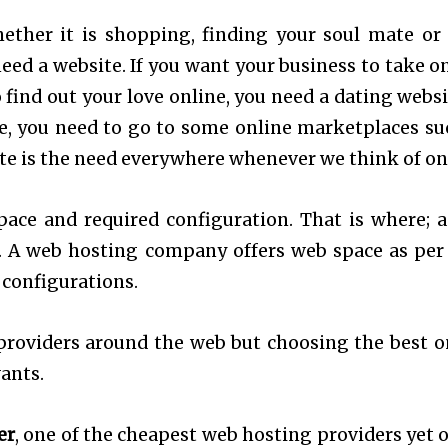
ether it is shopping, finding your soul mate or
eed a website. If you want your business to take on
o find out your love online, you need a dating websi
ne, you need to go to some online marketplaces su
te is the need everywhere whenever we think of on
pace and required configuration. That is where; 
. A web hosting company offers web space as per
 configurations.
roviders around the web but choosing the best o
ants.
er
, one of the cheapest web hosting providers yet o