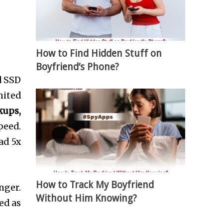
How to Find Hidden Stuff on
Boyfriend’s Phone?
d SSD
mited
kups,
peed.
ad 5x
How to Track My Boyfriend
nger.
Without Him Knowing?
ed as