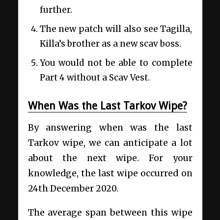
further.
The new patch will also see Tagilla,
Killa’s brother as a new scav boss.
You would not be able to complete
Part 4 without a Scav Vest.
When Was the Last Tarkov Wipe?
By answering when was the last
Tarkov wipe, we can anticipate a lot
about the next wipe. For your
knowledge, the last wipe occurred on
24th December 2020.
The average span between this wipe