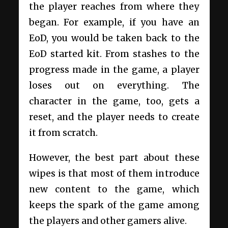
the player reaches from where they
began. For example, if you have an
EoD, you would be taken back to the
EoD started kit. From stashes to the
progress made in the game, a player
loses out on everything. The
character in the game, too, gets a
reset, and the player needs to create
it from scratch.
However, the best part about these
wipes is that most of them introduce
new content to the game, which
keeps the spark of the game among
the players and other gamers alive.