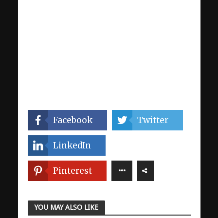
Facebook
Twitter
LinkedIn
Pinterest
YOU MAY ALSO LIKE