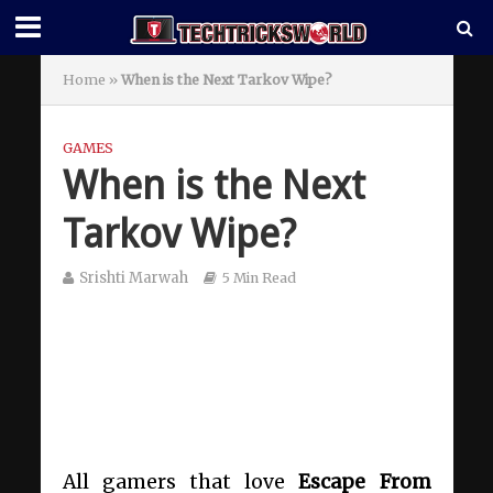
Home
»
When is the Next Tarkov Wipe?
GAMES
When is the Next
Tarkov Wipe?
Srishti Marwah
5 Min Read
All gamers that love
Escape From