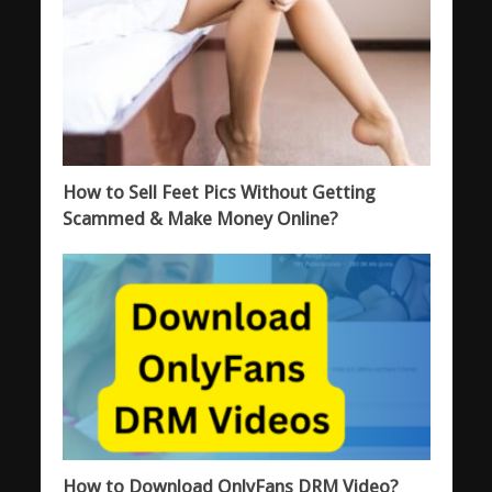
How to Sell Feet Pics Without Getting
Scammed & Make Money Online?
How to Download OnlyFans DRM Video?