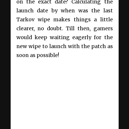
on the exact date? Calculating the
launch date by when was the last
Tarkov wipe makes things a little
clearer, no doubt. Till then, gamers
would keep waiting eagerly for the
new wipe to launch with the patch as
soon as possible!