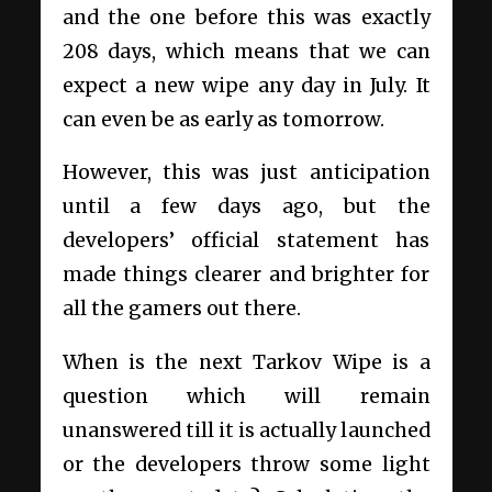
and the one before this was exactly
208 days, which means that we can
expect a new wipe any day in July. It
can even be as early as tomorrow.
However, this was just anticipation
until a few days ago, but the
developers’ official statement has
made things clearer and brighter for
all the gamers out there.
When is the next Tarkov Wipe is a
question which will remain
unanswered till it is actually launched
or the developers throw some light