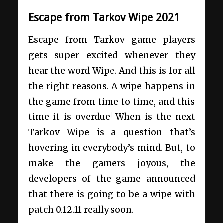
Escape from Tarkov Wipe 2021
Escape from Tarkov game players
gets super excited whenever they
hear the word Wipe. And this is for all
the right reasons. A wipe happens in
the game from time to time, and this
time it is overdue! When is the next
Tarkov Wipe is a question that’s
hovering in everybody’s mind. But, to
make the gamers joyous, the
developers of the game announced
that there is going to be a wipe with
patch 0.12.11 really soon.