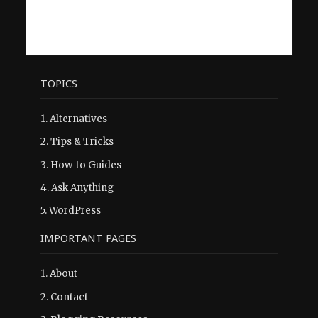
TOPICS
1.
Alternatives
2.
Tips & Tricks
3.
How-to Guides
4.
Ask Anything
5.
WordPress
IMPORTANT PAGES
1.
About
2.
Contact