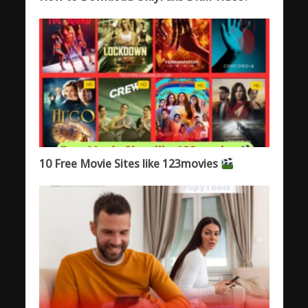
10 Free Movie Sites like 123movies