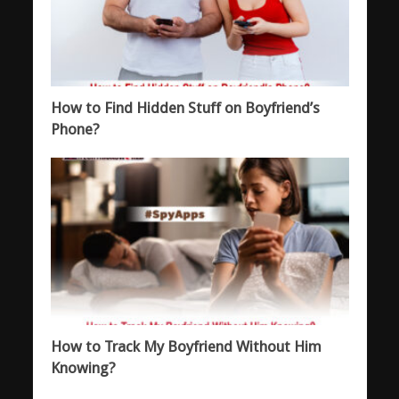
How to Find Hidden Stuff on Boyfriend’s
Phone?
How to Track My Boyfriend Without Him
Knowing?