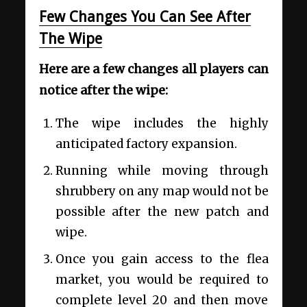
Few Changes You Can See After
The Wipe
Here are a few changes all players can
notice after the wipe:
The wipe includes the highly
anticipated factory expansion.
Running while moving through
shrubbery on any map would not be
possible after the new patch and
wipe.
Once you gain access to the flea
market, you would be required to
complete level 20 and then move