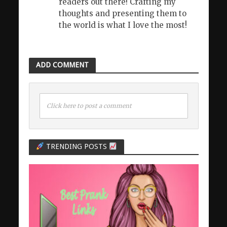
readers out there! Crafting my
thoughts and presenting them to
the world is what I love the most!
ADD COMMENT
Click here to post a comment
TRENDING POSTS