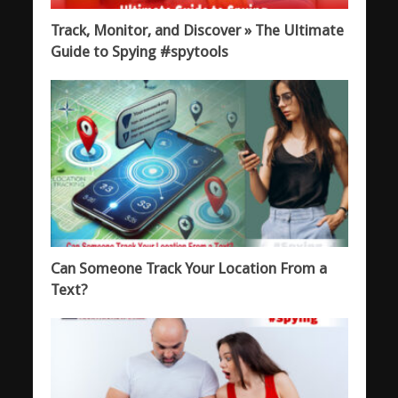
Track, Monitor, and Discover » The Ultimate
Guide to Spying #spytools
Can Someone Track Your Location From a
Text?