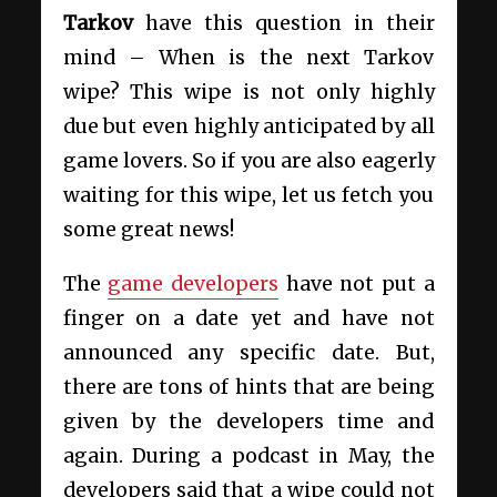
Tarkov
have this question in their
mind – When is the next Tarkov
wipe? This wipe is not only highly
due but even highly anticipated by all
game lovers. So if you are also eagerly
waiting for this wipe, let us fetch you
some great news!
The
game developers
have not put a
finger on a date yet and have not
announced any specific date. But,
there are tons of hints that are being
given by the developers time and
again. During a podcast in May, the
developers said that a wipe could not