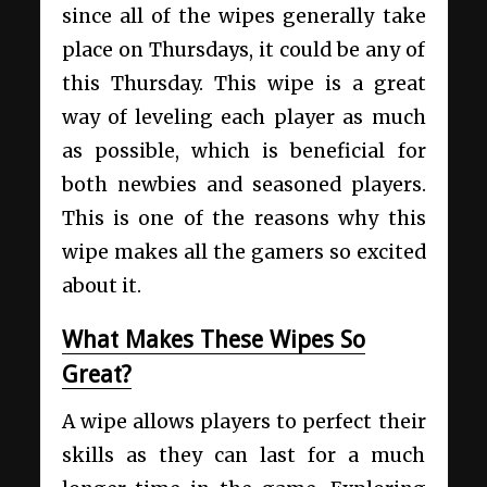
since all of the wipes generally take
place on Thursdays, it could be any of
this Thursday. This wipe is a great
way of leveling each player as much
as possible, which is beneficial for
both newbies and seasoned players.
This is one of the reasons why this
wipe makes all the gamers so excited
about it.
What Makes These Wipes So
Great?
A wipe allows players to perfect their
skills as they can last for a much