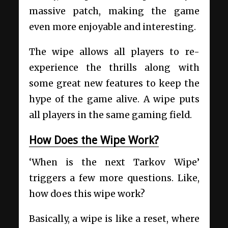
massive patch, making the game
even more enjoyable and interesting.
The wipe allows all players to re-
experience the thrills along with
some great new features to keep the
hype of the game alive. A wipe puts
all players in the same gaming field.
How Does the Wipe Work?
‘When is the next Tarkov Wipe’
triggers a few more questions. Like,
how does this wipe work?
Basically, a wipe is like a reset, where