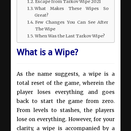
Escape from Tarkov Wipe 2021
What Makes These Wipes So
Great?
Few Changes You Can See After
The Wipe
When Was the Last Tarkov Wipe?
What is a Wipe?
As the name suggests, a wipe is a
total reset of the game, wherein the
player loses everything and goes
back to start the game from zero.
From levels to stashes, the players
lose on everything. However, for your
clarity, a wipe is accompanied by a