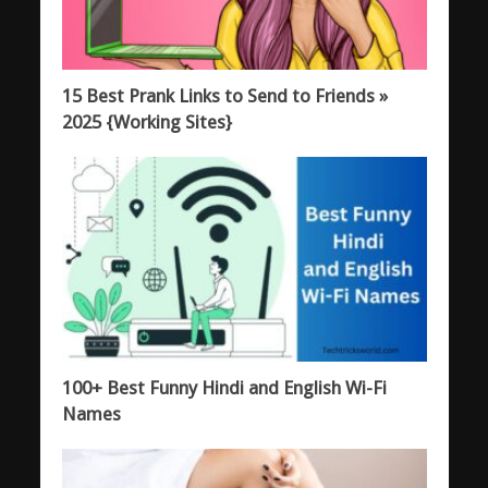
15 Best Prank Links to Send to Friends »
2025 {Working Sites}
100+ Best Funny Hindi and English Wi-Fi
Names