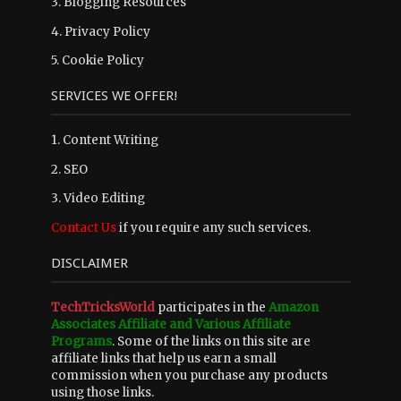
3.
Blogging Resources
4.
Privacy Policy
5.
Cookie Policy
SERVICES WE OFFER!
1. Content Writing
2. SEO
3. Video Editing
Contact Us
if you require any such services.
DISCLAIMER
TechTricksWorld
participates in the
Amazon
Associates Affiliate and Various Affiliate
Programs
. Some of the links on this site are
affiliate links that help us earn a small
commission when you purchase any products
using those links.