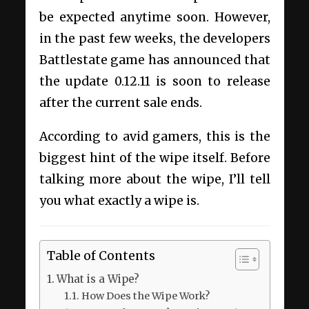
be expected anytime soon. However,
in the past few weeks, the developers
Battlestate game has announced that
the update 0.12.11 is soon to release
after the current sale ends.
According to avid gamers, this is the
biggest hint of the wipe itself. Before
talking more about the wipe, I’ll tell
you what exactly a wipe is.
Table of Contents
What is a Wipe?
How Does the Wipe Work?