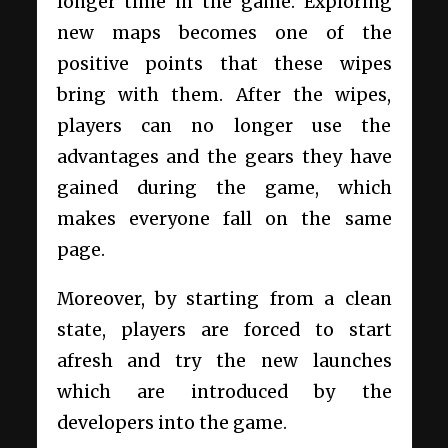
longer time in the game. Exploring
new maps becomes one of the
positive points that these wipes
bring with them. After the wipes,
players can no longer use the
advantages and the gears they have
gained during the game, which
makes everyone fall on the same
page.
Moreover, by starting from a clean
state, players are forced to start
afresh and try the new launches
which are introduced by the
developers into the game.