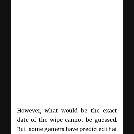
However, what would be the exact
date of the wipe cannot be guessed.
But, some gamers have predicted that