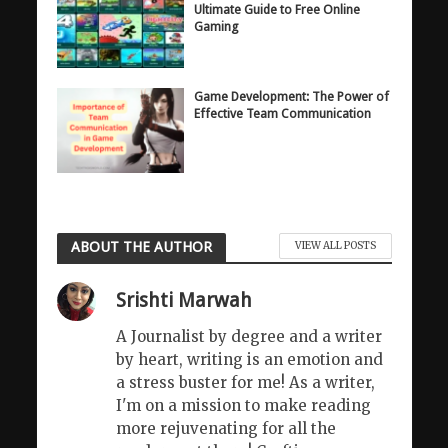
Ultimate Guide to Free Online
Gaming
Game Development: The Power of
Effective Team Communication
ABOUT THE AUTHOR
VIEW ALL POSTS
Srishti Marwah
A Journalist by degree and a writer
by heart, writing is an emotion and
a stress buster for me! As a writer,
I'm on a mission to make reading
more rejuvenating for all the