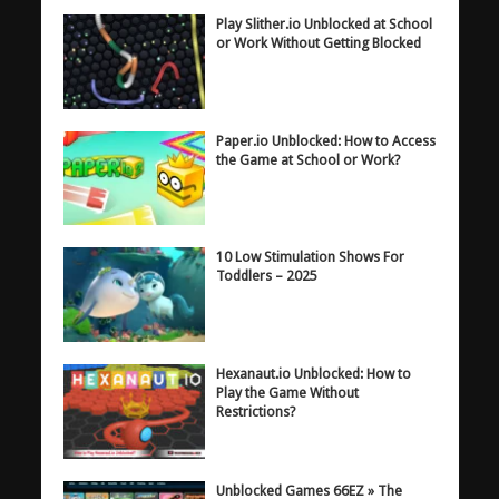
Play Slither.io Unblocked at School
or Work Without Getting Blocked
Paper.io Unblocked: How to Access
the Game at School or Work?
10 Low Stimulation Shows For
Toddlers – 2025
Hexanaut.io Unblocked: How to
Play the Game Without
Restrictions?
Unblocked Games 66EZ » The