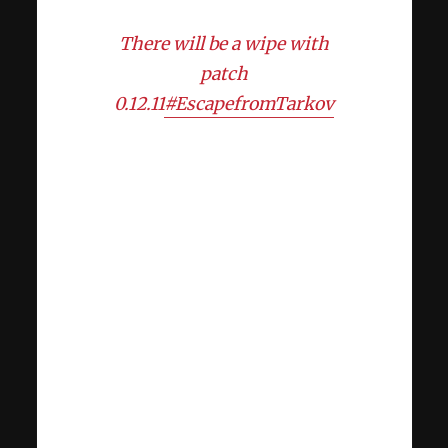
There will be a wipe with
patch
0.12.11
#EscapefromTarkov