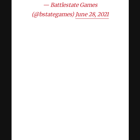
— Battlestate Games
(@bstategames)
June 28, 2021