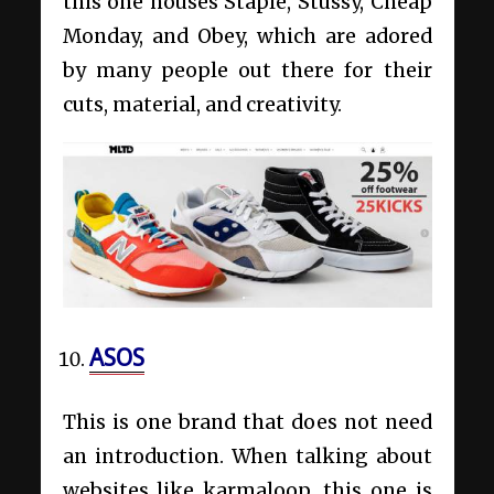
this one houses Staple, Stussy, Cheap
Monday, and Obey, which are adored
by many people out there for their
cuts, material, and creativity.
ASOS
This is one brand that does not need
an introduction. When talking about
websites like karmaloop, this one is