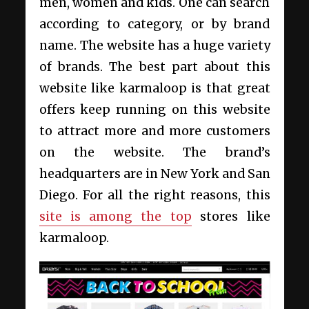
men, women and kids. One can search
according to category, or by brand
name. The website has a huge variety
of brands. The best part about this
website like karmaloop is that great
offers keep running on this website
to attract more and more customers
on the website. The brand’s
headquarters are in New York and San
Diego. For all the right reasons, this
site is among the top
stores like
karmaloop.