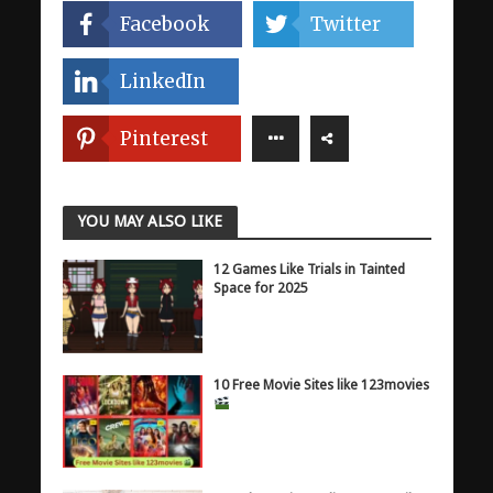
Facebook
Twitter
LinkedIn
Pinterest
YOU MAY ALSO LIKE
12 Games Like Trials in Tainted
Space for 2025
10 Free Movie Sites like 123movies