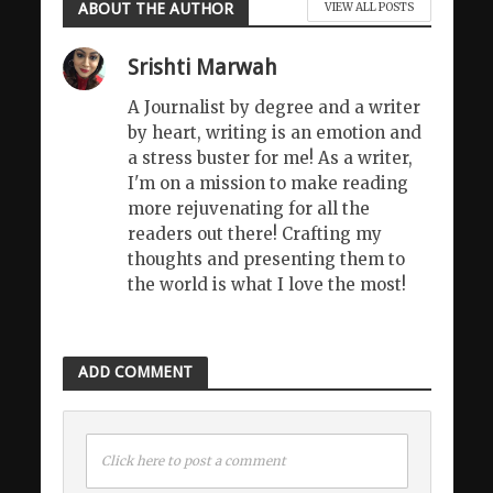
ABOUT THE AUTHOR
VIEW ALL POSTS
Srishti Marwah
A Journalist by degree and a writer
by heart, writing is an emotion and
a stress buster for me! As a writer,
I'm on a mission to make reading
more rejuvenating for all the
readers out there! Crafting my
thoughts and presenting them to
the world is what I love the most!
ADD COMMENT
Click here to post a comment