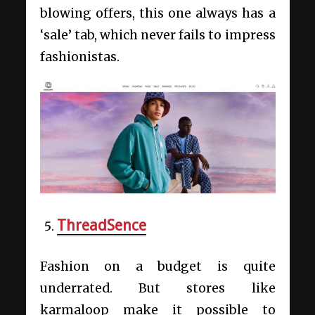
blowing offers, this one always has a
‘sale’ tab, which never fails to impress
fashionistas.
ThreadSence
Fashion on a budget is quite
underrated. But stores like
karmaloop make it possible to