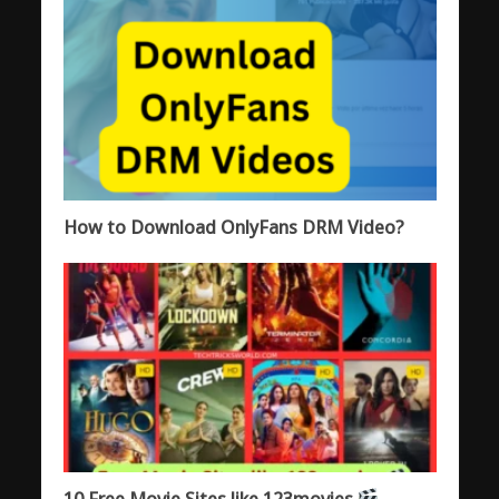
How to Download OnlyFans DRM Video?
10 Free Movie Sites like 123movies