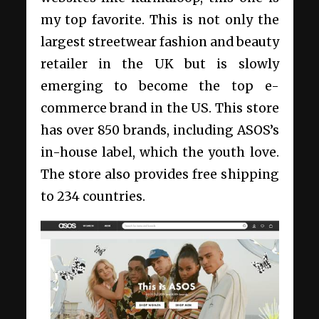
my top favorite. This is not only the
largest streetwear fashion and beauty
retailer in the UK but is slowly
emerging to become the top e-
commerce brand in the US. This store
has over 850 brands, including ASOS’s
in-house label, which the youth love.
The store also provides free shipping
to 234 countries.