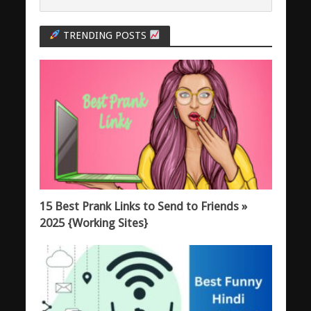
TRENDING POSTS
15 Best Prank Links to Send to Friends »
2025 {Working Sites}