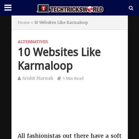
Home
»
10 Websites Like Karmaloop
ALTERNATIVES
10 Websites Like
Karmaloop
Srishti Marwah
5 Min Read
All fashionistas out there have a soft