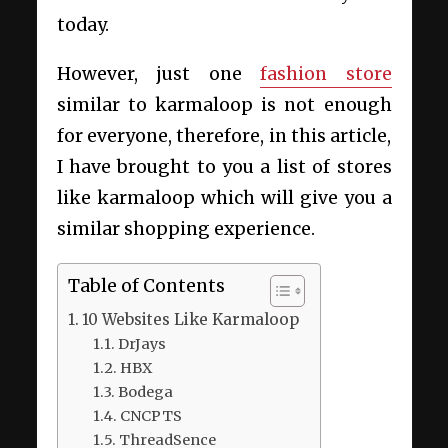
today.
However, just one
fashion store
similar to karmaloop is not enough
for everyone, therefore, in this article,
I have brought to you a list of stores
like karmaloop which will give you a
similar shopping experience.
Table of Contents
10 Websites Like Karmaloop
DrJays
HBX
Bodega
CNCPTS
ThreadSence