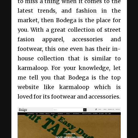
to miss a thing when it comes to the
latest trends, and fashion in the
market, then Bodega is the place for
you. With a great collection of street
fasion apparel, accessories and
footwear, this one even has their in-
house collection that is similar to
karmaloop. For your knowledge, let
me tell you that Bodega is the top
website like karmaloop which is
loved for its footwear and accessories.