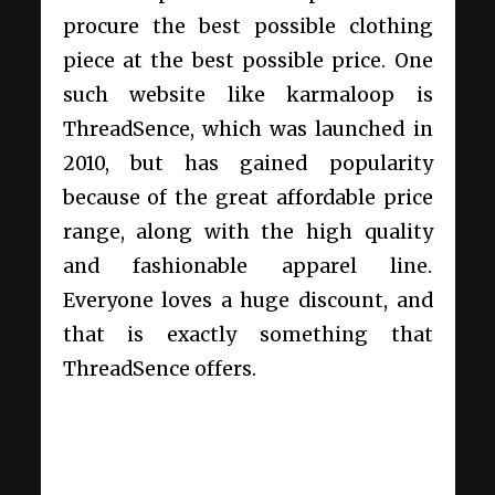
procure the best possible clothing
piece at the best possible price. One
such website like karmaloop is
ThreadSence, which was launched in
2010, but has gained popularity
because of the great affordable price
range, along with the high quality
and fashionable apparel line.
Everyone loves a huge discount, and
that is exactly something that
ThreadSence offers.