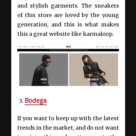
and stylish garments. The sneakers
of this store are loved by the young
generation, and this is what makes
this a great website like karmaloop.
Bodega
If you want to keep up with the latest
trends in the market, and do not want