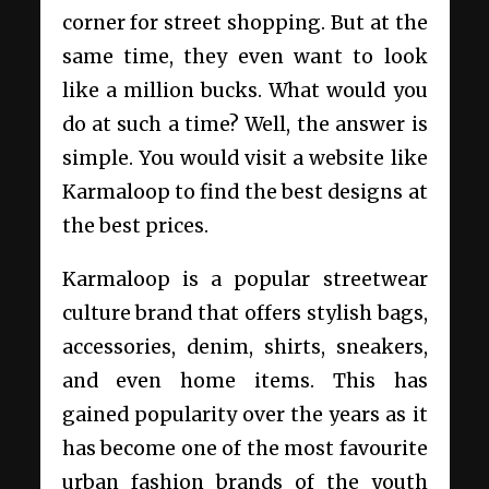
corner for street shopping. But at the
same time, they even want to look
like a million bucks. What would you
do at such a time? Well, the answer is
simple. You would visit a website like
Karmaloop to find the best designs at
the best prices.
Karmaloop is a popular streetwear
culture brand that offers stylish bags,
accessories, denim, shirts, sneakers,
and even home items. This has
gained popularity over the years as it
has become one of the most favourite
urban fashion brands of the youth