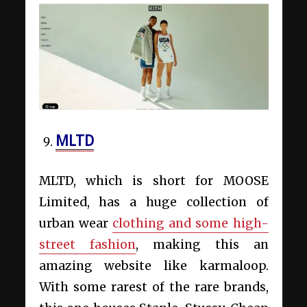
MLTD
MLTD, which is short for MOOSE
Limited, has a huge collection of
urban wear
clothing and some high-
street fashion
, making this an
amazing website like karmaloop.
With some rarest of the rare brands,