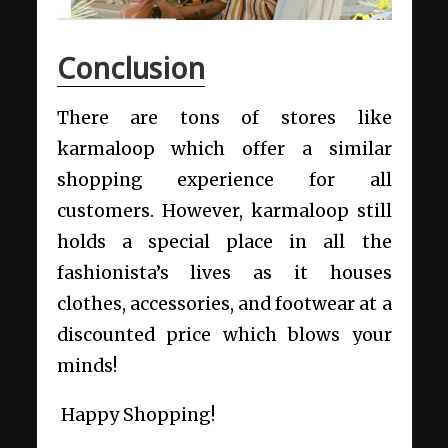
Conclusion
There are tons of stores like
karmaloop which offer a similar
shopping experience for all
customers. However, karmaloop still
holds a special place in all the
fashionista’s lives as it houses
clothes, accessories, and footwear at a
discounted price which blows your
minds!
Happy Shopping!