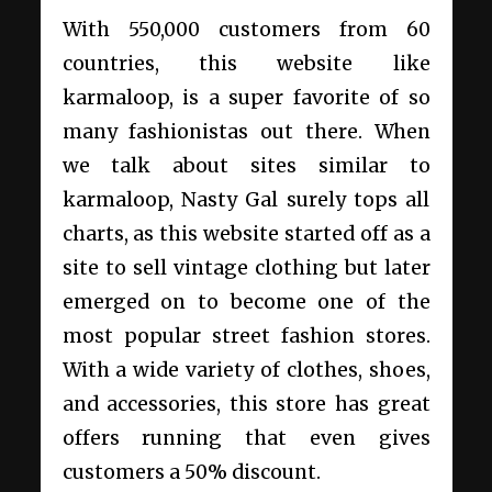
With 550,000 customers from 60
countries, this website like
karmaloop, is a super favorite of so
many fashionistas out there. When
we talk about sites similar to
karmaloop, Nasty Gal surely tops all
charts, as this website started off as a
site to sell vintage clothing but later
emerged on to become one of the
most popular street fashion stores.
With a wide variety of clothes, shoes,
and accessories, this store has great
offers running that even gives
customers a 50% discount.