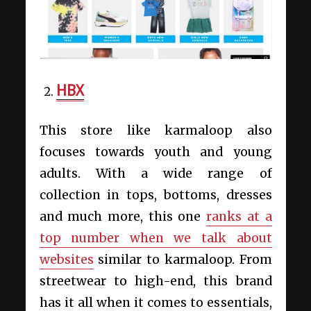
HBX
This store like karmaloop also
focuses towards youth and young
adults. With a wide range of
collection in tops, bottoms, dresses
and much more, this one
ranks at a
top number when we talk about
websites
similar to karmaloop. From
streetwear to high-end, this brand
has it all when it comes to essentials,