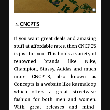
CNCPTS
If you want great deals and amazing
stuff at affordable rates, then CNCPTS
is just for you! This holds a variety of
renowned brands like Nike,
Champion, Stussy, Adidas and much
more. CNCPTS, also known as
Concepts is a website like karmaloop
which offers a great streetwear
fashion for both men and women.
With great releases and mind-