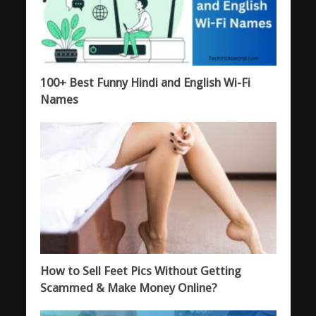
100+ Best Funny Hindi and English Wi-Fi
Names
How to Sell Feet Pics Without Getting
Scammed & Make Money Online?