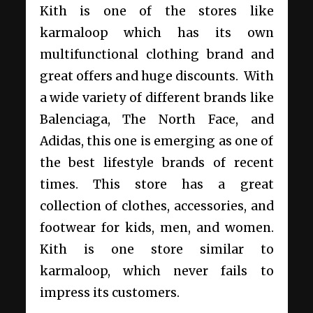
Kith is one of the stores like
karmaloop which has its own
multifunctional clothing brand and
great offers and huge discounts. With
a wide variety of different brands like
Balenciaga, The North Face, and
Adidas, this one is emerging as one of
the best lifestyle brands of recent
times. This store has a great
collection of clothes, accessories, and
footwear for kids, men, and women.
Kith is one store similar to
karmaloop, which never fails to
impress its customers.