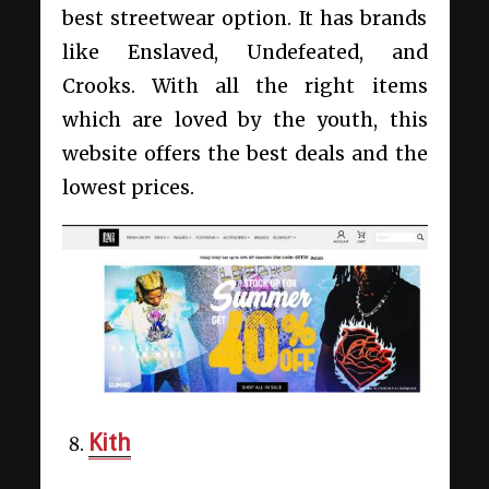
best streetwear option. It has brands
like Enslaved, Undefeated, and
Crooks. With all the right items
which are loved by the youth, this
website offers the best deals and the
lowest prices.
Kith