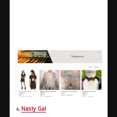
Nasty Gal