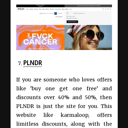
PLNDR
If you are someone who loves offers
like ‘buy one get one free’ and
discounts over 40% and 50%, then
PLNDR is just the site for you. This
website like karmaloop, offers
limitless discounts, along with the