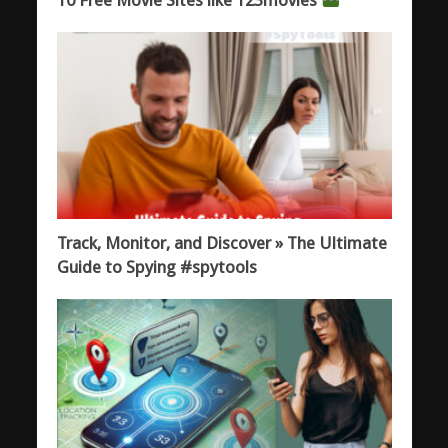
Track, Monitor, and Discover » The Ultimate
Guide to Spying #spytools