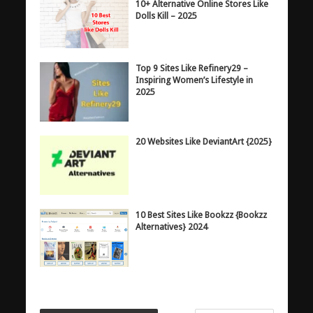
10+ Alternative Online Stores Like
Dolls Kill – 2025
Top 9 Sites Like Refinery29 –
Inspiring Women’s Lifestyle in
2025
20 Websites Like DeviantArt {2025}
10 Best Sites Like Bookzz {Bookzz
Alternatives} 2024