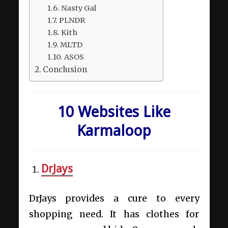
Nasty Gal
PLNDR
Kith
MLTD
ASOS
Conclusion
10 Websites Like
Karmaloop
DrJays
DrJays provides a cure to every
shopping need. It has clothes for