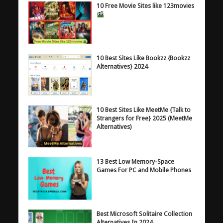
10 Free Movie Sites like 123movies
10 Best Sites Like Bookzz {Bookzz
Alternatives} 2024
10 Best Sites Like MeetMe {Talk to
Strangers for Free} 2025 (MeetMe
Alternatives)
13 Best Low Memory-Space
Games For PC and Mobile Phones
Best Microsoft Solitaire Collection
Alternatives In 2024