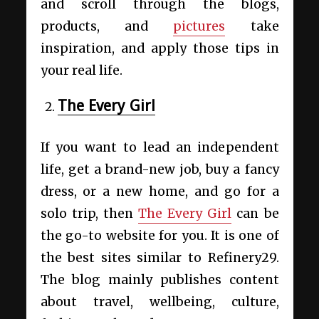
and scroll through the blogs,
products, and
pictures
take
inspiration, and apply those tips in
your real life.
The Every Girl
If you want to lead an independent
life, get a brand-new job, buy a fancy
dress, or a new home, and go for a
solo trip, then
The Every Girl
can be
the go-to website for you. It is one of
the best
sites similar to Refinery29
.
The blog mainly publishes content
about travel, wellbeing, culture,