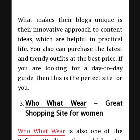
What makes their blogs unique is
their innovative approach to content
ideas, which are helpful in practical
life. You also can purchase the latest
and trendy outfits at the best price. If
you are looking for a day-to-day
guide, then this is the perfect site for
you.
Who What Wear
– Great
Shopping Site for women
Who What Wear
is also one of the