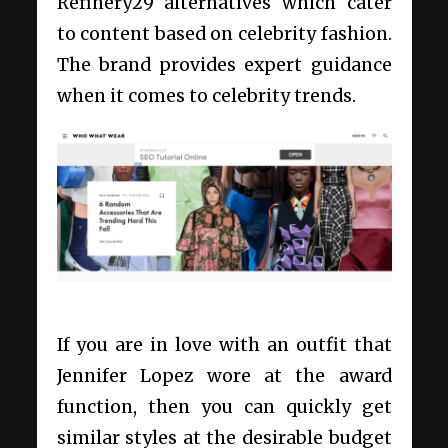
Refinery29 alternatives
which cater
to content based on celebrity fashion.
The brand provides expert guidance
when it comes to celebrity trends.
If you are in love with an outfit that
Jennifer Lopez wore at the award
function, then you can quickly get
similar styles at the desirable budget