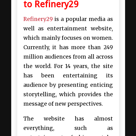
to Refinery29
Refinery29
is a popular media as
well as entertainment website,
which mainly focuses on women.
Currently, it has more than 249
million audiences from all across
the world. For 14 years, the site
has been entertaining its
audience by presenting enticing
storytelling, which provides the
message of new perspectives.
The website has almost
everything, such as