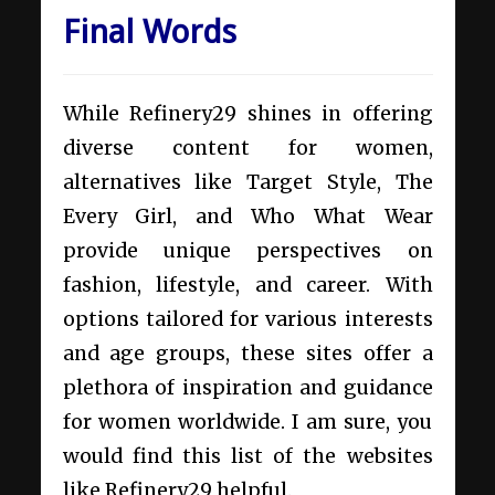
Final Words
While Refinery29 shines in offering
diverse content for women,
alternatives like Target Style, The
Every Girl, and Who What Wear
provide unique perspectives on
fashion, lifestyle, and career. With
options tailored for various interests
and age groups, these sites offer a
plethora of inspiration and guidance
for women worldwide. I am sure, you
would find this list of the websites
like Refinery29 helpful.