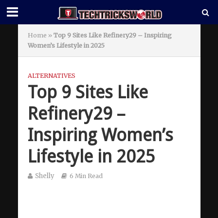
Home
»
Top 9 Sites Like Refinery29 – Inspiring
Women’s Lifestyle in 2025
ALTERNATIVES
Top 9 Sites Like
Refinery29 –
Inspiring Women’s
Lifestyle in 2025
Shelly
6 Min Read