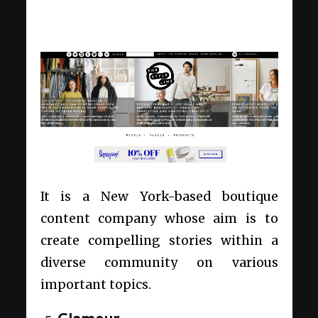
It is a New York-based boutique
content company whose aim is to
create compelling stories within a
diverse community on various
important topics.