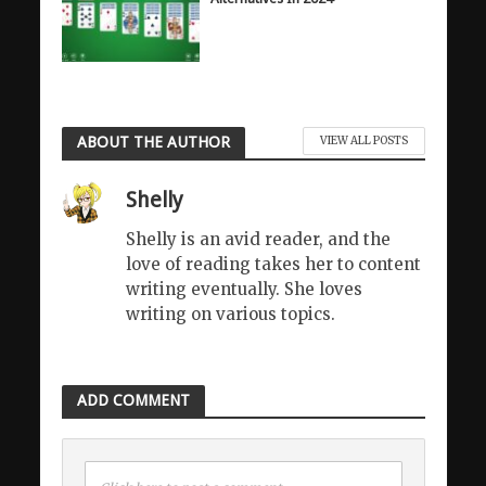
ABOUT THE AUTHOR
VIEW ALL POSTS
Shelly
Shelly is an avid reader, and the
love of reading takes her to content
writing eventually. She loves
writing on various topics.
ADD COMMENT