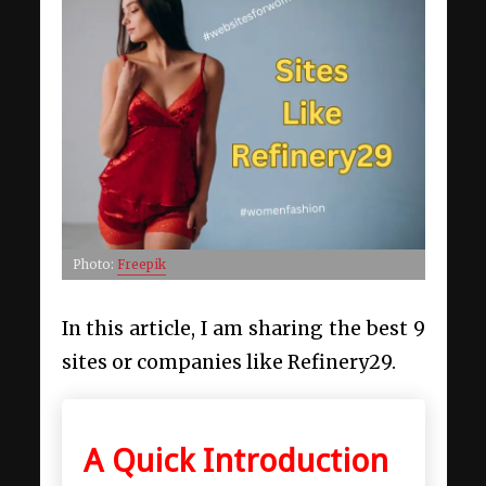
Photo:
Freepik
In this article, I am sharing the best 9
sites or companies like Refinery29.
A Quick Introduction