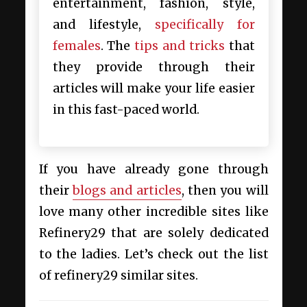
entertainment, fashion, style,
and lifestyle,
specifically for
females
. The
tips and tricks
that
they provide through their
articles will make your life easier
in this fast-paced world.
If you have already gone through
their
blogs and articles
, then you will
love many other incredible
sites like
Refinery29 that are solely dedicated
to the ladies. Let’s check out the list
of refinery29 similar sites.