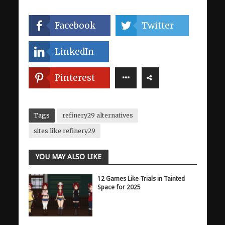
Facebook
Twitter
LinkedIn
Pinterest
Tags
refinery29 alternatives
sites like refinery29
YOU MAY ALSO LIKE
12 Games Like Trials in Tainted
Space for 2025