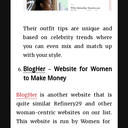
Their outfit tips are unique and
based on celebrity trends where
you can even mix and match up
with your style.
BlogHer
–
Website for Women
to Make Money
BlogHer
is another website that is
quite similar
Refinery29 and other
woman-centric websites on our list.
This website is run by Women for