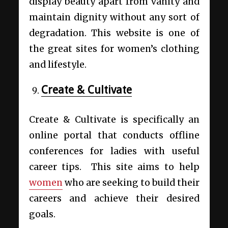
display beauty apart from vanity and
maintain dignity without any sort of
degradation. This website is one of
the great sites for women’s clothing
and lifestyle.
Create & Cultivate
Create & Cultivate is specifically an
online portal that conducts offline
conferences for ladies with useful
career tips. This site aims to help
women
who are seeking to build their
careers and achieve their desired
goals.