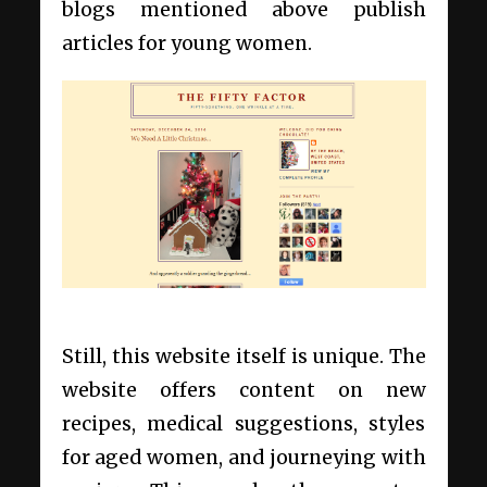
blogs mentioned above publish
articles for young women.
Still, this website itself is unique. The
website offers content on new
recipes, medical suggestions, styles
for aged women, and journeying with