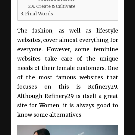
Create & Cultivate
Final Words
The fashion, as well as lifestyle
websites, cover almost everything for
everyone. However, some feminine
websites take care of the unique
needs of their female customers. One
of the most famous websites that
focuses on this is Refinery29.
Although Refinery29 is itself a great
site for Women, it is always good to
know some alternatives.