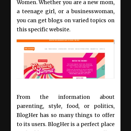
Women. Whether you are a new mom,
a teenage girl, or a businesswoman,
you can get blogs on varied topics on
this specific website.
From the information about
parenting, style, food, or politics,
BlogHer has so many things to offer
to its users. BlogHer is a perfect place