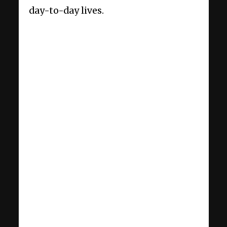
day-to-day lives.