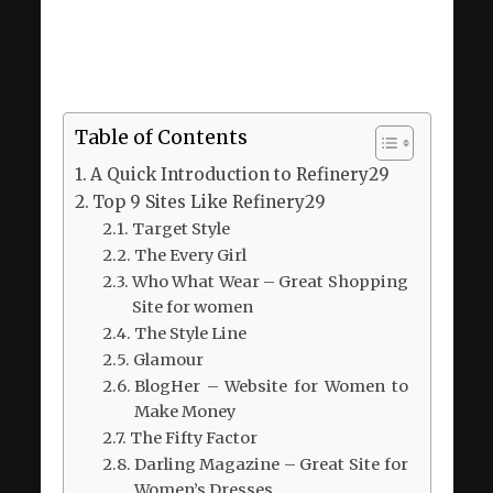
Table of Contents
A Quick Introduction to Refinery29
Top 9 Sites Like Refinery29
Target Style
The Every Girl
Who What Wear – Great Shopping
Site for women
The Style Line
Glamour
BlogHer – Website for Women to
Make Money
The Fifty Factor
Darling Magazine – Great Site for
Women’s Dresses