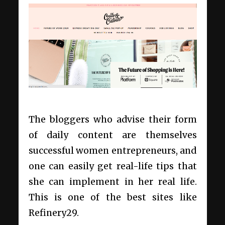
The bloggers who advise their form
of daily content are themselves
successful women entrepreneurs, and
one can easily get real-life tips that
she can implement in her real life.
This is one of the best
sites like
Refinery29.