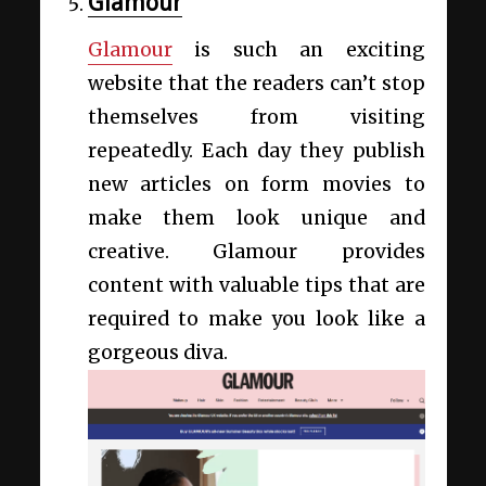
Glamour
Glamour
is such an exciting
website that the readers can’t stop
themselves from visiting
repeatedly. Each day they publish
new articles on form movies to
make them look unique and
creative. Glamour provides
content with valuable tips that are
required to make you look like a
gorgeous diva.