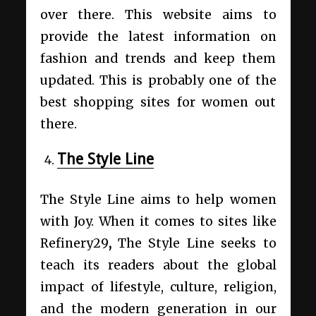
over there. This website aims to
provide the latest information on
fashion and trends and keep them
updated. This is probably one of the
best shopping sites for women out
there.
The Style Line
The Style Line aims to help women
with Joy. When it comes to
sites like
Refinery29
,
The Style Line seeks to
teach its readers about the global
impact of lifestyle, culture, religion,
and the modern generation in our