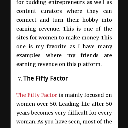
for budding entrepreneurs as well as
content curators where they can
connect and turn their hobby into
earning revenue. This is one of the
sites for women to make money. This
one is my favorite as I have many
examples where my friends are
earning revenue on this platform.
The Fifty Factor
The Fifty Factor
is mainly focused on
women over 50. Leading life after 50
years becomes very difficult for every
woman. As you have seen, most of the