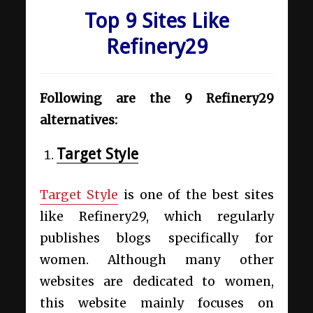
Top 9 Sites Like
Refinery29
Following are the 9 Refinery29
alternatives:
Target Style
Target Style
is one of the best
sites
like Refinery29,
which regularly
publishes blogs specifically for
women. Although many other
websites are dedicated to women,
this website mainly focuses on