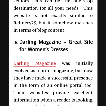
seniors. This can be the one-stop
destination for all your needs. This
website is not exactly similar to
Refinery29,
but it somehow matches
in terms of blog content.
Darling Magazine
–
Great Site
for Women’s Dresses
Darling Magazine
was initially
evolved as a print magazine, but now
they have made a successful presence
in the form of an online portal too.
Their websites provide excellent
information when a reader is looking