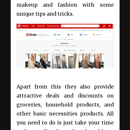
makeup and fashion with some
unique tips and tricks.
Apart from this they also provide
attractive deals and discounts on
groceries, household products, and
other basic necessities products. All
you need to do is just take your time