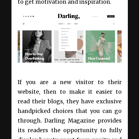
to get motivation and inspiration.
If you are a new visitor to their
website, then to make it easier to
read their blogs, they have exclusive
handpicked choices that you can go
through. Darling Magazine provides
its readers the opportunity to fully