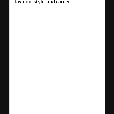
fashion, style, and career.