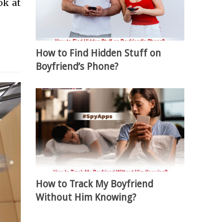
ok at
How to Find Hidden Stuff on
Boyfriend’s Phone?
How to Track My Boyfriend
Without Him Knowing?