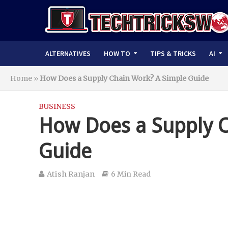
ALTERNATIVES
HOW TO
TIPS & TRICKS
AI
Home
»
How Does a Supply Chain Work? A Simple Guide
BUSINESS
How Does a Supply C
Guide
Atish Ranjan
6 Min Read