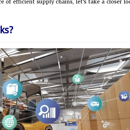
 of efficient supply chains, let’s take a closer lo
ks?