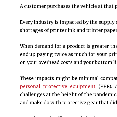
A customer purchases the vehicle at that p
Every industry is impacted by the supply c
shortages of printer ink and printer paper
When demand for a product is greater than
end up paying twice as much for your pri
on your overhead costs and your bottom l
These impacts might be minimal compare
personal protective equipment
(PPE). A
challenges at the height of the pandemic.
and make do with protective gear that di