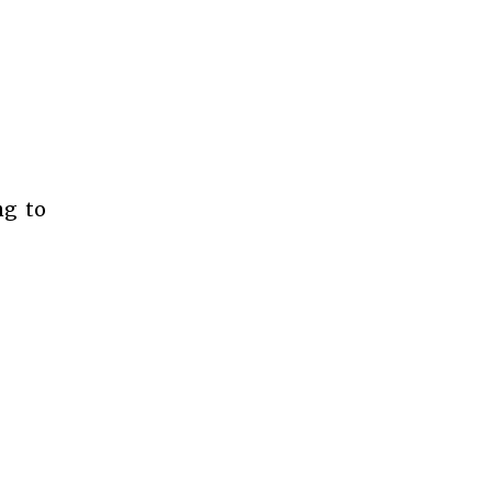
ng to