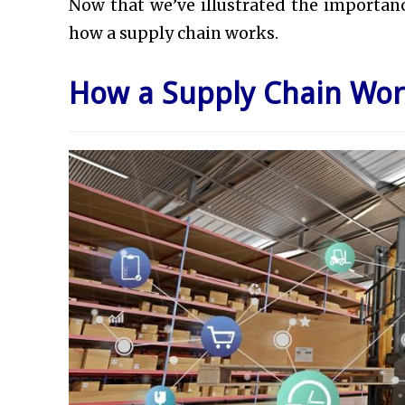
Now that we’ve illustrated the importance
how a supply chain works.
How a Supply Chain Wor