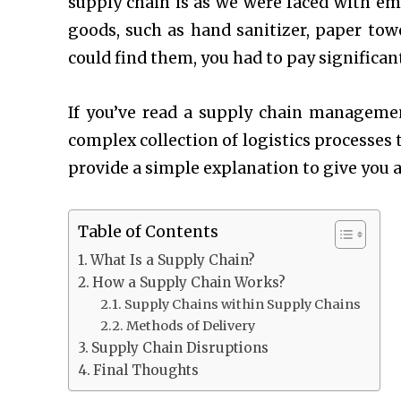
supply chain is as we were faced with em
goods, such as hand sanitizer, paper towe
could find them, you had to pay significan
If you’ve read a
supply chain manageme
complex collection of logistics processes t
provide a simple explanation to give you 
Table of Contents
What Is a Supply Chain?
How a Supply Chain Works?
Supply Chains within Supply Chains
Methods of Delivery
Supply Chain Disruptions
Final Thoughts