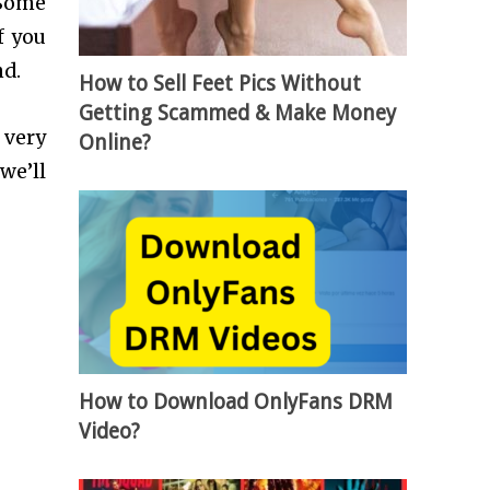
 Some
f you
and.
How to Sell Feet Pics Without
Getting Scammed & Make Money
 very
Online?
we’ll
How to Download OnlyFans DRM
Video?