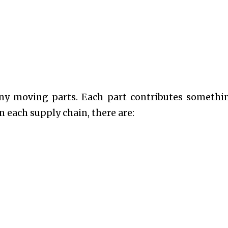
any moving parts. Each part contributes somethi
 each supply chain, there are: