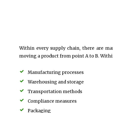
Within every supply chain, there are m
moving a product from point A to B. Within
Manufacturing processes
Warehousing and storage
Transportation methods
Compliance measures
Packaging