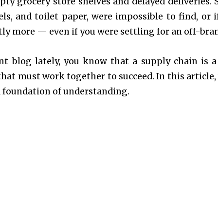
pty grocery store shelves and delayed deliveries.
ls, and toilet paper, were impossible to find, or i
tly more — even if you were settling for an off-br
nt blog
lately, you know that a supply chain is a
hat must work together to succeed. In this article, 
a foundation of understanding.