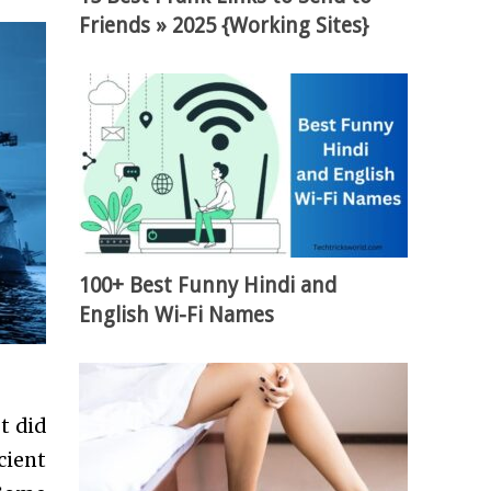
Friends » 2025 {Working Sites}
100+ Best Funny Hindi and
English Wi-Fi Names
t did
cient