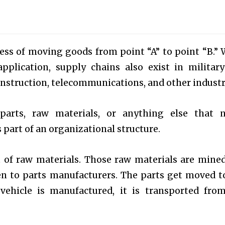
ocess of moving goods from point “A” to point “B.” 
pplication, supply chains also exist in militar
struction, telecommunications, and other industr
parts, raw materials, or anything else that 
part of an organizational structure.
et of raw materials. Those raw materials are mine
en to parts manufacturers. The parts get moved t
vehicle is manufactured, it is transported fro