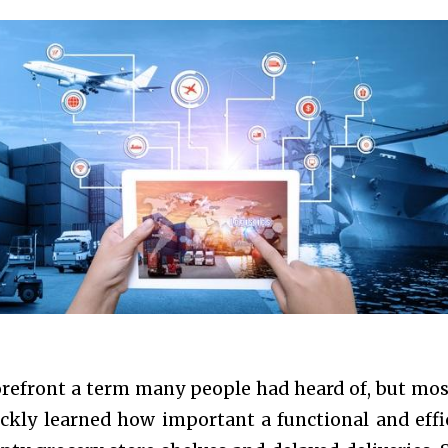
refront a term many people had heard of, but mos
ckly learned how important a functional and effi