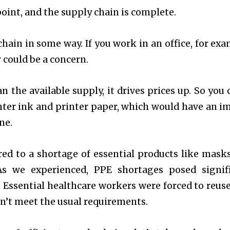
oint, and the supply chain is complete.
hain in some way. If you work in an office, for exa
 could be a concern.
 the available supply, it drives prices up. So you 
nter ink and printer paper, which would have an i
ine.
d to a shortage of essential products like mask
s we experienced, PPE shortages posed signif
 Essential healthcare workers were forced to reus
dn’t meet the usual requirements.