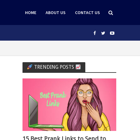
HOME
ABOUT US
CONTACT US
TRENDING POSTS
15 Best Prank Links to Send to