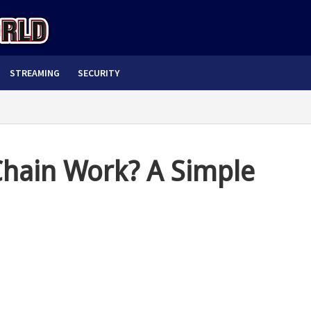
STREAMING
SECURITY
hain Work? A Simple