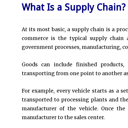
What Is a Supply Chain?
At its most basic, a supply chain is a pr
commerce is the typical supply chain a
government processes, manufacturing, con
Goods can include finished products, 
transporting from one point to another as 
For example, every vehicle starts as a s
transported to processing plants and th
manufacturer of the vehicle. Once the 
manufacturer to the sales center.