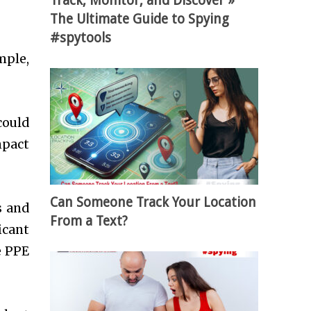
Track, Monitor, and Discover »
The Ultimate Guide to Spying
#spytools
mple,
could
mpact
Can Someone Track Your Location
s and
From a Text?
icant
e PPE