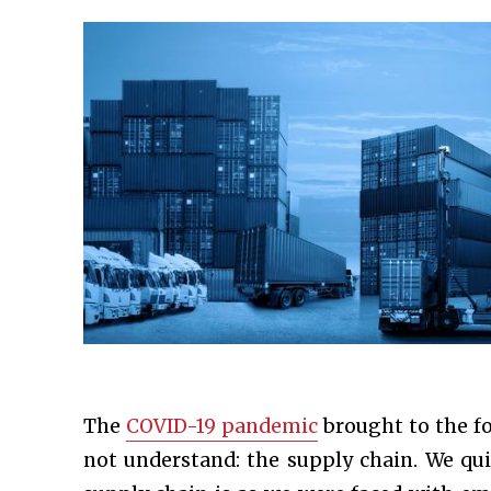
The
COVID-19 pandemic
brought to the fo
not understand: the supply chain. We qui