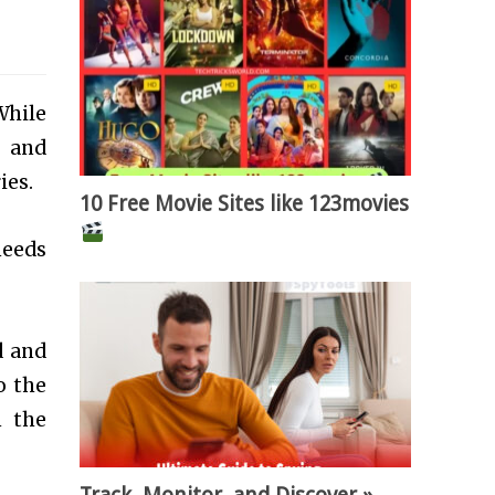
While
y and
ies.
10 Free Movie Sites like 123movies
needs
d and
o the
m the