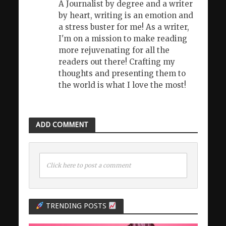
A Journalist by degree and a writer
by heart, writing is an emotion and
a stress buster for me! As a writer,
I'm on a mission to make reading
more rejuvenating for all the
readers out there! Crafting my
thoughts and presenting them to
the world is what I love the most!
ADD COMMENT
Click here to post a comment
TRENDING POSTS