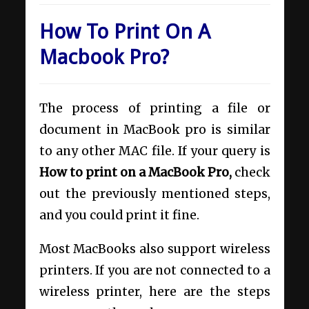
How To Print On A
Macbook Pro?
The process of printing a file or
document in MacBook pro is similar
to any other MAC file. If your query is
How to print on a MacBook Pro,
check
out the previously mentioned steps,
and you could print it fine.
Most MacBooks also support wireless
printers. If you are not connected to a
wireless printer, here are the steps