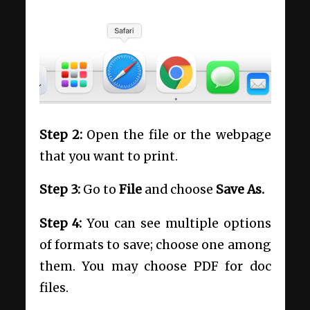
Step 2:
Open the file or the webpage
that you want to print.
Step 3:
Go to
File
and choose
Save As.
Step 4:
You can see multiple options
of formats to save; choose one among
them. You may choose PDF for doc
files.