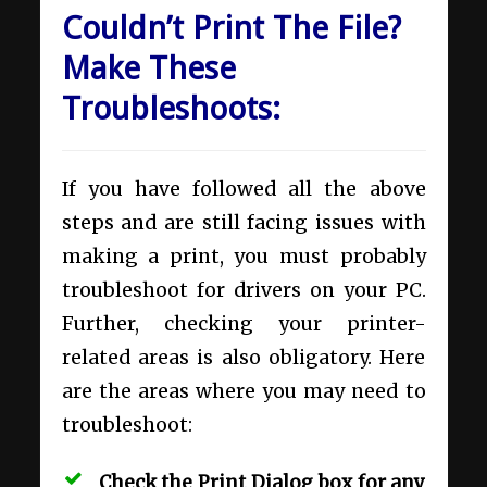
Couldn’t Print The File?
Make These
Troubleshoots:
If you have followed all the above
steps and are still facing issues with
making a print, you must probably
troubleshoot for drivers on your PC.
Further, checking your printer-
related areas is also obligatory. Here
are the areas where you may need to
troubleshoot:
Check the Print Dialog box for any