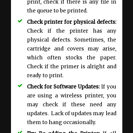
print, check if there is any file in
the queue to be printed.
Check printer for physical defects:
Check if the printer has any
physical defects. Sometimes, the
cartridge and covers may arise,
which often stocks the paper.
Check if the primer is alright and
ready to print.
Check for Software Updates:
If you
are using a wireless printer, you
may check if these need any
updates. Lack of updates may lead
them to hang occasionally.