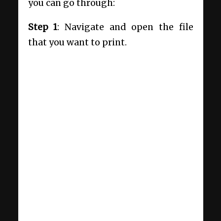
you can go through:
Step 1
: Navigate and open the file
that you want to print.