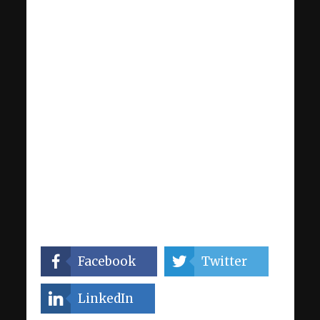
Facebook
Twitter
LinkedIn