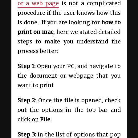
or a web page
is not a complicated
procedure if the user knows how this
is done. If you are looking for
how to
print on mac,
here we stated detailed
steps to make you understand the
process better:
Step 1:
Open your PC, and navigate to
the document or webpage that you
want to print
Step 2
: Once the file is opened, check
out the options in the top bar and
click on
File.
Step 3:
In the list of options that pop