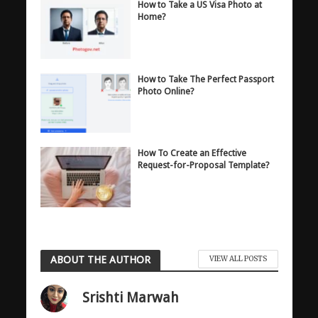
How to Take a US Visa Photo at
Home?
How to Take The Perfect Passport
Photo Online?
How To Create an Effective
Request-for-Proposal Template?
ABOUT THE AUTHOR
VIEW ALL POSTS
Srishti Marwah