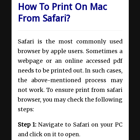
How To Print On Mac
From Safari?
Safari is the most commonly used
browser by apple users. Sometimes a
webpage or an online accessed pdf
needs to be printed out. In such cases,
the above-mentioned process may
not work. To ensure print from safari
browser, you may check the following
steps:
Step 1:
Navigate to Safari on your PC
and click on it to open.