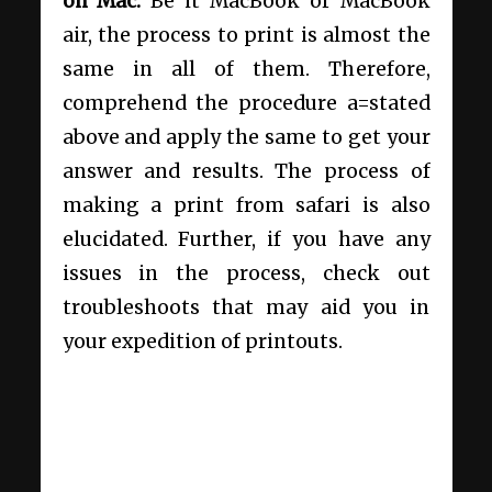
on Mac.
Be it MacBook or MacBook
air, the process to print is almost the
same in all of them. Therefore,
comprehend the procedure a=stated
above and apply the same to get your
answer and results. The process of
making a print from safari is also
elucidated. Further, if you have any
issues in the process, check out
troubleshoots that may aid you in
your expedition of printouts.