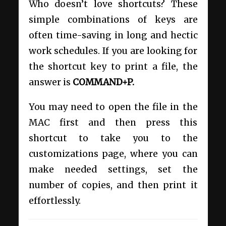
Who doesn’t love shortcuts? These
simple combinations of keys are
often time-saving in long and hectic
work schedules. If you are looking for
the shortcut key to print a file, the
answer is
COMMAND+P.
You may need to open the file in the
MAC first and then press this
shortcut to take you to the
customizations page, where you can
make needed settings, set the
number of copies, and then print it
effortlessly.