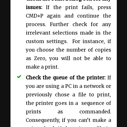
issues:
If the print fails, press
CMD+P again and continue the
process. Further check for any
irrelevant selections made in the
custom settings. For instance, if
you choose the number of copies
as Zero, you will not be able to
make a print.
Check the queue of the printer:
If
you are using a PC in a network or
previously chose a file to print,
the printer goes in a sequence of
prints as commanded.
Consequently, if you can’t make a