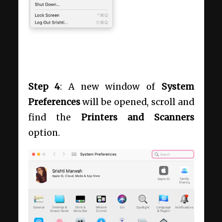
Step 4
: A new window of
System
Preferences
will be opened, scroll and
find the
Printers and Scanners
option.