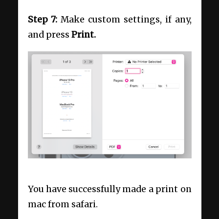
Step 7:
Make custom settings, if any,
and press
Print.
You have successfully made a print on
mac from safari.