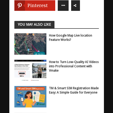
Pinterest
YOU MAY ALSO LIKE
How Google Map Live location
Feature Works?
How to Turn Low-Quality AI Videos
into Professional Content with
Vmake
TM & Smart SIM Registration Made
Easy: A Simple Guide for Everyone