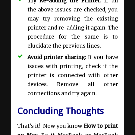
Try Re-adding the Printer:
If all
the above issues are checked, you
may try removing the existing
printer and re-adding it again. The
procedure for the same is to
elucidate the previous lines.
Avoid printer sharing:
If you have
issues with printing, check if the
printer is connected with other
devices. Remove all other
connections and try again.
Concluding Thoughts
That’s it! Now you know
How to print