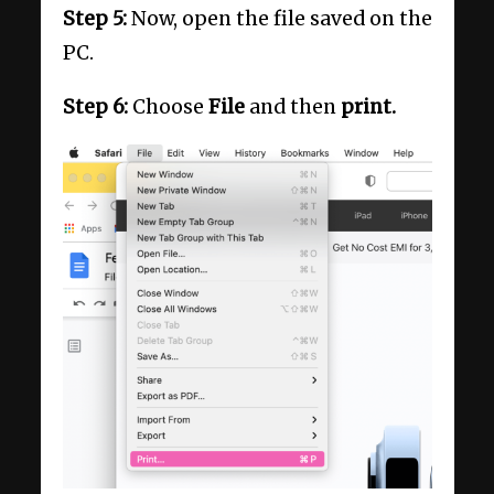
Step 5:
Now, open the file saved on the
PC.
Step 6:
Choose
File
and then
print.