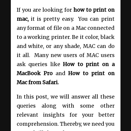
If you are looking for
how to print on
mac,
it is pretty easy. You can print
any format of file on a Mac connected
to a working printer. Be it color, black
and white, or any shade, MAC can do
it all. Many new users of MAC users
ask queries like
How to print on a
MacBook Pro
and
How to print on
Mac from Safari.
In this post, we will answer all these
queries along with some other
relevant insights for your better
comprehension
. Thereby, we need you