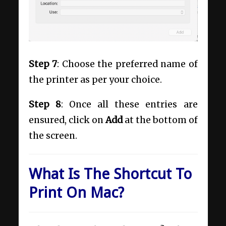
Step 7
: Choose the preferred name of
the printer as per your choice.
Step 8
: Once all these entries are
ensured, click on
Add
at the bottom of
the screen.
What Is The Shortcut To
Print On Mac?