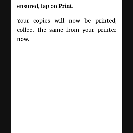
ensured, tap on
Print.
Your copies will now be printed;
collect the same from your printer
now.