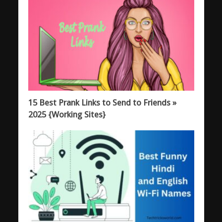
15 Best Prank Links to Send to Friends »
2025 {Working Sites}