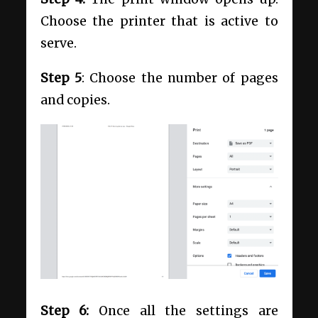
Choose the printer that is active to
serve.
Step 5
: Choose the number of pages
and copies.
Step 6:
Once all the settings are