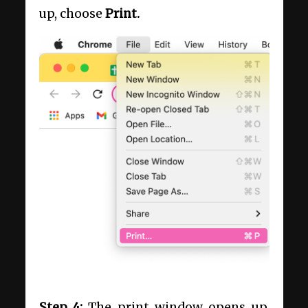
up, choose
Print.
Step 4:
The print window opens up.