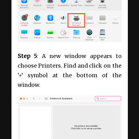
Step 5
: A new window appears to
choose Printers. Find and click on the
‘+’ symbol at the bottom of the
window.