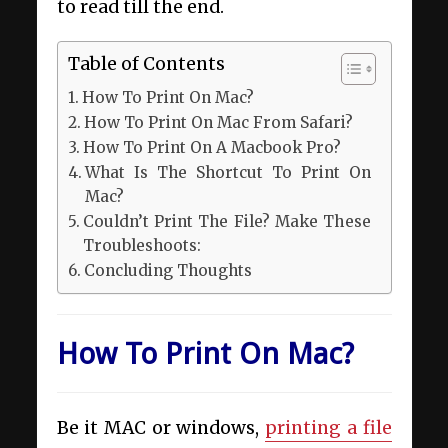
to read till the end.
Table of Contents
How To Print On Mac?
How To Print On Mac From Safari?
How To Print On A Macbook Pro?
What Is The Shortcut To Print On
Mac?
Couldn’t Print The File? Make These
Troubleshoots:
Concluding Thoughts
How To Print On Mac?
Be it MAC or windows,
printing a file