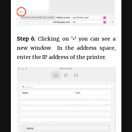
Step 6
; Clicking on ‘+’ you can see a
new window. In the address space,
enter the IP address of the printer.