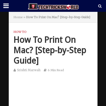
Home
»
How To Print On Mac? [Step-by-Step Guide]
HOW TO
How To Print On
Mac? [Step-by-Step
Guide]
Srishti Marwah
6 Min Read