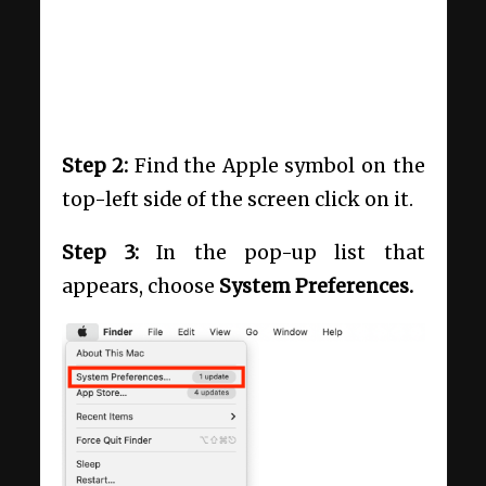
Step 2:
Find the Apple symbol on the
top-left side of the screen click on it.
Step 3:
In the pop-up list that
appears, choose
System Preferences.