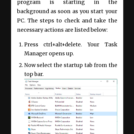
program is starting in the
background as soon as you start your
PC. The steps to check and take the
necessary actions are listed below:
Press ctrl+alt+delete. Your Task
Manager opens up.
Now select the startup tab from the
top bar.