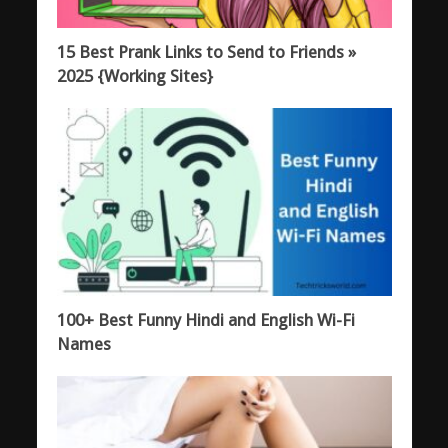
15 Best Prank Links to Send to Friends »
2025 {Working Sites}
100+ Best Funny Hindi and English Wi-Fi
Names