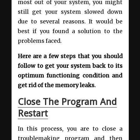
most out of your system, you might
still get your system slowed down
due to several reasons. It would be
best if you found a solution to the
problems faced.
Here are a few steps that you should
follow to get your system back to its
optimum functioning condition and
get rid of the memory leaks.
Close The Program And
Restart
In this process, you are to close a
troublemaking program and then