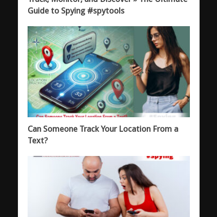
Guide to Spying #spytools
Can Someone Track Your Location From a
Text?