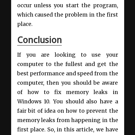
occur unless you start the program,
which caused the problem in the first
place.
Conclusion
If you are looking to use your
computer to the fullest and get the
best performance and speed from the
computer, then you should be aware
of how to fix memory leaks in
Windows 10. You should also have a
fair bit of idea on how to prevent the
memory leaks from happening in the
first place. So, in this article, we have