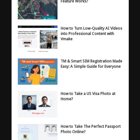
Feature Works?
How to Turn Low-Quality AI Videos
into Professional Content with
Vmake
TM & Smart SIM Registration Made
Easy: A Simple Guide for Everyone
How to Take a US Visa Photo at
Home?
How to Take The Perfect Passport
Photo Online?