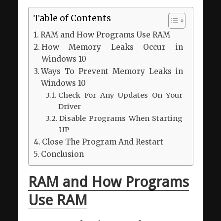
Table of Contents
RAM and How Programs Use RAM
How Memory Leaks Occur in
Windows 10
Ways To Prevent Memory Leaks in
Windows 10
Check For Any Updates On Your
Driver
Disable Programs When Starting
UP
Close The Program And Restart
Conclusion
RAM and How Programs
Use RAM