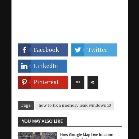
Facebook
Twitter
LinkedIn
Pinterest
Tags
how to fix a memory leak windows 10
YOU MAY ALSO LIKE
How Google Map Live location