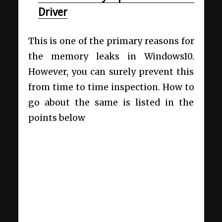
Driver
This is one of the primary reasons for
the memory leaks in Windows10.
However, you can surely prevent this
from time to time inspection. How to
go about the same is listed in the
points below