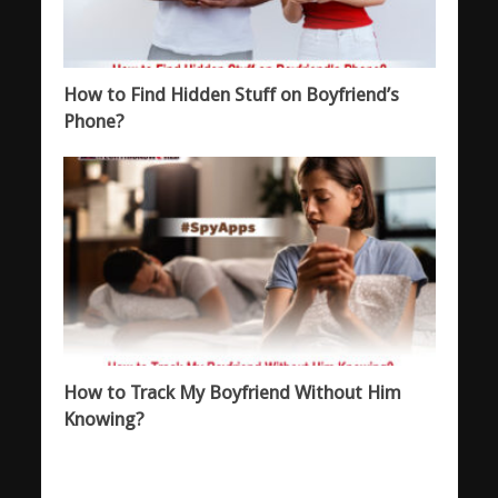
How to Find Hidden Stuff on Boyfriend’s
Phone?
How to Track My Boyfriend Without Him
Knowing?