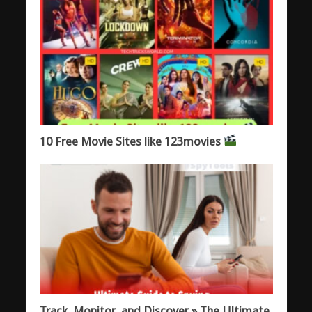
10 Free Movie Sites like 123movies
Track, Monitor, and Discover » The Ultimate