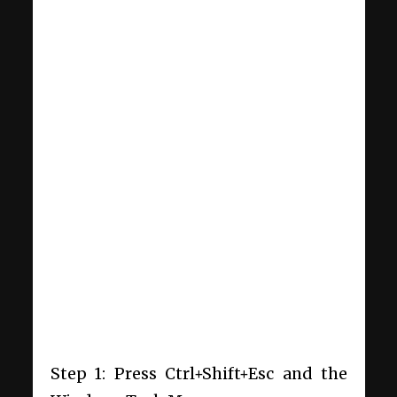
Step 1: Press Ctrl+Shift+Esc and the