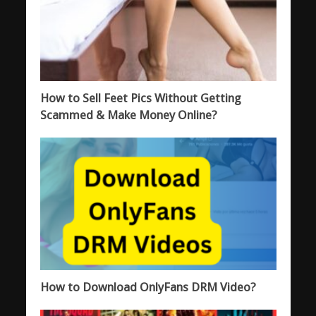
How to Sell Feet Pics Without Getting
Scammed & Make Money Online?
How to Download OnlyFans DRM Video?