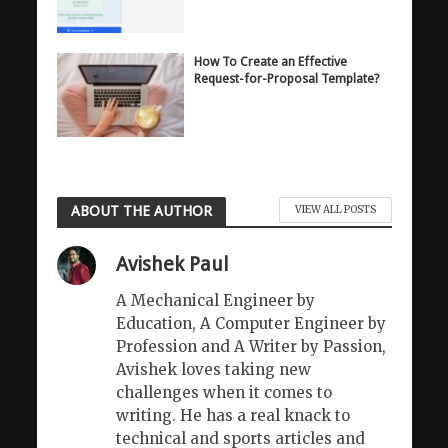
How To Create an Effective
Request-for-Proposal Template?
ABOUT THE AUTHOR
VIEW ALL POSTS
Avishek Paul
A Mechanical Engineer by
Education, A Computer Engineer by
Profession and A Writer by Passion,
Avishek loves taking new
challenges when it comes to
writing. He has a real knack to
technical and sports articles and