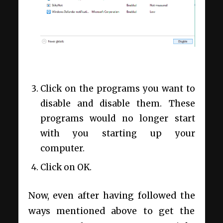
Click on the programs you want to
disable and disable them. These
programs would no longer start
with you starting up your
computer.
Click on OK.
Now, even after having followed the
ways mentioned above to get the