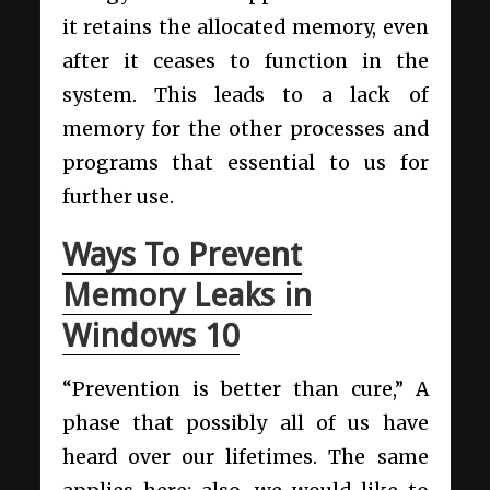
it retains the allocated memory, even
after it ceases to function in the
system. This leads to a lack of
memory for the other processes and
programs that essential to us for
further use.
Ways To Prevent
Memory Leaks in
Windows 10
“Prevention is better than cure,” A
phase that possibly all of us have
heard over our lifetimes. The same