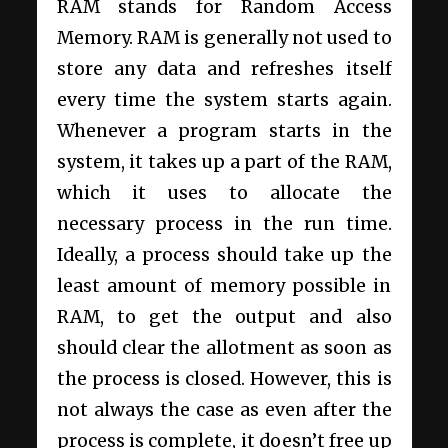
RAM stands for Random Access
Memory. RAM is generally not used to
store any data and refreshes itself
every time the system starts again.
Whenever a program starts in the
system, it takes up a part of the RAM,
which it uses to allocate the
necessary process in the run time.
Ideally, a process should take up the
least amount of memory possible in
RAM, to get the output and also
should clear the allotment as soon as
the process is closed. However, this is
not always the case as even after the
process is complete, it doesn’t free up