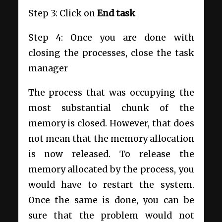
Step 3: Click on
End task
Step 4: Once you are done with
closing the processes, close the task
manager
The process that was occupying the
most substantial chunk of the
memory is closed. However, that does
not mean that the memory allocation
is now released. To release the
memory allocated by the process, you
would have to restart the system.
Once the same is done, you can be
sure that the problem would not