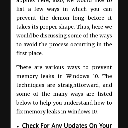
applies here; also, we would like to
list a few ways in which you can
prevent the demon long before it
takes its proper shape. Thus, here we
would be discussing some of the ways
to avoid the process occurring in the
first place.
There are various ways to prevent
memory leaks in Windows 10. The
techniques are straightforward, and
some of the many ways are listed
below to help you understand how to
fix memory leaks in Windows 10.
Check For Any Updates On Your