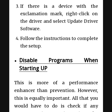
If there is a device with the
exclamation mark, right-click on
the driver and select Update Driver
Software.
Follow the instructions to complete
the setup.
Disable Programs When
Starting UP
This is more of a performance
enhancer than prevention. However,
this is equally important. All that you
would have to do is check if any