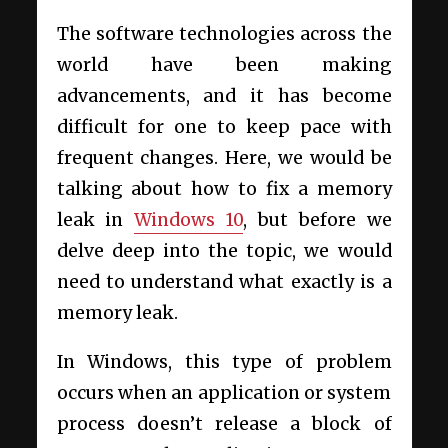
The software technologies across the
world have been making
advancements, and it has become
difficult for one to keep pace with
frequent changes. Here, we would be
talking about how to fix a memory
leak in
Windows 10
, but before we
delve deep into the topic, we would
need to understand what exactly is a
memory leak.
In Windows, this type of problem
occurs when an application or system
process doesn’t release a block of