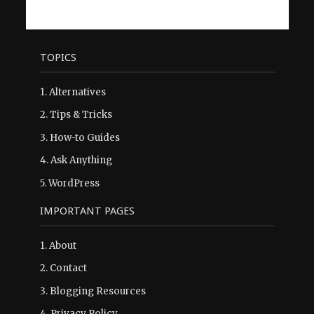
TOPICS
1.
Alternatives
2.
Tips & Tricks
3.
How-to Guides
4.
Ask Anything
5.
WordPress
IMPORTANT PAGES
1.
About
2.
Contact
3.
Blogging Resources
4.
Privacy Policy