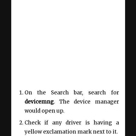
On the Search bar, search for
devicemng
. The device manager
would open up.
Check if any driver is having a
yellow exclamation mark next to it.