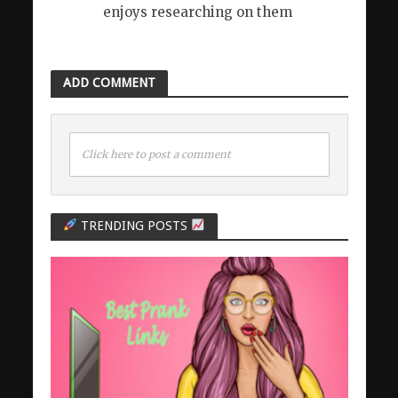
enjoys researching on them
ADD COMMENT
Click here to post a comment
TRENDING POSTS