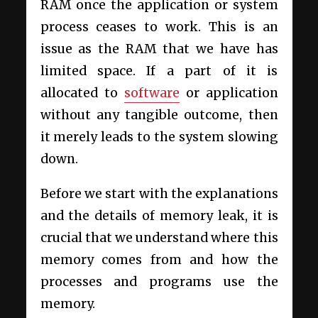
RAM once the application or system
process ceases to work. This is an
issue as the RAM that we have has
limited space. If a part of it is
allocated to
software
or application
without any tangible outcome, then
it merely leads to the system slowing
down.
Before we start with the explanations
and the details of memory leak, it is
crucial that we understand where this
memory comes from and how the
processes and programs use the
memory.