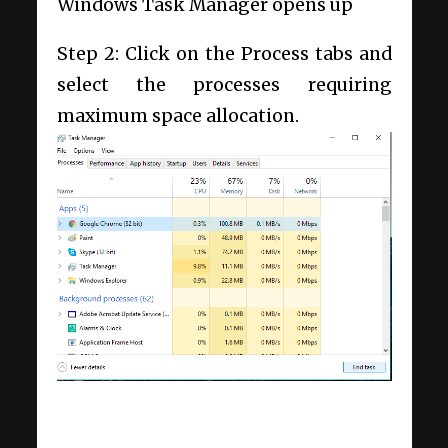
Windows Task Manager opens up
Step 2: Click on the Process tabs and
select the processes requiring
maximum space allocation.