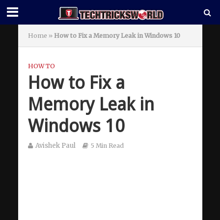
Home
»
How to Fix a Memory Leak in Windows 10
HOW TO
How to Fix a
Memory Leak in
Windows 10
Avishek Paul
5 Min Read