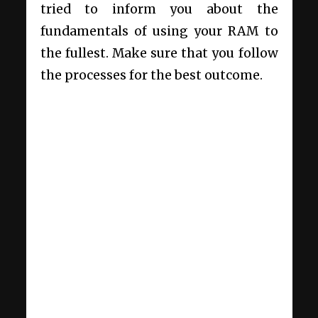
tried to inform you about the
fundamentals of using your RAM to
the fullest. Make sure that you follow
the processes for the best outcome.