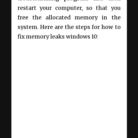
restart your computer, so that you
free the allocated memory in the
system. Here are the steps for how to
fix memory leaks windows 10: