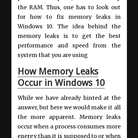
the RAM. Thus, one has to look out
for how to fix memory leaks in
Windows 10. The idea behind the
memory leaks is to get the best
performance and speed from the
system that you are using
How Memory Leaks
Occur in Windows 10
While we have already hinted at the
answer, but here we would make it all
the more apparent. Memory leaks
occur when a process consumes more
energy than it is supposed to or when