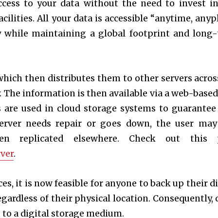
ccess to your data without the need to invest i
ilities. All your data is accessible “anytime, anypl
y while maintaining a global footprint and long
 which then distributes them to other servers acros
. The information is then available via a web-based
rs are used in cloud storage systems to guarantee
a server needs repair or goes down, the user may
en replicated elsewhere. Check out this 
ver
.
s, it is now feasible for anyone to back up their di
egardless of their physical location. Consequently, 
 to a digital storage medium.