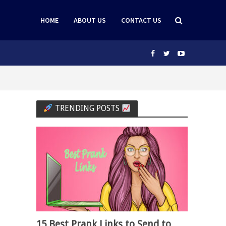
HOME
ABOUT US
CONTACT US
TRENDING POSTS
15 Best Prank Links to Send to