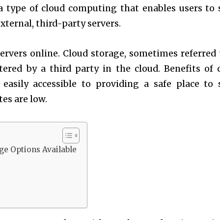
a type of cloud computing that enables users to 
xternal, third-party servers.
ervers online. Cloud storage, sometimes referred 
ered by a third party in the cloud. Benefits of 
asily accessible to providing a safe place to 
tes are low.
ge Options Available