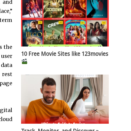
n and
ace,”
-term
s the
10 Free Movie Sites like 123movies
 user
 data
 rest
page
gital
cloud