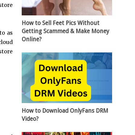
store
How to Sell Feet Pics Without
Getting Scammed & Make Money
to as
Online?
cloud
store
How to Download OnlyFans DRM
Video?