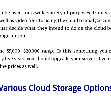
an be used for a wide variety of purposes, from st
ell as video files to using the cloud to analyze co
must decide what they intend to do on the cloud b
orage option.
n the $5,000–$20,000 range. Is this something you r
ry five years you should upgrade your server. If you
ine prices as well.
 Various Cloud Storage Option