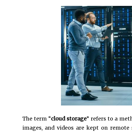
The term “
cloud storage
” refers to a met
images, and videos are kept on remote s