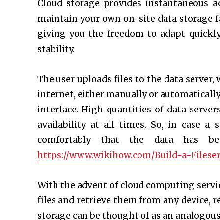
Cloud storage provides instantaneous a
maintain your own on-site data storage fac
giving you the freedom to adapt quickl
stability.
The user uploads files to the data server,
internet, either manually or automatically
interface. High quantities of data serve
availability at all times. So, in case 
comfortably that the data has be
https://www.wikihow.com/Build-a-Fileser
With the advent of cloud computing service
files and retrieve them from any device, r
storage can be thought of as an analogous