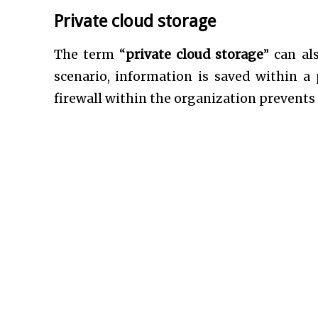
Private cloud storage
The term “
private cloud storage
” can al
scenario, information is saved within a
firewall within the organization prevents