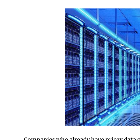
Companies who already have pricey data c