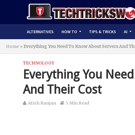
ALTERNATIVES
HOW TO
TIPS & TRICKS
AI
Home
»
Everything You Need To Know About Servers And The
TECHNOLOGY
Everything You Need
And Their Cost
Atish Ranjan
5 Min Read