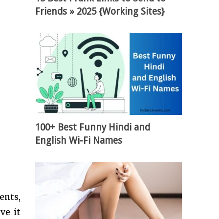
Friends » 2025 {Working Sites}
100+ Best Funny Hindi and
English Wi-Fi Names
ents,
ve it