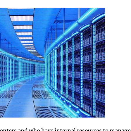
enters and who have internal resources to manage