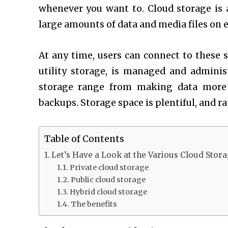
whenever you want to. Cloud storage is 
large amounts of data and media files on e
At any time, users can connect to these s
utility storage, is managed and administ
storage range from making data more e
backups. Storage space is plentiful, and ra
Table of Contents
Let’s Have a Look at the Various Cloud Stora
Private cloud storage
Public cloud storage
Hybrid cloud storage
The benefits