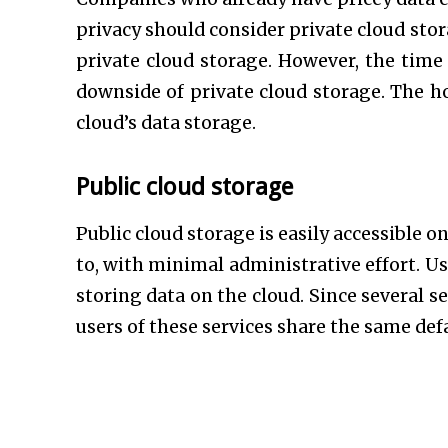
privacy should consider private cloud stora
private cloud storage. However, the tim
downside of private cloud storage. The ho
cloud’s data storage.
Public cloud storage
Public cloud storage is easily accessible o
to, with minimal administrative effort. U
storing data on the cloud. Since several s
users of these services share the same def