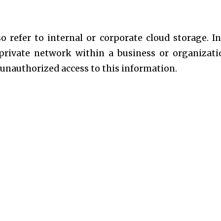
so refer to internal or corporate cloud storage. In
 private network within a business or organizati
 unauthorized access to this information.