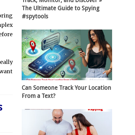
Track, Monitor, and Discover »
The Ultimate Guide to Spying
oring
#spytools
mplex
efore
eally
 want
Can Someone Track Your Location
From a Text?
s