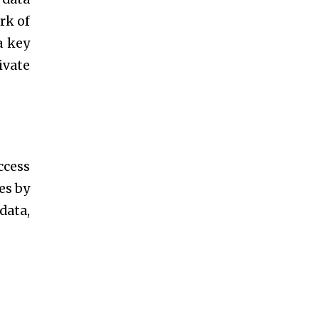
rk of
a key
ivate
ccess
es by
data,