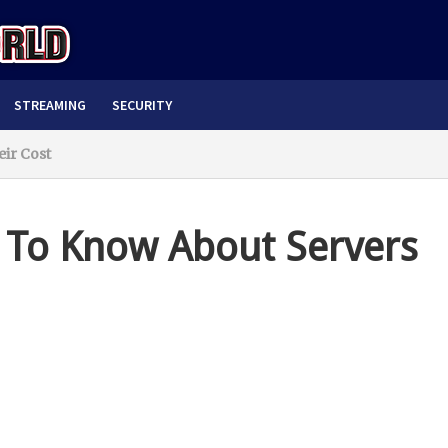
STREAMING
SECURITY
ir Cost
 To Know About Servers