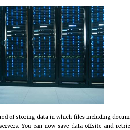
hod of storing data in which files including docum
ervers. You can now save data offsite and retrie