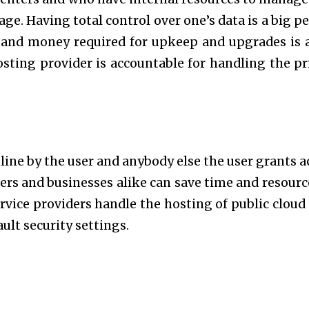
ge. Having total control over one’s data is a big pe
e and money required for upkeep and upgrades is 
sting provider is accountable for handling the pr
nline by the user and anybody else the user grants a
sers and businesses alike can save time and resourc
ervice providers handle the hosting of public cloud 
ault security settings.