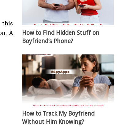
 this
How to Find Hidden Stuff on
on. A
Boyfriend’s Phone?
How to Track My Boyfriend
Without Him Knowing?