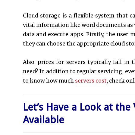
Cloud storage is a flexible system that c
vital information like word documents as w
data and execute apps. Firstly, the user 
they can choose the appropriate cloud st
Also, prices for servers typically fall i
need? In addition to regular servicing, eve
to know how much
servers cost
, check onl
Let’s Have a Look at the
Available