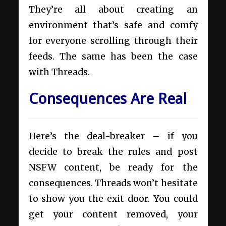
They’re all about creating an
environment that’s safe and comfy
for everyone scrolling through their
feeds. The same has been the case
with Threads.
Consequences Are Real
Here’s the deal-breaker – if you
decide to break the rules and post
NSFW content, be ready for the
consequences. Threads won’t hesitate
to show you the exit door. You could
get your content removed, your