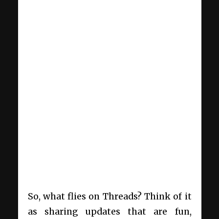
So, what flies on Threads? Think of it
as sharing updates that are fun,