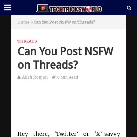
Home
»
Can You Post NSFW on Threads?
THREADS
Can You Post NSFW
on Threads?
Atish Ranjan
6 Min Read
Hey there, ‘Twitter’ or ‘X’-savvy