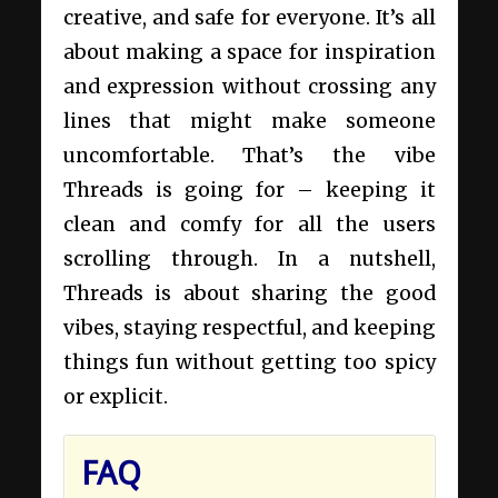
creative, and safe for everyone. It’s all
about making a space for inspiration
and expression without crossing any
lines that might make someone
uncomfortable. That’s the vibe
Threads is going for – keeping it
clean and comfy for all the users
scrolling through. In a nutshell,
Threads is about sharing the good
vibes, staying respectful, and keeping
things fun without getting too spicy
or explicit.
FAQ