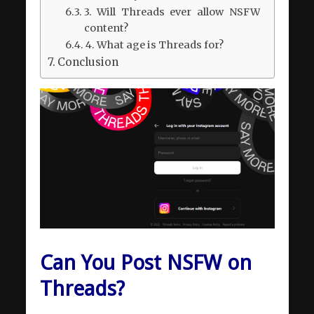
3. Will Threads ever allow NSFW
content?
4. What age is Threads for?
Conclusion
Can You Post NSFW on
Threads?