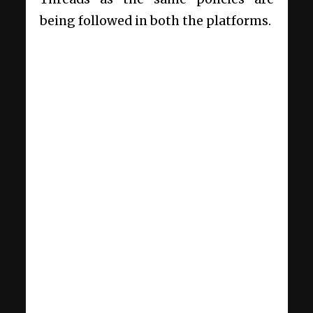
being followed in both the platforms.