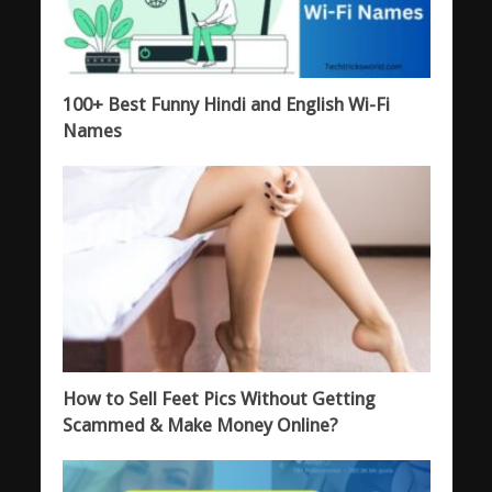
100+ Best Funny Hindi and English Wi-Fi
Names
How to Sell Feet Pics Without Getting
Scammed & Make Money Online?