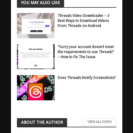
YOU MAY ALSO LIKE
Threads Video Downloader – 3
Best Ways to Download Videos
From Threads on Android
“Sorry your account doesn’t meet
the requirements to use Threads”
– How to Fix The Issue
Does Threads Notify Screenshots?
ABOUT THE AUTHOR
VIEW ALL POSTS