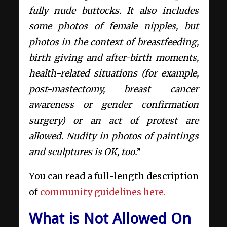
fully nude buttocks. It also includes
some photos of female nipples, but
photos in the context of breastfeeding,
birth giving and after-birth moments,
health-related situations (for example,
post-mastectomy, breast cancer
awareness or gender confirmation
surgery) or an act of protest are
allowed. Nudity in photos of paintings
and sculptures is OK, too.
”
You can read a full-length description
of
community guidelines here.
What is Not Allowed On