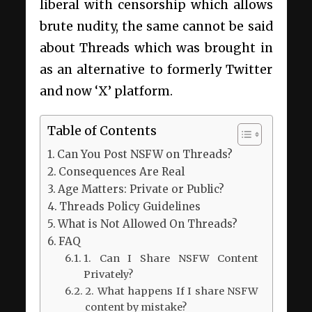
liberal with censorship which allows
brute nudity, the same cannot be said
about Threads which was brought in
as an alternative to formerly Twitter
and now ‘X’ platform.
Table of Contents
Can You Post NSFW on Threads?
Consequences Are Real
Age Matters: Private or Public?
Threads Policy Guidelines
What is Not Allowed On Threads?
FAQ
1. Can I Share NSFW Content
Privately?
2. What happens If I share NSFW
content by mistake?