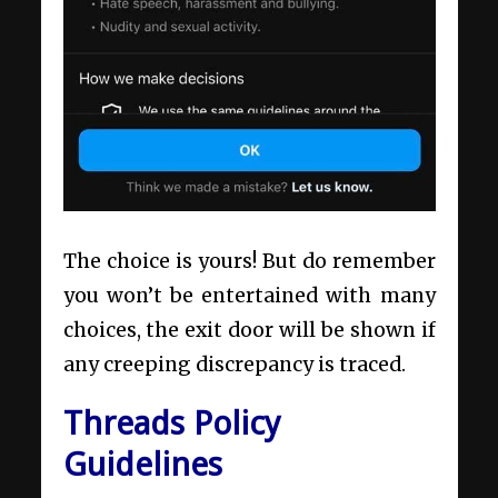
The choice is yours! But do remember
you won’t be entertained with many
choices, the exit door will be shown if
any creeping discrepancy is traced.
Threads Policy
Guidelines