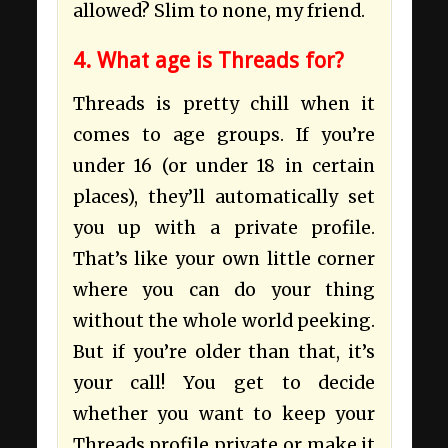
allowed? Slim to none, my friend.
4. What age is Threads for?
Threads is pretty chill when it
comes to age groups. If you’re
under 16 (or under 18 in certain
places), they’ll automatically set
you up with a private profile.
That’s like your own little corner
where you can do your thing
without the whole world peeking.
But if you’re older than that, it’s
your call! You get to decide
whether you want to keep your
Threads profile private or make it