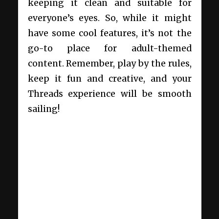
keeping it clean and suitable for
everyone’s eyes. So, while it might
have some cool features, it’s not the
go-to place for adult-themed
content. Remember, play by the rules,
keep it fun and creative, and your
Threads experience will be smooth
sailing!