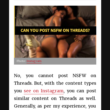
Photo:
Instagram
No, you cannot post NSFW on
Threads. But, with the content types
you
see on Instagram
, you can post
similar content on Threads as well.
Generally, as per my experience, you