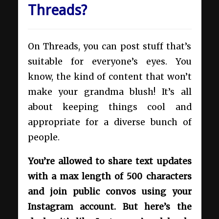
Threads?
On Threads, you can post stuff that’s
suitable for everyone’s eyes. You
know, the kind of content that won’t
make your grandma blush! It’s all
about keeping things cool and
appropriate for a diverse bunch of
people.
You’re allowed to share text updates
with a max length of 500 characters
and join public convos using your
Instagram account. But here’s the