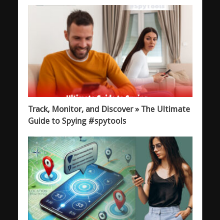
Track, Monitor, and Discover » The Ultimate
Guide to Spying #spytools