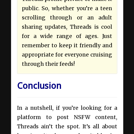
public. So, whether you’re a teen
scrolling through or an adult
sharing updates, Threads is cool
for a wide range of ages. Just
remember to keep it friendly and
appropriate for everyone cruising
through their feeds!
Conclusion
In a nutshell, if you’re looking for a
platform to post NSFW content,
Threads ain’t the spot. It’s all about