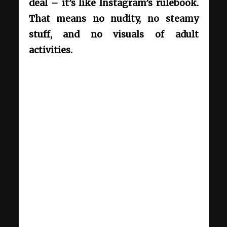
deal – it’s like Instagram’s rulebook.
That means no nudity, no steamy
stuff, and no visuals of adult
activities.