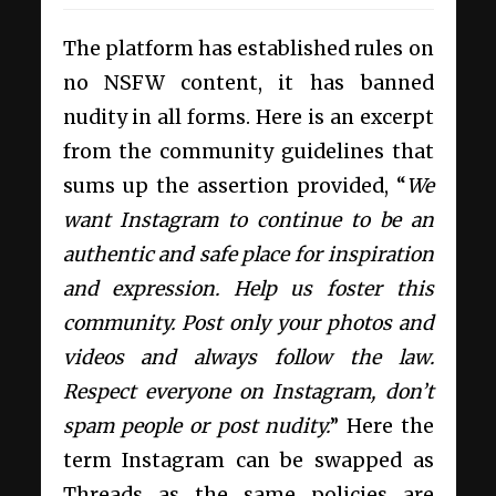
The platform has established rules on
no NSFW content, it has banned
nudity in all forms. Here is an excerpt
from the community guidelines that
sums up the assertion provided, “
We
want Instagram to continue to be an
authentic and safe place for inspiration
and expression. Help us foster this
community. Post only your photos and
videos and always follow the law.
Respect everyone on Instagram, don’t
spam people or post nudity.
” Here the
term Instagram can be swapped as
Threads as the same policies are