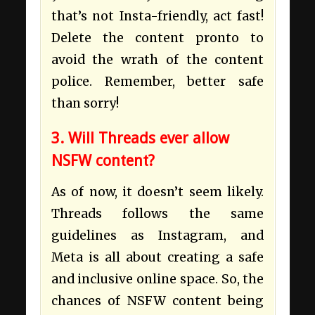
that’s not Insta-friendly, act fast!
Delete the content pronto to
avoid the wrath of the content
police. Remember, better safe
than sorry!
3. Will Threads ever allow
NSFW content?
As of now, it doesn’t seem likely.
Threads follows the same
guidelines as Instagram, and
Meta is all about creating a safe
and inclusive online space. So, the
chances of NSFW content being