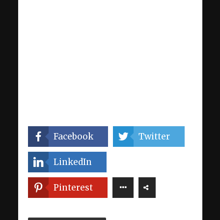
Facebook
Twitter
LinkedIn
Pinterest