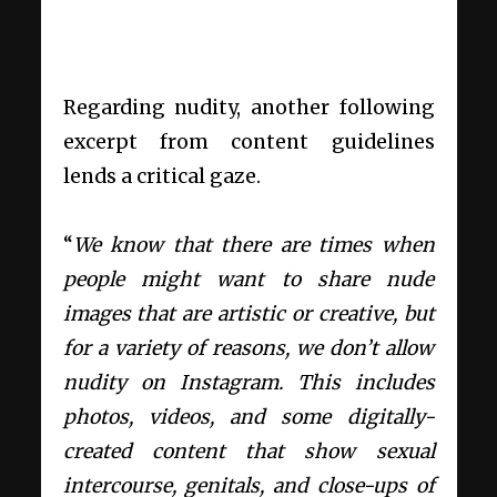
Regarding nudity, another following
excerpt from content guidelines
lends a critical gaze.
“
We know that there are times when
people might want to share nude
images that are artistic or creative, but
for a variety of reasons, we don’t allow
nudity
on Instagram. This includes
photos, videos, and some digitally-
created content that show sexual
intercourse, genitals, and close-ups of