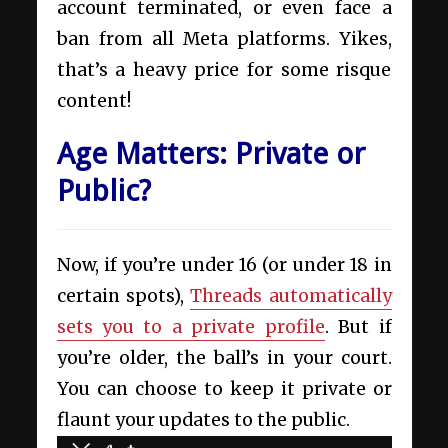
account terminated, or even face a
ban from all Meta platforms. Yikes,
that’s a heavy price for some risque
content!
Age Matters: Private or
Public?
Now, if you’re under 16 (or under 18 in
certain spots),
Threads automatically
sets you to a private profile
. But if
you’re older, the ball’s in your court.
You can choose to keep it private or
flaunt your updates to the public.