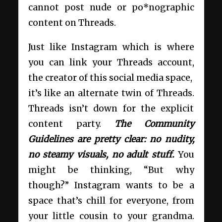
cannot post nude or po*nographic
content on Threads.
Just like Instagram which is where
you can link your Threads account,
the creator of this social media space,
it’s like an alternate twin of Threads.
Threads isn’t down for the explicit
content party.
The Community
Guidelines are pretty clear: no nudity,
no steamy visuals, no adult stuff.
You
might be thinking, “But why
though?” Instagram wants to be a
space that’s chill for everyone, from
your little cousin to your grandma.