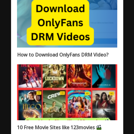
How to Download OnlyFans DRM Video?
10 Free Movie Sites like 123movies