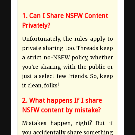
1. Can I Share NSFW Content
Privately?
Unfortunately, the rules apply to
private sharing too. Threads keep
a strict no-NSFW policy, whether
you’re sharing with the public or
just a select few friends. So, keep
it clean, folks!
2. What happens If I share
NSFW content by mistake?
Mistakes happen, right? But if
you accidentally share something