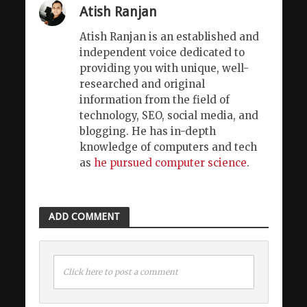
Atish Ranjan
Atish Ranjan is an established and
independent voice dedicated to
providing you with unique, well-
researched and original
information from the field of
technology, SEO, social media, and
blogging. He has in-depth
knowledge of computers and tech
as
he pursued computer science
.
ADD COMMENT
Click here to post a comment