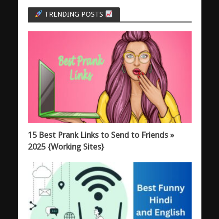
TRENDING POSTS
15 Best Prank Links to Send to Friends »
2025 {Working Sites}