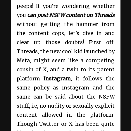
peeps! If you’re wondering whether
you
can post NSFW content on Threads
without getting the hammer from
the content cops, let’s dive in and
clear up those doubts! First off,
Threads, the new cool kid launched by
Meta, might seem like a competing
cousin of X, and a twin to its parent
platform
Instagram
, it follows the
same policy as Instagram and the
same can be said about the NSFW
stuff, i.e, no nudity or sexually explicit
content allowed in the platform.
Though Twitter or X has been quite