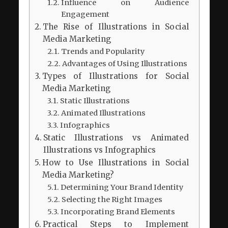
Influence on Audience
Engagement
The Rise of Illustrations in Social
Media Marketing
Trends and Popularity
Advantages of Using Illustrations
Types of Illustrations for Social
Media Marketing
Static Illustrations
Animated Illustrations
Infographics
Static Illustrations vs Animated
Illustrations vs Infographics
How to Use Illustrations in Social
Media Marketing?
Determining Your Brand Identity
Selecting the Right Images
Incorporating Brand Elements
Practical Steps to Implement