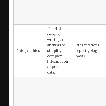
Blend of
design,
writing, and
analysis to
Presentations,
Infographics
simplify
reports, blog
complex
posts
information
or present
data.