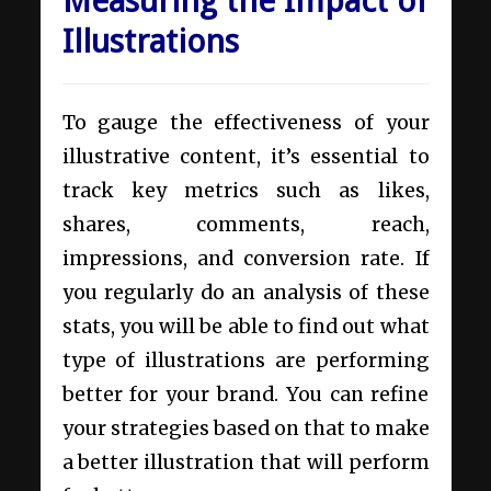
Measuring the Impact of
Illustrations
To gauge the effectiveness of your
illustrative content, it’s essential to
track key metrics such as likes,
shares, comments, reach,
impressions, and conversion rate. If
you regularly do an analysis of these
stats, you will be able to find out what
type of illustrations are performing
better for your brand. You can refine
your strategies based on that to make
a better illustration that will perform