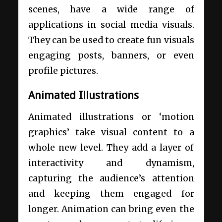
scenes, have a wide range of
applications in social media visuals.
They can be used to create fun visuals
engaging posts, banners, or even
profile pictures.
Animated Illustrations
Animated illustrations or ‘motion
graphics’ take visual content to a
whole new level. They add a layer of
interactivity and dynamism,
capturing the audience’s attention
and keeping them engaged for
longer. Animation can bring even the