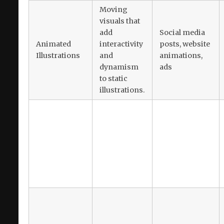
Moving
visuals that
add
Social media
Animated
interactivity
posts, website
Illustrations
and
animations,
dynamism
ads
to static
illustrations.