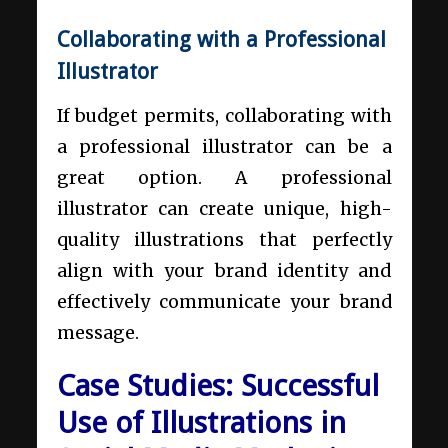
Collaborating with a Professional
Illustrator
If budget permits, collaborating with
a professional illustrator can be a
great option. A professional
illustrator can create unique, high-
quality illustrations that perfectly
align with your brand identity and
effectively communicate your brand
message.
Case Studies: Successful
Use of Illustrations in