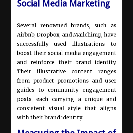
Social Media Marketing
Several renowned brands, such as
Airbnb, Dropbox, and Mailchimp, have
successfully used illustrations to
boost their social media engagement
and reinforce their brand identity.
Their illustrative content ranges
from product promotions and user
guides to community engagement
posts, each carrying a unique and
consistent visual style that aligns
with their brand identity.