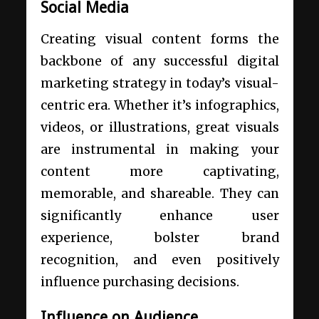
Social Media
Creating visual content forms the
backbone of any successful digital
marketing strategy in today’s visual-
centric era. Whether it’s infographics,
videos, or illustrations, great visuals
are instrumental in making your
content more captivating,
memorable, and shareable. They can
significantly enhance user
experience, bolster brand
recognition, and even positively
influence purchasing decisions.
Influence on Audience