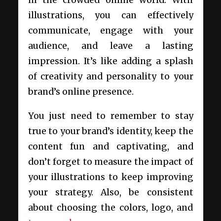
in the crowded online world. With
illustrations, you can effectively
communicate, engage with your
audience, and leave a lasting
impression. It’s like adding a splash
of creativity and personality to your
brand’s online presence.
You just need to remember to stay
true to your brand’s identity, keep the
content fun and captivating, and
don’t forget to measure the impact of
your illustrations to keep improving
your strategy. Also, be consistent
about choosing the colors, logo, and