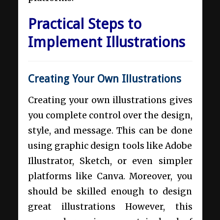
Practical Steps to
Implement Illustrations
Creating Your Own Illustrations
Creating your own illustrations gives
you complete control over the design,
style, and message. This can be done
using graphic design tools like Adobe
Illustrator, Sketch, or even simpler
platforms like Canva. Moreover, you
should be skilled enough to design
great illustrations However, this