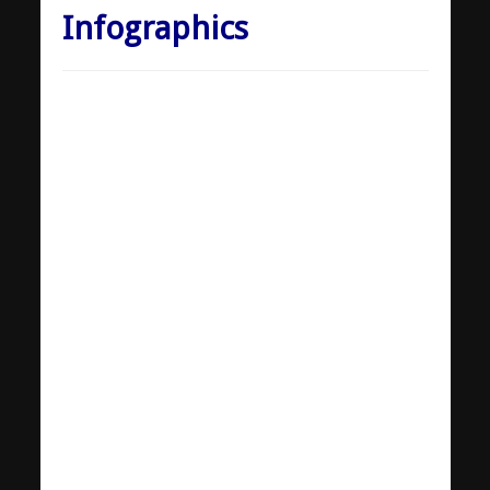
Infographics