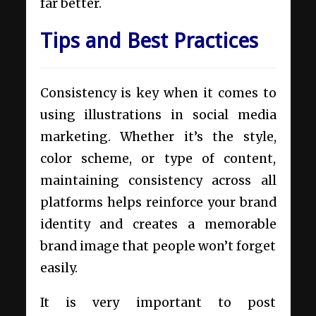
far better.
Tips and Best Practices
Consistency is key when it comes to
using illustrations in social media
marketing. Whether it’s the style,
color scheme, or type of content,
maintaining consistency across all
platforms helps reinforce your brand
identity and creates a memorable
brand image that people won’t forget
easily.
It is very important to post