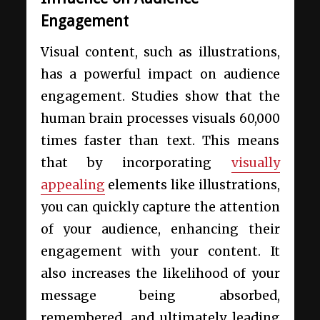
Engagement
Visual content, such as illustrations,
has a powerful impact on audience
engagement. Studies show that the
human brain processes visuals 60,000
times faster than text. This means
that by incorporating
visually
appealing
elements like illustrations,
you can quickly capture the attention
of your audience, enhancing their
engagement with your content. It
also increases the likelihood of your
message being absorbed,
remembered, and ultimately leading