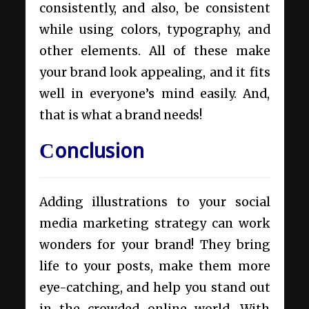
consistently, and also, be consistent
while using colors, typography, and
other elements. All of these make
your brand look appealing, and it fits
well in everyone’s mind easily. And,
that is what a brand needs!
Сonclusion
Adding illustrations to your social
media marketing strategy can work
wonders for your brand! They bring
life to your posts, make them more
eye-catching, and help you stand out