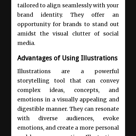
tailored to align seamlessly with your
brand identity. They offer an
opportunity for brands to stand out
amidst the visual clutter of social
media.
Advantages of Using Illustrations
Illustrations are a powerful
storytelling tool that can convey
complex ideas, concepts, and
emotions in a visually appealing and
digestible manner. They can resonate
with diverse audiences, evoke
emotions, and create a more personal