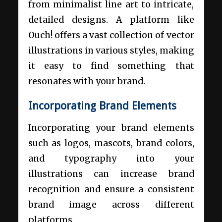
from minimalist line art to intricate,
detailed designs. A platform like
Ouch! offers a vast collection of vector
illustrations in various styles, making
it easy to find something that
resonates with your brand.
Incorporating Brand Elements
Incorporating your brand elements
such as logos, mascots, brand colors,
and typography into your
illustrations can increase brand
recognition and ensure a consistent
brand image across different
platforms.