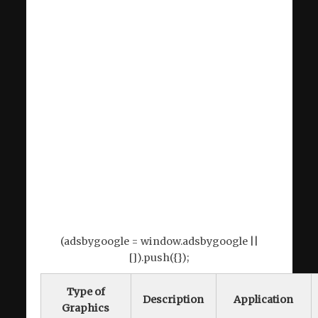
(adsbygoogle = window.adsbygoogle ||
[]).push({});
Type of
Description
Application
Graphics