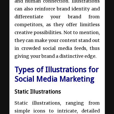
and human connection. Illustrations
can also reinforce brand identity and
differentiate your brand from
competitors, as they offer limitless
creative possibilities. Not to mention,
they can make your content stand out
in crowded social media feeds, thus
giving your brand a distinctive edge.
Types of Illustrations for
Social Media Marketing
Static Illustrations
Static illustrations, ranging from
simple icons to intricate, detailed