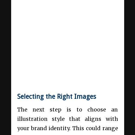
Selecting the Right Images
The next step is to choose an
illustration style that aligns with
your brand identity. This could range