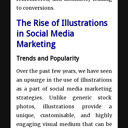
to conversions.
The Rise of Illustrations
in Social Media
Marketing
Trends and Popularity
Over the past few years, we have seen
an upsurge in the use of illustrations
as a part of social media marketing
strategies. Unlike generic stock
photos, illustrations provide a
unique, customisable, and highly
engaging visual medium that can be