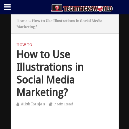
Home
»
How to Use Illustrations in Social Media
Marketing?
HOW TO
How to Use
Illustrations in
Social Media
Marketing?
Atish Ranjan
7 Min Read