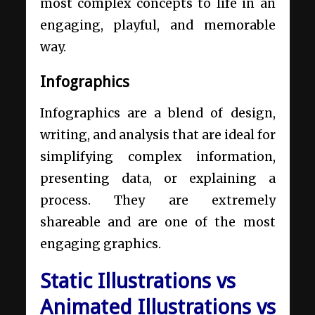
most complex concepts to life in an
engaging, playful, and memorable
way.
Infographics
Infographics are a blend of design,
writing, and analysis that are ideal for
simplifying complex information,
presenting data, or explaining a
process. They are extremely
shareable and are one of the most
engaging graphics.
Static Illustrations vs
Animated Illustrations vs