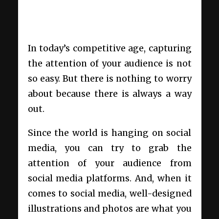
In today’s competitive age, capturing
the attention of your audience is not
so easy. But there is nothing to worry
about because there is always a way
out.
Since the world is hanging on social
media, you can try to grab the
attention of your audience from
social media platforms. And, when it
comes to social media, well-designed
illustrations and photos are what you