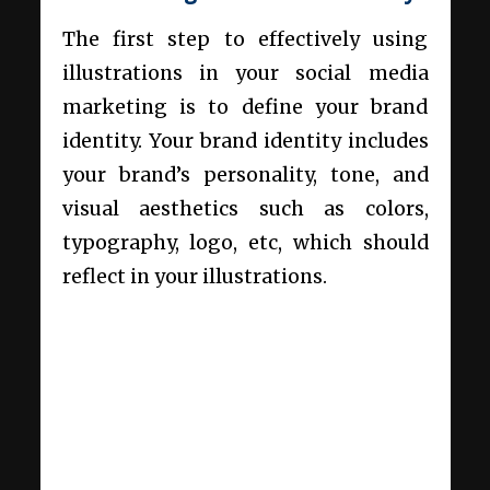
The first step to effectively using
illustrations in your social media
marketing is to define your brand
identity. Your brand identity includes
your brand’s personality, tone, and
visual aesthetics such as colors,
typography, logo, etc, which should
reflect in your illustrations.