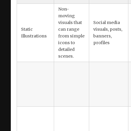
Non-
moving
visuals that
Social media
Static
can range
visuals, posts,
Illustrations
from simple
banners,
icons to
profiles
detailed
scenes.