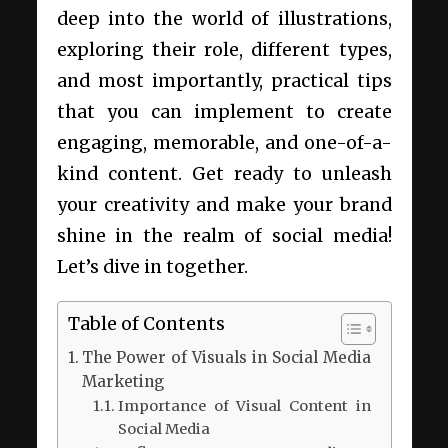
deep into the world of illustrations,
exploring their role, different types,
and most importantly, practical tips
that you can implement to create
engaging, memorable, and one-of-a-
kind content. Get ready to unleash
your creativity and make your brand
shine in the realm of social media!
Let’s dive in together.
Table of Contents
The Power of Visuals in Social Media
Marketing
Importance of Visual Content in
Social Media