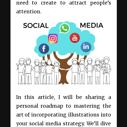
need to create to attract people’s
attention.
In this article, I will be sharing a
personal roadmap to mastering the
art of incorporating illustrations into
your social media strategy. We’ll dive