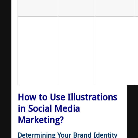
How to Use Illustrations
in Social Media
Marketing?
Determining Your Brand Identity