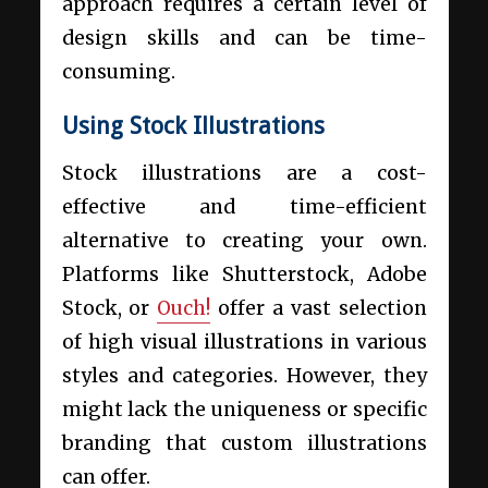
approach requires a certain level of
design skills and can be time-
consuming.
Using Stock Illustrations
Stock illustrations are a cost-
effective and time-efficient
alternative to creating your own.
Platforms like Shutterstock, Adobe
Stock, or
Ouch!
offer a vast selection
of high visual illustrations in various
styles and categories. However, they
might lack the uniqueness or specific
branding that custom illustrations
can offer.