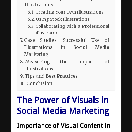
Illustrations
Creating Your Own Illustrations
Using Stock Illustrations
Collaborating with a Professional
Illustrator
Case Studies: Successful Use of
Illustrations in Social Media
Marketing
Measuring the Impact of
Illustrations
Tips and Best Practices
Сonclusion
The Power of Visuals in
Social Media Marketing
Importance of Visual Content in