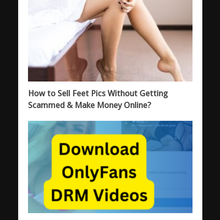
How to Sell Feet Pics Without Getting
Scammed & Make Money Online?