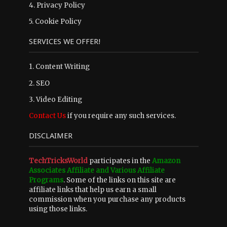
4.
Privacy Policy
5.
Cookie Policy
SERVICES WE OFFER!
1. Content Writing
2. SEO
3. Video Editing
Contact Us
if you require any such services.
DISCLAIMER
TechTricksWorld
participates in the
Amazon
Associates Affiliate and Various Affiliate
Programs
. Some of the links on this site are
affiliate links that help us earn a small
commission when you purchase any products
using those links.