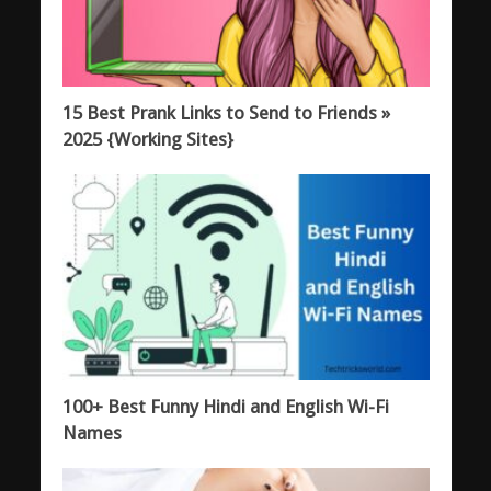
15 Best Prank Links to Send to Friends »
2025 {Working Sites}
100+ Best Funny Hindi and English Wi-Fi
Names