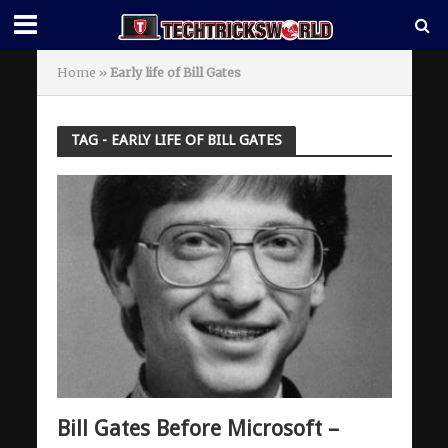
Home
»
Early life of Bill Gates
TAG - EARLY LIFE OF BILL GATES
Bill Gates Before Microsoft –