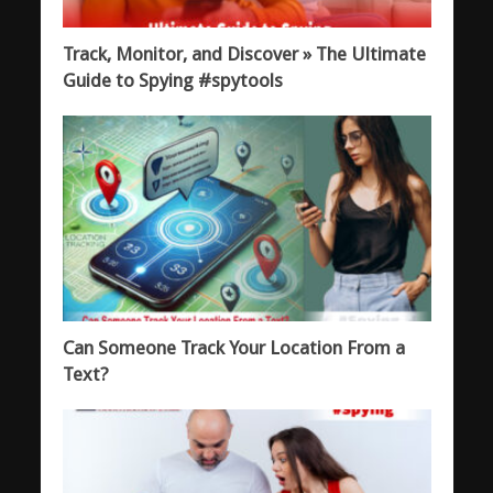
Track, Monitor, and Discover » The Ultimate
Guide to Spying #spytools
Can Someone Track Your Location From a
Text?