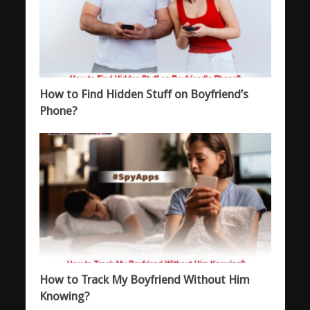
How to Find Hidden Stuff on Boyfriend’s
Phone?
How to Track My Boyfriend Without Him
Knowing?