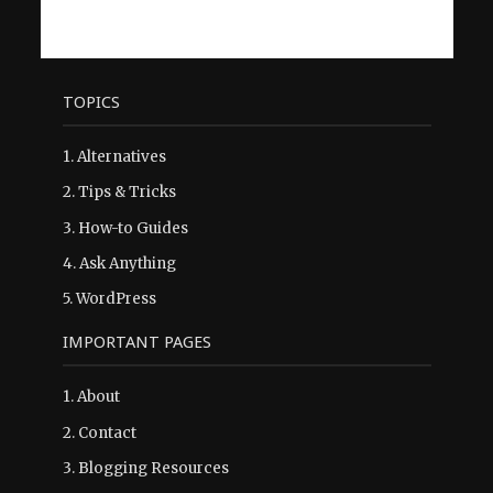
TOPICS
1.
Alternatives
2.
Tips & Tricks
3.
How-to Guides
4.
Ask Anything
5.
WordPress
IMPORTANT PAGES
1.
About
2.
Contact
3.
Blogging Resources