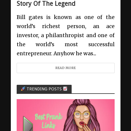
Story Of The Legend
Bill gates is known as one of the
world’s richest person, an ace
investor, a philanthropist and one of
the world’s most successful
entrepreneur. Anyhow he was...
READ MORE
TRENDING POSTS