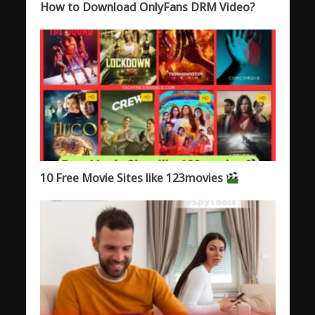
How to Download OnlyFans DRM Video?
10 Free Movie Sites like 123movies