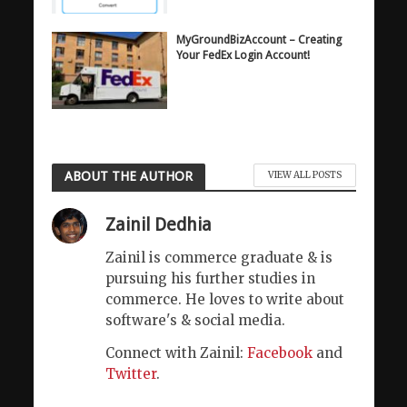
MyGroundBizAccount – Creating
Your FedEx Login Account!
ABOUT THE AUTHOR
VIEW ALL POSTS
Zainil Dedhia
Zainil is commerce graduate & is
pursuing his further studies in
commerce. He loves to write about
software's & social media.
Connect with Zainil:
Facebook
and
Twitter
.