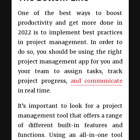
One of the best ways to boost
productivity and get more done in
2022 is to implement best practices
in project management. In order to
do so, you should be using the right
project management app for you and
your team to assign tasks, track
project progress,
and communicate
in real time.
It’s important to look for a project
management tool that offers a range
of different built-in features and
functions. Using an all-in-one tool