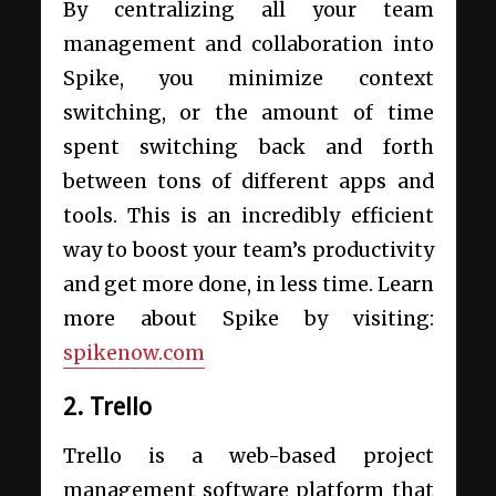
By centralizing all your team
management and collaboration into
Spike, you minimize context
switching, or the amount of time
spent switching back and forth
between tons of different apps and
tools. This is an incredibly efficient
way to boost your team’s productivity
and get more done, in less time. Learn
more about Spike by visiting:
spikenow.com
2. Trello
Trello is a web-based project
management software platform that