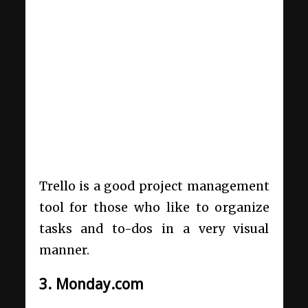
Trello is a good project management
tool for those who like to organize
tasks and to-dos in a very visual
manner.
3. Monday.com