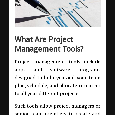
What Are Project
Management Tools?
Project management tools include
apps and software programs
designed to help you and your team
plan, schedule, and allocate resources
to all your different projects.
Such tools allow project managers or
senior team members to create and