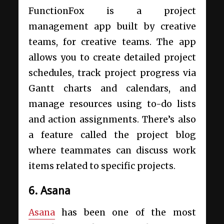
FunctionFox is a project
management app built by creative
teams, for creative teams. The app
allows you to create detailed project
schedules, track project progress via
Gantt charts and calendars, and
manage resources using to-do lists
and action assignments. There’s also
a feature called the project blog
where teammates can discuss work
items related to specific projects.
6. Asana
Asana
has been one of the most