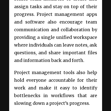
assign tasks and stay on top of their
progress. Project management apps
and software also encourage team
communication and collaboration by
providing a single unified workspace
where individuals can leave notes, ask
questions, and share important files
and information back and forth.
Project management tools also help
hold everyone accountable for their
work and make it easy to identify
bottlenecks in workflows that are
slowing down a project’s progress.