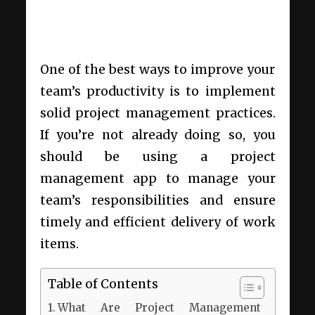
One of the best ways to improve your
team’s productivity is to implement
solid project management practices.
If you’re not already doing so, you
should be using a project
management app to manage your
team’s responsibilities and ensure
timely and efficient delivery of work
items.
Table of Contents
What Are Project Management