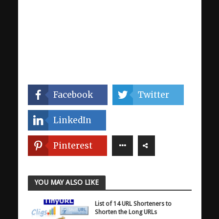
Facebook
Twitter
LinkedIn
Pinterest
YOU MAY ALSO LIKE
List of 14 URL Shorteners to
Shorten the Long URLs