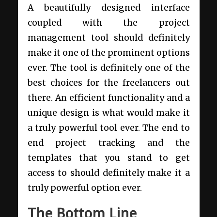
A beautifully designed interface
coupled with the project
management tool should definitely
make it one of the prominent options
ever. The tool is definitely one of the
best choices for the freelancers out
there. An efficient functionality and a
unique design is what would make it
a truly powerful tool ever. The end to
end project tracking and the
templates that you stand to get
access to should definitely make it a
truly powerful option ever.
The Bottom Line