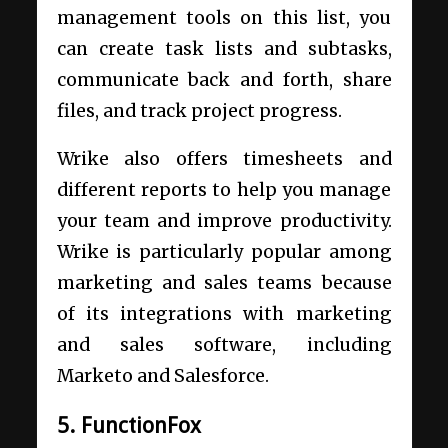
management tools on this list, you
can create task lists and subtasks,
communicate back and forth, share
files, and track project progress.
Wrike also offers timesheets and
different reports to help you manage
your team and improve productivity.
Wrike is particularly popular among
marketing and sales teams because
of its integrations with marketing
and sales software, including
Marketo and Salesforce.
5. FunctionFox