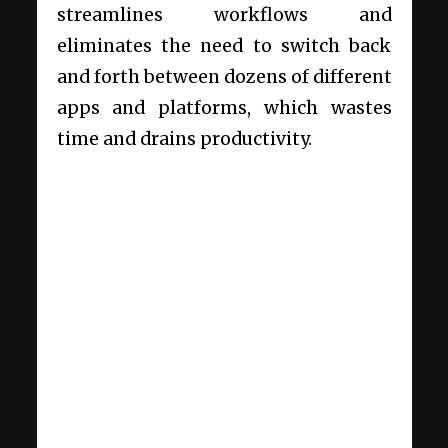
streamlines workflows and
eliminates the need to switch back
and forth between dozens of different
apps and platforms, which wastes
time and drains productivity.