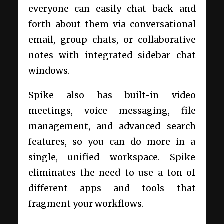
everyone can easily chat back and
forth about them via conversational
email, group chats, or collaborative
notes with integrated sidebar chat
windows.
Spike also has built-in video
meetings, voice messaging, file
management, and advanced search
features, so you can do more in a
single, unified workspace. Spike
eliminates the need to use a ton of
different apps and tools that
fragment your workflows.