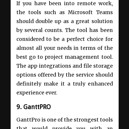
If you have been into remote work,
the tools such as Microsoft Teams
should double up as a great solution
by several counts. The tool has been
considered to be a perfect choice for
almost all your needs in terms of the
best go to project management tool.
The app integrations and file storage
options offered by the service should
definitely make it a truly enhanced
experience ever.
9. GanttPRO
GanttPro is one of the strongest tools
that would provide you with an