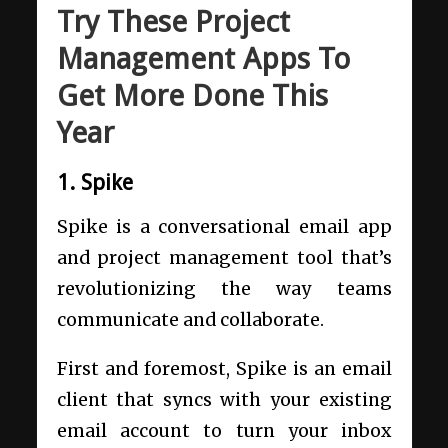
Try These Project
Management Apps To
Get More Done This
Year
1. Spike
Spike is a conversational email app
and project management tool that’s
revolutionizing the way teams
communicate and collaborate.
First and foremost, Spike is an email
client that syncs with your existing
email account to turn your inbox