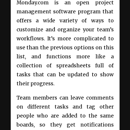
Monday.com is an open project
management software program that
offers a wide variety of ways to
customize and organize your team’s
workflows. It’s more complicated to
use than the previous options on this
list, and functions more like a
collection of spreadsheets full of
tasks that can be updated to show
their progress.
Team members can leave comments
on different tasks and tag other
people who are added to the same
boards, so they get notifications