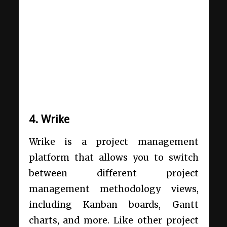
4. Wrike
Wrike is a project management
platform that allows you to switch
between different project
management methodology views,
including Kanban boards, Gantt
charts, and more. Like other project