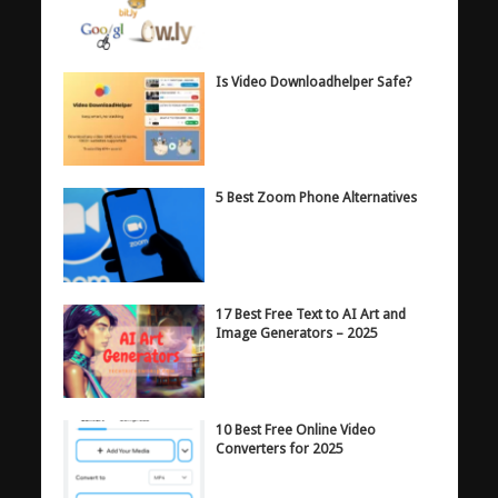
Is Video Downloadhelper Safe?
5 Best Zoom Phone Alternatives
17 Best Free Text to AI Art and
Image Generators – 2025
10 Best Free Online Video
Converters for 2025