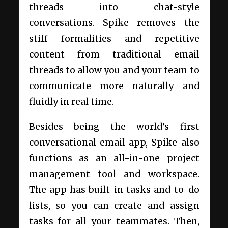
threads into chat-style
conversations. Spike removes the
stiff formalities and repetitive
content from traditional email
threads to allow you and your team to
communicate more naturally and
fluidly in real time.
Besides being the world’s first
conversational email app, Spike also
functions as an all-in-one project
management tool and workspace.
The app has built-in tasks and to-do
lists, so you can create and assign
tasks for all your teammates. Then,