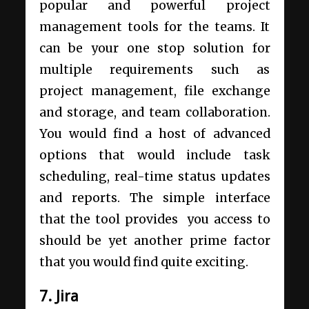
popular and powerful project
management tools for the teams. It
can be your one stop solution for
multiple requirements such as
project management, file exchange
and storage, and team collaboration.
You would find a host of advanced
options that would include task
scheduling, real-time status updates
and reports. The simple interface
that the tool provides you access to
should be yet another prime factor
that you would find quite exciting.
7. Jira