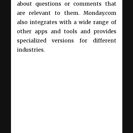
about questions or comments that
are relevant to them. Monday.com
also integrates with a wide range of
other apps and tools and provides
specialized versions for different
industries.