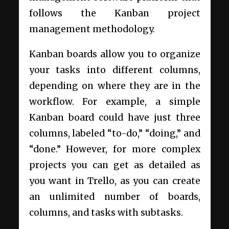
follows the Kanban project
management methodology.
Kanban boards allow you to organize
your tasks into different columns,
depending on where they are in the
workflow. For example, a simple
Kanban board could have just three
columns, labeled “to-do,” “doing,” and
“done.” However, for more complex
projects you can get as detailed as
you want in Trello, as you can create
an unlimited number of boards,
columns, and tasks with subtasks.