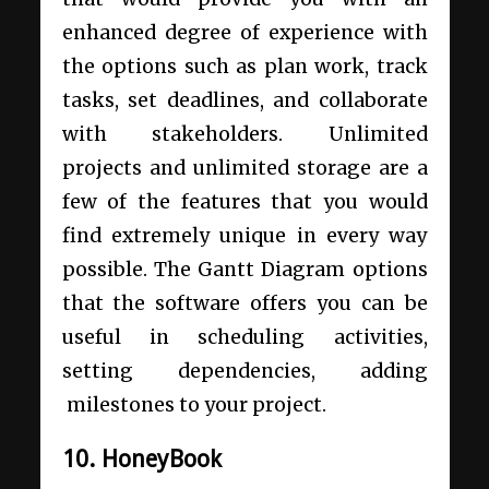
enhanced degree of experience with
the options such as plan work, track
tasks, set deadlines, and collaborate
with stakeholders. Unlimited
projects and unlimited storage are a
few of the features that you would
find extremely unique in every way
possible. The Gantt Diagram options
that the software offers you can be
useful in scheduling activities,
setting dependencies, adding
milestones to your project.
10. HoneyBook