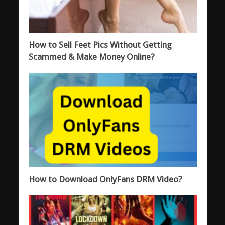
How to Sell Feet Pics Without Getting
Scammed & Make Money Online?
How to Download OnlyFans DRM Video?