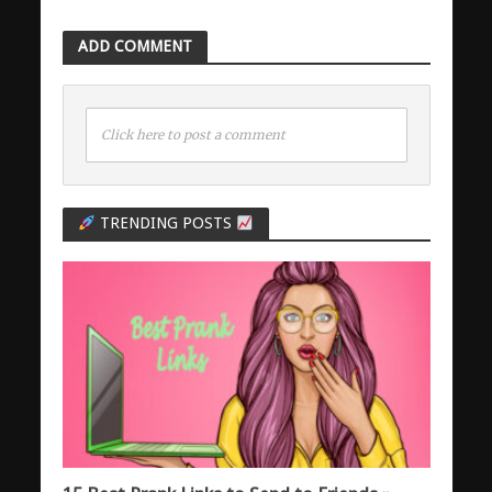
ADD COMMENT
Click here to post a comment
TRENDING POSTS