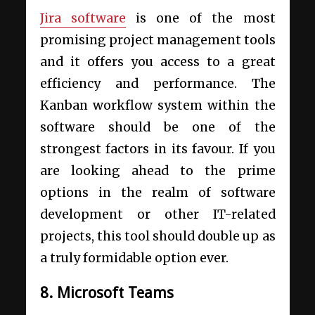
Jira software
is one of the most
promising project management tools
and it offers you access to a great
efficiency and performance. The
Kanban workflow system within the
software should be one of the
strongest factors in its favour. If you
are looking ahead to the prime
options in the realm of software
development or other IT-related
projects, this tool should double up as
a truly formidable option ever.
8. Microsoft Teams