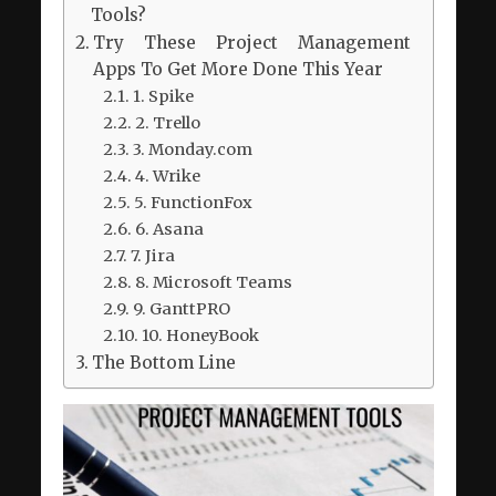
Tools?
Try These Project Management
Apps To Get More Done This Year
1. Spike
2. Trello
3. Monday.com
4. Wrike
5. FunctionFox
6. Asana
7. Jira
8. Microsoft Teams
9. GanttPRO
10. HoneyBook
The Bottom Line