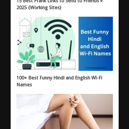
15 Best Prank Links to Send to Friends »
2025 {Working Sites}
100+ Best Funny Hindi and English Wi-Fi
Names