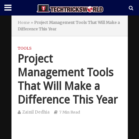
Home
»
Project Management Tools That Will Make a
Difference This Year
TOOLS
Project
Management Tools
That Will Make a
Difference This Year
Zainil Dedhia
7 Min Read