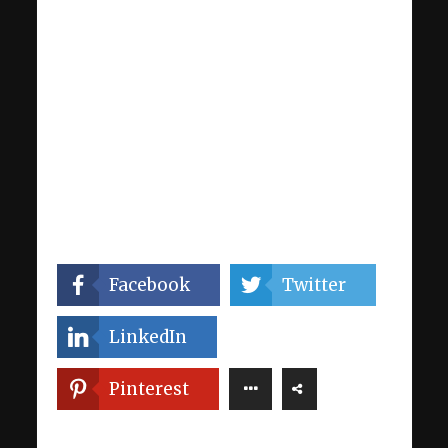
Facebook
Twitter
LinkedIn
Pinterest