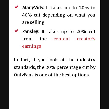
ManyVids:
It takes up to 20% to
40% cut depending on what you
are selling
Fansley:
It takes up to 20% cut
from the
content creator’s
earnings
In fact, if you look at the industry
standards, the 20% percentage cut by
OnlyFans is one of the best options.