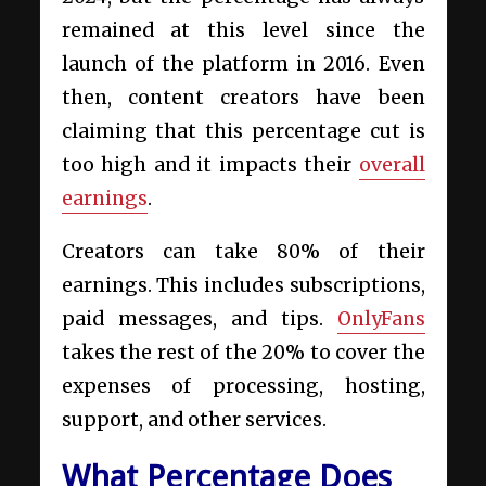
remained at this level since the
launch of the platform in 2016. Even
then, content creators have been
claiming that this percentage cut is
too high and it impacts their
overall
earnings
.
Creators can take 80% of their
earnings. This includes subscriptions,
paid messages, and tips.
OnlyFans
takes the rest of the 20% to cover the
expenses of processing, hosting,
support, and other services.
What Percentage Does