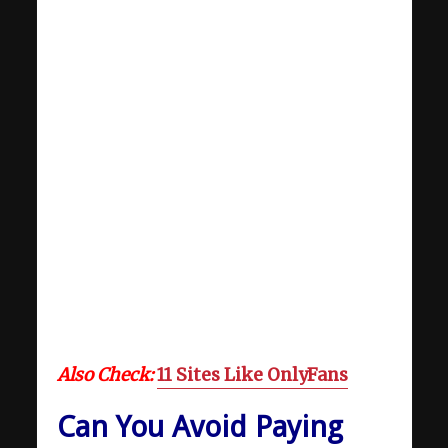
Also Check:
11 Sites Like OnlyFans
Can You Avoid Paying