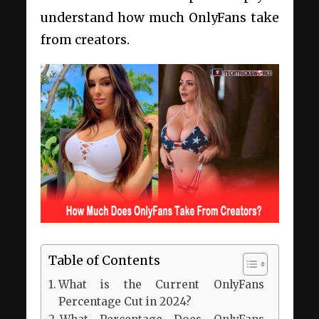
understand how much OnlyFans take
from creators.
Table of Contents
What is the Current OnlyFans
Percentage Cut in 2024?