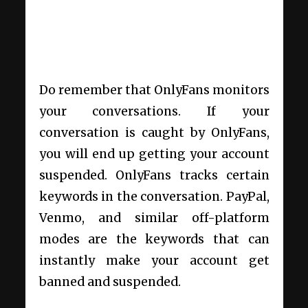
Do remember that OnlyFans monitors
your conversations. If your
conversation is caught by OnlyFans,
you will end up getting your account
suspended. OnlyFans tracks certain
keywords in the conversation. PayPal,
Venmo, and similar off-platform
modes are the keywords that can
instantly make your account get
banned and suspended.