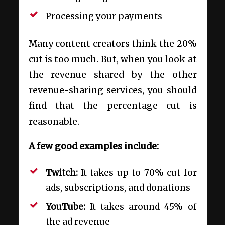
Processing your payments
Many content creators think the 20%
cut is too much. But, when you look at
the revenue shared by the other
revenue-sharing services, you should
find that the percentage cut is
reasonable.
A few good examples include:
Twitch:
It takes up to 70% cut for
ads, subscriptions, and donations
YouTube:
It takes around 45% of
the ad revenue