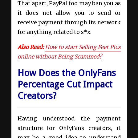
That apart, PayPal too may ban you as
it does not allow you to send or
receive payment through its network
for anything related to s*x.
Also Read:
How to start Selling Feet Pics
online without Being Scammed?
How Does the OnlyFans
Percentage Cut Impact
Creators?
Having understood the payment
structure for OnlyFans creators, it
may be a good idea to understand