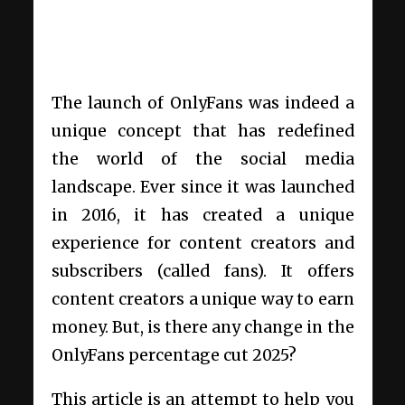
The launch of OnlyFans was indeed a
unique concept that has redefined
the world of the social media
landscape. Ever since it was launched
in 2016, it has created a unique
experience for content creators and
subscribers (called fans). It offers
content creators a unique way to earn
money. But, is there any change in the
OnlyFans percentage cut 2025?
This article is an attempt to help you