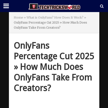
Home
»
What is OnlyFans? How Does It Work?
»
OnlyFans Percentage Cut 2025 » How Much Does
OnlyFans Take From Creators?
OnlyFans
Percentage Cut 2025
» How Much Does
OnlyFans Take From
Creators?