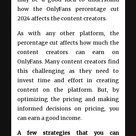
how the OnlyFans percentage cut
2024 affects the content creators.
As with any other platform, the
percentage cut affects how much the
content creators can earn on
OnlyFans. Many content creators find
this challenging as they need to
invest time and effort in creating
content on the platform. But, by
optimizing the pricing and making
informed decisions on pricing, you
can earn a good income.
A few strategies that you can