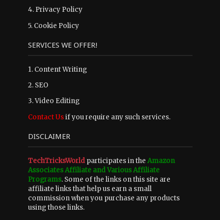
4.
Privacy Policy
5.
Cookie Policy
SERVICES WE OFFER!
1. Content Writing
2. SEO
3. Video Editing
Contact Us
if you require any such services.
DISCLAIMER
TechTricksWorld
participates in the
Amazon
Associates Affiliate and Various Affiliate
Programs
. Some of the links on this site are
affiliate links that help us earn a small
commission when you purchase any products
using those links.