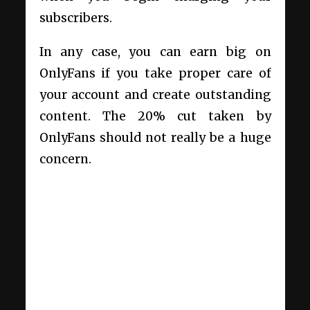
subscribers.
In any case, you can earn big on
OnlyFans if you take proper care of
your account and create outstanding
content. The 20% cut taken by
OnlyFans should not really be a huge
concern.