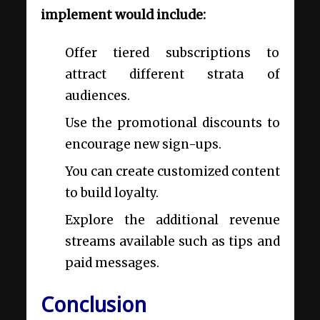
implement would include:
Offer tiered subscriptions to
attract different strata of
audiences.
Use the promotional discounts to
encourage new sign-ups.
You can create customized content
to build loyalty.
Explore the additional revenue
streams available such as tips and
paid messages.
Conclusion