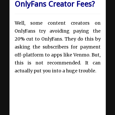
OnlyFans Creator Fees?
Well, some content creators on
OnlyFans try avoiding paying the
20% cut to OnlyFans. They do this by
asking the subscribers for payment
off-platform to apps like Venmo. But,
this is not recommended. It can
actually put you into a huge trouble.