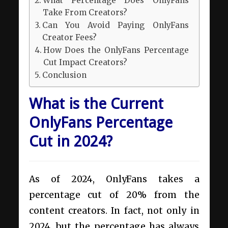
What Percentage Does OnlyFans
Take From Creators?
Can You Avoid Paying OnlyFans
Creator Fees?
How Does the OnlyFans Percentage
Cut Impact Creators?
Conclusion
What is the Current
OnlyFans Percentage
Cut in 2024?
As of 2024, OnlyFans takes a
percentage cut of 20% from the
content creators. In fact, not only in
2024, but the percentage has always