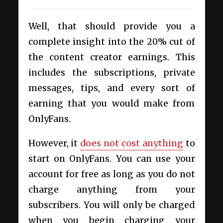
Well, that should provide you a
complete insight into the 20% cut of
the content creator earnings. This
includes the subscriptions, private
messages, tips, and every sort of
earning that you would make from
OnlyFans.
However, it
does not cost anything
to
start on OnlyFans. You can use your
account for free as long as you do not
charge anything from your
subscribers. You will only be charged
when you begin charging your