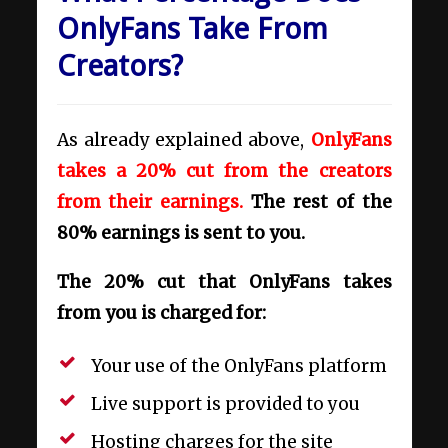
OnlyFans Take From
Creators?
As already explained above,
OnlyFans
takes a 20% cut from the creators
from their earnings.
The rest of the
80% earnings is sent to you.
The 20% cut that OnlyFans takes
from you is charged for:
Your use of the OnlyFans platform
Live support is provided to you
Hosting charges for the site