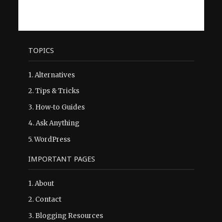
TOPICS
1.
Alternatives
2.
Tips & Tricks
3.
How-to Guides
4.
Ask Anything
5.
WordPress
IMPORTANT PAGES
1.
About
2.
Contact
3.
Blogging Resources