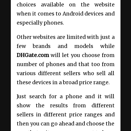
choices available on the website
when it comes to Android devices and
especially phones.
Other websites are limited with just a
few brands and models while
DHGate.com
will let you choose from
number of phones and that too from
various different sellers who sell all
these devices in a broad price range.
Just search for a phone and it will
show the results from different
sellers in different price ranges and
then you can go ahead and choose the