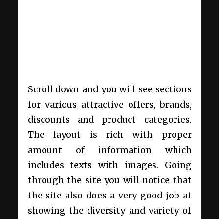
Scroll down and you will see sections
for various attractive offers, brands,
discounts and product categories.
The layout is rich with proper
amount of information which
includes texts with images. Going
through the site you will notice that
the site also does a very good job at
showing the diversity and variety of