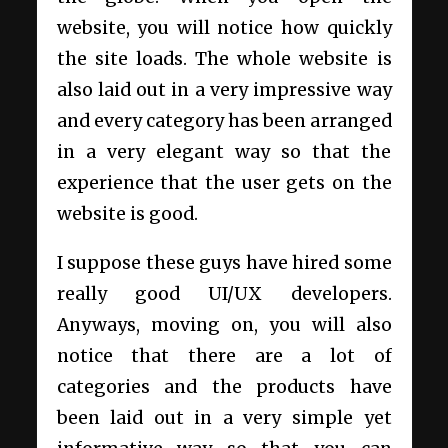
website, you will notice how quickly
the site loads. The whole website is
also laid out in a very impressive way
and every category has been arranged
in a very elegant way so that the
experience that the user gets on the
website is good.
I suppose these guys have hired some
really good UI/UX developers.
Anyways, moving on, you will also
notice that there are a lot of
categories and the products have
been laid out in a very simple yet