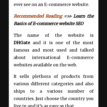
ever see on an E-commerce website.
Recommended Reading
=>> Learn the
Basics of E-commerce website SEO
The name of the website is
DHGate
and it is one of the most
famous and most used and talked
about international E-commerce
websites available on the web.
It sells plethora of products from
various different categories and also
ships to a various number of
countries. Just choose the country you
live in and it’s as easy as that.