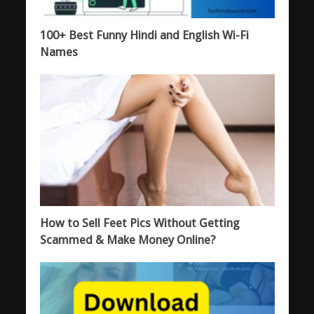
100+ Best Funny Hindi and English Wi-Fi
Names
How to Sell Feet Pics Without Getting
Scammed & Make Money Online?