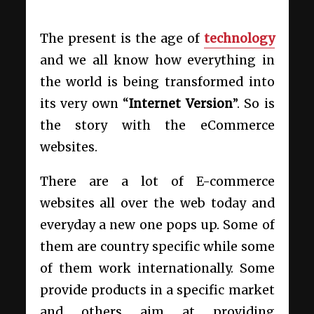
The present is the age of
technology
and we all know how everything in
the world is being transformed into
its very own “
Internet Version
”. So is
the story with the eCommerce
websites.
There are a lot of E-commerce
websites all over the web today and
everyday a new one pops up. Some of
them are country specific while some
of them work internationally. Some
provide products in a specific market
and others aim at providing