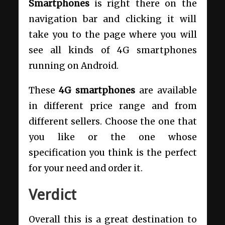
Smartphones
is right there on the
navigation bar and clicking it will
take you to the page where you will
see all kinds of 4G smartphones
running on Android.
These
4G smartphones
are available
in different price range and from
different sellers. Choose the one that
you like or the one whose
specification you think is the perfect
for your need and order it.
Verdict
Overall this is a great destination to