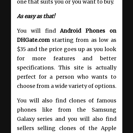
one that suits you or you want to buy.
As easy as that!
You will find
Android Phones on
DHGate.com
starting from as low as
$35 and the price goes up as you look
for more features and better
specifications. This site is actually
perfect for a person who wants to
choose from a wide variety of options.
You will also find clones of famous
phones like from the Samsung
Galaxy series and you will also find
sellers selling clones of the Apple