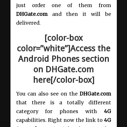
just order one of them from
DHGate.com
and then it will be
delivered.
[color-box
color=”white”]Access the
Android Phones section
on DHGate.com
here[/color-box]
You can also see on the
DHGate.com
that there is a totally different
category for phones with
4G
capabilities. Right now the link to
4G