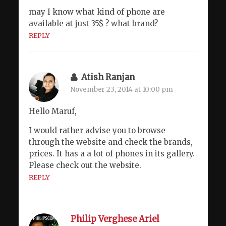
may I know what kind of phone are
available at just 35$ ? what brand?
REPLY
Atish Ranjan
November 23, 2014 at 10:00 pm
Hello Maruf,
I would rather advise you to browse
through the website and check the brands,
prices. It has a a lot of phones in its gallery.
Please check out the website.
REPLY
Philip Verghese Ariel