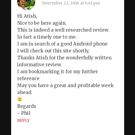
November 23, 2014 at 6:41 pm
Hi Atish,
Nice to be here again.
This is indeed a well researched review.
In fact a timely one to me.
I am in search of a good Android phone
I will check out this site shortly,
Thanks Atish for the wonderfully written
informative review.
I am bookmarking it for my further
reference
May you have a great and profitable week
ahead.
Regards
~ Phil
REPLY