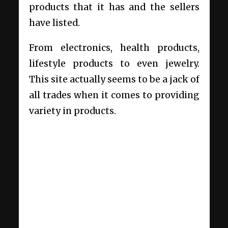
products that it has and the sellers
have listed.
From electronics, health products,
lifestyle products to even jewelry.
This site actually seems to be a jack of
all trades when it comes to providing
variety in products.