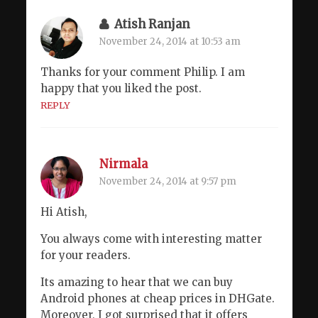
Atish Ranjan
November 24, 2014 at 10:53 am
Thanks for your comment Philip. I am
happy that you liked the post.
REPLY
Nirmala
November 24, 2014 at 9:57 pm
Hi Atish,
You always come with interesting matter
for your readers.
Its amazing to hear that we can buy
Android phones at cheap prices in DHGate.
Moreover, I got surprised that it offers