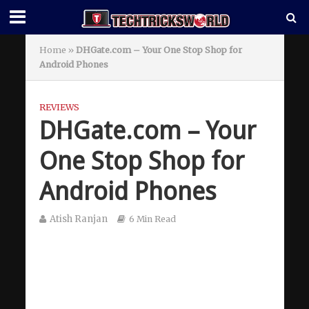
Home
»
DHGate.com – Your One Stop Shop for
Android Phones
REVIEWS
DHGate.com – Your
One Stop Shop for
Android Phones
Atish Ranjan
6 Min Read