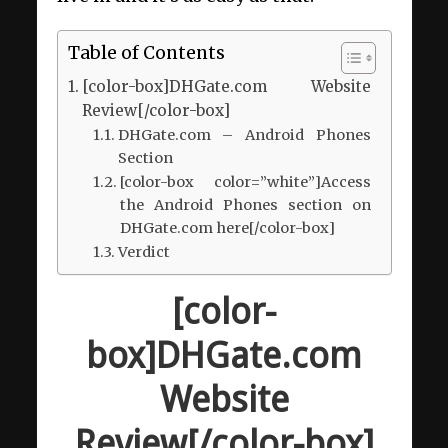
Table of Contents
[color-box]DHGate.com Website
Review[/color-box]
DHGate.com – Android Phones
Section
[color-box color=”white”]Access
the Android Phones section on
DHGate.com here[/color-box]
Verdict
[color-
box]DHGate.com
Website
Review[/color-box]