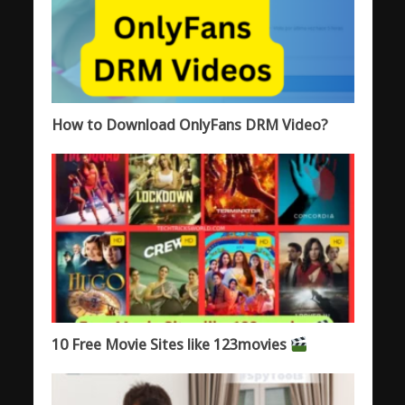
How to Download OnlyFans DRM Video?
10 Free Movie Sites like 123movies