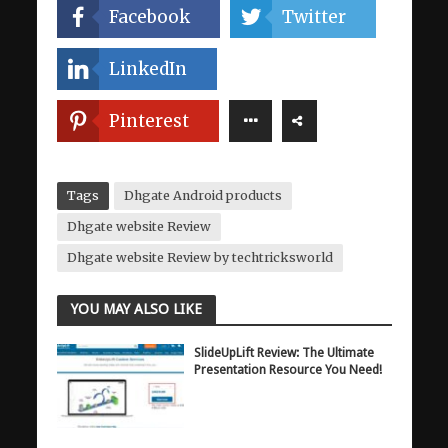
Facebook
Twitter
LinkedIn
Pinterest
Tags
Dhgate Android products
Dhgate website Review
Dhgate website Review by techtricksworld
YOU MAY ALSO LIKE
SlideUpLift Review: The Ultimate
Presentation Resource You Need!