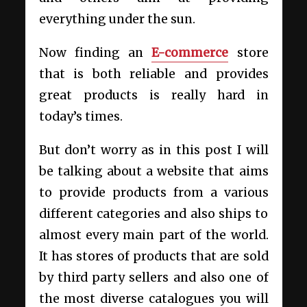
everything under the sun.
Now finding an
E-commerce
store
that is both reliable and provides
great products is really hard in
today’s times.
But don’t worry as in this post I will
be talking about a website that aims
to provide products from a various
different categories and also ships to
almost every main part of the world.
It has stores of products that are sold
by third party sellers and also one of
the most diverse catalogues you will