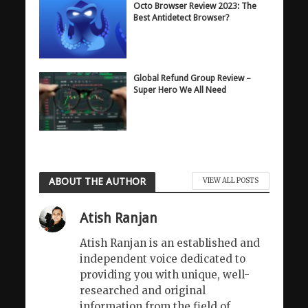
Octo Browser Review 2023: The
Best Antidetect Browser?
Global Refund Group Review –
Super Hero We All Need
ABOUT THE AUTHOR
VIEW ALL POSTS
Atish Ranjan
Atish Ranjan is an established and
independent voice dedicated to
providing you with unique, well-
researched and original
information from the field of