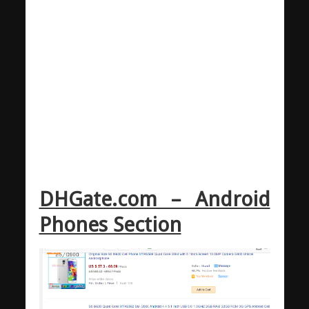
DHGate.com – Android
Phones Section