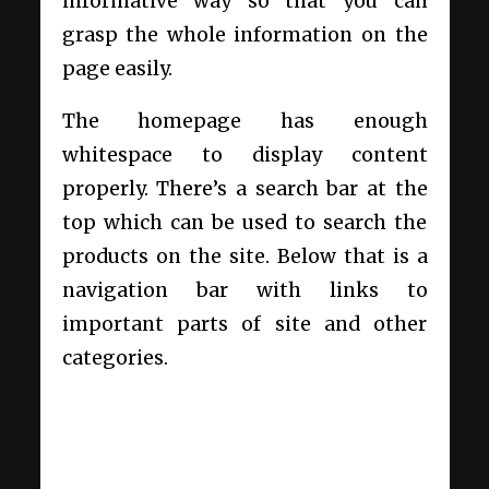
informative way so that you can
grasp the whole information on the
page easily.
The homepage has enough
whitespace to display content
properly. There’s a search bar at the
top which can be used to search the
products on the site. Below that is a
navigation bar with links to
important parts of site and other
categories.