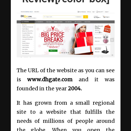
The URL of the website as you can see
is
www.dhgate.com
and it was
founded in the year
2004.
It has grown from a small regional
site to a website that fulfills the
needs of millions of people around
the globe. When you open the