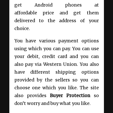
get Android phones at
affordable price and get them
delivered to the address of your
choice.
You have various payment options
using which you can pay. You can use
your debit, credit card and you can
also pay via Western Union. You also
have different shipping options
provided by the sellers so you can
choose one which you like. The site
also provides
Buyer Protection
so
don’t worry and buy what you like.