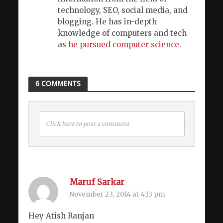
technology, SEO, social media, and
blogging. He has in-depth
knowledge of computers and tech
as
he pursued computer science
.
6 COMMENTS
Click here to post a comment
Maruf Sarkar
November 23, 2014 at 4:13 pm
Hey Atish Ranjan