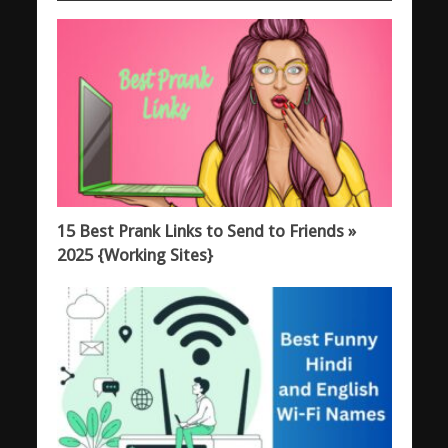
15 Best Prank Links to Send to Friends »
2025 {Working Sites}