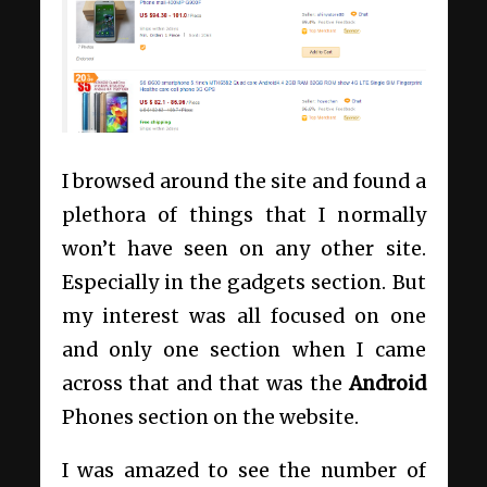
I browsed around the site and found a
plethora of things that I normally
won’t have seen on any other site.
Especially in the gadgets section. But
my interest was all focused on one
and only one section when I came
across that and that was the
Android
Phones section on the website.
I was amazed to see the number of