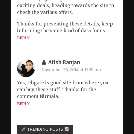
exciting deals, heading towards the site to
check the various offers.
Thanks for presenting these details, keep
informing the same kind of data for us.
REPLY
Atish Ranjan
November 26, 2014 at 11:59 pm
Yes, Dhgate is good site from where you
can buy these stuff. Thanks for the
comment Nirmala.
REPLY
TRENDING POSTS