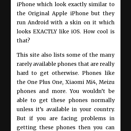
iPhone which look exactly similar to
the Original Apple iPhone but they
run Android with a skin on it which
looks EXACTLY like iOS. How cool is
that?
This site also lists some of the many
rarely available phones that are really
hard to get otherwise. Phones like
the One Plus One, Xiaomi Mi4, Meizu
phones and more. You wouldn’t be
able to get these phones normally
unless it’s available in your country.
But if you are facing problems in
getting these phones then you can