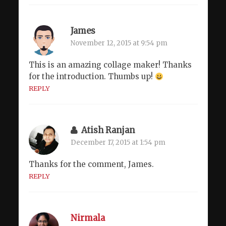
James
November 12, 2015 at 9:54 pm
This is an amazing collage maker! Thanks
for the introduction. Thumbs up!
REPLY
Atish Ranjan
December 17, 2015 at 1:54 pm
Thanks for the comment, James.
REPLY
Nirmala