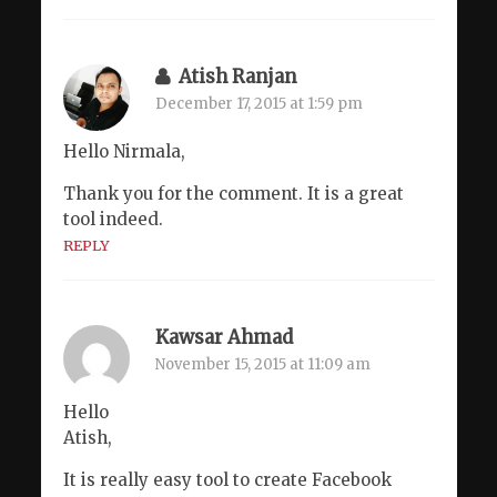
Atish Ranjan
December 17, 2015 at 1:59 pm
Hello Nirmala,
Thank you for the comment. It is a great
tool indeed.
REPLY
Kawsar Ahmad
November 15, 2015 at 11:09 am
Hello
Atish,
It is really easy tool to create Facebook