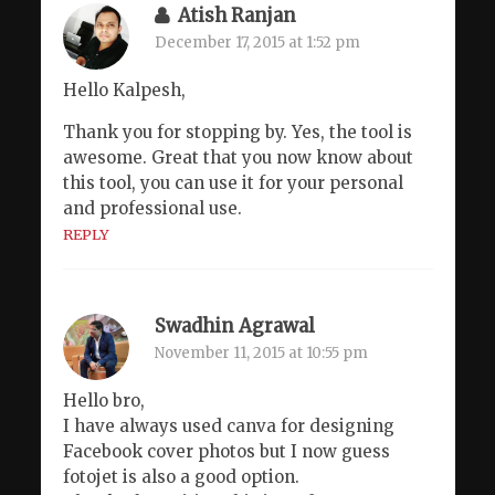
Atish Ranjan
December 17, 2015 at 1:52 pm
Hello Kalpesh,
Thank you for stopping by. Yes, the tool is
awesome. Great that you now know about
this tool, you can use it for your personal
and professional use.
REPLY
Swadhin Agrawal
November 11, 2015 at 10:55 pm
Hello bro,
I have always used canva for designing
Facebook cover photos but I now guess
fotojet is also a good option.