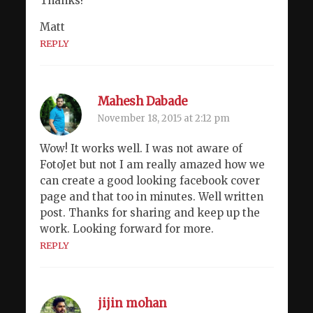
Thanks!
Matt
REPLY
Mahesh Dabade
November 18, 2015 at 2:12 pm
Wow! It works well. I was not aware of
FotoJet but not I am really amazed how we
can create a good looking facebook cover
page and that too in minutes. Well written
post. Thanks for sharing and keep up the
work. Looking forward for more.
REPLY
jijin mohan