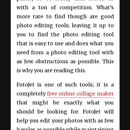
with a ton of competition. What’s
more rare to find though are good
photo editing tools; leaving it up to
you to find the photo editing tool
that is easy to use and does what you
need from a photo editing tool with
as few obstructions as possible. This
is why you are reading this.
FotoJet is one of such tools; it is a
completely
free online collage maker
that might be exactly what you
should be looking for. FotoJet will
help you edit your photos with as few
hassles as possible while maintaining