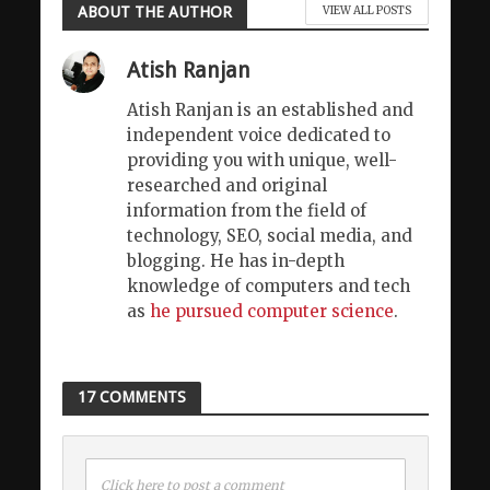
ABOUT THE AUTHOR
VIEW ALL POSTS
Atish Ranjan
Atish Ranjan is an established and
independent voice dedicated to
providing you with unique, well-
researched and original
information from the field of
technology, SEO, social media, and
blogging. He has in-depth
knowledge of computers and tech
as
he pursued computer science
.
17 COMMENTS
Click here to post a comment