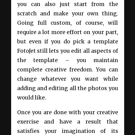
you can also just start from the
scratch and make your own thing.
Going full custom, of course, will
require a lot more effort on your part,
but even if you do pick a template
FotoJet still lets you edit all aspects of
the template – you maintain
complete creative freedom. You can
change whatever you want while
adding and editing all the photos you
would like.
Once you are done with your creative
exercise and have a result that
satisfies your imagination of its