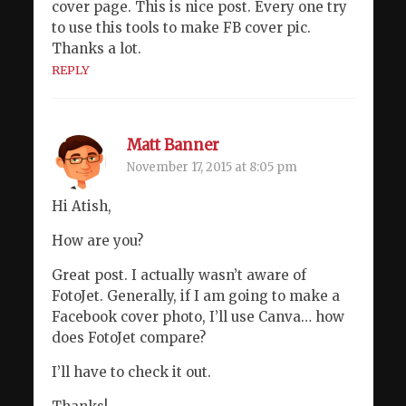
cover page. This is nice post. Every one try
to use this tools to make FB cover pic.
Thanks a lot.
REPLY
Matt Banner
November 17, 2015 at 8:05 pm
Hi Atish,
How are you?
Great post. I actually wasn’t aware of
FotoJet. Generally, if I am going to make a
Facebook cover photo, I’ll use Canva… how
does FotoJet compare?
I’ll have to check it out.