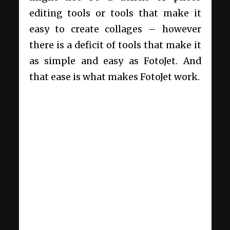
editing tools or tools that make it
easy to create collages – however
there is a deficit of tools that make it
as simple and easy as FotoJet. And
that ease is what makes FotoJet work.