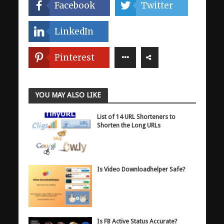
Facebook
Twitter
LinkedIn
Pinterest
YOU MAY ALSO LIKE
List of 14 URL Shorteners to
Shorten the Long URLs
Is Video Downloadhelper Safe?
Is FB Active Status Accurate?