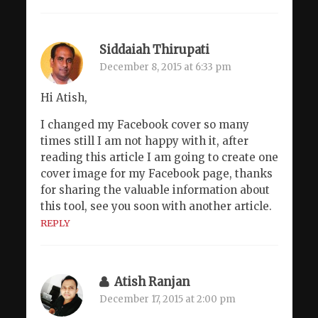
Siddaiah Thirupati
December 8, 2015 at 6:33 pm
Hi Atish,
I changed my Facebook cover so many
times still I am not happy with it, after
reading this article I am going to create one
cover image for my Facebook page, thanks
for sharing the valuable information about
this tool, see you soon with another article.
REPLY
Atish Ranjan
December 17, 2015 at 2:00 pm