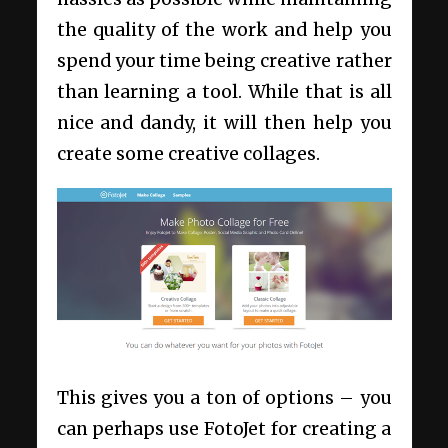
the quality of the work and help you
spend your time being creative rather
than learning a tool. While that is all
nice and dandy, it will then help you
create some creative collages.
This gives you a ton of options – you
can perhaps use FotoJet for creating a