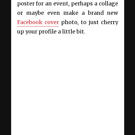
poster for an event, perhaps a collage
or maybe even make a brand new
Facebook cover
photo, to just cherry
up your profile a little bit.