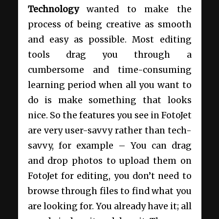
Technology
wanted to make the
process of being creative as smooth
and easy as possible. Most editing
tools drag you through a
cumbersome and time-consuming
learning period when all you want to
do is make something that looks
nice. So the features you see in FotoJet
are very user-savvy rather than tech-
savvy, for example – You can drag
and drop photos to upload them on
FotoJet for editing, you don’t need to
browse through files to find what you
are looking for. You already have it; all