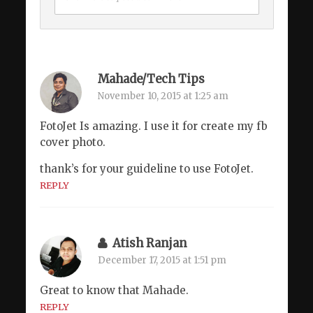
Mahade/Tech Tips
November 10, 2015 at 1:25 am
FotoJet Is amazing. I use it for create my fb
cover photo.
thank’s for your guideline to use FotoJet.
REPLY
Atish Ranjan
December 17, 2015 at 1:51 pm
Great to know that Mahade.
REPLY