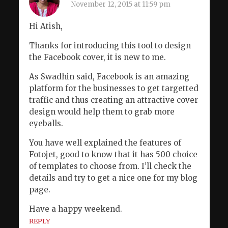
November 12, 2015 at 11:59 pm
Hi Atish,
Thanks for introducing this tool to design
the Facebook cover, it is new to me.
As Swadhin said, Facebook is an amazing
platform for the businesses to get targetted
traffic and thus creating an attractive cover
design would help them to grab more
eyeballs.
You have well explained the features of
Fotojet, good to know that it has 500 choice
of templates to choose from. I’ll check the
details and try to get a nice one for my blog
page.
Have a happy weekend.
REPLY