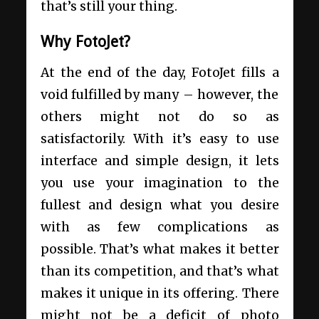
that’s still your thing.
Why FotoJet?
At the end of the day, FotoJet fills a
void fulfilled by many – however, the
others might not do so as
satisfactorily. With it’s easy to use
interface and simple design, it lets
you use your imagination to the
fullest and design what you desire
with as few complications as
possible. That’s what makes it better
than its competition, and that’s what
makes it unique in its offering. There
might not be a deficit of photo