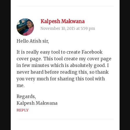
Kalpesh Makwana
November 10, 2015 at 5:59 pm
Hello Atish sir,
It is really easy tool to create Facebook
cover page. This tool create my cover page
in few minutes which is absolutely good. I
never heard before reading this, so thank
you very much for sharing this tool with
me.
Regards,
Kalpesh Makwana
REPLY