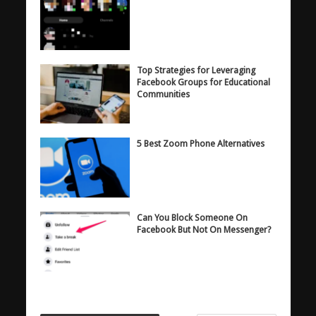
Top Strategies for Leveraging
Facebook Groups for Educational
Communities
5 Best Zoom Phone Alternatives
Can You Block Someone On
Facebook But Not On Messenger?