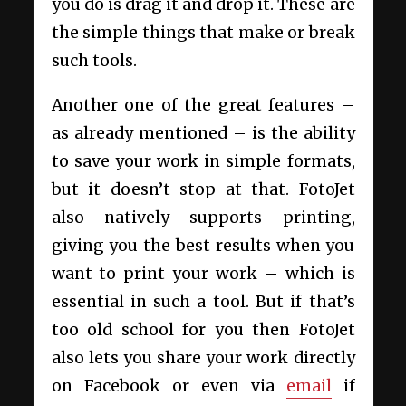
you do is drag it and drop it. These are
the simple things that make or break
such tools.
Another one of the great features –
as already mentioned – is the ability
to save your work in simple formats,
but it doesn’t stop at that. FotoJet
also natively supports printing,
giving you the best results when you
want to print your work – which is
essential in such a tool. But if that’s
too old school for you then FotoJet
also lets you share your work directly
on Facebook or even via
email
if