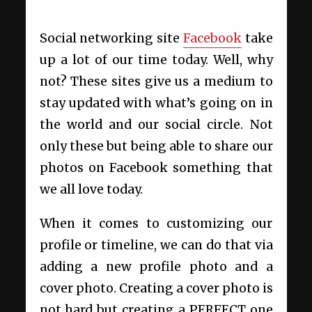
Social networking site
Facebook
take
up a lot of our time today. Well, why
not? These sites give us a medium to
stay updated with what’s going on in
the world and our social circle. Not
only these but being able to share our
photos on Facebook something that
we all love today.
When it comes to customizing our
profile or timeline, we can do that via
adding a new profile photo and a
cover photo. Creating a cover photo is
not hard but creating a PERFECT one