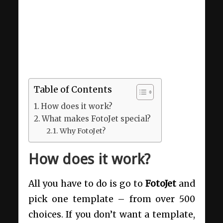
Table of Contents
How does it work?
What makes FotoJet special?
Why FotoJet?
How does it work?
All you have to do is go to
FotoJet
and
pick one template – from over 500
choices. If you don’t want a template,