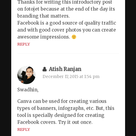
Thanks for writing this introductory post
on fotojet because at the end of the day its
branding that matters.
Facebook is a good source of quality traffic
and with good cover photos you can create
awesome impressions.
REPLY
Atish Ranjan
December 17, 2015 at 1:54 pm
Swadhin,
Canva can be used for creating various
types of banners, infographs, etc. But, this
tool is specially designed for creating
Facebook covers. Try it out once.
REPLY