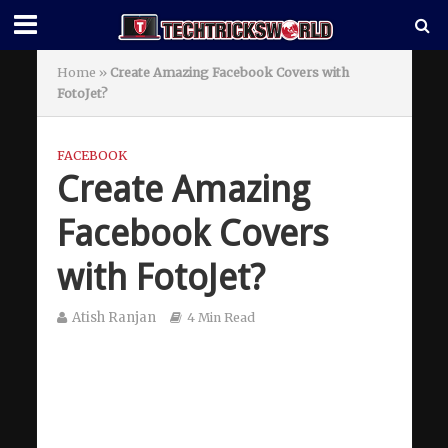
Home
»
Create Amazing Facebook Covers with
FotoJet?
FACEBOOK
Create Amazing
Facebook Covers
with FotoJet?
Atish Ranjan
4 Min Read