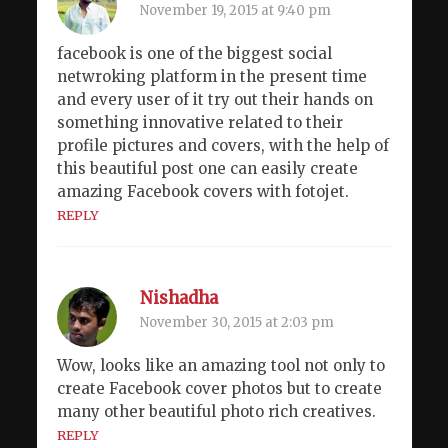
November 19, 2015 at 9:40 pm
facebook is one of the biggest social
netwroking platform in the present time
and every user of it try out their hands on
something innovative related to their
profile pictures and covers, with the help of
this beautiful post one can easily create
amazing Facebook covers with fotojet.
REPLY
Nishadha
November 30, 2015 at 2:03 pm
Wow, looks like an amazing tool not only to
create Facebook cover photos but to create
many other beautiful photo rich creatives.
REPLY