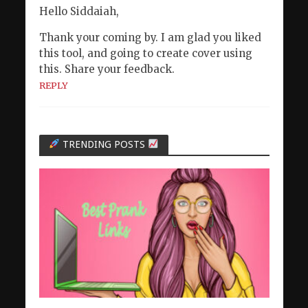
Hello Siddaiah,
Thank your coming by. I am glad you liked
this tool, and going to create cover using
this. Share your feedback.
REPLY
TRENDING POSTS