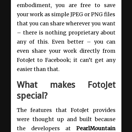
embodiment, you are free to save
your work as simple JPEG or PNG files
that you can share wherever you want
– there is nothing proprietary about
any of this. Even better – you can
even share your work directly from
FotoJet to Facebook; it can’t get any
easier than that.
What makes FotoJet
special?
The features that FotoJet provides
were thought up and built because
the developers at
PearlMountain