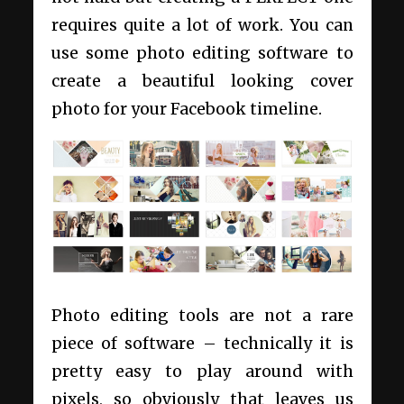
requires quite a lot of work. You can
use some photo editing software to
create a beautiful looking cover
photo for your Facebook timeline.
Photo editing tools are not a rare
piece of software – technically it is
pretty easy to play around with
pixels, so obviously that leaves us