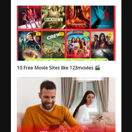
10 Free Movie Sites like 123movies