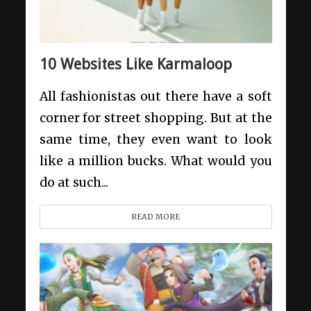
10 Websites Like Karmaloop
All fashionistas out there have a soft
corner for street shopping. But at the
same time, they even want to look
like a million bucks. What would you
do at such...
READ MORE