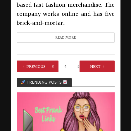
based fast-fashion merchandise. The
company works online and has five
brick-and-mortar...
READ MORE
1
PREVIOUS
2
3
4
5
…
NEXT
7
TRENDING POSTS