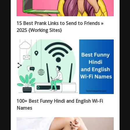
15 Best Prank Links to Send to Friends »
2025 {Working Sites}
100+ Best Funny Hindi and English Wi-Fi
Names