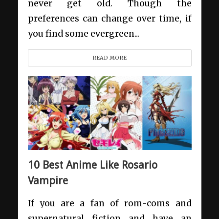
never get old. Though the
preferences can change over time, if
you find some evergreen...
READ MORE
10 Best Anime Like Rosario
Vampire
If you are a fan of rom-coms and
supernatural fiction and have an