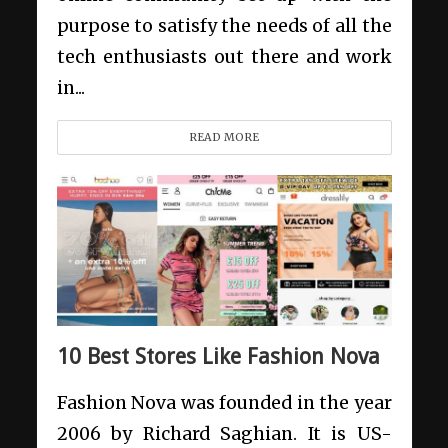
purpose to satisfy the needs of all the
tech enthusiasts out there and work
in...
READ MORE
10 Best Stores Like Fashion Nova
Fashion Nova was founded in the year
2006 by Richard Saghian. It is US-