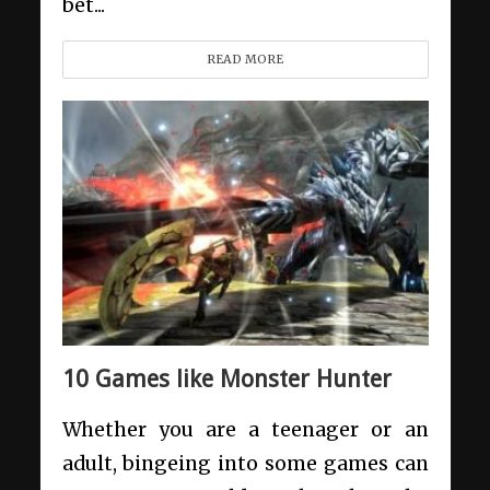
bet...
READ MORE
10 Games like Monster Hunter
Whether you are a teenager or an
adult, bingeing into some games can