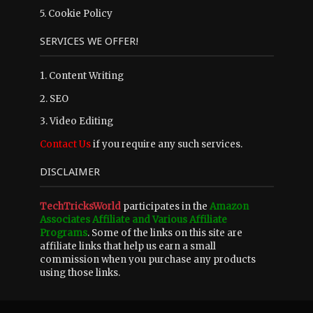
5.
Cookie Policy
SERVICES WE OFFER!
1. Content Writing
2. SEO
3. Video Editing
Contact Us
if you require any such services.
DISCLAIMER
TechTricksWorld
participates in the
Amazon
Associates Affiliate and Various Affiliate
Programs
. Some of the links on this site are
affiliate links that help us earn a small
commission when you purchase any products
using those links.