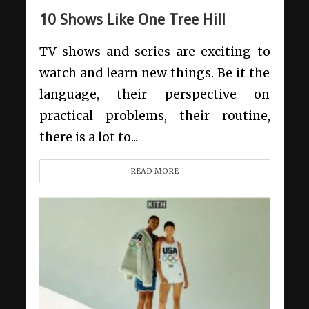
10 Shows Like One Tree Hill
TV shows and series are exciting to
watch and learn new things. Be it the
language, their perspective on
practical problems, their routine,
there is a lot to...
READ MORE