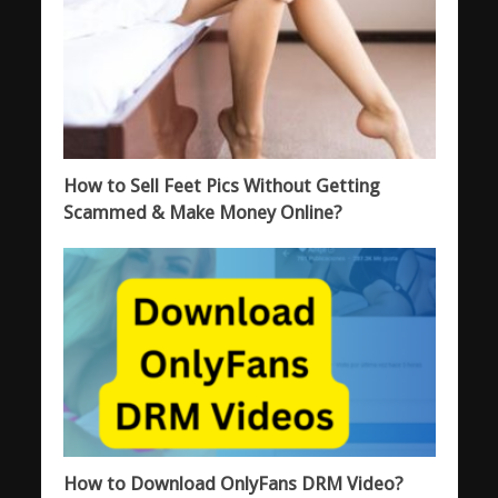
How to Sell Feet Pics Without Getting
Scammed & Make Money Online?
How to Download OnlyFans DRM Video?