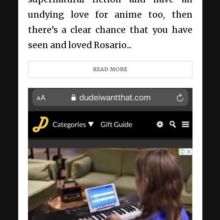
undying love for anime too, then
there’s a clear chance that you have
seen and loved Rosario...
READ MORE