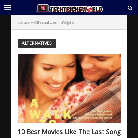
Home
»
Alternatives
»
Page 3
ALTERNATIVES
10 Best Movies Like The Last Song