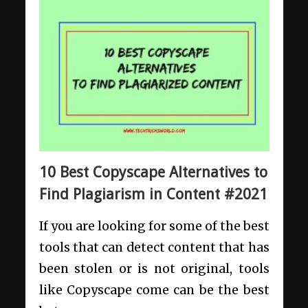
10 Best Copyscape Alternatives to
Find Plagiarism in Content #2021
If you are looking for some of the best
tools that can detect content that has
been stolen or is not original, tools
like Copyscape come can be the best