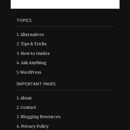
TOPICS
1.
Alternatives
2.
Tips & Tricks
3.
How-to Guides
4.
Ask Anything
5.
WordPress
IMPORTANT PAGES
1.
About
2.
Contact
3.
Blogging Resources
4.
Privacy Policy