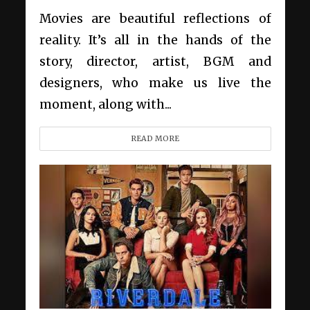
Movies are beautiful reflections of
reality. It’s all in the hands of the
story, director, artist, BGM and
designers, who make us live the
moment, along with...
READ MORE