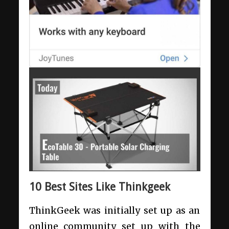
10 Best Sites Like Thinkgeek
ThinkGeek was initially set up as an
online community set up with the