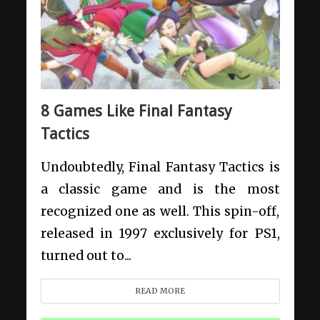
8 Games Like Final Fantasy
Tactics
Undoubtedly, Final Fantasy Tactics is
a classic game and is the most
recognized one as well. This spin-off,
released in 1997 exclusively for PS1,
turned out to...
READ MORE