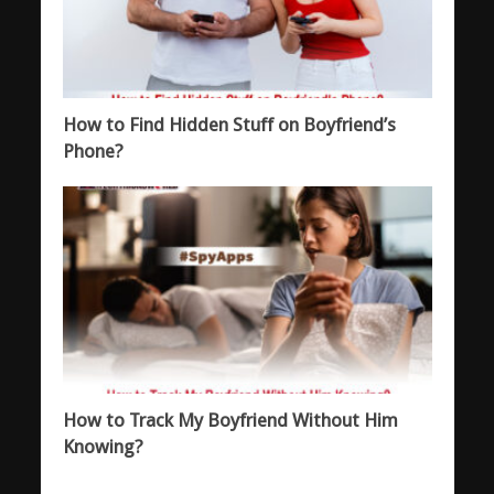
How to Find Hidden Stuff on Boyfriend’s
Phone?
How to Track My Boyfriend Without Him
Knowing?