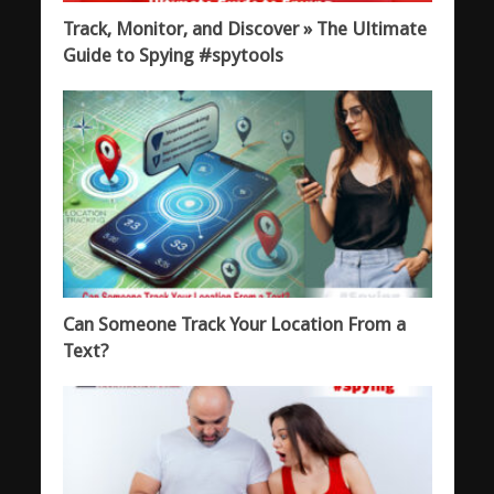
Track, Monitor, and Discover » The Ultimate
Guide to Spying #spytools
Can Someone Track Your Location From a
Text?