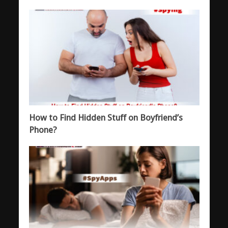
How to Find Hidden Stuff on Boyfriend’s
Phone?