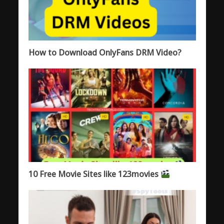
How to Download OnlyFans DRM Video?
10 Free Movie Sites like 123movies