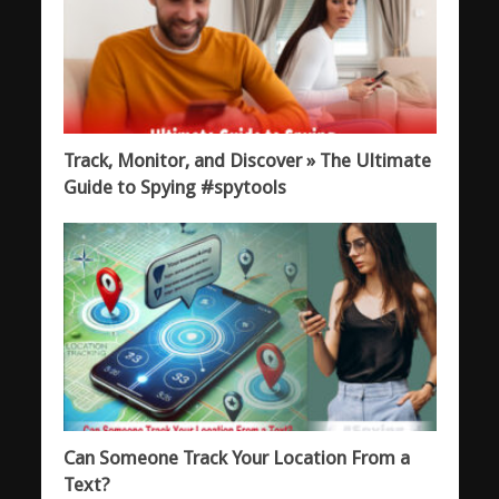
Track, Monitor, and Discover » The Ultimate
Guide to Spying #spytools
Can Someone Track Your Location From a
Text?