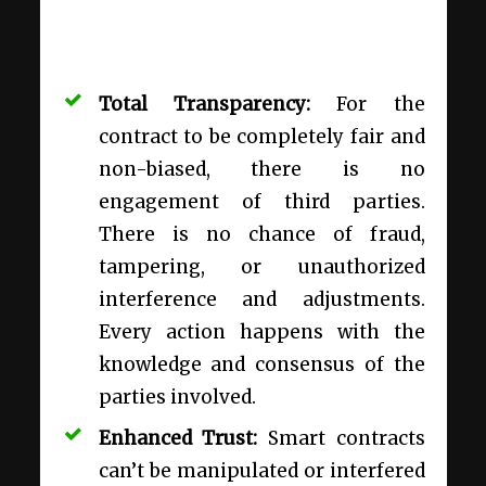
Total Transparency:
For the
contract to be completely fair and
non-biased, there is no
engagement of third parties.
There is no chance of fraud,
tampering, or unauthorized
interference and adjustments.
Every action happens with the
knowledge and consensus of the
parties involved.
Enhanced Trust:
Smart contracts
can’t be manipulated or interfered