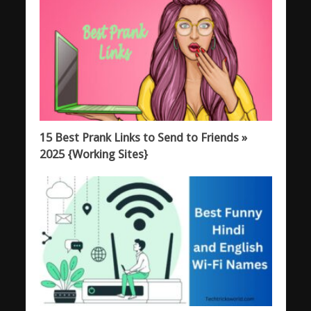
15 Best Prank Links to Send to Friends »
2025 {Working Sites}