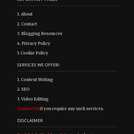
1.
About
2.
Contact
3.
Blogging Resources
4.
Privacy Policy
5.
Cookie Policy
SERVICES WE OFFER!
1. Content Writing
2. SEO
3. Video Editing
Contact Us
if you require any such services.
DISCLAIMER