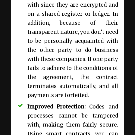
with since they are encrypted and
on a shared register or ledger. In
addition, because of their
transparent nature, you don’t need
to be personally acquainted with
the other party to do business
with these companies. If one party
fails to adhere to the conditions of
the agreement, the contract
terminates automatically, and all
payments are forfeited.
Improved Protection:
Codes and
processes cannot be tampered
with, making them fairly secure.
Using smart contracts, you can