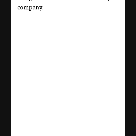
company.