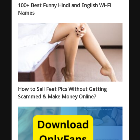
100+ Best Funny Hindi and English Wi-Fi
Names
How to Sell Feet Pics Without Getting
Scammed & Make Money Online?