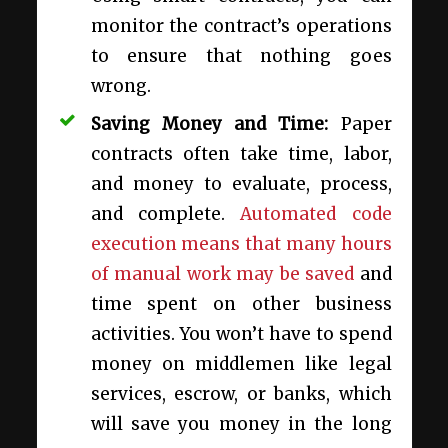
monitor the contract’s operations
to ensure that nothing goes
wrong.
Saving Money and Time:
Paper
contracts often take time, labor,
and money to evaluate, process,
and complete.
Automated code
execution means that many hours
of manual work may be saved
and
time spent on other business
activities. You won’t have to spend
money on middlemen like legal
services, escrow, or banks, which
will save you money in the long