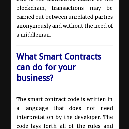
blockchain, transactions may be
carried out between unrelated parties
anonymously and without the need of
a middleman.
What Smart Contracts
can do for your
business?
The smart contract code is written in
a language that does not need
interpretation by the developer. The
code lays forth all of the rules and