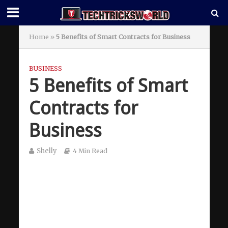
Home
»
5 Benefits of Smart Contracts for Business
BUSINESS
5 Benefits of Smart
Contracts for
Business
Shelly
4 Min Read