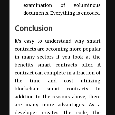
examination of voluminous
documents. Everything is encoded.
Conclusion
It’s easy to understand why smart
contracts are becoming more popular
in many sectors if you look at the
benefits smart contracts offer. A
contract can complete in a fraction of
the time and cost utilizing
blockchain smart contracts. In
addition to the reasons above, there
are many more advantages. As a
developer creates the code, the