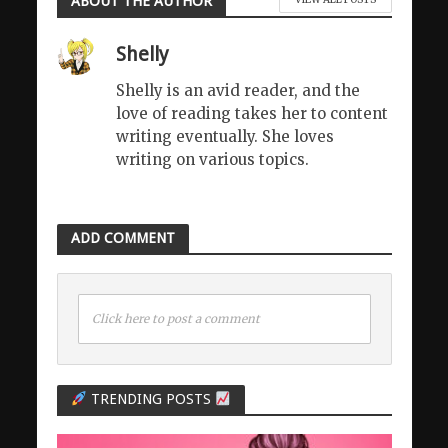
ABOUT THE AUTHOR
Shelly
Shelly is an avid reader, and the
love of reading takes her to content
writing eventually. She loves
writing on various topics.
ADD COMMENT
Click here to post a comment
TRENDING POSTS