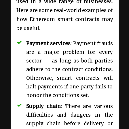
used in a wide range of businesses.
Here are some real-world examples of
how Ethereum smart contracts may
be useful.
Payment services
: Payment frauds
are a major problem for every
sector — as long as both parties
adhere to the contract conditions.
Otherwise, smart contracts will
halt payments if one party fails to
honor the conditions set.
Supply chain
: There are various
difficulties and dangers in the
supply chain before delivery or