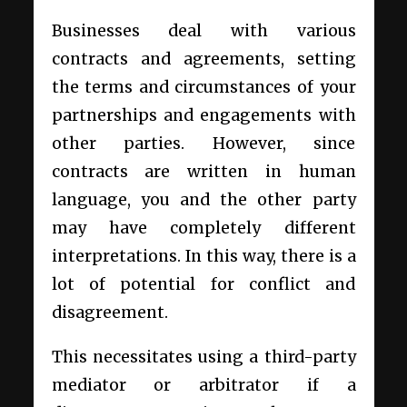
Businesses deal with various
contracts and agreements, setting
the terms and circumstances of your
partnerships and engagements with
other parties. However, since
contracts are written in human
language, you and the other party
may have completely different
interpretations. In this way, there is a
lot of potential for conflict and
disagreement.
This necessitates using a third-party
mediator or arbitrator if a