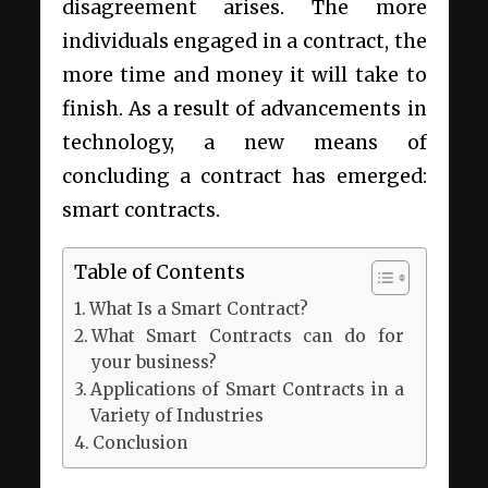
disagreement arises. The more
individuals engaged in a contract, the
more time and money it will take to
finish. As a result of advancements in
technology, a new means of
concluding a contract has emerged:
smart contracts.
Table of Contents
What Is a Smart Contract?
What Smart Contracts can do for
your business?
Applications of Smart Contracts in a
Variety of Industries
Conclusion