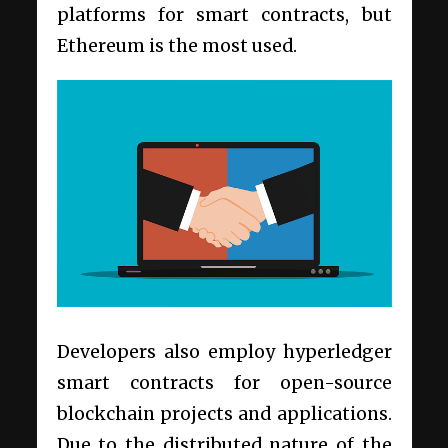
platforms for
smart contracts
, but
Ethereum is the most used.
Developers also
employ
hyperledger
smart contracts for open-source
blockchain projects and applications.
Due to the distributed nature of the