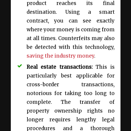
product reaches its final
destination. Using a smart
contract, you can see exactly
where your money is coming from
at all times. Counterfeits may also
be detected with this technology,
saving the industry money
.
Real estate transactions
:
This is
particularly best applicable for
cross-border transactions,
notorious for taking too long to
complete. The transfer of
property ownership rights no
longer requires lengthy legal
procedures and a thorough