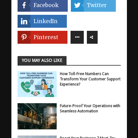
Facebook
Twitter
LinkedIn
Pinterest
YOU MAY ALSO LIKE
How Toll-Free Numbers Can
Transform Your Customer Support
Experience?
Future-Proof Your Operations with
Seamless Automation