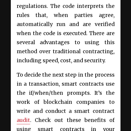
regulations. The code interprets the
rules that, when parties agree,
automatically run and are verified
when the code is executed. There are
several advantages to using this
method over traditional contracting,
including speed, cost, and security.
To decide the next step in the process
in a transaction, smart contracts use
the if/when/then prompts. It’s the
work of blockchain companies to
write and conduct a smart contract
audit
. Check out these benefits of
using smart contracts in your