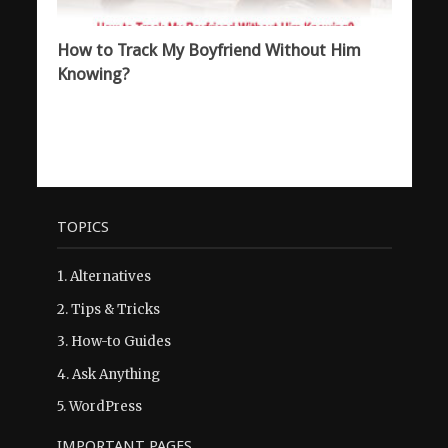
How to Track My Boyfriend Without Him
Knowing?
TOPICS
1.
Alternatives
2.
Tips & Tricks
3.
How-to Guides
4.
Ask Anything
5.
WordPress
IMPORTANT PAGES