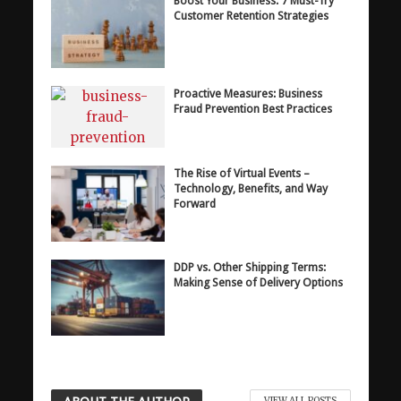
Boost Your Business: 7 Must-Try
Customer Retention Strategies
Proactive Measures: Business
Fraud Prevention Best Practices
The Rise of Virtual Events –
Technology, Benefits, and Way
Forward
DDP vs. Other Shipping Terms:
Making Sense of Delivery Options
VIEW ALL POSTS