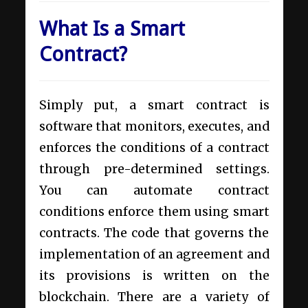
What Is a Smart
Contract?
Simply put, a smart contract is
software that monitors, executes, and
enforces the conditions of a contract
through pre-determined settings.
You can automate contract
conditions enforce them using smart
contracts. The code that governs the
implementation of an agreement and
its provisions is written on the
blockchain. There are a variety of