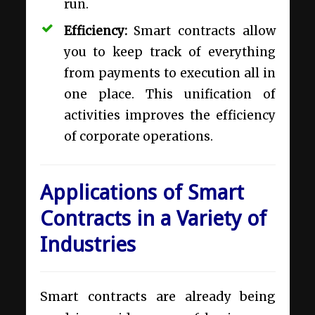
run.
Efficiency:
Smart contracts allow
you to keep track of everything
from payments to execution all in
one place. This unification of
activities improves the efficiency
of corporate operations.
Applications of Smart
Contracts in a Variety of
Industries
Smart contracts are already being