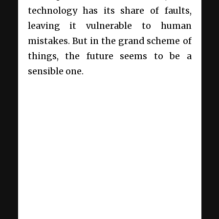
technology has its share of faults,
leaving it vulnerable to human
mistakes. But in the grand scheme of
things, the future seems to be a
sensible one.