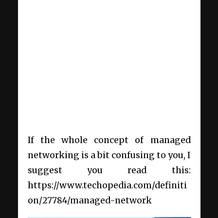
If the whole concept of managed
networking is a bit confusing to you, I
suggest you read this:
https://www.techopedia.com/definiti
on/27784/managed-network