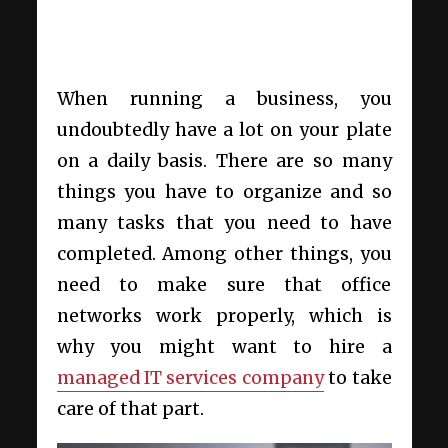
When running a business, you
undoubtedly have a lot on your plate
on a daily basis. There are so many
things you have to organize and so
many tasks that you need to have
completed. Among other things, you
need to make sure that office
networks work properly, which is
why you might want to hire a
managed IT services company
to take
care of that part.