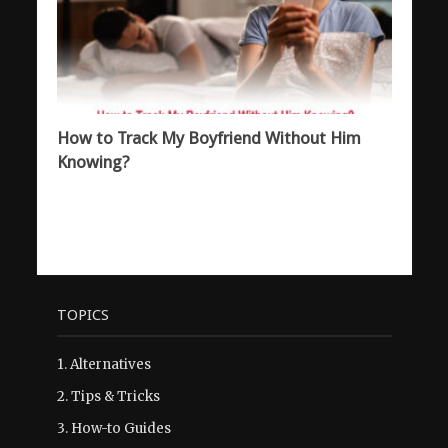
How to Track My Boyfriend Without Him
Knowing?
TOPICS
1.
Alternatives
2.
Tips & Tricks
3.
How-to Guides