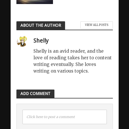
ABOUT THE AUTHOR
VIEW ALL POSTS
Shelly
Shelly is an avid reader, and the
love of reading takes her to content
writing eventually. She loves
writing on various topics.
ADD COMMENT
Click here to post a comment