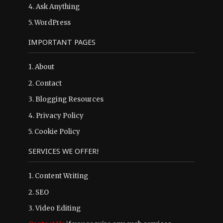
4.
Ask Anything
5.
WordPress
IMPORTANT PAGES
1.
About
2.
Contact
3.
Blogging Resources
4.
Privacy Policy
5.
Cookie Policy
SERVICES WE OFFER!
1. Content Writing
2. SEO
3. Video Editing