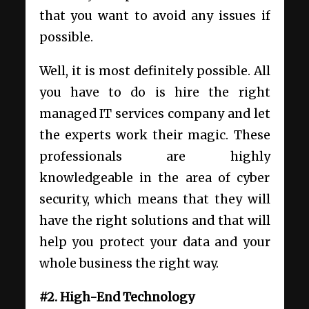
that you want to avoid any issues if
possible.
Well, it is most definitely possible. All
you have to do is hire the right
managed IT services company and let
the experts work their magic. These
professionals are highly
knowledgeable in the area of cyber
security, which means that they will
have the right solutions and that will
help you protect your data and your
whole business the right way.
#2. High-End Technology