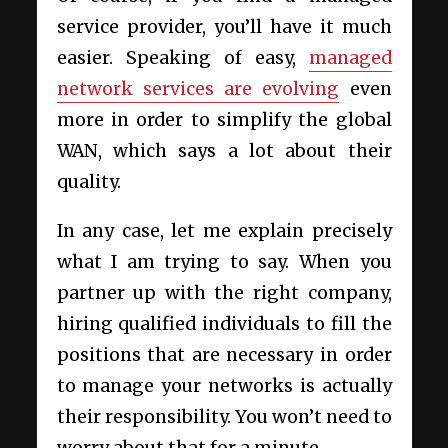
service provider, you’ll have it much
easier. Speaking of easy,
managed
network services are evolving
even
more in order to simplify the global
WAN, which says a lot about their
quality.
In any case, let me explain precisely
what I am trying to say. When you
partner up with the right company,
hiring qualified individuals to fill the
positions that are necessary in order
to manage your networks is actually
their responsibility. You won’t need to
worry about that for a minute.