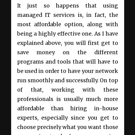
It just so happens that using
managed IT services is, in fact, the
most affordable option, along with
being a highly effective one. As I have
explained above, you will first get to
save money on the different
programs and tools that will have to
be used in order to have your network
run smoothly and successfully. On top
of that, working with these
professionals is usually much more
affordable than hiring in-house
experts, especially since you get to
choose precisely what you want those