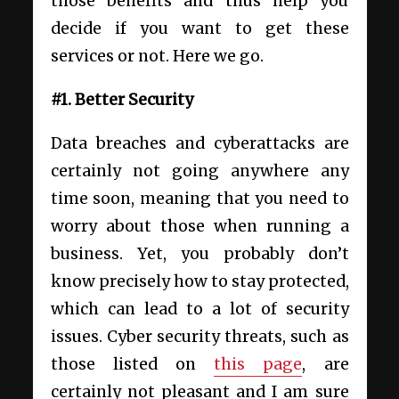
those benefits and thus help you
decide if you want to get these
services or not. Here we go.
#1. Better Security
Data breaches and cyberattacks are
certainly not going anywhere any
time soon, meaning that you need to
worry about those when running a
business. Yet, you probably don’t
know precisely how to stay protected,
which can lead to a lot of security
issues. Cyber security threats, such as
those listed on
this page
, are
certainly not pleasant and I am sure