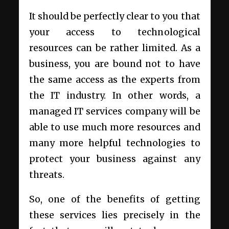
It should be perfectly clear to you that
your access to technological
resources can be rather limited. As a
business, you are bound not to have
the same access as the experts from
the IT industry. In other words, a
managed IT services company will be
able to use much more resources and
many more helpful technologies to
protect your business against any
threats.
So, one of the benefits of getting
these services lies precisely in the