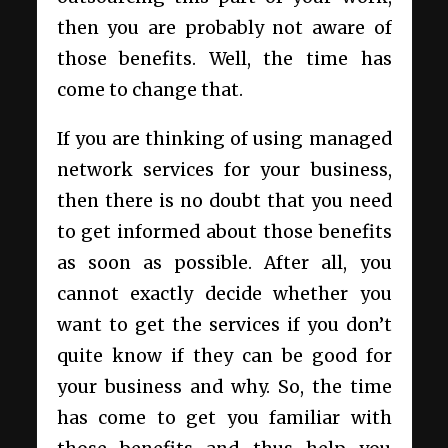
then you are probably not aware of
those benefits. Well, the time has
come to change that.
If you are thinking of using managed
network services for your business,
then there is no doubt that you need
to get informed about those benefits
as soon as possible. After all, you
cannot exactly decide whether you
want to get the services if you don’t
quite know if they can be good for
your business and why. So, the time
has come to get you familiar with