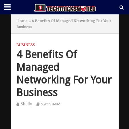
Home
»
4 Benefits Of Managed Networking For Your
Business
BUSINESS
4 Benefits Of
Managed
Networking For Your
Business
Shelly
5 Min Read