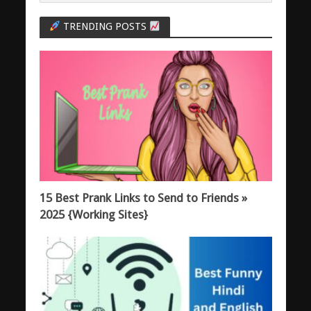
TRENDING POSTS
15 Best Prank Links to Send to Friends »
2025 {Working Sites}