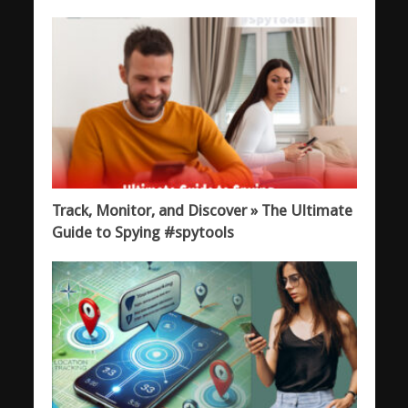
Track, Monitor, and Discover » The Ultimate
Guide to Spying #spytools