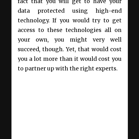
fact that you will get to have your
data protected using high-end
technology. If you would try to get
access to these technologies all on
your own, you might very well
succeed, though. Yet, that would cost
you a lot more than it would cost you
to partner up with the right experts.