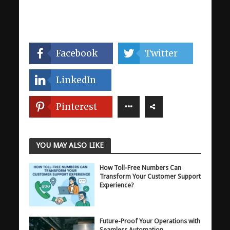
Facebook
Twitter
LinkedIn
Pinterest
YOU MAY ALSO LIKE
How Toll-Free Numbers Can
Transform Your Customer Support
Experience?
Future-Proof Your Operations with
Seamless Automation