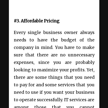
#3. Affordable Pricing
Every single business owner always
needs to have the budget of the
company in mind. You have to make
sure that there are no unnecessary
expenses, since you are probably
looking to maximize your profits. Yet,
there are some things that you need
to pay for and some services that you
need to use if you want your business
to operate successfully. IT services are
among those that you cannot