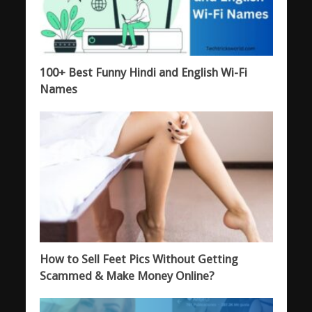
100+ Best Funny Hindi and English Wi-Fi
Names
How to Sell Feet Pics Without Getting
Scammed & Make Money Online?