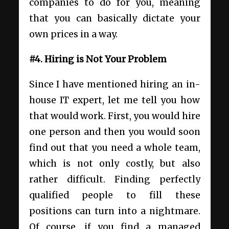
companies to do for you, meaning
that you can basically dictate your
own prices in a way.
#4. Hiring is Not Your Problem
Since I have mentioned hiring an in-
house IT expert, let me tell you how
that would work. First, you would hire
one person and then you would soon
find out that you need a whole team,
which is not only costly, but also
rather difficult. Finding perfectly
qualified people to fill these
positions can turn into a nightmare.
Of course, if you find a managed