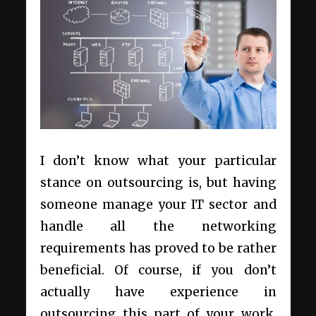
I don’t know what your particular
stance on outsourcing is, but having
someone manage your IT sector and
handle all the networking
requirements has proved to be rather
beneficial. Of course, if you don’t
actually have experience in
outsourcing this part of your work,