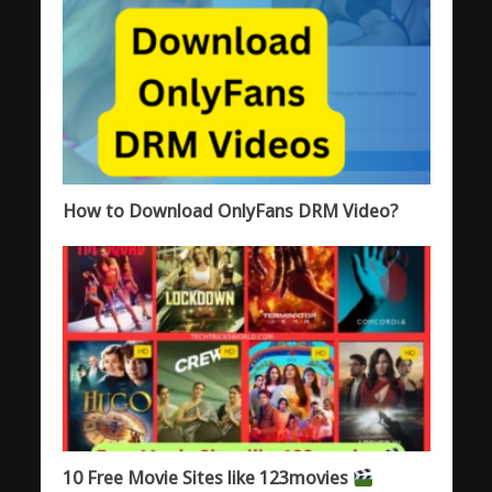
How to Download OnlyFans DRM Video?
10 Free Movie Sites like 123movies