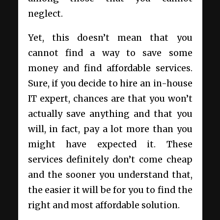
neglect.
Yet, this doesn’t mean that you
cannot find a way to save some
money and find affordable services.
Sure, if you decide to hire an in-house
IT expert, chances are that you won’t
actually save anything and that you
will, in fact, pay a lot more than you
might have expected it. These
services definitely don’t come cheap
and the sooner you understand that,
the easier it will be for you to find the
right and most affordable solution.