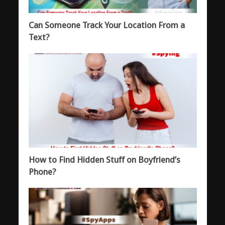
Can Someone Track Your Location From a
Text?
How to Find Hidden Stuff on Boyfriend’s
Phone?