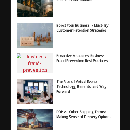
Boost Your Business: 7 Must-Try
Customer Retention Strategies
Proactive Measures: Business
Fraud Prevention Best Practices
The Rise of Virtual Events –
Technology, Benefits, and Way
Forward
DDP vs. Other Shipping Terms:
Making Sense of Delivery Options