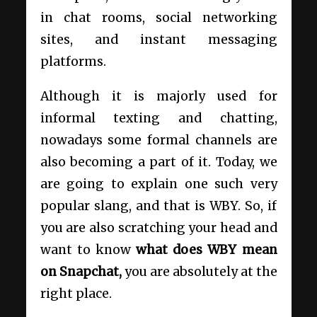
in chat rooms, social networking
sites, and instant messaging
platforms.
Although it is majorly used for
informal texting and chatting,
nowadays some formal channels are
also becoming a part of it. Today, we
are going to explain one such very
popular slang, and that is WBY. So, if
you are also scratching your head and
want to know
what does WBY mean
on Snapchat,
you are absolutely at the
right place.