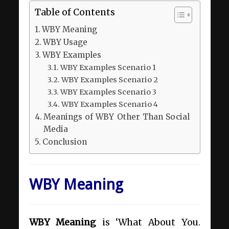
Table of Contents
WBY Meaning
WBY Usage
WBY Examples
WBY Examples Scenario 1
WBY Examples Scenario 2
WBY Examples Scenario 3
WBY Examples Scenario 4
Meanings of WBY Other Than Social
Media
Conclusion
WBY Meaning
WBY Meaning
is ‘What About You.