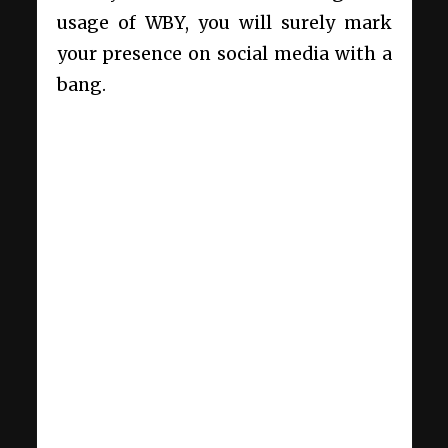
usage of WBY, you will surely mark
your presence on social media with a
bang.