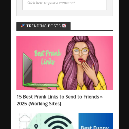
Click here to post a comment
TRENDING POSTS
15 Best Prank Links to Send to Friends »
2025 {Working Sites}