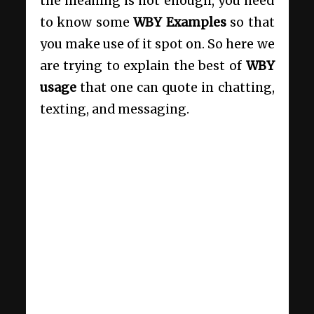
the meaning is not enough, you need
to know some
WBY Examples
so that
you make use of it spot on. So here we
are trying to explain the best of
WBY
usage
that one can quote in chatting,
texting, and messaging.