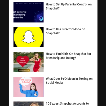
How to Set Up Parental Control on
Snapchat?
How to Use Director Mode on
Snapchat?
How to Find Girls On Snapchat For
Friendship and Dating?
What Does PYO Mean in Texting on
Social Media
10 Sexiest Snapchat Accounts to