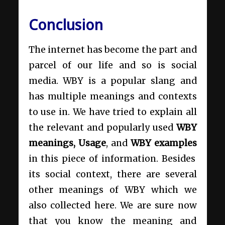
Conclusion
The internet has become the part and
parcel of our life and so is social
media. WBY is a popular slang and
has multiple meanings and contexts
to use in. We have tried to explain all
the relevant and popularly used
WBY
meanings, Usage
, and
WBY examples
in this piece of information. Besides
its social context, there are several
other meanings of WBY which we
also collected here. We are sure now
that you know the meaning and