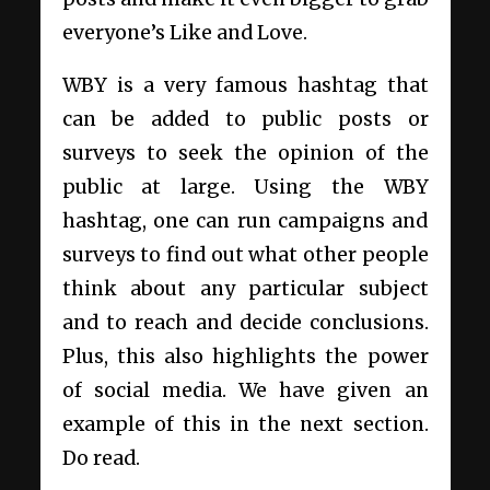
everyone’s Like and Love.
WBY is a very famous hashtag that
can be added to public posts or
surveys to seek the opinion of the
public at large. Using the WBY
hashtag, one can run campaigns and
surveys to find out what other people
think about any particular subject
and to reach and decide conclusions.
Plus, this also highlights the power
of social media. We have given an
example of this in the next section.
Do read.