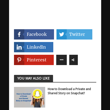
Facebook
Twitter
LinkedIn
Pinterest
YOU MAY ALSO LIKE
How to Download a Private and
Shared Story on Snapchat?