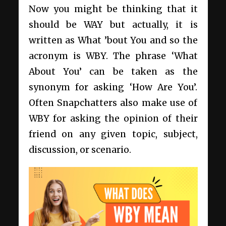
Now you might be thinking that it
should be WAY but actually, it is
written as What ’bout You and so the
acronym is WBY. The phrase ‘What
About You’ can be taken as the
synonym for asking ‘How Are You’.
Often Snapchatters also make use of
WBY for asking the opinion of their
friend on any given topic, subject,
discussion, or scenario.