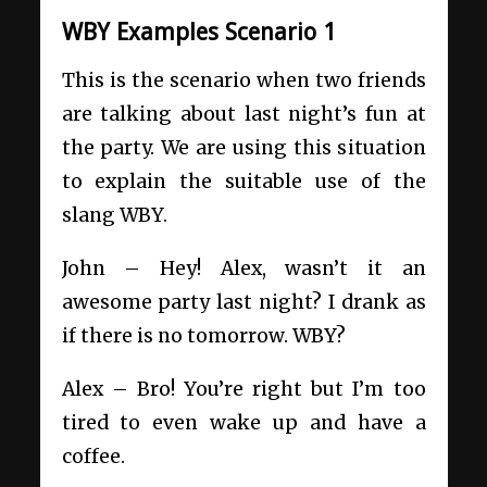
WBY Examples Scenario 1
This is the scenario when two friends
are talking about last night’s fun at
the party. We are using this situation
to explain the suitable use of the
slang WBY.
John – Hey! Alex, wasn’t it an
awesome party last night? I drank as
if there is no tomorrow. WBY?
Alex – Bro! You’re right but I’m too
tired to even wake up and have a
coffee.