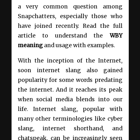
a very common question among
Snapchatters, especially those who
have joined recently. Read the full
article to understand the
WBY
meaning
and usage
with examples.
With the inception of the Internet,
soon internet slang also gained
popularity for some words predating
the internet. And it reaches its peak
when social media blends into our
life. Internet slang, popular with
many other terminologies like cyber
slang, internet shorthand, and
chatspeak, can be increasingly seen