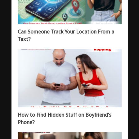
Can Someone Track Your Location From a
Text?
How to Find Hidden Stuff on Boyfriend’s
Phone?