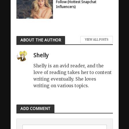
Follow (Hottest Snapchat
Influencers)
ABOUT THE AUTHOR
VIEW ALL POSTS
Shelly
Shelly is an avid reader, and the
love of reading takes her to content
writing eventually. She loves
writing on various topics.
ADD COMMENT