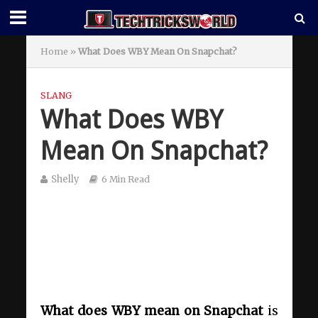
Home
»
What Does WBY Mean On Snapchat?
SLANG
What Does WBY
Mean On Snapchat?
Shelly
6 Min Read
What does WBY mean on Snapchat
is