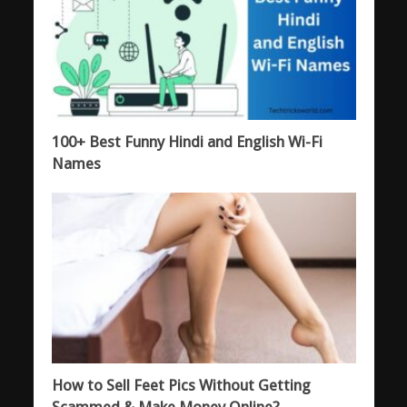
100+ Best Funny Hindi and English Wi-Fi
Names
How to Sell Feet Pics Without Getting
Scammed & Make Money Online?