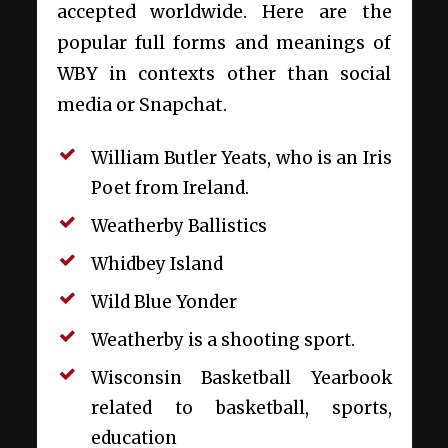
accepted worldwide. Here are the
popular full forms and meanings of
WBY in contexts other than social
media or Snapchat.
William Butler Yeats, who is an Iris
Poet from Ireland.
Weatherby Ballistics
Whidbey Island
Wild Blue Yonder
Weatherby is a shooting sport.
Wisconsin Basketball Yearbook
related to basketball, sports,
education