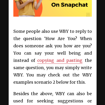
Some people also use WBY to reply to
the question ‘How Are You? When
does someone ask you how are you?
You can say your well being and
instead of
copying and pasting
the
same question, you may simply write
WBY. You may check out the WBY
examples scenario 2 below for this.
Besides the above, WBY can also be
used for seeking suggestions or