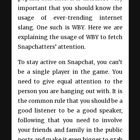
important that you should know the
usage of ever-trending internet
slang. One such is WBY. Here we are
explaining the usage of WBY to fetch
Snapchatters’ attention.
To stay active on Snapchat, you can’t
be a single player in the game. You
need to give equal attention to the
person you are hanging out with. It is
the common rule that you should be a
good listener to be a good speaker,
following that you need to involve
your friends and family in the public
posts and make it even bigger to grab