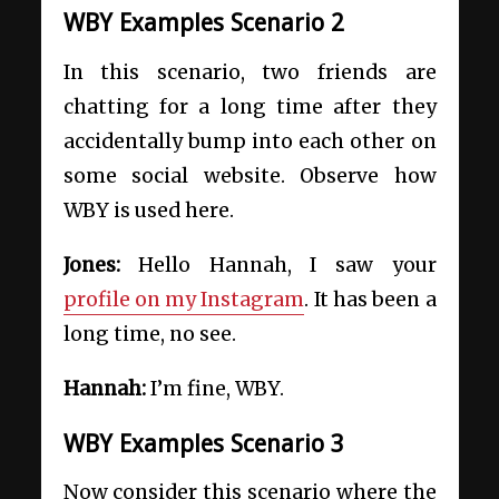
WBY Examples Scenario 2
In this scenario, two friends are
chatting for a long time after they
accidentally bump into each other on
some social website. Observe how
WBY is used here.
Jones:
Hello Hannah, I saw your
profile on my Instagram
. It has been a
long time, no see.
Hannah:
I’m fine, WBY.
WBY Examples Scenario 3
Now consider this scenario where the