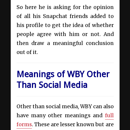
So here he is asking for the opinion
of all his Snapchat friends added to
his profile to get the idea of whether
people agree with him or not. And
then draw a meaningful conclusion
out of it.
Meanings of WBY Other
Than Social Media
Other than social media, WBY can also
have many other meanings and
full
forms
. These are lesser known but are