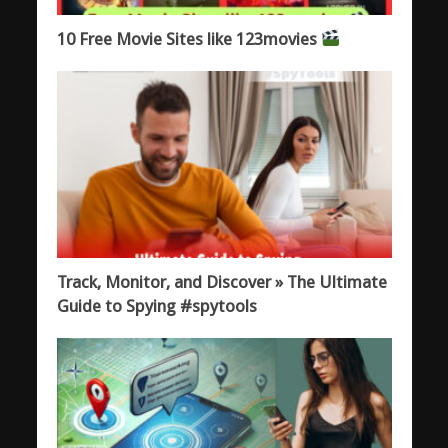
10 Free Movie Sites like 123movies
Track, Monitor, and Discover » The Ultimate
Guide to Spying #spytools