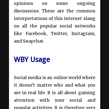
opinions on some ongoing
discussions. These are the common
interpretations of this internet slang
on all the popular social networks
like Facebook, Twitter, Instagram,
and Snapchat.
WBY Usage
Social media is an online world where
it doesn’t matter who and what you
are in real life. It is all about gaining
attention with your social and
popular activities. It is therefore very