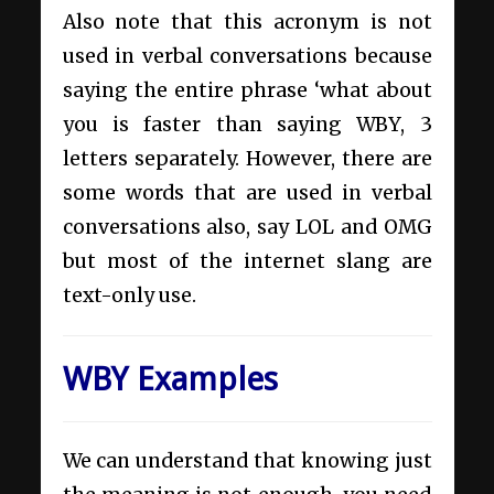
Also note that this acronym is not
used in verbal conversations because
saying the entire phrase ‘what about
you is faster than saying WBY, 3
letters separately. However, there are
some words that are used in verbal
conversations also, say LOL and OMG
but most of the internet slang are
text-only use.
WBY Examples
We can understand that knowing just