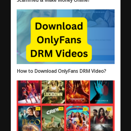
How to Download OnlyFans DRM Video?