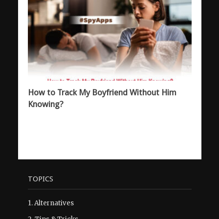
How to Track My Boyfriend Without Him
Knowing?
TOPICS
1.
Alternatives