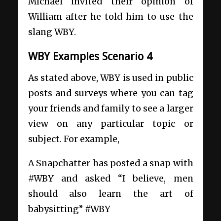
Michael invited their opinion of
William after he told him to use the
slang WBY.
WBY Examples Scenario 4
As stated above, WBY is used in public
posts and surveys where you can tag
your friends and family to see a larger
view on any particular topic or
subject. For example,
A Snapchatter has posted a snap with
#WBY and asked “I believe, men
should also learn the art of
babysitting” #WBY