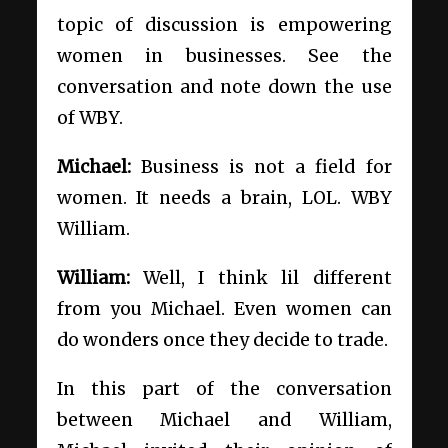
topic of discussion is empowering
women in businesses. See the
conversation and note down the use
of WBY.
Michael:
Business is not a field for
women. It needs a brain, LOL. WBY
William.
William:
Well, I think lil different
from you Michael. Even women can
do wonders once they decide to trade.
In this part of the conversation
between Michael and William,