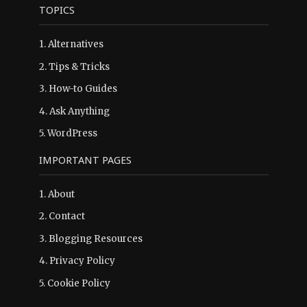
TOPICS
1.
Alternatives
2.
Tips & Tricks
3.
How-to Guides
4.
Ask Anything
5.
WordPress
IMPORTANT PAGES
1.
About
2.
Contact
3.
Blogging Resources
4.
Privacy Policy
5.
Cookie Policy