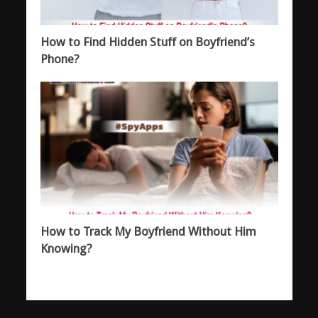
How to Find Hidden Stuff on Boyfriend’s
Phone?
How to Track My Boyfriend Without Him
Knowing?