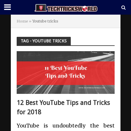
Home
»
Youtube tricks
TAG - YOUTUBE TRICKS
12 Best YouTube Tips and Tricks
for 2018
YouTube is undoubtedly the best