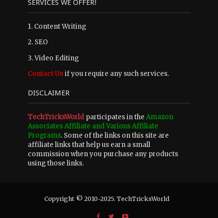
SERVICES WE OFFER!
1. Content Writing
2. SEO
3. Video Editing
Contact Us
if you require any such services.
DISCLAIMER
TechTricksWorld
participates in the
Amazon
Associates Affiliate and Various Affiliate
Programs
. Some of the links on this site are
affiliate links that help us earn a small
commission when you purchase any products
using those links.
Copyright © 2010-2025. TechTricksWorld