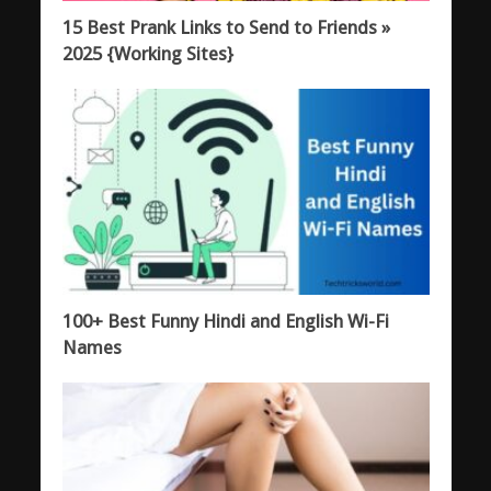
15 Best Prank Links to Send to Friends »
2025 {Working Sites}
100+ Best Funny Hindi and English Wi-Fi
Names