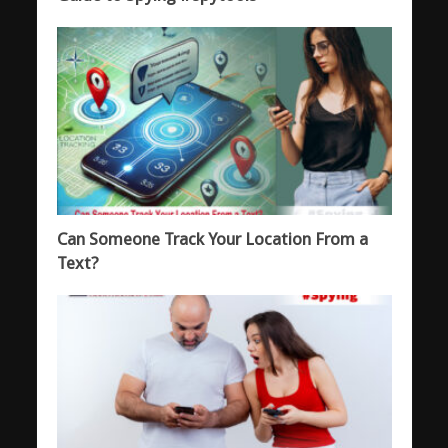
Can Someone Track Your Location From a
Text?