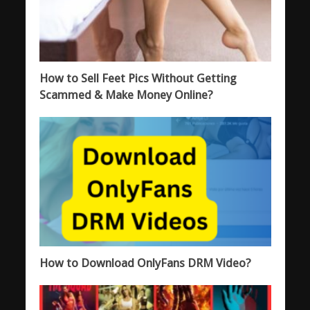
How to Sell Feet Pics Without Getting
Scammed & Make Money Online?
How to Download OnlyFans DRM Video?