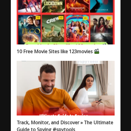
10 Free Movie Sites like 123movies
Track, Monitor, and Discover » The Ultimate
Guide to Spying #spytools