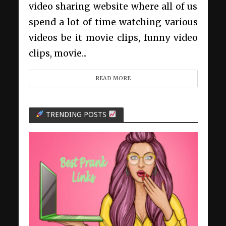
video sharing website where all of us
spend a lot of time watching various
videos be it movie clips, funny video
clips, movie...
READ MORE
TRENDING POSTS